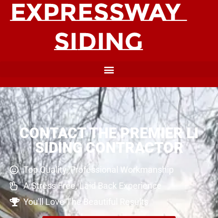
CONTACT THE PREMIER LI
SIDING CONTRACTOR
Top Quality, Professional Workmanship
A Stress Free, Laid Back Experience
You'll Love The Beautiful Results