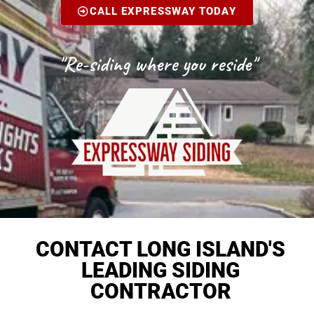
CALL EXPRESSWAY TODAY
"Re-siding where you reside"
CONTACT LONG ISLAND'S
LEADING SIDING
CONTRACTOR