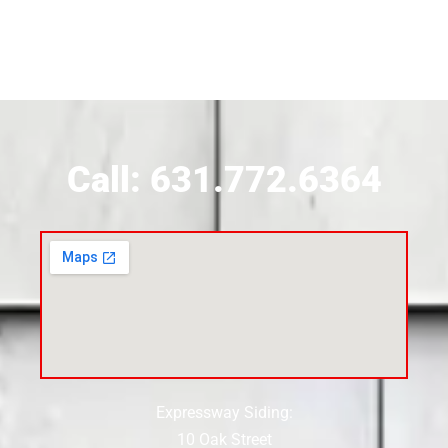
Call: 631.772.6364
Expressway Siding:
10 Oak Street