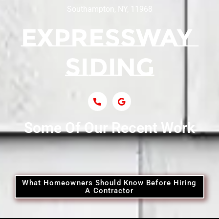
Southampton, NY, 11968
Some Of Our Recent Work
What Homeowners Should Know Before Hiring
A Contractor