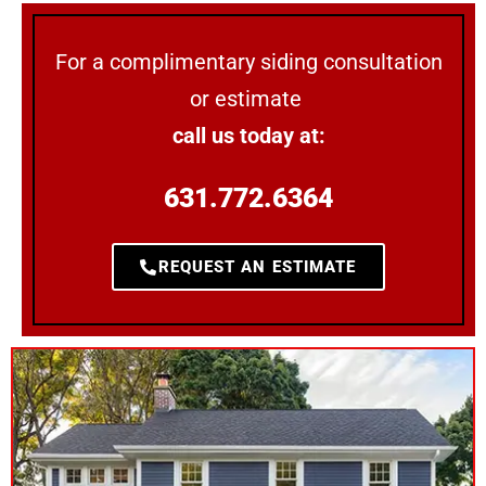
For a complimentary siding consultation
or estimate
call us today at:
631.772.6364
REQUEST AN ESTIMATE