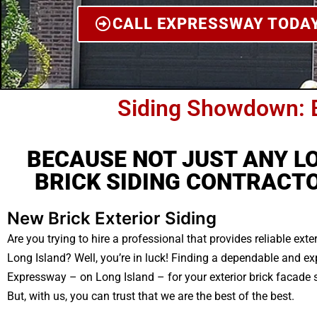
CALL EXPRESSWAY TODA
Siding Showdown: 
BECAUSE NOT JUST ANY L
BRICK SIDING CONTRACTO
New Brick Exterior Siding
Are you trying to hire a professional that provides reliable exte
Long Island? Well, you’re in luck! Finding a dependable and e
Expressway – on Long Island – for your exterior brick facade si
But, with us, you can trust that we are the best of the best.