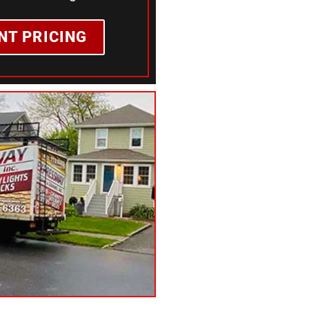
NT PRICING