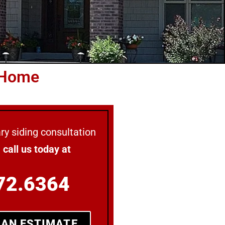
 Home
y siding consultation
e
call us today at
72.6364
 AN ESTIMATE