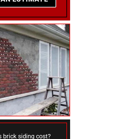
brick siding cost?