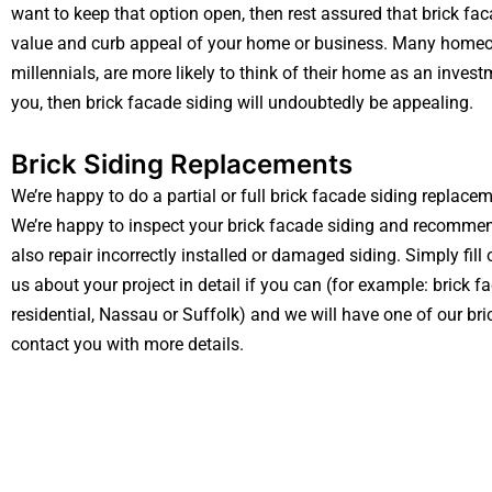
want to keep that option open, then rest assured that brick fac
value and curb appeal of your home or business. Many homeow
millennials, are more likely to think of their home as an investm
you, then brick facade siding will undoubtedly be appealing.
Brick Siding Replacements
We’re happy to do a partial or full brick facade siding replac
We’re happy to inspect your brick facade siding and recommen
also repair incorrectly installed or damaged siding. Simply fill
us about your project in detail if you can (for example: brick f
residential, Nassau or Suffolk) and we will have one of our bri
contact you with more details.