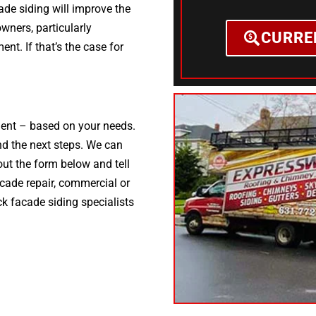
ade siding will improve the
ners, particularly
CURRE
ent. If that’s the case for
ement – based on your needs.
d the next steps. We can
 out the form below and tell
acade repair, commercial or
ck facade siding specialists