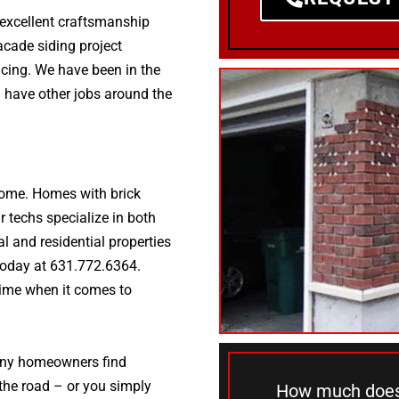
, excellent craftsmanship
facade siding project
icing. We have been in the
 have other jobs around the
 home. Homes with brick
 techs specialize in both
al and residential properties
s today at 631.772.6364.
time when it comes to
many homeowners find
 the road – or you simply
How much does 