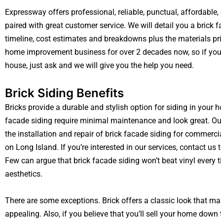
Expressway offers professional, reliable, punctual, affordable
paired with great customer service. We will detail you a brick 
timeline, cost estimates and breakdowns plus the materials pr
home improvement business for over 2 decades now, so if you
house, just ask and we will give you the help you need.
Brick Siding Benefits
Bricks provide a durable and stylish option for siding in your
facade siding require minimal maintenance and look great. Our
the installation and repair of brick facade siding for commerci
on Long Island. If you’re interested in our services, contact u
Few can argue that brick facade siding won’t beat vinyl every 
aesthetics.
There are some exceptions. Brick offers a classic look that 
appealing. Also, if you believe that you’ll sell your home down