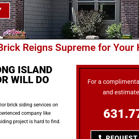
Y
Brick Reigns Supreme for Your
ONG ISLAND
R WILL DO
For a complimentar
and estimat
rior brick siding services on
631.7
xperienced company like
ding project is hard to find.
REQUEST