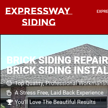
EXPRE
BRICK SIDING REPAIR
BRICK SIDING INSTA
Top Quality, Professional Workmansh
A Stress Free, Laid Back Experience
You'll Love The Beautiful Results