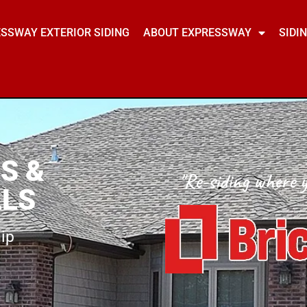
SSWAY EXTERIOR SIDING
ABOUT EXPRESSWAY
SIDI
S &
"Re-siding where y
LLS
ip