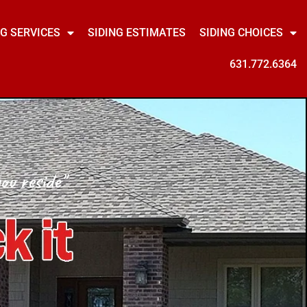
NG SERVICES
SIDING ESTIMATES
SIDING CHOICES
631.772.6364
ou reside"