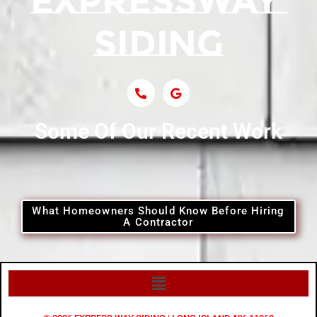
Some Of Our Recent Work
What Homeowners Should Know Before Hiring
A Contractor