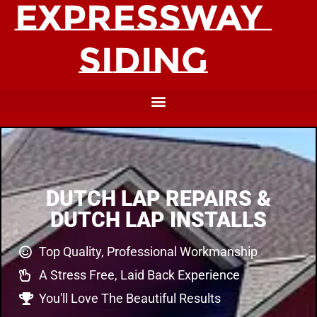
DUTCH LAP REPAIRS &
DUTCH LAP INSTALLS
Top Quality, Professional Workmanship
A Stress Free, Laid Back Experience
You'll Love The Beautiful Results