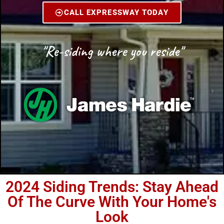
CALL EXPRESSWAY TODAY
"Re-siding where you reside"
2024 Siding Trends: Stay Ahead
Of The Curve With Your Home's
Look