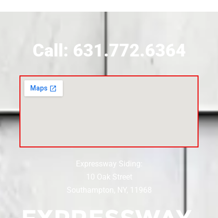
Call: 631.772.6364
Expressway Siding:
10 Oak Street
Southampton, NY, 11968