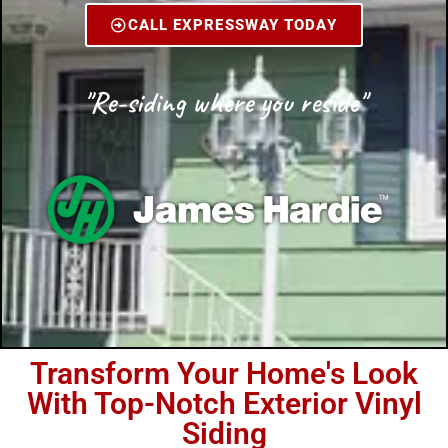
CALL EXPRESSWAY TODAY
"Re-siding where you reside"
Transform Your Home's Look
With Top-Notch Exterior Vinyl
Siding