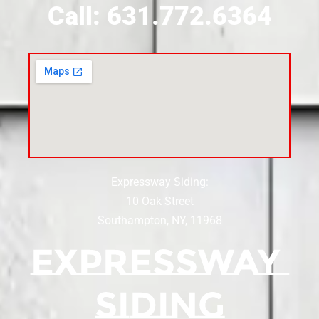
Call: 631.772.6364
Expressway Siding:
10 Oak Street
Southampton, NY, 11968