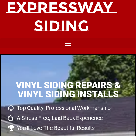
VINYL SIDING REPAIRS &
VINYL SIDING INSTALLS
Top Quality, Professional Workmanship
A Stress Free, Laid Back Experience
You'll Love The Beautiful Results