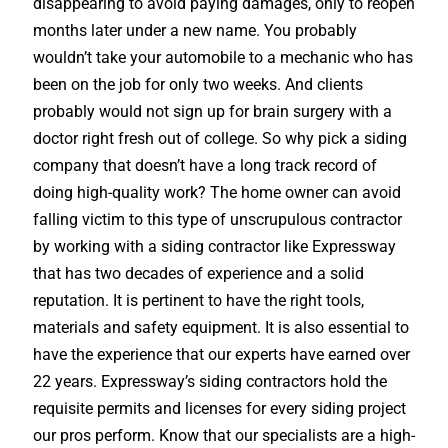
disappearing to avoid paying damages, only to reopen
months later under a new name. You probably
wouldn’t take your automobile to a mechanic who has
been on the job for only two weeks. And clients
probably would not sign up for brain surgery with a
doctor right fresh out of college. So why pick a siding
company that doesn’t have a long track record of
doing high-quality work? The home owner can avoid
falling victim to this type of unscrupulous contractor
by working with a siding contractor like Expressway
that has two decades of experience and a solid
reputation. It is pertinent to have the right tools,
materials and safety equipment. It is also essential to
have the experience that our experts have earned over
22 years. Expressway’s siding contractors hold the
requisite permits and licenses for every siding project
our pros perform. Know that our specialists are a high-