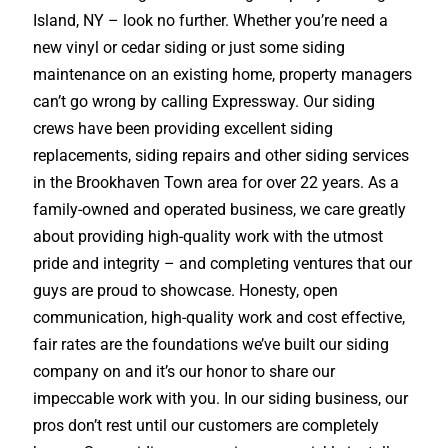
Island, NY – look no further. Whether you’re need a
new vinyl or cedar siding or just some siding
maintenance on an existing home, property managers
can’t go wrong by calling Expressway. Our siding
crews have been providing excellent siding
replacements, siding repairs and other siding services
in the Brookhaven Town area for over 22 years. As a
family-owned and operated business, we care greatly
about providing high-quality work with the utmost
pride and integrity – and completing ventures that our
guys are proud to showcase. Honesty, open
communication, high-quality work and cost effective,
fair rates are the foundations we’ve built our siding
company on and it’s our honor to share our
impeccable work with you. In our siding business, our
pros don’t rest until our customers are completely