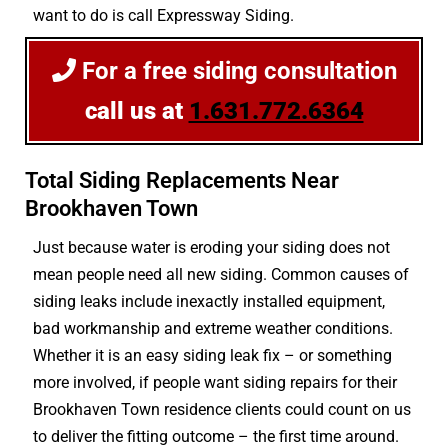
want to do is call Expressway Siding.
For a free siding consultation
call us at
1.631.772.6364
Total Siding Replacements Near
Brookhaven Town
Just because water is eroding your siding does not
mean people need all new siding. Common causes of
siding leaks include inexactly installed equipment,
bad workmanship and extreme weather conditions.
Whether it is an easy siding leak fix – or something
more involved, if people want siding repairs for their
Brookhaven Town residence clients could count on us
to deliver the fitting outcome – the first time around.