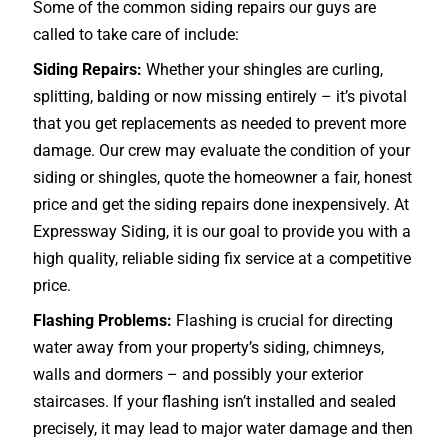
Some of the common siding repairs our guys are
called to take care of include:
Siding Repairs:
Whether your shingles are curling,
splitting, balding or now missing entirely – it’s pivotal
that you get replacements as needed to prevent more
damage. Our crew may evaluate the condition of your
siding or shingles, quote the homeowner a fair, honest
price and get the siding repairs done inexpensively. At
Expressway Siding, it is our goal to provide you with a
high quality, reliable siding fix service at a competitive
price.
Flashing Problems:
Flashing is crucial for directing
water away from your property’s siding, chimneys,
walls and dormers – and possibly your exterior
staircases
. If your flashing isn’t installed and sealed
precisely, it may lead to major water damage and then