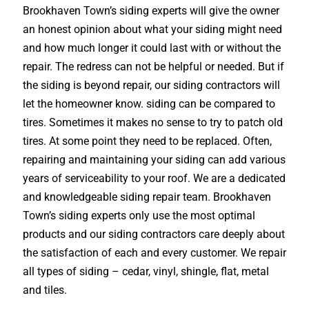
Brookhaven Town’s siding experts will give the owner
an honest opinion about what your siding might need
and how much longer it could last with or without the
repair. The redress can not be helpful or needed. But if
the siding is beyond repair, our siding contractors will
let the homeowner know. siding can be compared to
tires. Sometimes it makes no sense to try to patch old
tires. At some point they need to be replaced. Often,
repairing and maintaining your siding can add various
years of serviceability to your roof. We are a dedicated
and knowledgeable siding repair team. Brookhaven
Town’s siding experts only use the most optimal
products and our siding contractors care deeply about
the satisfaction of each and every customer. We repair
all types of siding – cedar, vinyl, shingle, flat, metal
and tiles.