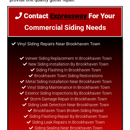
Contact
Expressway
For Your
Commercial Siding Needs
Vinyl Siding Repairs Near Brookhaven Town
Veneer Siding Replacement In Brookhaven Town
New Siding Installation By Brookhaven Town
Siding Flashing In Brookhaven Town
Brookhaven Town Siding Restorations
Metal Siding Installation Near Brookhaven Town
Vinyl Siding Maintenance In Brookhaven Town
Exterior Siding Inspections By Brookhaven Town
Storm Damage Repair In Brookhaven Town
Siding Leak Detection Near Brookhaven Town
Brookhaven Town Broken Siding Repair
Siding Flashing Repair By Brookhaven Town
Siding Leak Repairs In Brookhaven Town
Siding Sealing Near Brookhaven Town