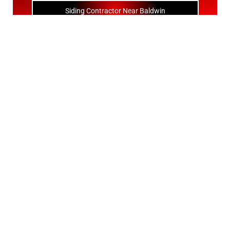
Siding Contractor Near Baldwin
Siding Contractor Near Bay Shore
Siding Contractor Near Bayport
Siding Contractor Near Bayville
Siding Contractor Near Bellerose
Siding Bellerose Terrace
Siding Contractor Near Bellmore