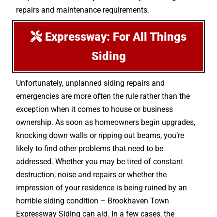
repairs and maintenance requirements.
Expressway: For All Things
Siding
Unfortunately, unplanned siding repairs and
emergencies are more often the rule rather than the
exception when it comes to house or business
ownership. As soon as homeowners begin upgrades,
knocking down walls or ripping out beams, you’re
likely to find other problems that need to be
addressed. Whether you may be tired of constant
destruction, noise and repairs or whether the
impression of your residence is being ruined by an
horrible siding condition – Brookhaven Town
Expressway Siding can aid. In a few cases, the