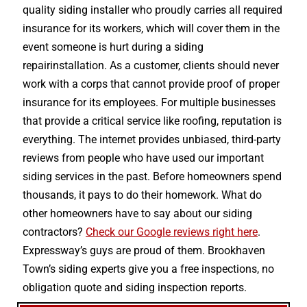
quality siding installer who proudly carries all required
insurance for its workers, which will cover them in the
event someone is hurt during a siding
repairinstallation. As a customer, clients should never
work with a corps that cannot provide proof of proper
insurance for its employees. For multiple businesses
that provide a critical service like roofing, reputation is
everything. The internet provides unbiased, third-party
reviews from people who have used our important
siding services in the past. Before homeowners spend
thousands, it pays to do their homework. What do
other homeowners have to say about our siding
contractors?
Check our Google reviews right here
.
Expressway’s guys are proud of them. Brookhaven
Town’s siding experts give you a free inspections, no
obligation quote and siding inspection reports.