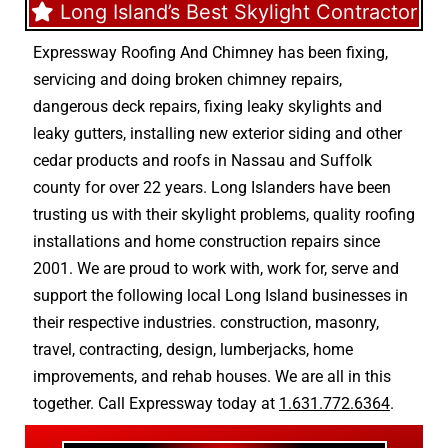
Long Island’s Best Skylight Contractor
Expressway Roofing And Chimney
has been fixing,
servicing and doing
broken chimney repairs
,
dangerous deck repairs
,
fixing leaky skylights
and
leaky gutters
, installing new
exterior siding
and other
cedar products
and
roofs in Nassau
and
Suffolk
county
for over 22 years. Long Islanders have been
trusting us with their
skylight problems
,
quality roofing
installations
and
home construction repairs
since
2001. We are proud to work with, work for, serve and
support the following local Long Island businesses in
their respective industries.
construction
,
masonry
,
travel
,
contracting
,
design
,
lumberjacks
,
home
improvements
, and
rehab houses
. We are all in this
together. Call Expressway today at
1.631.772.6364
.