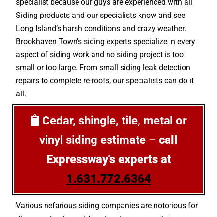
specialist because our guys are experienced with all
Siding products and our specialists know and see
Long Island’s harsh conditions and crazy weather.
Brookhaven Town’s siding experts specialize in every
aspect of siding work and no siding project is too
small or too large. From small siding leak detection
repairs to complete re-roofs, our specialists can do it
all.
Cedar, shingle, tile, metal or
vinyl siding estimate –
call
Expressway’s experts at
1.631.772.6364
Various nefarious siding companies are notorious for