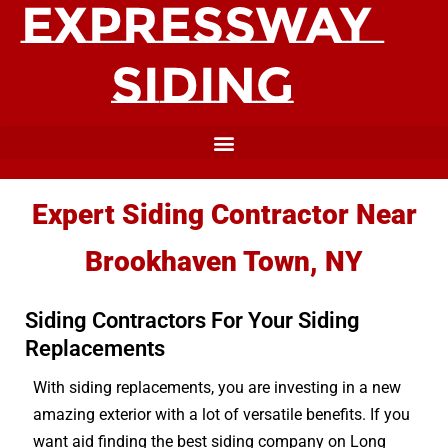
Expert Siding Contractor Near
Brookhaven Town, NY
Siding Contractors For Your Siding
Replacements
With siding replacements, you are investing in a new
amazing exterior with a lot of versatile benefits. If you
want aid finding the best siding company on Long