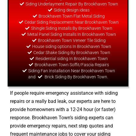
Siding Underlayment Repair By Brookhaven Town
Siding
design
ideas
Brookhaven Town Flat Metal Siding
Cedar Siding Replacement Near Brookhaven Town
Shingle Siding Installs By Brookhaven Town
Metal Panel Siding Installs In Brookhaven Town
Brookhaven Town Veneer Tile Siding
House siding options In Brookhaven Town
Cedar Shake Siding By Brookhaven Town
Residential siding In Brookhaven Town
Brookhaven Town Soffit/Fascia Repairs
Siding Fan Installation Near Brookhaven Town
and
Brick Siding By Brookhaven Town.
If people require emergency assistance with siding
repairs or a really bad leak, our experts are here to
provide homeowners with a 12-24 hour (or faster)
response. Brookhaven Town’s siding experts can
provide emergency repairs, next step quotes and
frequent maintenance jobs to cover your siding