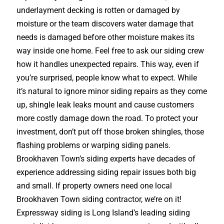
underlayment decking is rotten or damaged by
moisture or the team discovers water damage that
needs is damaged before other moisture makes its
way inside one home. Feel free to ask our siding crew
how it handles unexpected repairs. This way, even if
you’re surprised, people know what to expect. While
it’s natural to ignore minor siding repairs as they come
up, shingle leak leaks mount and cause customers
more costly damage down the road. To protect your
investment, don’t put off those broken shingles, those
flashing problems or warping siding panels.
Brookhaven Town’s siding experts have decades of
experience addressing siding repair issues both big
and small. If property owners need one local
Brookhaven Town siding contractor, we’re on it!
Expressway siding is Long Island’s leading siding