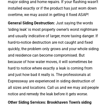
major siding and home repairs. If your flashing wasn’t
installed exactly or if the product has just worn down
overtime, we may assist in getting it fixed ASAP!
General Siding Destruction:
Just saying the words
‘siding leak’ is most property owner’s worst nightmare
and usually indicative of larger, more taxing danger. If
hard-to-notice destruction are not caught and fixed
quickly, the problem only grows and your whole siding
and residence can become compromised. But
because of how water moves, it will sometimes be
hard to notice where exactly a leak is coming from
and just how bad it really is. The professionals at
Expressway are experienced in siding destruction of
all sizes and locations. Call us and we may aid people
notice and remedy the leak before it gets worse.
Other Siding Services: Brookhaven Town’s siding