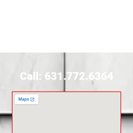
Siding Contractor Near Brightwaters
Siding Contractor Near Brookhaven
Siding Contractor Near Brookville
Siding Contractor Near Calverton
Call: 631.772.6364
Siding Contractor Near Carle Place
Siding Contractor Near Cedarhurst
Siding Near Center Moriches