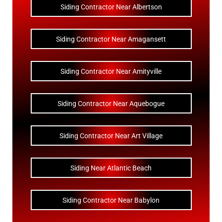
Siding Contractor Near Albertson
Siding Contractor Near Amagansett
Siding Contractor Near Amityville
Siding Contractor Near Aquebogue
Siding Contractor Near Art Village
Siding Near Atlantic Beach
Siding Contractor Near Babylon