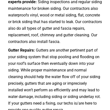
experts provide:
Siding inspections and regular siding
maintenance for broken siding. Our contractors also
waterproofs vinyl, wood or metal siding, flat, concrete
or brick siding that has started to leak. Our contractors
also do all types of gutter and fascia repairs,
replacement, roof, chimney and gutter cleaning. Our
contractors also install fascia.
Gutter Repairs:
Gutters are another pertinent part of
your siding system that stop pooling and flooding on
your roof’s surface then eventually down into your
siding. While proper maintenance and normal
cleaning should help the water flow off of your siding
precisely, gutters that are aging or imprecisely
installed won’t perform as efficiently and may lead to
water damage, including siding or siding underlay rot.
If your gutters need a fixing, our techs is/are here to
provide one quality gutter repair.