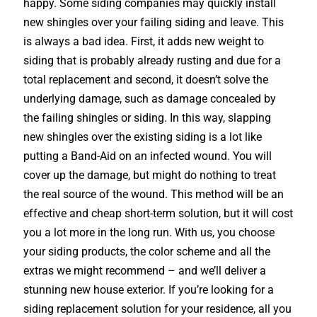
happy. Some siding companies may quickly install
new shingles over your failing siding and leave. This
is always a bad idea. First, it adds new weight to
siding that is probably already rusting and due for a
total replacement and second, it doesn’t solve the
underlying damage, such as damage concealed by
the failing shingles or siding. In this way, slapping
new shingles over the existing siding is a lot like
putting a Band-Aid on an infected wound. You will
cover up the damage, but might do nothing to treat
the real source of the wound. This method will be an
effective and cheap short-term solution, but it will cost
you a lot more in the long run. With us, you choose
your siding products, the color scheme and all the
extras we might recommend – and we’ll deliver a
stunning new house exterior. If you’re looking for a
siding replacement solution for your residence, all you