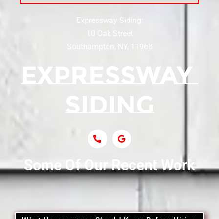
Expressway Siding:
Siding Contractor Near Centereach
10 Oak Street
Southampton, NY, 11968
Siding Contractor Near Centerport
Siding Near Central Islip
Siding Near Centre Island
Siding Contractor Near Cobb
Some Of Our Recent Work
Siding Contractor Near Commack
Siding Contractor Near Copiague