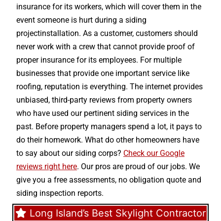
insurance for its workers, which will cover them in the
event someone is hurt during a siding
projectinstallation. As a customer, customers should
never work with a crew that cannot provide proof of
proper insurance for its employees. For multiple
businesses that provide one important service like
roofing, reputation is everything. The internet provides
unbiased, third-party reviews from property owners
who have used our pertinent siding services in the
past. Before property managers spend a lot, it pays to
do their homework. What do other homeowners have
to say about our siding corps?
Check our Google
reviews right here
. Our pros are proud of our jobs. We
give you a free assessments, no obligation quote and
siding inspection reports.
Long Island’s Best Skylight Contractor