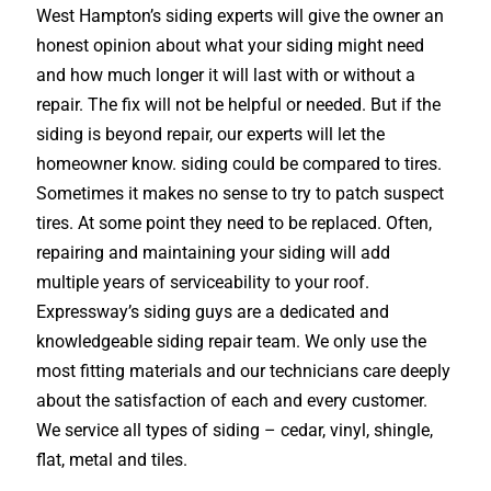
West Hampton’s siding experts will give the owner an
honest opinion about what your siding might need
and how much longer it will last with or without a
repair. The fix will not be helpful or needed. But if the
siding is beyond repair, our experts will let the
homeowner know. siding could be compared to tires.
Sometimes it makes no sense to try to patch suspect
tires. At some point they need to be replaced. Often,
repairing and maintaining your siding will add
multiple years of serviceability to your roof.
Expressway’s siding guys are a dedicated and
knowledgeable siding repair team. We only use the
most fitting materials and our technicians care deeply
about the satisfaction of each and every customer.
We service all types of siding – cedar, vinyl, shingle,
flat, metal and tiles.