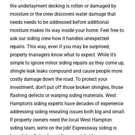
the underlayment decking is rotten or damaged by
moisture or the crew discovers water damage that
needs needs to be addressed before additional
moisture makes its way inside your home. Feel free to
ask our siding crew how it handles unexpected
repairs. This way, even if you may be surprised,
property managers know what to expect. While it’s
simple to ignore minor siding repairs as they come up,
shingle leak leaks compound and cause people more
costly damage down the road. To protect your
investment, don’t put off those broken shingles, those
flashing defects or warping siding materials. West
Hampton’s siding experts have decades of experience
addressing siding resealing issues both big and small.
If property owners need the local West Hampton
siding team, we’re on the job! Expressway siding is