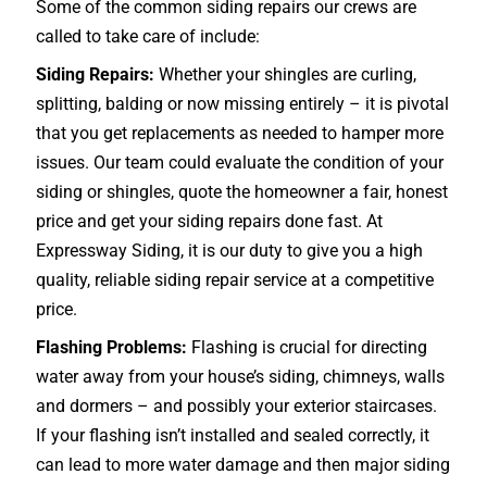
Some of the common siding repairs our crews are
called to take care of include:
Siding Repairs:
Whether your shingles are curling,
splitting, balding or now missing entirely – it is pivotal
that you get replacements as needed to hamper more
issues. Our team could evaluate the condition of your
siding or shingles, quote the homeowner a fair, honest
price and get your siding repairs done fast. At
Expressway Siding, it is our duty to give you a high
quality, reliable siding repair service at a competitive
price.
Flashing Problems:
Flashing is crucial for directing
water away from your house’s siding, chimneys, walls
and dormers – and possibly your exterior
staircases
.
If your flashing isn’t installed and sealed correctly, it
can lead to more water damage and then major siding