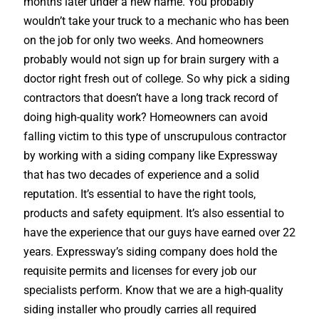
months later under a new name. You probably
wouldn’t take your truck to a mechanic who has been
on the job for only two weeks. And homeowners
probably would not sign up for brain surgery with a
doctor right fresh out of college. So why pick a siding
contractors that doesn’t have a long track record of
doing high-quality work? Homeowners can avoid
falling victim to this type of unscrupulous contractor
by working with a siding company like Expressway
that has two decades of experience and a solid
reputation. It’s essential to have the right tools,
products and safety equipment. It’s also essential to
have the experience that our guys have earned over 22
years. Expressway’s siding company does hold the
requisite permits and licenses for every job our
specialists perform. Know that we are a high-quality
siding installer who proudly carries all required