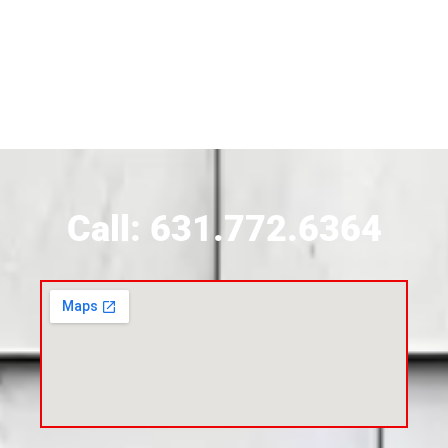
Siding Contractor Near Brightwaters
Siding Contractor Near Brookhaven
Siding Contractor Near Brookville
Siding Contractor Near Calverton
Call: 631.772.6364
Siding Contractor Near Carle Place
Siding Contractor Near Cedarhurst
Siding Near Center Moriches