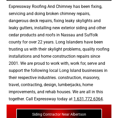
Expressway Roofing And Chimney
has been fixing,
servicing and doing
broken chimney repairs
,
dangerous deck repairs
,
fixing leaky skylights
and
leaky gutters
, installing new
exterior siding
and other
cedar products
and
roofs in Nassau
and
Suffolk
county
for over 22 years. Long Islanders have been
trusting us with their
skylight problems
,
quality roofing
installations
and
home construction repairs
since
2001. We are proud to work with, work for, serve and
support the following local Long Island businesses in
their respective industries.
construction
,
masonry
,
travel
,
contracting
,
design
,
lumberjacks
,
home
improvements
, and
rehab houses
. We are all in this
together. Call Expressway today at
1.631.772.6364
.
Siding Contractor Near Albertson