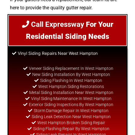
here to provide the quality gutter repair.
Call Expressway
For Your
Residential Siding Needs
Vinyl Siding Repairs Near West Hampton
Veneer Siding Replacement In West Hampton
New Siding Installation By West Hampton
Siding Flashing In West Hampton
West Hampton Siding Restorations
Metal Siding Installation Near West Hampton
Vinyl Siding Maintenance In West Hampton
Exterior Siding Inspections By West Hampton
Storm Damage Repair In West Hampton
Siding Leak Detection Near West Hampton
West Hampton Broken Siding Repair
Siding Flashing Repair By West Hampton
Siding Leak Repairs In West Hampton