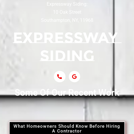
Expressway Siding:
Siding Contractor Near Centereach
10 Oak Street
Southampton, NY, 11968
Siding Contractor Near Centerport
Siding Near Central Islip
Siding Near Centre Island
Siding Contractor Near Cobb
Some Of Our Recent Work
Siding Contractor Near Commack
Siding Contractor Near Copiague
What Homeowners Should Know Before Hiring
A Contractor