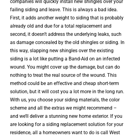
companies will quickly install new shingles over your
failing siding and leave. This is always a bad idea.
First, it adds another weight to siding that is probably
already old and due for a total replacement and
second, it doesn’t address the underlying leaks, such
as damage concealed by the old shingles or siding. In
this way, slapping new shingles over the existing
siding is a lot like putting a Band-Aid on an infected
wound. You might cover up the damage, but can do
nothing to treat the real source of the wound. This
method could be an effective and cheap short-term
solution, but it will cost you a lot more in the long run.
With us, you choose your siding materials, the color
scheme and all the extras we might recommend –
and we’ll deliver a stunning new home exterior. If you
are looking for a siding replacement solution for your
residence, all a homeowners want to do is call West