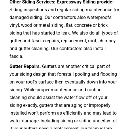
Other Siding Services: Expressway Siding provide:
Siding inspections and regular siding maintenance for
damaged siding. Our contractors also waterproofs
vinyl, wood or metal siding, flat, concrete or brick
siding that has started to leak. We also do all types of
gutter and fascia repairs, replacement, roof, chimney
and gutter cleaning. Our contractors also install
fascia.
Gutter Repairs:
Gutters are another critical part of
your siding design that forestall pooling and flooding
on your roof’s surface then eventually down into your
siding. While proper maintenance and routine
cleaning should assist the water flow off of your
siding exactly, gutters that are aging or improperly
installed won’t perform as efficiently and may lead to
water damage, including siding or siding underlay rot.
If your gutters need a replacement, our team is/are