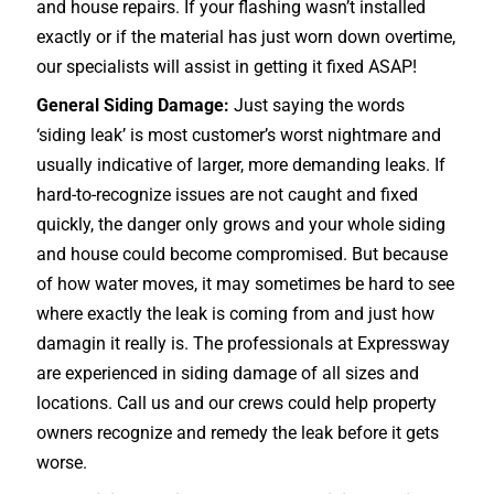
and house repairs. If your flashing wasn’t installed
exactly or if the material has just worn down overtime,
our specialists will assist in getting it fixed ASAP!
General Siding Damage:
Just saying the words
‘siding leak’ is most customer’s worst nightmare and
usually indicative of larger, more demanding leaks. If
hard-to-recognize issues are not caught and fixed
quickly, the danger only grows and your whole siding
and house could become compromised. But because
of how water moves, it may sometimes be hard to see
where exactly the leak is coming from and just how
damagin it really is. The professionals at Expressway
are experienced in siding damage of all sizes and
locations. Call us and our crews could help property
owners recognize and remedy the leak before it gets
worse.