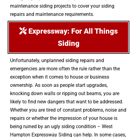
maintenance siding projects to cover your siding
repairs and maintenance requirements.
Expressway: For All Things
Siding
Unfortunately, unplanned siding repairs and
emergencies are more often the rule rather than the
exception when it comes to house or business
ownership. As soon as people start upgrades,
knocking down walls or ripping out beams, you are
likely to find new dangers that want to be addressed.
Whether you are tired of constant problems, noise and
repairs or whether the impression of your house is
being ruined by an ugly siding condition – West
Hampton Expressway Siding can help. In some cases,