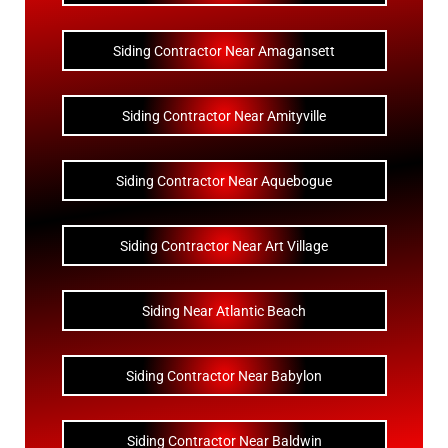
Siding Contractor Near Amagansett
Siding Contractor Near Amityville
Siding Contractor Near Aquebogue
Siding Contractor Near Art Village
Siding Near Atlantic Beach
Siding Contractor Near Babylon
Siding Contractor Near Baldwin