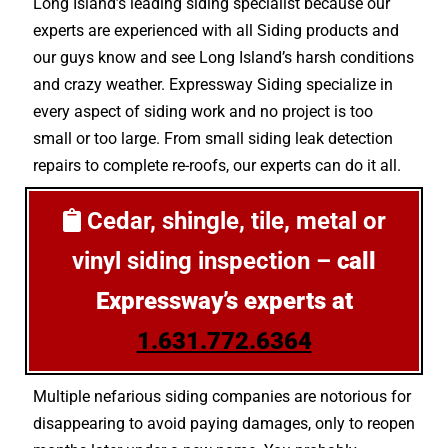
Long Island’s leading siding specialist because our
experts are experienced with all Siding products and
our guys know and see Long Island’s harsh conditions
and crazy weather. Expressway Siding specialize in
every aspect of siding work and no project is too
small or too large. From small siding leak detection
repairs to complete re-roofs, our experts can do it all.
Cedar, shingle, tile, metal or
vinyl siding inspection –
call
Expressway’s experts at
1.631.772.6364
Multiple nefarious siding companies are notorious for
disappearing to avoid paying damages, only to reopen