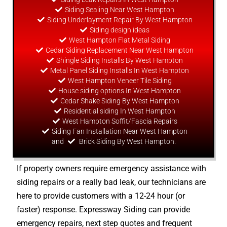
Siding Sealing Near West Hampton
Siding Underlayment Repair By West Hampton
Siding
design
ideas
West Hampton Flat Metal Siding
Cedar Siding Replacement Near West Hampton
Shingle Siding Installs By West Hampton
Metal Panel Siding Installs In West Hampton
West Hampton Veneer Tile Siding
House siding options In West Hampton
Cedar Shake Siding By West Hampton
Residential siding In West Hampton
West Hampton Soffit/Fascia Repairs
Siding Fan Installation Near West Hampton
and
Brick Siding By West Hampton.
If property owners require emergency assistance with
siding repairs or a really bad leak, our technicians are
here to provide customers with a 12-24 hour (or
faster) response. Expressway Siding can provide
emergency repairs, next step quotes and frequent