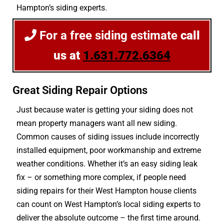
Hampton’s siding experts.
For a free siding estimate
call
us at
1.631.772.6364
Great Siding Repair Options
Just because water is getting your siding does not
mean property managers want all new siding.
Common causes of siding issues include incorrectly
installed equipment, poor workmanship and extreme
weather conditions. Whether it’s an easy siding leak
fix – or something more complex, if people need
siding repairs for their West Hampton house clients
can count on West Hampton’s local siding experts to
deliver the absolute outcome – the first time around.