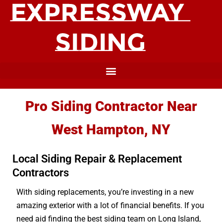
Pro Siding Contractor Near
West Hampton, NY
Local Siding Repair & Replacement
Contractors
With siding replacements, you’re investing in a new
amazing exterior with a lot of financial benefits. If you
need aid finding the best siding team on Long Island,