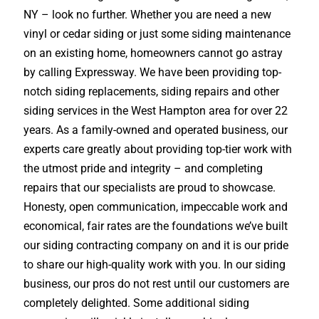
NY – look no further. Whether you are need a new
vinyl or cedar siding or just some siding maintenance
on an existing home, homeowners cannot go astray
by calling Expressway. We have been providing top-
notch siding replacements, siding repairs and other
siding services in the West Hampton area for over 22
years. As a family-owned and operated business, our
experts care greatly about providing top-tier work with
the utmost pride and integrity – and completing
repairs that our specialists are proud to showcase.
Honesty, open communication, impeccable work and
economical, fair rates are the foundations we’ve built
our siding contracting company on and it is our pride
to share our high-quality work with you. In our siding
business, our pros do not rest until our customers are
completely delighted. Some additional siding