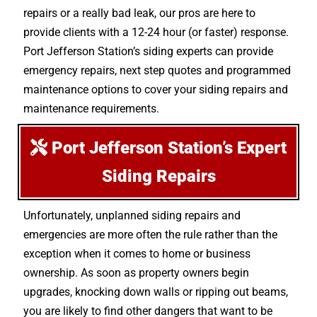
repairs or a really bad leak, our pros are here to
provide clients with a 12-24 hour (or faster) response.
Port Jefferson Station’s siding experts can provide
emergency repairs, next step quotes and programmed
maintenance options to cover your siding repairs and
maintenance requirements.
Port Jefferson Station’s Expert
Siding Repairs
Unfortunately, unplanned siding repairs and
emergencies are more often the rule rather than the
exception when it comes to home or business
ownership. As soon as property owners begin
upgrades, knocking down walls or ripping out beams,
you are likely to find other dangers that want to be