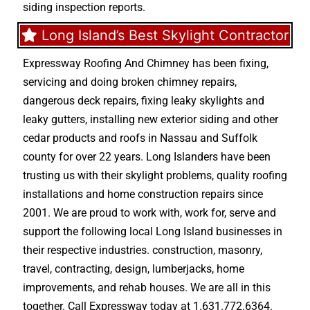
siding inspection reports.
Long Island’s Best Skylight Contractor
Expressway Roofing And Chimney
has been fixing,
servicing and doing
broken chimney repairs
,
dangerous deck repairs
,
fixing leaky skylights
and
leaky gutters
, installing new
exterior siding
and other
cedar products
and
roofs in Nassau
and
Suffolk
county
for over 22 years. Long Islanders have been
trusting us with their
skylight problems
,
quality roofing
installations
and
home construction repairs
since
2001. We are proud to work with, work for, serve and
support the following local Long Island businesses in
their respective industries.
construction
,
masonry
,
travel
,
contracting
,
design
,
lumberjacks
,
home
improvements
, and
rehab houses
. We are all in this
together. Call Expressway today at
1.631.772.6364
.