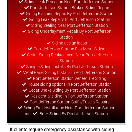
Siding Leak Detection Near Port Jefferson Station
Port Jefferson Station Broken Siding Repair
Siding Flashing Repair By Port Jefferson Station
Siding Leak Repairs In Port Jefferson Station
Siding Sealing Near Port Jefferson Station
Siding Underlayment Repair By Port Jefferson
Station
Siding
design
ideas
Port Jefferson Station Flat Metal Siding
Cedar Siding Replacement Near Port Jefferson
Station
Shingle Siding Installs By Port Jefferson Station
Metal Panel Siding Installs In Port Jefferson Station
Port Jefferson Station Veneer Tile Siding
House siding options In Port Jefferson Station
Cedar Shake Siding By Port Jefferson Station
Residential siding In Port Jefferson Station
Port Jefferson Station Soffit/Fascia Repairs
Siding Fan Installation Near Port Jefferson Station
and
Brick Siding By Port Jefferson Station.
If clients require emergency assistance with siding