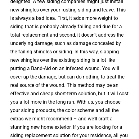
delighted. A few siding companies might just install
new shingles over your rusting siding and leave. This
is always a bad idea. First, it adds more weight to
siding that is probably already failing and due for a
total replacement and second, it doesn’t address the
underlying damage, such as damage concealed by
the failing shingles or siding. In this way, slapping
new shingles over the existing siding is a lot like
putting a Band-Aid on an infected wound. You will
cover up the damage, but can do nothing to treat the
real source of the wound. This method may be an
effective and cheap short-term solution, but it will cost
you a lot more in the long run. With us, you choose
your siding products, the color scheme and all the
extras we might recommend – and we’ll craft a
stunning new home exterior. If you are looking for a
siding replacement solution for your residence, all you