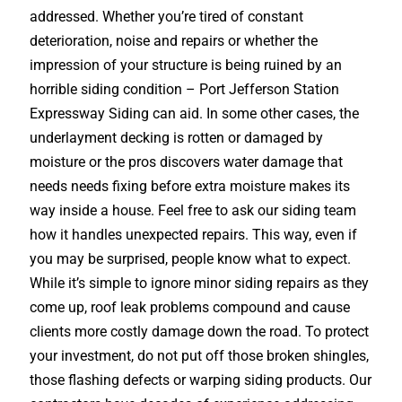
addressed. Whether you’re tired of constant
deterioration, noise and repairs or whether the
impression of your structure is being ruined by an
horrible siding condition – Port Jefferson Station
Expressway Siding can aid. In some other cases, the
underlayment decking is rotten or damaged by
moisture or the pros discovers water damage that
needs needs fixing before extra moisture makes its
way inside a house. Feel free to ask our siding team
how it handles unexpected repairs. This way, even if
you may be surprised, people know what to expect.
While it’s simple to ignore minor siding repairs as they
come up, roof leak problems compound and cause
clients more costly damage down the road. To protect
your investment, do not put off those broken shingles,
those flashing defects or warping siding products. Our