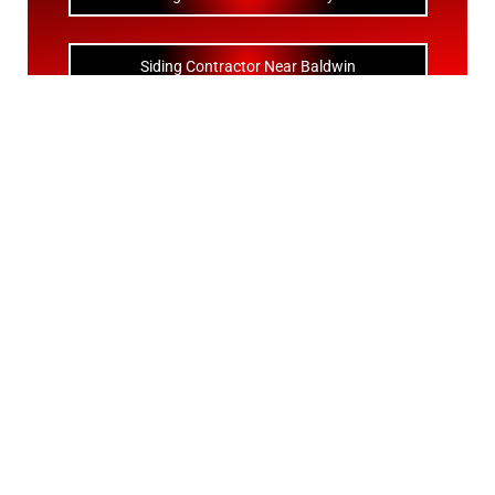
Siding Contractor Near Baldwin
Siding Contractor Near Bay Shore
Siding Contractor Near Bayport
Siding Contractor Near Bayville
Siding Contractor Near Bellerose
Siding Bellerose Terrace