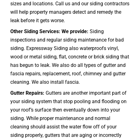
sizes and locations. Call us and our siding contractors
will help property managers detect and remedy the
leak before it gets worse.
Other Siding Services: We provide:
Siding
inspections and regular siding maintenance for bad
siding. Expressway Siding also waterproofs vinyl,
wood or metal siding, flat, concrete or brick siding that
has begun to leak. We also do all types of gutter and
fascia repairs, replacement, roof, chimney and gutter
cleaning. We also install fascia.
Gutter Repairs:
Gutters are another important part of
your siding system that stop pooling and flooding on
your roof’s surface then eventually down into your
siding. While proper maintenance and normal
cleaning should assist the water flow off of your
siding properly, gutters that are aging or incorrectly