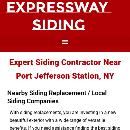
Expert Siding Contractor Near
Port Jefferson Station, NY
Nearby Siding Replacement / Local
Siding Companies
With siding replacements, you are investing in a new
beautiful exterior with a wide range of versatile
benefits. If you need assistance finding the best siding