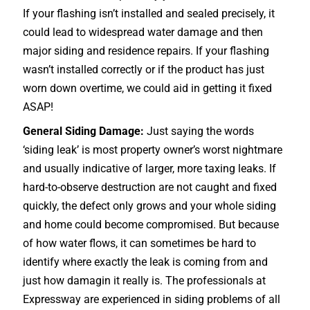
If your flashing isn’t installed and sealed precisely, it
could lead to widespread water damage and then
major siding and residence repairs. If your flashing
wasn’t installed correctly or if the product has just
worn down overtime, we could aid in getting it fixed
ASAP!
General Siding Damage:
Just saying the words
‘siding leak’ is most property owner’s worst nightmare
and usually indicative of larger, more taxing leaks. If
hard-to-observe destruction are not caught and fixed
quickly, the defect only grows and your whole siding
and home could become compromised. But because
of how water flows, it can sometimes be hard to
identify where exactly the leak is coming from and
just how damagin it really is. The professionals at
Expressway are experienced in siding problems of all