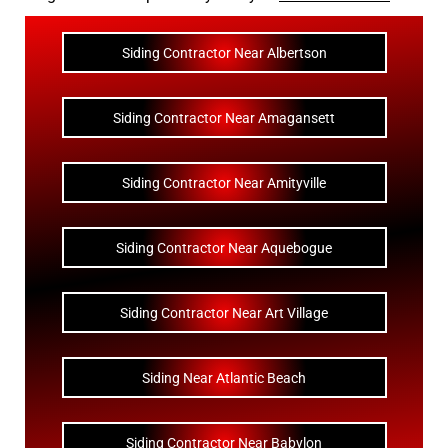
Siding Contractor Near Albertson
Siding Contractor Near Amagansett
Siding Contractor Near Amityville
Siding Contractor Near Aquebogue
Siding Contractor Near Art Village
Siding Near Atlantic Beach
Siding Contractor Near Babylon