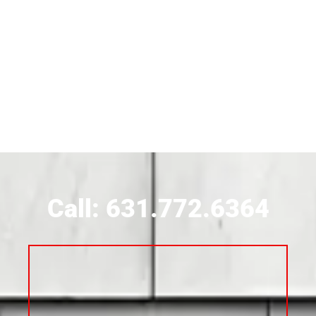
Siding Near Bridgehampton
Siding Contractor Near Brightwaters
Siding Contractor Near Brookhaven
Siding Contractor Near Brookville
Siding Contractor Near Calverton
Call: 631.772.6364
Siding Contractor Near Carle Place
Siding Contractor Near Cedarhurst