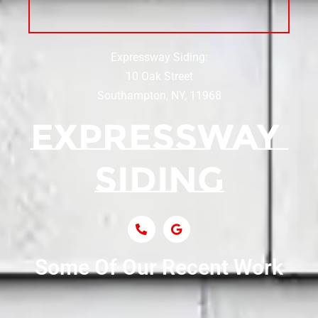
Siding Near Center Moriches
Expressway Siding:
Siding Contractor Near Centereach
10 Oak Street
Southampton, NY, 11968
Siding Contractor Near Centerport
Siding Near Central Islip
Siding Near Centre Island
Siding Contractor Near Cobb
Some Of Our Recent Work
Siding Contractor Near Commack