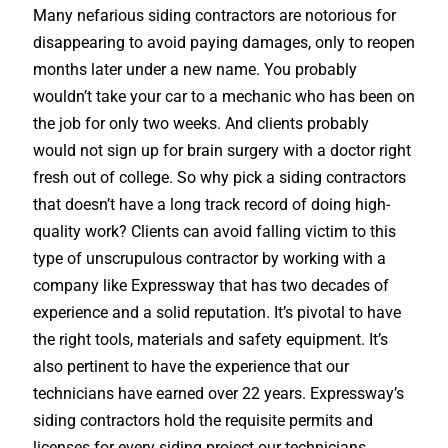
Many nefarious siding contractors are notorious for
disappearing to avoid paying damages, only to reopen
months later under a new name. You probably
wouldn’t take your car to a mechanic who has been on
the job for only two weeks. And clients probably
would not sign up for brain surgery with a doctor right
fresh out of college. So why pick a siding contractors
that doesn’t have a long track record of doing high-
quality work? Clients can avoid falling victim to this
type of unscrupulous contractor by working with a
company like Expressway that has two decades of
experience and a solid reputation. It’s pivotal to have
the right tools, materials and safety equipment. It’s
also pertinent to have the experience that our
technicians have earned over 22 years. Expressway’s
siding contractors hold the requisite permits and
licenses for every siding project our technicians