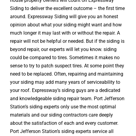
house property owners will count on Expressway
Siding to deliver the excellent outcome – the first time
around. Expressway Siding will give you an honest
opinion about what your siding might want and how
much longer it may last with or without the repair. A
repair will not be helpful or needed. But if the siding is
beyond repair, our experts will let you know. siding
could be compared to tires. Sometimes it makes no
sense to try to patch suspect tires. At some point they
need to be replaced. Often, repairing and maintaining
your siding may add many years of serviceability to
your roof. Expressway’s siding guys are a dedicated
and knowledgeable siding repair team. Port Jefferson
Station’s siding experts only use the most optimal
materials and our siding contractors care deeply
about the satisfaction of each and every customer.
Port Jefferson Station’s siding experts service all