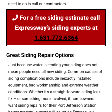
need to do is call our contractors.
For a free siding estimate
call
Expressway’s siding experts at
1.631.772.6364
Great Siding Repair Options
Just because water is eroding your siding does not
mean people need all new siding. Common causes of
siding complications include inexactly installed
equipment, bad workmanship and extreme weather
conditions. Whether it’s a straightforward siding leak
fix – or something more involved, if homeowners
want siding repairs for their Port Jefferson Station