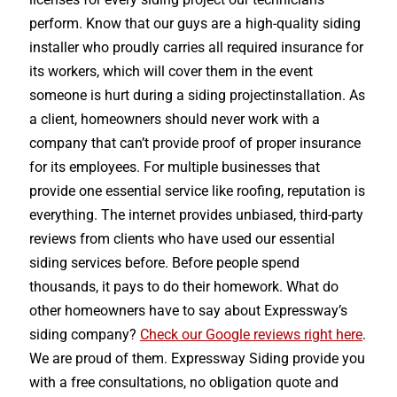
perform. Know that our guys are a high-quality siding
installer who proudly carries all required insurance for
its workers, which will cover them in the event
someone is hurt during a siding projectinstallation. As
a client, homeowners should never work with a
company that can’t provide proof of proper insurance
for its employees. For multiple businesses that
provide one essential service like roofing, reputation is
everything. The internet provides unbiased, third-party
reviews from clients who have used our essential
siding services before. Before people spend
thousands, it pays to do their homework. What do
other homeowners have to say about Expressway’s
siding company?
Check our Google reviews right here
.
We are proud of them. Expressway Siding provide you
with a free consultations, no obligation quote and