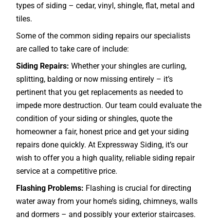
types of siding – cedar, vinyl, shingle, flat, metal and
tiles.
Some of the common siding repairs our specialists
are called to take care of include:
Siding Repairs:
Whether your shingles are curling,
splitting, balding or now missing entirely – it’s
pertinent that you get replacements as needed to
impede more destruction. Our team could evaluate the
condition of your siding or shingles, quote the
homeowner a fair, honest price and get your siding
repairs done quickly. At Expressway Siding, it’s our
wish to offer you a high quality, reliable siding repair
service at a competitive price.
Flashing Problems:
Flashing is crucial for directing
water away from your home’s siding, chimneys, walls
and dormers – and possibly your exterior
staircases
.