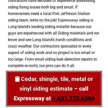
contractors have decades of experience addressing
siding fixing issues both big and small. If
homeowners need a local Port Jefferson Station
siding team, we’re on the job! Expressway siding is
Long Island’s leading siding installer because our
guys are experienced with all Siding materials and we
know and see Long Island’s harsh conditions and
crazy weather. Our contractors specialize in every
aspect of siding work and no project is too small or
too large. From small siding leak detection repairs to
complete re-roofs, our pros can do it all.
Cedar, shingle, tile, metal or
vinyl siding estimate –
call
Expressway at
1.631.772.6364