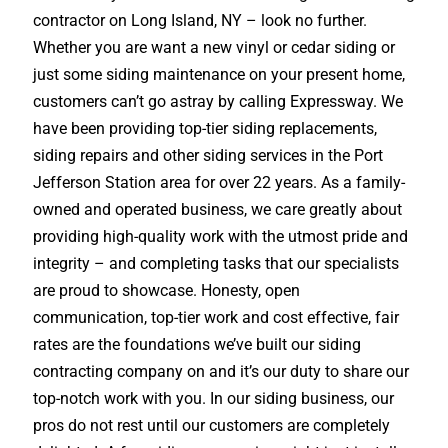
contractor on Long Island, NY – look no further.
Whether you are want a new vinyl or cedar siding or
just some siding maintenance on your present home,
customers can’t go astray by calling Expressway. We
have been providing top-tier siding replacements,
siding repairs and other siding services in the Port
Jefferson Station area for over 22 years. As a family-
owned and operated business, we care greatly about
providing high-quality work with the utmost pride and
integrity – and completing tasks that our specialists
are proud to showcase. Honesty, open
communication, top-tier work and cost effective, fair
rates are the foundations we’ve built our siding
contracting company on and it’s our duty to share our
top-notch work with you. In our siding business, our
pros do not rest until our customers are completely