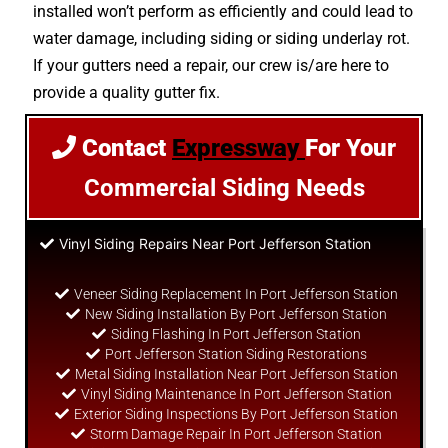
installed won’t perform as efficiently and could lead to
water damage, including siding or siding underlay rot.
If your gutters need a repair, our crew is/are here to
provide a quality gutter fix.
Contact
Expressway
For Your
Commercial Siding Needs
Vinyl Siding Repairs Near Port Jefferson Station
Veneer Siding Replacement In Port Jefferson Station
New Siding Installation By Port Jefferson Station
Siding Flashing In Port Jefferson Station
Port Jefferson Station Siding Restorations
Metal Siding Installation Near Port Jefferson Station
Vinyl Siding Maintenance In Port Jefferson Station
Exterior Siding Inspections By Port Jefferson Station
Storm Damage Repair In Port Jefferson Station