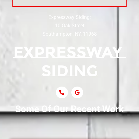
Expressway Siding:
Siding Contractor Near Centereach
10 Oak Street
Southampton, NY, 11968
Siding Contractor Near Centerport
Siding Near Central Islip
Siding Near Centre Island
Siding Contractor Near Cobb
Some Of Our Recent Work
Siding Contractor Near Commack
Siding Contractor Near Copiague