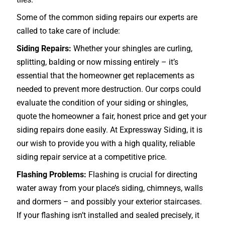
Some of the common siding repairs our experts are
called to take care of include:
Siding Repairs:
Whether your shingles are curling,
splitting, balding or now missing entirely – it’s
essential that the homeowner get replacements as
needed to prevent more destruction. Our corps could
evaluate the condition of your siding or shingles,
quote the homeowner a fair, honest price and get your
siding repairs done easily. At Expressway Siding, it is
our wish to provide you with a high quality, reliable
siding repair service at a competitive price.
Flashing Problems:
Flashing is crucial for directing
water away from your place’s siding, chimneys, walls
and dormers – and possibly your exterior
staircases
.
If your flashing isn’t installed and sealed precisely, it