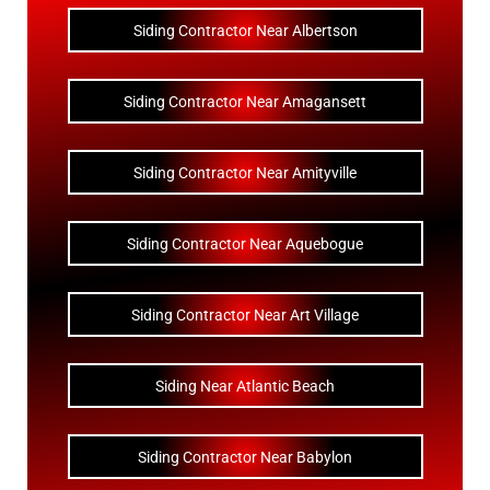
Siding Contractor Near Albertson
Siding Contractor Near Amagansett
Siding Contractor Near Amityville
Siding Contractor Near Aquebogue
Siding Contractor Near Art Village
Siding Near Atlantic Beach
Siding Contractor Near Babylon