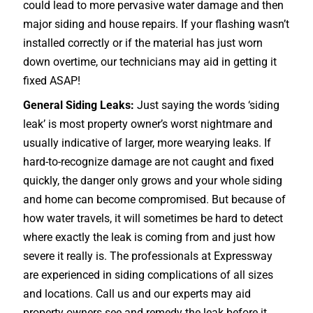
could lead to more pervasive water damage and then
major siding and house repairs. If your flashing wasn’t
installed correctly or if the material has just worn
down overtime, our technicians may aid in getting it
fixed ASAP!
General Siding Leaks:
Just saying the words ‘siding
leak’ is most property owner’s worst nightmare and
usually indicative of larger, more wearying leaks. If
hard-to-recognize damage are not caught and fixed
quickly, the danger only grows and your whole siding
and home can become compromised. But because of
how water travels, it will sometimes be hard to detect
where exactly the leak is coming from and just how
severe it really is. The professionals at Expressway
are experienced in siding complications of all sizes
and locations. Call us and our experts may aid
property owners see and remedy the leak before it