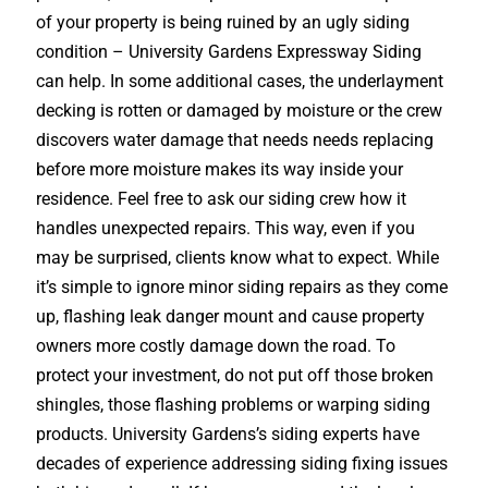
of your property is being ruined by an ugly siding
condition – University Gardens Expressway Siding
can help. In some additional cases, the underlayment
decking is rotten or damaged by moisture or the crew
discovers water damage that needs needs replacing
before more moisture makes its way inside your
residence. Feel free to ask our siding crew how it
handles unexpected repairs. This way, even if you
may be surprised, clients know what to expect. While
it’s simple to ignore minor siding repairs as they come
up, flashing leak danger mount and cause property
owners more costly damage down the road. To
protect your investment, do not put off those broken
shingles, those flashing problems or warping siding
products. University Gardens’s siding experts have
decades of experience addressing siding fixing issues