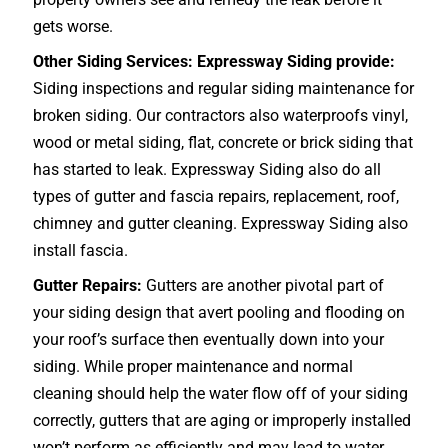
gets worse.
Other Siding Services: Expressway Siding provide:
Siding inspections and regular siding maintenance for
broken siding. Our contractors also waterproofs vinyl,
wood or metal siding, flat, concrete or brick siding that
has started to leak. Expressway Siding also do all
types of gutter and fascia repairs, replacement, roof,
chimney and gutter cleaning. Expressway Siding also
install fascia.
Gutter Repairs:
Gutters are another pivotal part of
your siding design that avert pooling and flooding on
your roof’s surface then eventually down into your
siding. While proper maintenance and normal
cleaning should help the water flow off of your siding
correctly, gutters that are aging or improperly installed
won’t perform as efficiently and may lead to water