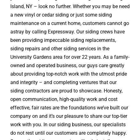
Island, NY – look no further. Whether you may be need
a new vinyl or cedar siding or just some siding
maintenance on a current home, customers cannot go
astray by calling Expressway. Our siding crews have
been providing impeccable siding replacements,
siding repairs and other siding services in the
University Gardens area for over 22 years. As a family-
owned and operated business, our guys care greatly
about providing top-notch work with the utmost pride
and integrity – and completing ventures that our
siding contractors are proud to showcase. Honesty,
open communication, high-quality work and cost
effective, fair rates are the foundations we’ve built our
company on and it’s our pleasure to share our top-tier
work with you. In our siding business, our specialists
do not rest until our customers are completely happy.