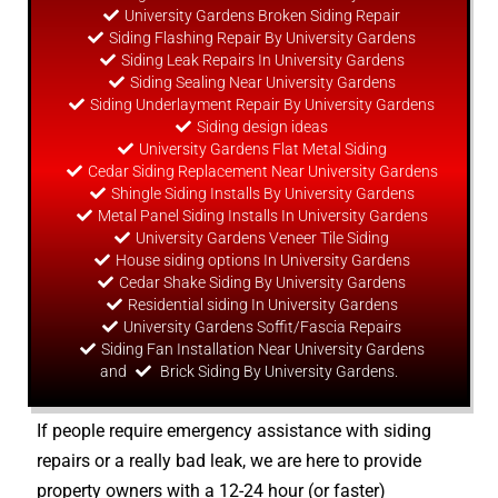
University Gardens Broken Siding Repair
Siding Flashing Repair By University Gardens
Siding Leak Repairs In University Gardens
Siding Sealing Near University Gardens
Siding Underlayment Repair By University Gardens
Siding
design
ideas
University Gardens Flat Metal Siding
Cedar Siding Replacement Near University Gardens
Shingle Siding Installs By University Gardens
Metal Panel Siding Installs In University Gardens
University Gardens Veneer Tile Siding
House siding options In University Gardens
Cedar Shake Siding By University Gardens
Residential siding In University Gardens
University Gardens Soffit/Fascia Repairs
Siding Fan Installation Near University Gardens
and
Brick Siding By University Gardens.
If people require emergency assistance with siding
repairs or a really bad leak, we are here to provide
property owners with a 12-24 hour (or faster)