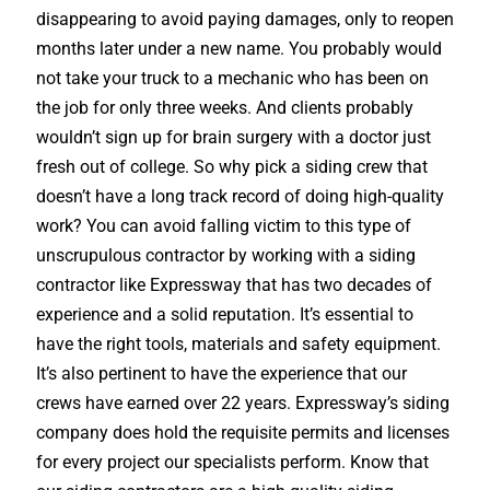
disappearing to avoid paying damages, only to reopen
months later under a new name. You probably would
not take your truck to a mechanic who has been on
the job for only three weeks. And clients probably
wouldn’t sign up for brain surgery with a doctor just
fresh out of college. So why pick a siding crew that
doesn’t have a long track record of doing high-quality
work? You can avoid falling victim to this type of
unscrupulous contractor by working with a siding
contractor like Expressway that has two decades of
experience and a solid reputation. It’s essential to
have the right tools, materials and safety equipment.
It’s also pertinent to have the experience that our
crews have earned over 22 years. Expressway’s siding
company does hold the requisite permits and licenses
for every project our specialists perform. Know that