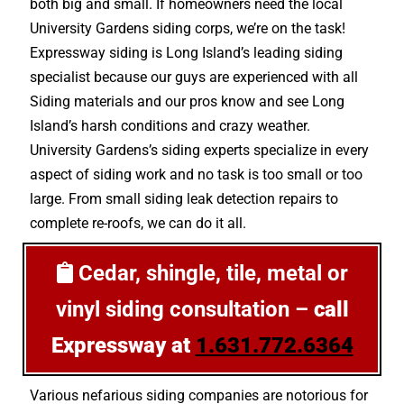
both big and small. If homeowners need the local
University Gardens siding corps, we’re on the task!
Expressway siding is Long Island’s leading siding
specialist because our guys are experienced with all
Siding materials and our pros know and see Long
Island’s harsh conditions and crazy weather.
University Gardens’s siding experts specialize in every
aspect of siding work and no task is too small or too
large. From small siding leak detection repairs to
complete re-roofs, we can do it all.
Cedar, shingle, tile, metal or
vinyl siding consultation –
call
Expressway at
1.631.772.6364
Various nefarious siding companies are notorious for