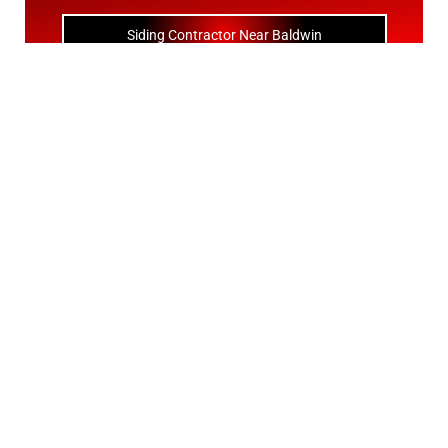
Siding Contractor Near Baldwin
Siding Contractor Near Bay Shore
Siding Contractor Near Bayport
Siding Contractor Near Bayville
Siding Contractor Near Bellerose
Siding Bellerose Terrace
Siding Contractor Near Bellmore