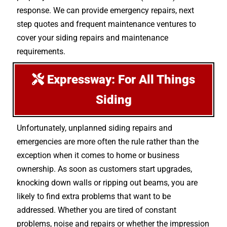
response. We can provide emergency repairs, next
step quotes and frequent maintenance ventures to
cover your siding repairs and maintenance
requirements.
Expressway: For All Things
Siding
Unfortunately, unplanned siding repairs and
emergencies are more often the rule rather than the
exception when it comes to home or business
ownership. As soon as customers start upgrades,
knocking down walls or ripping out beams, you are
likely to find extra problems that want to be
addressed. Whether you are tired of constant
problems, noise and repairs or whether the impression