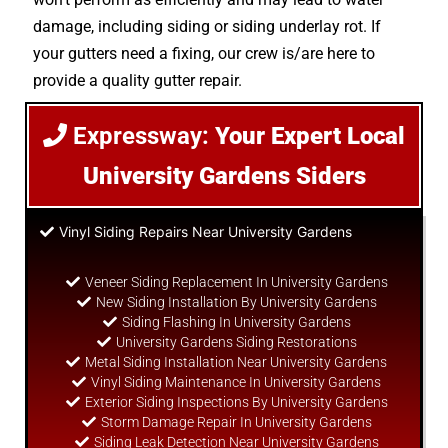
damage, including siding or siding underlay rot. If
your gutters need a fixing, our crew is/are here to
provide a quality gutter repair.
Expressway:
Your Expert Local
University Gardens Siders
Vinyl Siding Repairs Near University Gardens
Veneer Siding Replacement In University Gardens
New Siding Installation By University Gardens
Siding Flashing In University Gardens
University Gardens Siding Restorations
Metal Siding Installation Near University Gardens
Vinyl Siding Maintenance In University Gardens
Exterior Siding Inspections By University Gardens
Storm Damage Repair In University Gardens
Siding Leak Detection Near University Gardens