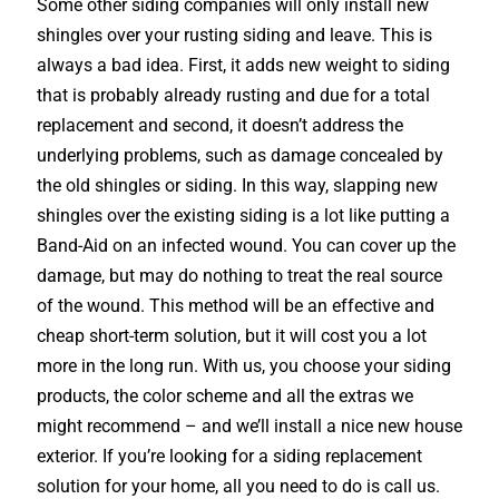
Some other siding companies will only install new
shingles over your rusting siding and leave. This is
always a bad idea. First, it adds new weight to siding
that is probably already rusting and due for a total
replacement and second, it doesn’t address the
underlying problems, such as damage concealed by
the old shingles or siding. In this way, slapping new
shingles over the existing siding is a lot like putting a
Band-Aid on an infected wound. You can cover up the
damage, but may do nothing to treat the real source
of the wound. This method will be an effective and
cheap short-term solution, but it will cost you a lot
more in the long run. With us, you choose your siding
products, the color scheme and all the extras we
might recommend – and we’ll install a nice new house
exterior. If you’re looking for a siding replacement
solution for your home, all you need to do is call us.