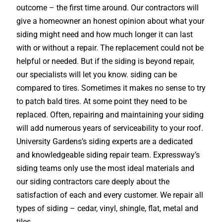
outcome – the first time around. Our contractors will
give a homeowner an honest opinion about what your
siding might need and how much longer it can last
with or without a repair. The replacement could not be
helpful or needed. But if the siding is beyond repair,
our specialists will let you know. siding can be
compared to tires. Sometimes it makes no sense to try
to patch bald tires. At some point they need to be
replaced. Often, repairing and maintaining your siding
will add numerous years of serviceability to your roof.
University Gardens’s siding experts are a dedicated
and knowledgeable siding repair team. Expressway’s
siding teams only use the most ideal materials and
our siding contractors care deeply about the
satisfaction of each and every customer. We repair all
types of siding – cedar, vinyl, shingle, flat, metal and
tiles.