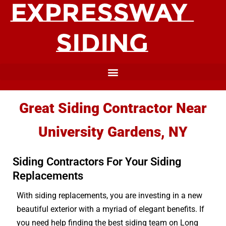
Great Siding Contractor Near
University Gardens, NY
Siding Contractors For Your Siding
Replacements
With siding replacements, you are investing in a new
beautiful exterior with a myriad of elegant benefits. If
you need help finding the best siding team on Long