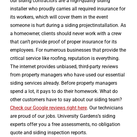
our siding contractors are a high-quality siding
installer who proudly carries all required insurance for
its workers, which will cover them in the event
someone is hurt during a siding projectinstallation. As
a homeowner, clients should never work with a crew
that can’t provide proof of proper insurance for its
employees. For numerous businesses that provide the
critical service like roofing, reputation is everything.
The internet provides unbiased, third-party reviews
from property managers who have used our essential
siding services already. Before property managers
spend a lot, it pays to do their homework. What do
other customers have to say about our siding team?
Check our Google reviews right here
. Our technicians
are proud of our jobs. University Gardens’s siding
experts offer you a free assessments, no obligation
quote and siding inspection reports.