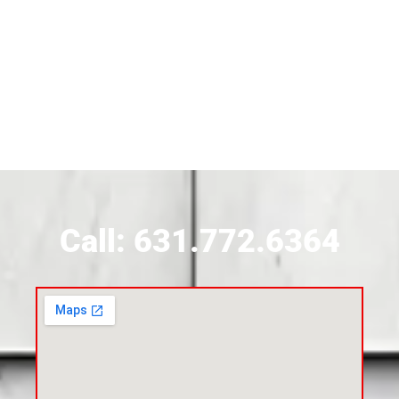
Siding Contractor Near Brightwaters
Siding Contractor Near Brookhaven
Siding Contractor Near Brookville
Siding Contractor Near Calverton
Call: 631.772.6364
Siding Contractor Near Carle Place
Siding Contractor Near Cedarhurst
Siding Near Center Moriches