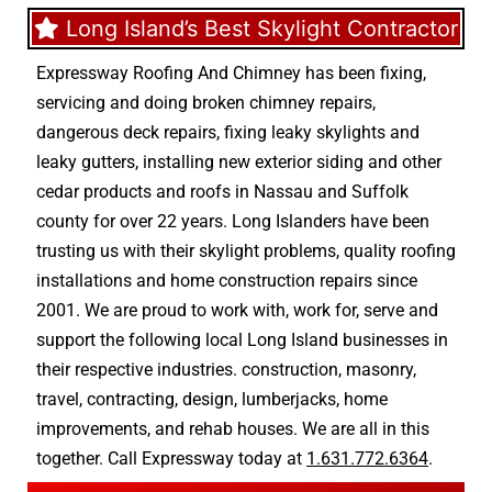
Long Island’s Best Skylight Contractor
Expressway Roofing And Chimney
has been fixing,
servicing and doing
broken chimney repairs
,
dangerous deck repairs
,
fixing leaky skylights
and
leaky gutters
, installing new
exterior siding
and other
cedar products
and
roofs in Nassau
and
Suffolk
county
for over 22 years. Long Islanders have been
trusting us with their
skylight problems
,
quality roofing
installations
and
home construction repairs
since
2001. We are proud to work with, work for, serve and
support the following local Long Island businesses in
their respective industries.
construction
,
masonry
,
travel
,
contracting
,
design
,
lumberjacks
,
home
improvements
, and
rehab houses
. We are all in this
together. Call Expressway today at
1.631.772.6364
.