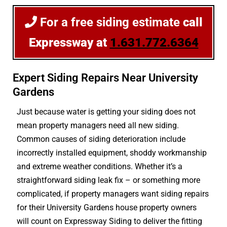
For a free siding estimate
call
Expressway at
1.631.772.6364
Expert Siding Repairs Near University
Gardens
Just because water is getting your siding does not
mean property managers need all new siding.
Common causes of siding deterioration include
incorrectly installed equipment, shoddy workmanship
and extreme weather conditions. Whether it’s a
straightforward siding leak fix – or something more
complicated, if property managers want siding repairs
for their University Gardens house property owners
will count on Expressway Siding to deliver the fitting