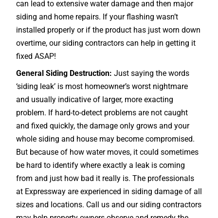
can lead to extensive water damage and then major
siding and home repairs. If your flashing wasn’t
installed properly or if the product has just worn down
overtime, our siding contractors can help in getting it
fixed ASAP!
General Siding Destruction:
Just saying the words
‘siding leak’ is most homeowner’s worst nightmare
and usually indicative of larger, more exacting
problem. If hard-to-detect problems are not caught
and fixed quickly, the damage only grows and your
whole siding and house may become compromised.
But because of how water moves, it could sometimes
be hard to identify where exactly a leak is coming
from and just how bad it really is. The professionals
at Expressway are experienced in siding damage of all
sizes and locations. Call us and our siding contractors
may help property owners observe and remedy the