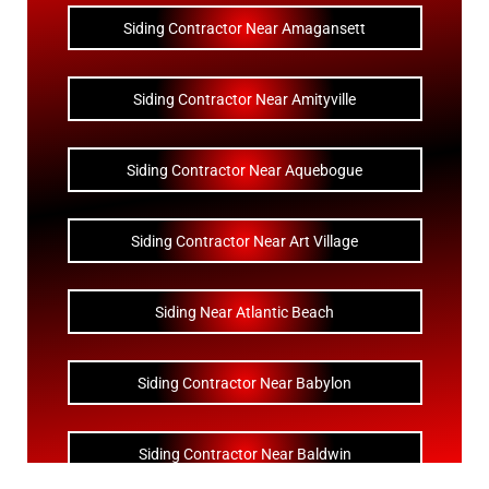
Siding Contractor Near Amagansett
Siding Contractor Near Amityville
Siding Contractor Near Aquebogue
Siding Contractor Near Art Village
Siding Near Atlantic Beach
Siding Contractor Near Babylon
Siding Contractor Near Baldwin