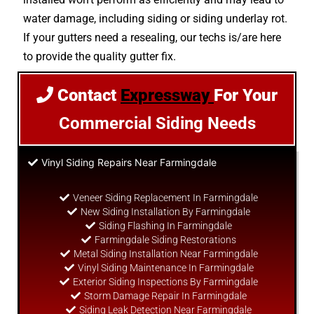
water damage, including siding or siding underlay rot.
If your gutters need a resealing, our techs is/are here
to provide the quality gutter fix.
Contact
Expressway
For Your
Commercial Siding Needs
Vinyl Siding Repairs Near Farmingdale
Veneer Siding Replacement In Farmingdale
New Siding Installation By Farmingdale
Siding Flashing In Farmingdale
Farmingdale Siding Restorations
Metal Siding Installation Near Farmingdale
Vinyl Siding Maintenance In Farmingdale
Exterior Siding Inspections By Farmingdale
Storm Damage Repair In Farmingdale
Siding Leak Detection Near Farmingdale