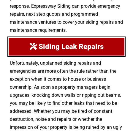
response. Expressway Siding can provide emergency
repairs, next step quotes and programmed
maintenance ventures to cover your siding repairs and
maintenance requirements.
Siding Leak Repairs
Unfortunately, unplanned siding repairs and
emergencies are more often the rule rather than the
exception when it comes to house or business
ownership. As soon as property managers begin
upgrades, knocking down walls or ripping out beams,
you may be likely to find other leaks that need to be
addressed. Whether you may be tired of constant
destruction, noise and repairs or whether the
impression of your property is being ruined by an ugly