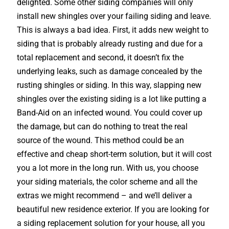
delighted. Some other siding companies will only
install new shingles over your failing siding and leave.
This is always a bad idea. First, it adds new weight to
siding that is probably already rusting and due for a
total replacement and second, it doesn’t fix the
underlying leaks, such as damage concealed by the
rusting shingles or siding. In this way, slapping new
shingles over the existing siding is a lot like putting a
Band-Aid on an infected wound. You could cover up
the damage, but can do nothing to treat the real
source of the wound. This method could be an
effective and cheap short-term solution, but it will cost
you a lot more in the long run. With us, you choose
your siding materials, the color scheme and all the
extras we might recommend – and we’ll deliver a
beautiful new residence exterior. If you are looking for
a siding replacement solution for your house, all you