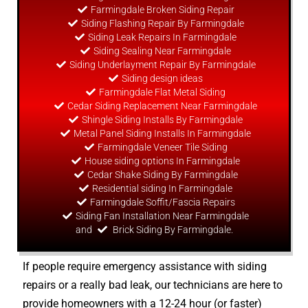
Farmingdale Broken Siding Repair
Siding Flashing Repair By Farmingdale
Siding Leak Repairs In Farmingdale
Siding Sealing Near Farmingdale
Siding Underlayment Repair By Farmingdale
Siding
design
ideas
Farmingdale Flat Metal Siding
Cedar Siding Replacement Near Farmingdale
Shingle Siding Installs By Farmingdale
Metal Panel Siding Installs In Farmingdale
Farmingdale Veneer Tile Siding
House siding options In Farmingdale
Cedar Shake Siding By Farmingdale
Residential siding In Farmingdale
Farmingdale Soffit/Fascia Repairs
Siding Fan Installation Near Farmingdale
and
Brick Siding By Farmingdale.
If people require emergency assistance with siding
repairs or a really bad leak, our technicians are here to
provide homeowners with a 12-24 hour (or faster)