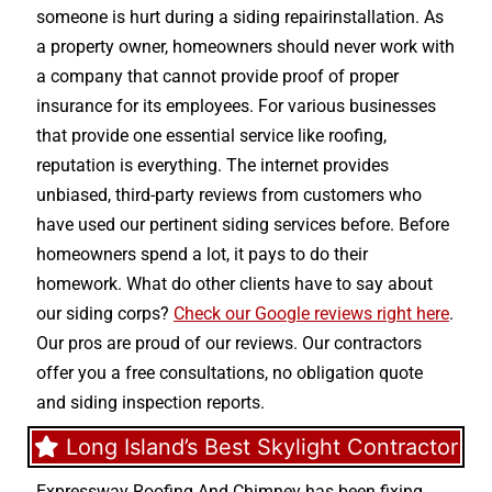
someone is hurt during a siding repairinstallation. As
a property owner, homeowners should never work with
a company that cannot provide proof of proper
insurance for its employees. For various businesses
that provide one essential service like roofing,
reputation is everything. The internet provides
unbiased, third-party reviews from customers who
have used our pertinent siding services before. Before
homeowners spend a lot, it pays to do their
homework. What do other clients have to say about
our siding corps?
Check our Google reviews right here
.
Our pros are proud of our reviews. Our contractors
offer you a free consultations, no obligation quote
and siding inspection reports.
Long Island’s Best Skylight Contractor
Expressway Roofing And Chimney
has been fixing,