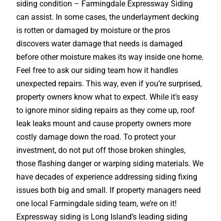
siding condition – Farmingdale Expressway Siding
can assist. In some cases, the underlayment decking
is rotten or damaged by moisture or the pros
discovers water damage that needs is damaged
before other moisture makes its way inside one home.
Feel free to ask our siding team how it handles
unexpected repairs. This way, even if you’re surprised,
property owners know what to expect. While it’s easy
to ignore minor siding repairs as they come up, roof
leak leaks mount and cause property owners more
costly damage down the road. To protect your
investment, do not put off those broken shingles,
those flashing danger or warping siding materials. We
have decades of experience addressing siding fixing
issues both big and small. If property managers need
one local Farmingdale siding team, we’re on it!
Expressway siding is Long Island’s leading siding