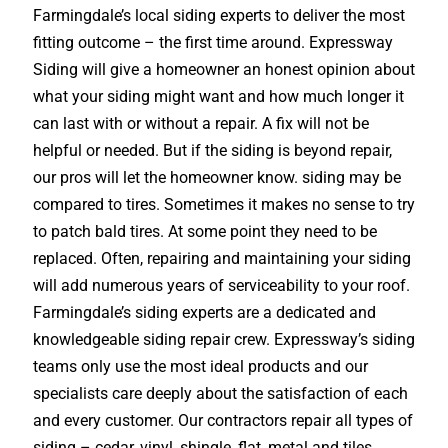
Farmingdale’s local siding experts to deliver the most
fitting outcome – the first time around. Expressway
Siding will give a homeowner an honest opinion about
what your siding might want and how much longer it
can last with or without a repair. A fix will not be
helpful or needed. But if the siding is beyond repair,
our pros will let the homeowner know. siding may be
compared to tires. Sometimes it makes no sense to try
to patch bald tires. At some point they need to be
replaced. Often, repairing and maintaining your siding
will add numerous years of serviceability to your roof.
Farmingdale’s siding experts are a dedicated and
knowledgeable siding repair crew. Expressway’s siding
teams only use the most ideal products and our
specialists care deeply about the satisfaction of each
and every customer. Our contractors repair all types of
siding – cedar, vinyl, shingle, flat, metal and tiles.