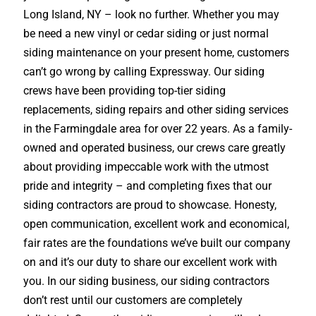
Long Island, NY – look no further. Whether you may
be need a new vinyl or cedar siding or just normal
siding maintenance on your present home, customers
can’t go wrong by calling Expressway. Our siding
crews have been providing top-tier siding
replacements, siding repairs and other siding services
in the Farmingdale area for over 22 years. As a family-
owned and operated business, our crews care greatly
about providing impeccable work with the utmost
pride and integrity – and completing fixes that our
siding contractors are proud to showcase. Honesty,
open communication, excellent work and economical,
fair rates are the foundations we’ve built our company
on and it’s our duty to share our excellent work with
you. In our siding business, our siding contractors
don’t rest until our customers are completely