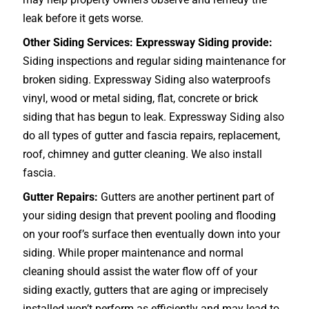
leak before it gets worse.
Other Siding Services: Expressway Siding provide:
Siding inspections and regular siding maintenance for
broken siding. Expressway Siding also waterproofs
vinyl, wood or metal siding, flat, concrete or brick
siding that has begun to leak. Expressway Siding also
do all types of gutter and fascia repairs, replacement,
roof, chimney and gutter cleaning. We also install
fascia.
Gutter Repairs:
Gutters are another pertinent part of
your siding design that prevent pooling and flooding
on your roof’s surface then eventually down into your
siding. While proper maintenance and normal
cleaning should assist the water flow off of your
siding exactly, gutters that are aging or imprecisely
installed won’t perform as efficiently and may lead to