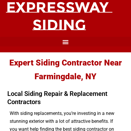
Expert Siding Contractor Near
Farmingdale, NY
Local Siding Repair & Replacement
Contractors
With siding replacements, you’re investing in a new
stunning exterior with a lot of attractive benefits. If
you want help finding the best siding contractor on