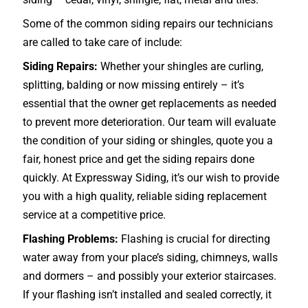
Some of the common siding repairs our technicians
are called to take care of include:
Siding Repairs:
Whether your shingles are curling,
splitting, balding or now missing entirely – it’s
essential that the owner get replacements as needed
to prevent more deterioration. Our team will evaluate
the condition of your siding or shingles, quote you a
fair, honest price and get the siding repairs done
quickly. At Expressway Siding, it’s our wish to provide
you with a high quality, reliable siding replacement
service at a competitive price.
Flashing Problems:
Flashing is crucial for directing
water away from your place’s siding, chimneys, walls
and dormers – and possibly your exterior
staircases
.
If your flashing isn’t installed and sealed correctly, it