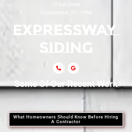
10 Oak Street
Southampton, NY, 11968
Siding Contractor Near Centerport
Siding Near Central Islip
Siding Near Centre Island
Siding Contractor Near Cobb
Some Of Our Recent Work
Siding Contractor Near Commack
Siding Contractor Near Copiague
What Homeowners Should Know Before Hiring
A Contractor
Siding Contractor Near Coram