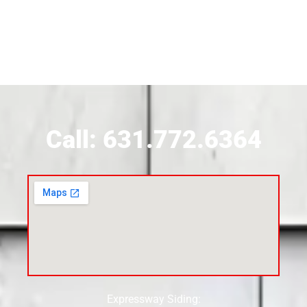
Siding Contractor Near Brookhaven
Siding Contractor Near Brookville
Siding Contractor Near Calverton
Call: 631.772.6364
Siding Contractor Near Carle Place
Siding Contractor Near Cedarhurst
Siding Near Center Moriches
Expressway Siding:
Siding Contractor Near Centereach