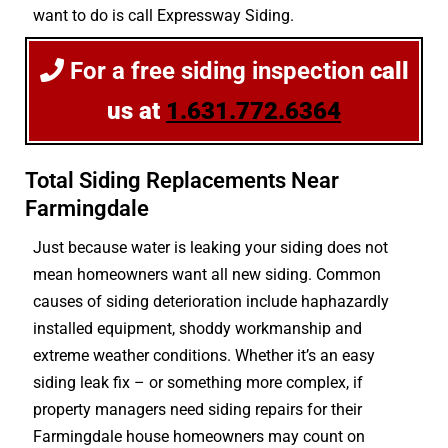
want to do is call Expressway Siding.
For a free siding inspection
call
us at
1.631.772.6364
Total Siding Replacements Near
Farmingdale
Just because water is leaking your siding does not
mean homeowners want all new siding. Common
causes of siding deterioration include haphazardly
installed equipment, shoddy workmanship and
extreme weather conditions. Whether it’s an easy
siding leak fix – or something more complex, if
property managers need siding repairs for their
Farmingdale house homeowners may count on