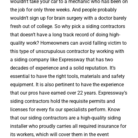
wouldn’t take your car to a mechanic who has been on
the job for only three weeks. And people probably
wouldn’t sign up for brain surgery with a doctor barely
fresh out of college. So why pick a siding contractors
that doesn’t have a long track record of doing high-
quality work? Homeowners can avoid falling victim to
this type of unscrupulous contractor by working with
a siding company like Expressway that has two
decades of experience and a solid reputation. It’s
essential to have the right tools, materials and safety
equipment. It is also pertinent to have the experience
that our pros have earned over 22 years. Expressway’s
siding contractors hold the requisite permits and
licenses for every fix our specialists perform. Know
that our siding contractors are a high-quality siding
installer who proudly carries all required insurance for
its workers, which will cover them in the event