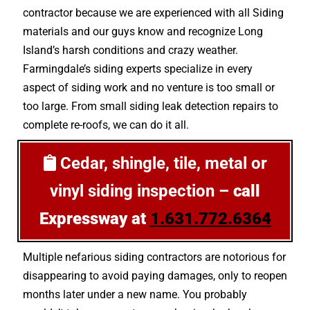
contractor because we are experienced with all Siding
materials and our guys know and recognize Long
Island’s harsh conditions and crazy weather.
Farmingdale’s siding experts specialize in every
aspect of siding work and no venture is too small or
too large. From small siding leak detection repairs to
complete re-roofs, we can do it all.
Cedar, shingle, tile, metal or
vinyl siding inspection –
call
Expressway at
1.631.772.6364
Multiple nefarious siding contractors are notorious for
disappearing to avoid paying damages, only to reopen
months later under a new name. You probably