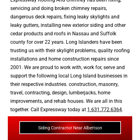
servicing and doing
broken chimney repairs
,
dangerous deck repairs
,
fixing leaky skylights
and
leaky gutters
, installing new
exterior siding
and other
cedar products
and
roofs in Nassau
and
Suffolk
county
for over 22 years. Long Islanders have been
trusting us with their
skylight problems
,
quality roofing
installations
and
home construction repairs
since
2001. We are proud to work with, work for, serve and
support the following local Long Island businesses in
their respective industries.
construction
,
masonry
,
travel
,
contracting
,
design
,
lumberjacks
,
home
improvements
, and
rehab houses
. We are all in this
together. Call Expressway today at
1.631.772.6364
.
Siding Contractor Near Albertson