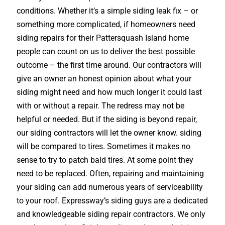
conditions. Whether it’s a simple siding leak fix – or
something more complicated, if homeowners need
siding repairs for their Pattersquash Island home
people can count on us to deliver the best possible
outcome – the first time around. Our contractors will
give an owner an honest opinion about what your
siding might need and how much longer it could last
with or without a repair. The redress may not be
helpful or needed. But if the siding is beyond repair,
our siding contractors will let the owner know. siding
will be compared to tires. Sometimes it makes no
sense to try to patch bald tires. At some point they
need to be replaced. Often, repairing and maintaining
your siding can add numerous years of serviceability
to your roof. Expressway’s siding guys are a dedicated
and knowledgeable siding repair contractors. We only