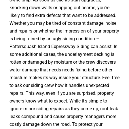
knocking down walls or ripping out beams, you’re
likely to find extra defects that want to be addressed.
Whether you may be tired of constant damage, noise
and repairs or whether the impression of your property
is being ruined by an ugly siding condition –
Pattersquash Island Expressway Siding can assist. In
some additional cases, the underlayment decking is
rotten or damaged by moisture or the crew discovers
water damage that needs needs fixing before other
moisture makes its way inside your structure. Feel free
to ask our siding crew how it handles unexpected
repairs. This way, even if you are surprised, property
owners know what to expect. While it’s simple to
ignore minor siding repairs as they come up, roof leak
leaks compound and cause property managers more
costly damage down the road. To protect your