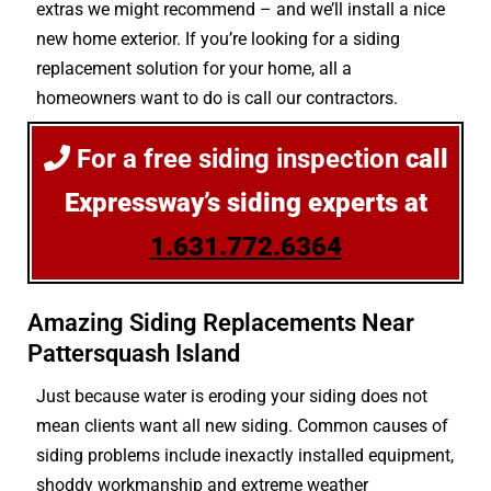
extras we might recommend – and we’ll install a nice
new home exterior. If you’re looking for a siding
replacement solution for your home, all a
homeowners want to do is call our contractors.
For a free siding inspection
call
Expressway’s siding experts at
1.631.772.6364
Amazing Siding Replacements Near
Pattersquash Island
Just because water is eroding your siding does not
mean clients want all new siding. Common causes of
siding problems include inexactly installed equipment,
shoddy workmanship and extreme weather