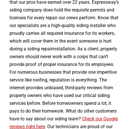
that our pros have earned over 22 years. Expressway’s
siding company does hold the requisite permits and
licenses for every repair our crews perform. Know that
our specialists are a high-quality siding installer who
proudly carries all required insurance for its workers,
which will cover them in the event someone is hurt
during a siding repairinstallation. As a client, property
owners should never work with a corps that can’t
provide proof of proper insurance for its employees.
For numerous businesses that provide one imperitive
service like roofing, reputation is everything. The
internet provides unbiased, third-party reviews from
property owners who have used our critical siding
services before. Before homeowners spend a lot, it
pays to do their homework. What do other customers
have to say about our siding team?
Check our Google
reviews right here
. Our technicians are proud of our