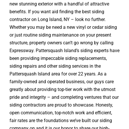
new stunning exterior with a handful of attractive
benefits. If you want aid finding the best siding
contractor on Long Island, NY – look no further.
Whether you may be need a new vinyl or cedar siding
or just routine siding maintenance on your present
structure, property owners can’t go wrong by calling
Expressway. Pattersquash Island’s siding experts have
been providing impeccable siding replacements,
siding repairs and other siding services in the
Pattersquash Island area for over 22 years. As a
family-owned and operated business, our guys care
greatly about providing top-tier work with the utmost
pride and integrity – and completing ventures that our
siding contractors are proud to showcase. Honesty,
open communication, top-notch work and efficient,
fair rates are the foundations we’ve built our siding
company on and it is our honor to share our high-