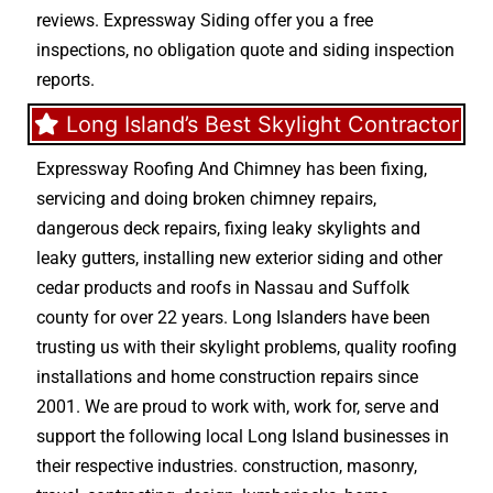
reviews. Expressway Siding offer you a free
inspections, no obligation quote and siding inspection
reports.
Long Island’s Best Skylight Contractor
Expressway Roofing And Chimney
has been fixing,
servicing and doing
broken chimney repairs
,
dangerous deck repairs
,
fixing leaky skylights
and
leaky gutters
, installing new
exterior siding
and other
cedar products
and
roofs in Nassau
and
Suffolk
county
for over 22 years. Long Islanders have been
trusting us with their
skylight problems
,
quality roofing
installations
and
home construction repairs
since
2001. We are proud to work with, work for, serve and
support the following local Long Island businesses in
their respective industries.
construction
,
masonry
,