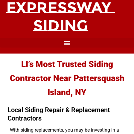
LI’s Most Trusted Siding
Contractor Near Pattersquash
Island, NY
Local Siding Repair & Replacement
Contractors
With siding replacements, you may be investing in a