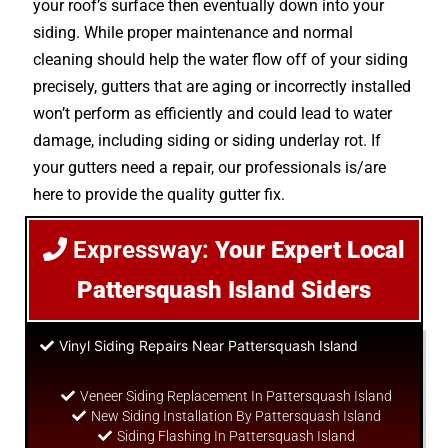
your roof’s surface then eventually down into your
siding. While proper maintenance and normal
cleaning should help the water flow off of your siding
precisely, gutters that are aging or incorrectly installed
won’t perform as efficiently and could lead to water
damage, including siding or siding underlay rot. If
your gutters need a repair, our professionals is/are
here to provide the quality gutter fix.
Expressway:
Your Expert Local
Pattersquash Island Siders
Vinyl Siding Repairs Near Pattersquash Island
Veneer Siding Replacement In Pattersquash Island
New Siding Installation By Pattersquash Island
Siding Flashing In Pattersquash Island