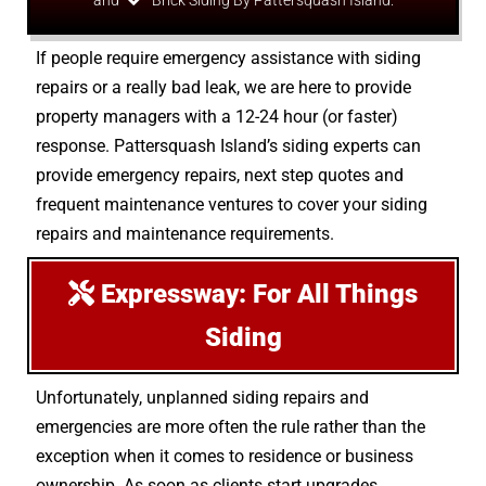
and
Brick Siding By Pattersquash Island.
If people require emergency assistance with siding
repairs or a really bad leak, we are here to provide
property managers with a 12-24 hour (or faster)
response. Pattersquash Island’s siding experts can
provide emergency repairs, next step quotes and
frequent maintenance ventures to cover your siding
repairs and maintenance requirements.
Expressway: For All Things
Siding
Unfortunately, unplanned siding repairs and
emergencies are more often the rule rather than the
exception when it comes to residence or business
ownership. As soon as clients start upgrades,