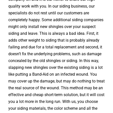
quality work with you. In our siding business, our
specialists do not rest until our customers are
completely happy. Some additional siding companies
might only install new shingles over your suspect
siding and leave. This is always a bad idea. First, it
adds other weight to siding that is probably already
failing and due for a total replacement and second, it
doesn’t fix the underlying problems, such as damage
concealed by the old shingles or siding. In this way,
slapping new shingles over the existing siding is a lot
like putting a Band-Aid on an infected wound. You
may cover up the damage, but may do nothing to treat
the real source of the wound. This method may be an
effective and cheap short-term solution, but it will cost
you a lot more in the long run. With us, you choose
your siding materials, the color scheme and all the