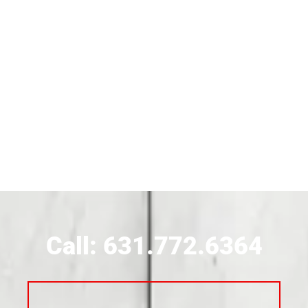
Siding Contractor Near Brentwood
Siding Near Bridgehampton
Siding Contractor Near Brightwaters
Siding Contractor Near Brookhaven
Siding Contractor Near Brookville
Siding Contractor Near Calverton
Call: 631.772.6364
Siding Contractor Near Carle Place