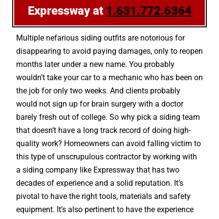
Expressway at
1.631.772.6364
Multiple nefarious siding outfits are notorious for
disappearing to avoid paying damages, only to reopen
months later under a new name. You probably
wouldn’t take your car to a mechanic who has been on
the job for only two weeks. And clients probably
would not sign up for brain surgery with a doctor
barely fresh out of college. So why pick a siding team
that doesn’t have a long track record of doing high-
quality work? Homeowners can avoid falling victim to
this type of unscrupulous contractor by working with
a siding company like Expressway that has two
decades of experience and a solid reputation. It’s
pivotal to have the right tools, materials and safety
equipment. It’s also pertinent to have the experience