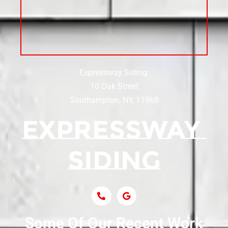
Siding Contractor Near Cedarhurst
Siding Near Center Moriches
Expressway Siding:
Siding Contractor Near Centereach
10 Oak Street
Southampton, NY, 11968
Siding Contractor Near Centerport
Siding Near Central Islip
Siding Near Centre Island
Siding Contractor Near Cobb
Some Of Our Recent Work