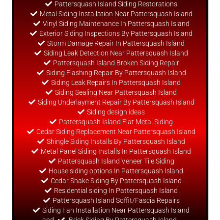
Pattersquash Island Siding Restorations
Metal Siding Installation Near Pattersquash Island
Vinyl Siding Maintenance In Pattersquash Island
Exterior Siding Inspections By Pattersquash Island
Storm Damage Repair In Pattersquash Island
Siding Leak Detection Near Pattersquash Island
Pattersquash Island Broken Siding Repair
Siding Flashing Repair By Pattersquash Island
Siding Leak Repairs In Pattersquash Island
Siding Sealing Near Pattersquash Island
Siding Underlayment Repair By Pattersquash Island
Siding
design
ideas
Pattersquash Island Flat Metal Siding
Cedar Siding Replacement Near Pattersquash Island
Shingle Siding Installs By Pattersquash Island
Metal Panel Siding Installs In Pattersquash Island
Pattersquash Island Veneer Tile Siding
House siding options In Pattersquash Island
Cedar Shake Siding By Pattersquash Island
Residential siding In Pattersquash Island
Pattersquash Island Soffit/Fascia Repairs
Siding Fan Installation Near Pattersquash Island