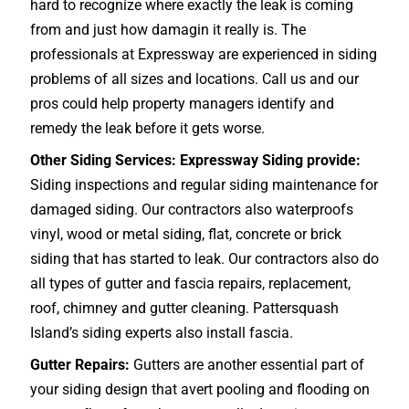
hard to recognize where exactly the leak is coming
from and just how damagin it really is. The
professionals at Expressway are experienced in siding
problems of all sizes and locations. Call us and our
pros could help property managers identify and
remedy the leak before it gets worse.
Other Siding Services: Expressway Siding provide:
Siding inspections and regular siding maintenance for
damaged siding. Our contractors also waterproofs
vinyl, wood or metal siding, flat, concrete or brick
siding that has started to leak. Our contractors also do
all types of gutter and fascia repairs, replacement,
roof, chimney and gutter cleaning. Pattersquash
Island’s siding experts also install fascia.
Gutter Repairs:
Gutters are another essential part of
your siding design that avert pooling and flooding on