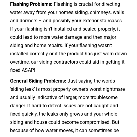
Flashing Problems:
Flashing is crucial for directing
water away from your home’s siding, chimneys, walls
and dormers – and possibly your exterior
staircases
.
If your flashing isn’t installed and sealed properly, it
could lead to more water damage and then major
siding and home repairs. If your flashing wasn’t
installed correctly or if the product has just worn down
overtime, our siding contractors could aid in getting it
fixed ASAP!
General Siding Problems:
Just saying the words
‘siding leak’ is most property owner’s worst nightmare
and usually indicative of larger, more troublesome
danger. If hard-to-detect issues are not caught and
fixed quickly, the leaks only grows and your whole
siding and house could become compromised. But
because of how water moves, it can sometimes be