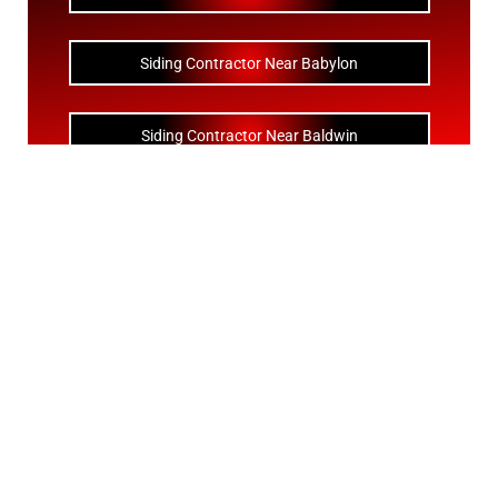
Siding Contractor Near Babylon
Siding Contractor Near Baldwin
Siding Contractor Near Bay Shore
Siding Contractor Near Bayport
Siding Contractor Near Bayville
Siding Contractor Near Bellerose
Siding Bellerose Terrace