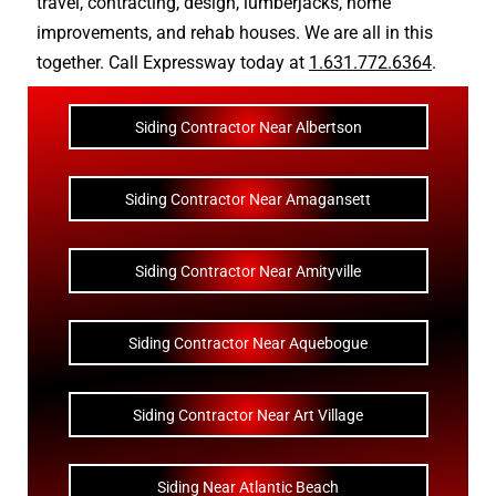
travel
,
contracting
,
design
,
lumberjacks
,
home
improvements
, and
rehab houses
. We are all in this
together. Call Expressway today at
1.631.772.6364
.
Siding Contractor Near Albertson
Siding Contractor Near Amagansett
Siding Contractor Near Amityville
Siding Contractor Near Aquebogue
Siding Contractor Near Art Village
Siding Near Atlantic Beach