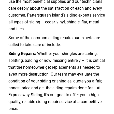
use the most beneficial supplies and our technicians
care deeply about the satisfaction of each and every
customer. Pattersquash Island’s siding experts service
all types of siding – cedar, vinyl, shingle, flat, metal
and tiles.
Some of the common siding repairs our experts are
called to take care of include:
Siding Repairs:
Whether your shingles are curling,
splitting, balding or now missing entirely – it is critical
that the homeowner get replacements as needed to
avert more destruction. Our team may evaluate the
condition of your siding or shingles, quote you a fair,
honest price and get the siding repairs done fast. At
Expressway Siding, it’s our goal to offer you a high
quality, reliable siding repair service at a competitive
price.