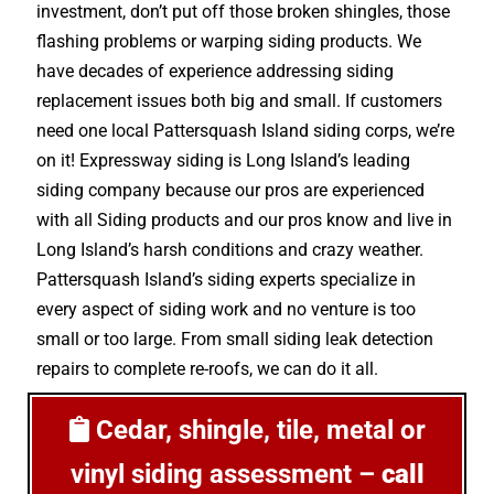
investment, don’t put off those broken shingles, those
flashing problems or warping siding products. We
have decades of experience addressing siding
replacement issues both big and small. If customers
need one local Pattersquash Island siding corps, we’re
on it! Expressway siding is Long Island’s leading
siding company because our pros are experienced
with all Siding products and our pros know and live in
Long Island’s harsh conditions and crazy weather.
Pattersquash Island’s siding experts specialize in
every aspect of siding work and no venture is too
small or too large. From small siding leak detection
repairs to complete re-roofs, we can do it all.
Cedar, shingle, tile, metal or
vinyl siding assessment –
call