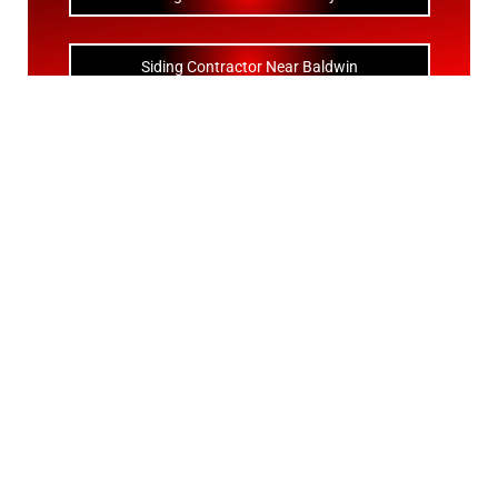
Siding Contractor Near Baldwin
Siding Contractor Near Bay Shore
Siding Contractor Near Bayport
Siding Contractor Near Bayville
Siding Contractor Near Bellerose
Siding Bellerose Terrace