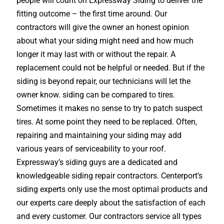
people will count on Expressway Siding to deliver the
fitting outcome – the first time around. Our
contractors will give the owner an honest opinion
about what your siding might need and how much
longer it may last with or without the repair. A
replacement could not be helpful or needed. But if the
siding is beyond repair, our technicians will let the
owner know. siding can be compared to tires.
Sometimes it makes no sense to try to patch suspect
tires. At some point they need to be replaced. Often,
repairing and maintaining your siding may add
various years of serviceability to your roof.
Expressway’s siding guys are a dedicated and
knowledgeable siding repair contractors. Centerport’s
siding experts only use the most optimal products and
our experts care deeply about the satisfaction of each
and every customer. Our contractors service all types