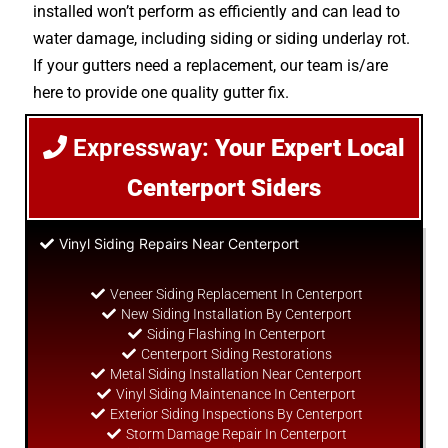
installed won’t perform as efficiently and can lead to
water damage, including siding or siding underlay rot.
If your gutters need a replacement, our team is/are
here to provide one quality gutter fix.
Expressway:
Your Expert Local
Centerport Siders
Vinyl Siding Repairs Near Centerport
Veneer Siding Replacement In Centerport
New Siding Installation By Centerport
Siding Flashing In Centerport
Centerport Siding Restorations
Metal Siding Installation Near Centerport
Vinyl Siding Maintenance In Centerport
Exterior Siding Inspections By Centerport
Storm Damage Repair In Centerport