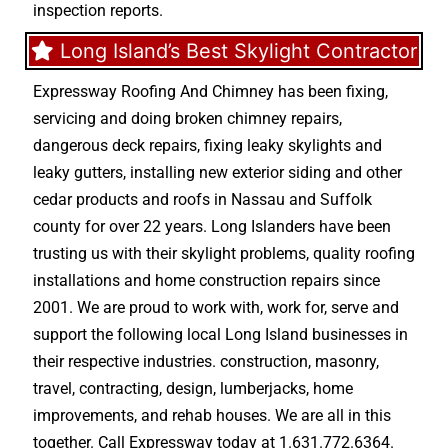
inspection reports.
Long Island’s Best Skylight Contractor
Expressway Roofing And Chimney
has been fixing,
servicing and doing
broken chimney repairs
,
dangerous deck repairs
,
fixing leaky skylights
and
leaky gutters
, installing new
exterior siding
and other
cedar products
and
roofs in Nassau
and
Suffolk
county
for over 22 years. Long Islanders have been
trusting us with their
skylight problems
,
quality roofing
installations
and
home construction repairs
since
2001. We are proud to work with, work for, serve and
support the following local Long Island businesses in
their respective industries.
construction
,
masonry
,
travel
,
contracting
,
design
,
lumberjacks
,
home
improvements
, and
rehab houses
. We are all in this
together. Call Expressway today at
1.631.772.6364
.