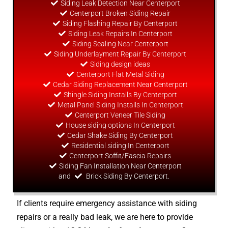
Siding Leak Detection Near Centerport
Centerport Broken Siding Repair
Siding Flashing Repair By Centerport
Siding Leak Repairs In Centerport
Siding Sealing Near Centerport
Siding Underlayment Repair By Centerport
Siding
design
ideas
Centerport Flat Metal Siding
Cedar Siding Replacement Near Centerport
Shingle Siding Installs By Centerport
Metal Panel Siding Installs In Centerport
Centerport Veneer Tile Siding
House siding options In Centerport
Cedar Shake Siding By Centerport
Residential siding In Centerport
Centerport Soffit/Fascia Repairs
Siding Fan Installation Near Centerport
and
Brick Siding By Centerport.
If clients require emergency assistance with siding
repairs or a really bad leak, we are here to provide