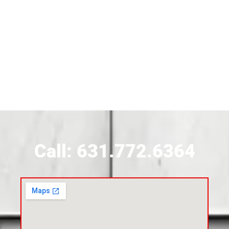
Siding Near Bridgehampton
Siding Contractor Near Brightwaters
Siding Contractor Near Brookhaven
Siding Contractor Near Brookville
Siding Contractor Near Calverton
Call: 631.772.6364
Siding Contractor Near Carle Place
Siding Contractor Near Cedarhurst