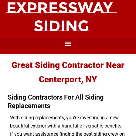
Great Siding Contractor Near
Centerport, NY
Siding Contractors For All Siding
Replacements
With siding replacements, you’re investing in a new
beautiful exterior with a handful of versatile benefits.
If you want assistance finding the best siding crew on