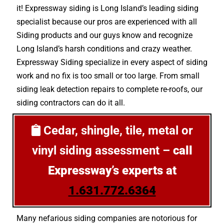
it! Expressway siding is Long Island’s leading siding
specialist because our pros are experienced with all
Siding products and our guys know and recognize
Long Island’s harsh conditions and crazy weather.
Expressway Siding specialize in every aspect of siding
work and no fix is too small or too large. From small
siding leak detection repairs to complete re-roofs, our
siding contractors can do it all.
Cedar, shingle, tile, metal or
vinyl siding assessment –
call
Expressway’s experts at
1.631.772.6364
Many nefarious siding companies are notorious for