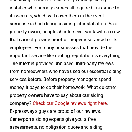
installer who proudly carries all required insurance for
its workers, which will cover them in the event
someone is hurt during a siding jobinstallation. As a
property owner, people should never work with a crew
that cannot provide proof of proper insurance for its
employees. For many businesses that provide the
important service like roofing, reputation is everything.
The internet provides unbiased, third-party reviews
from homeowners who have used our essential siding
services before. Before property managers spend
money, it pays to do their homework. What do other
property owners have to say about our siding
company?
Check our Google reviews right here
.
Expressway’s guys are proud of our reviews.
Centerport’s siding experts give you a free
assessments, no obligation quote and siding