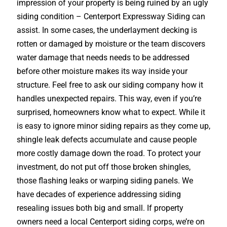
impression of your property is being ruined by an ugly
siding condition – Centerport Expressway Siding can
assist. In some cases, the underlayment decking is
rotten or damaged by moisture or the team discovers
water damage that needs needs to be addressed
before other moisture makes its way inside your
structure. Feel free to ask our siding company how it
handles unexpected repairs. This way, even if you’re
surprised, homeowners know what to expect. While it
is easy to ignore minor siding repairs as they come up,
shingle leak defects accumulate and cause people
more costly damage down the road. To protect your
investment, do not put off those broken shingles,
those flashing leaks or warping siding panels. We
have decades of experience addressing siding
resealing issues both big and small. If property
owners need a local Centerport siding corps, we’re on