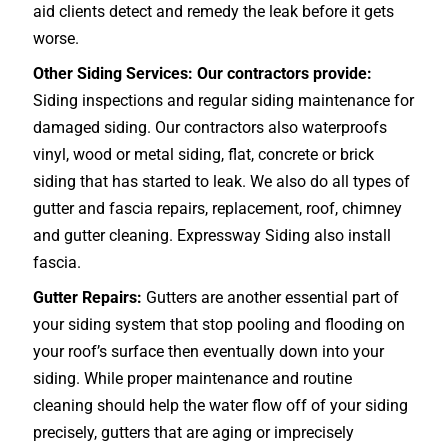
aid clients detect and remedy the leak before it gets
worse.
Other Siding Services: Our contractors provide:
Siding inspections and regular siding maintenance for
damaged siding. Our contractors also waterproofs
vinyl, wood or metal siding, flat, concrete or brick
siding that has started to leak. We also do all types of
gutter and fascia repairs, replacement, roof, chimney
and gutter cleaning. Expressway Siding also install
fascia.
Gutter Repairs:
Gutters are another essential part of
your siding system that stop pooling and flooding on
your roof’s surface then eventually down into your
siding. While proper maintenance and routine
cleaning should help the water flow off of your siding
precisely, gutters that are aging or imprecisely