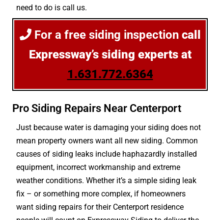
need to do is call us.
For a free siding inspection
call
Expressway’s siding experts at
1.631.772.6364
Pro Siding Repairs Near Centerport
Just because water is damaging your siding does not
mean property owners want all new siding. Common
causes of siding leaks include haphazardly installed
equipment, incorrect workmanship and extreme
weather conditions. Whether it’s a simple siding leak
fix – or something more complex, if homeowners
want siding repairs for their Centerport residence