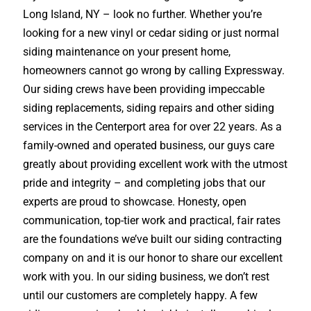
Long Island, NY – look no further. Whether you’re
looking for a new vinyl or cedar siding or just normal
siding maintenance on your present home,
homeowners cannot go wrong by calling Expressway.
Our siding crews have been providing impeccable
siding replacements, siding repairs and other siding
services in the Centerport area for over 22 years. As a
family-owned and operated business, our guys care
greatly about providing excellent work with the utmost
pride and integrity – and completing jobs that our
experts are proud to showcase. Honesty, open
communication, top-tier work and practical, fair rates
are the foundations we’ve built our siding contracting
company on and it is our honor to share our excellent
work with you. In our siding business, we don’t rest
until our customers are completely happy. A few