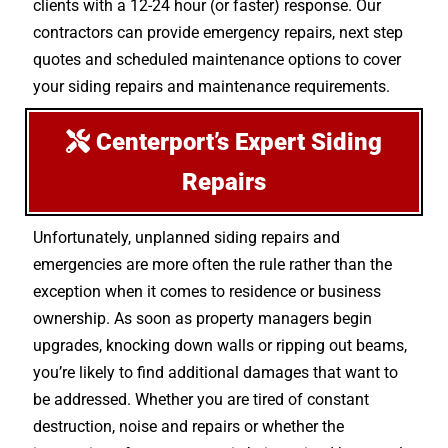
clients with a 12-24 hour (or faster) response. Our
contractors can provide emergency repairs, next step
quotes and scheduled maintenance options to cover
your siding repairs and maintenance requirements.
Centerport’s Expert Siding
Repairs
Unfortunately, unplanned siding repairs and
emergencies are more often the rule rather than the
exception when it comes to residence or business
ownership. As soon as property managers begin
upgrades, knocking down walls or ripping out beams,
you’re likely to find additional damages that want to
be addressed. Whether you are tired of constant
destruction, noise and repairs or whether the