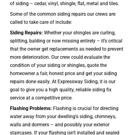
of siding – cedar, vinyl, shingle, flat, metal and tiles.
Some of the common siding repairs our crews are
called to take care of include:
Siding Repairs:
Whether your shingles are curling,
splitting, balding or now missing entirely – it’s critical
that the owner get replacements as needed to prevent
more deterioration. Our crew could evaluate the
condition of your siding or shingles, quote the
homeowner a fair, honest price and get your siding
repairs done easily. At Expressway Siding, it is our
goal to give you a high quality, reliable siding fix
service at a competitive price.
Flashing Problems:
Flashing is crucial for directing
water away from your dwelling’s siding, chimneys,
walls and dormers – and possibly your exterior
staircases
. If your flashing isn’t installed and sealed