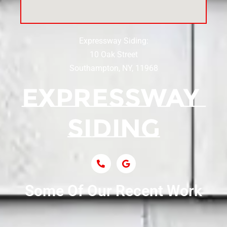
Siding Near Center Moriches
Expressway Siding:
Siding Contractor Near Centereach
10 Oak Street
Southampton, NY, 11968
Siding Contractor Near Centerport
Siding Near Central Islip
Siding Near Centre Island
Siding Contractor Near Cobb
Some Of Our Recent Work
Siding Contractor Near Commack