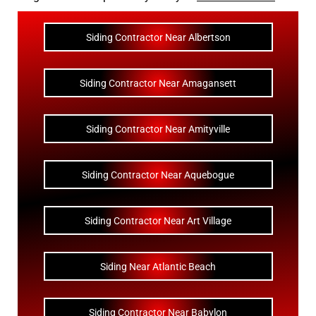
Siding Contractor Near Albertson
Siding Contractor Near Amagansett
Siding Contractor Near Amityville
Siding Contractor Near Aquebogue
Siding Contractor Near Art Village
Siding Near Atlantic Beach
Siding Contractor Near Babylon