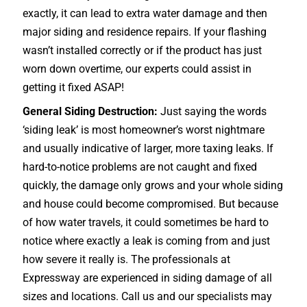
exactly, it can lead to extra water damage and then
major siding and residence repairs. If your flashing
wasn’t installed correctly or if the product has just
worn down overtime, our experts could assist in
getting it fixed ASAP!
General Siding Destruction:
Just saying the words
‘siding leak’ is most homeowner’s worst nightmare
and usually indicative of larger, more taxing leaks. If
hard-to-notice problems are not caught and fixed
quickly, the damage only grows and your whole siding
and house could become compromised. But because
of how water travels, it could sometimes be hard to
notice where exactly a leak is coming from and just
how severe it really is. The professionals at
Expressway are experienced in siding damage of all
sizes and locations. Call us and our specialists may