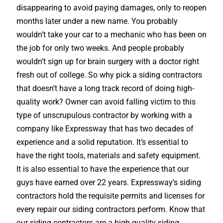
disappearing to avoid paying damages, only to reopen
months later under a new name. You probably
wouldn’t take your car to a mechanic who has been on
the job for only two weeks. And people probably
wouldn’t sign up for brain surgery with a doctor right
fresh out of college. So why pick a siding contractors
that doesn’t have a long track record of doing high-
quality work? Owner can avoid falling victim to this
type of unscrupulous contractor by working with a
company like Expressway that has two decades of
experience and a solid reputation. It’s essential to
have the right tools, materials and safety equipment.
It is also essential to have the experience that our
guys have earned over 22 years. Expressway’s siding
contractors hold the requisite permits and licenses for
every repair our siding contractors perform. Know that
our siding contractors are a high-quality siding