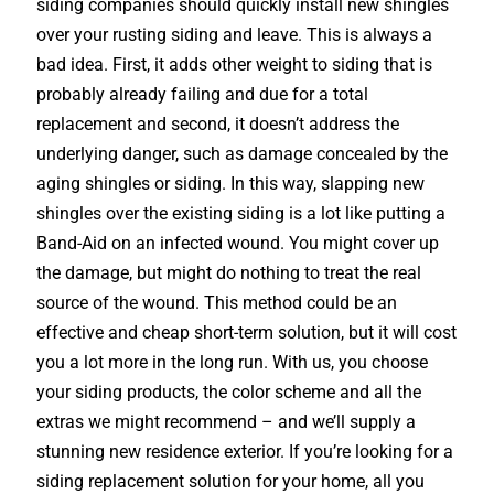
siding companies should quickly install new shingles
over your rusting siding and leave. This is always a
bad idea. First, it adds other weight to siding that is
probably already failing and due for a total
replacement and second, it doesn’t address the
underlying danger, such as damage concealed by the
aging shingles or siding. In this way, slapping new
shingles over the existing siding is a lot like putting a
Band-Aid on an infected wound. You might cover up
the damage, but might do nothing to treat the real
source of the wound. This method could be an
effective and cheap short-term solution, but it will cost
you a lot more in the long run. With us, you choose
your siding products, the color scheme and all the
extras we might recommend – and we’ll supply a
stunning new residence exterior. If you’re looking for a
siding replacement solution for your home, all you