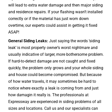
will lead to extra water damage and then major siding
and residence repairs. If your flashing wasn’t installed
correctly or if the material has just worn down
overtime, our experts could assist in getting it fixed
ASAP!
General Siding Leaks:
Just saying the words ‘siding
leak’ is most property owner’s worst nightmare and
usually indicative of larger, more bothersome problem.
If hard-to-detect damage are not caught and fixed
quickly, the problem only grows and your whole siding
and house could become compromised. But because
of how water travels, it may sometimes be hard to
notice where exactly a leak is coming from and just
how damagin it really is. The professionals at
Expressway are experienced in siding problems of all
sizes and locations. Call us and our specialists can