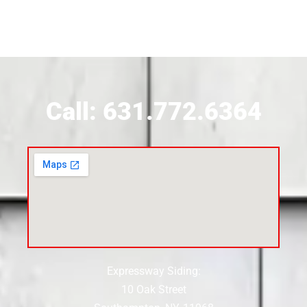
Siding Contractor Near Brookhaven
Siding Contractor Near Brookville
Siding Contractor Near Calverton
Call: 631.772.6364
Siding Contractor Near Carle Place
Siding Contractor Near Cedarhurst
Siding Near Center Moriches
Expressway Siding:
Siding Contractor Near Centereach
10 Oak Street