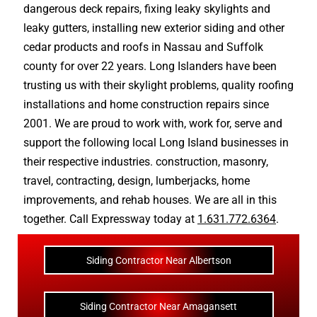
dangerous deck repairs
,
fixing leaky skylights
and
leaky gutters
, installing new
exterior siding
and other
cedar products
and
roofs in Nassau
and
Suffolk
county
for over 22 years. Long Islanders have been
trusting us with their
skylight problems
,
quality roofing
installations
and
home construction repairs
since
2001. We are proud to work with, work for, serve and
support the following local Long Island businesses in
their respective industries.
construction
,
masonry
,
travel
,
contracting
,
design
,
lumberjacks
,
home
improvements
, and
rehab houses
. We are all in this
together. Call Expressway today at
1.631.772.6364
.
Siding Contractor Near Albertson
Siding Contractor Near Amagansett