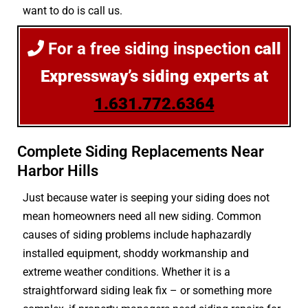
want to do is call us.
For a free siding inspection
call
Expressway’s siding experts at
1.631.772.6364
Complete Siding Replacements Near
Harbor Hills
Just because water is seeping your siding does not
mean homeowners need all new siding. Common
causes of siding problems include haphazardly
installed equipment, shoddy workmanship and
extreme weather conditions. Whether it is a
straightforward siding leak fix – or something more