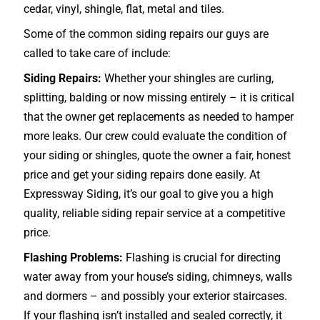
cedar, vinyl, shingle, flat, metal and tiles.
Some of the common siding repairs our guys are
called to take care of include:
Siding Repairs:
Whether your shingles are curling,
splitting, balding or now missing entirely – it is critical
that the owner get replacements as needed to hamper
more leaks. Our crew could evaluate the condition of
your siding or shingles, quote the owner a fair, honest
price and get your siding repairs done easily. At
Expressway Siding, it’s our goal to give you a high
quality, reliable siding repair service at a competitive
price.
Flashing Problems:
Flashing is crucial for directing
water away from your house’s siding, chimneys, walls
and dormers – and possibly your exterior
staircases
.
If your flashing isn’t installed and sealed correctly, it