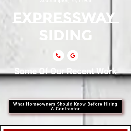
Southampton, NY, 11968
Siding Contractor Near Centerport
Siding Near Central Islip
Siding Near Centre Island
Siding Contractor Near Cobb
Some Of Our Recent Work
Siding Contractor Near Commack
Siding Contractor Near Copiague
What Homeowners Should Know Before Hiring
A Contractor
Siding Contractor Near Coram