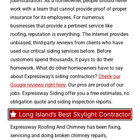
jobinstallation. As a homeowner, people should never
work with a team that cannot provide proof of proper
insurance for its employees. For numerous
businesses that provide a pertinent service like
roofing, reputation is everything. The internet provides
unbiased, third-party reviews from clients who have
used our critical siding services before. Before
customers spend thousands, it pays to do their
homework. What do other homeowners have to say
about Expressway’s siding contractors?
Check our
Google reviews right here
. Our pros are proud of our
jobs. Expressway Siding offer you a free estimates, no
obligation quote and siding inspection reports.
Long Island’s Best Skylight Contractor
Expressway Roofing And Chimney
has been fixing,
servicing and doing
broken chimney repairs
,