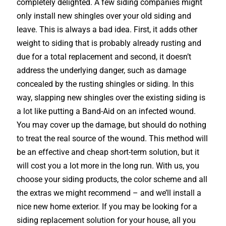
completely delighted. A few siding companies might
only install new shingles over your old siding and
leave. This is always a bad idea. First, it adds other
weight to siding that is probably already rusting and
due for a total replacement and second, it doesn’t
address the underlying danger, such as damage
concealed by the rusting shingles or siding. In this
way, slapping new shingles over the existing siding is
a lot like putting a Band-Aid on an infected wound.
You may cover up the damage, but should do nothing
to treat the real source of the wound. This method will
be an effective and cheap short-term solution, but it
will cost you a lot more in the long run. With us, you
choose your siding products, the color scheme and all
the extras we might recommend – and we’ll install a
nice new home exterior. If you may be looking for a
siding replacement solution for your house, all you