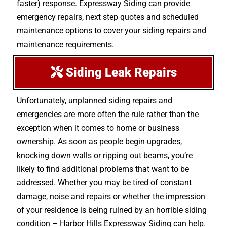
faster) response. Expressway Siding can provide
emergency repairs, next step quotes and scheduled
maintenance options to cover your siding repairs and
maintenance requirements.
Siding Leak Repairs
Unfortunately, unplanned siding repairs and
emergencies are more often the rule rather than the
exception when it comes to home or business
ownership. As soon as people begin upgrades,
knocking down walls or ripping out beams, you’re
likely to find additional problems that want to be
addressed. Whether you may be tired of constant
damage, noise and repairs or whether the impression
of your residence is being ruined by an horrible siding
condition – Harbor Hills Expressway Siding can help.