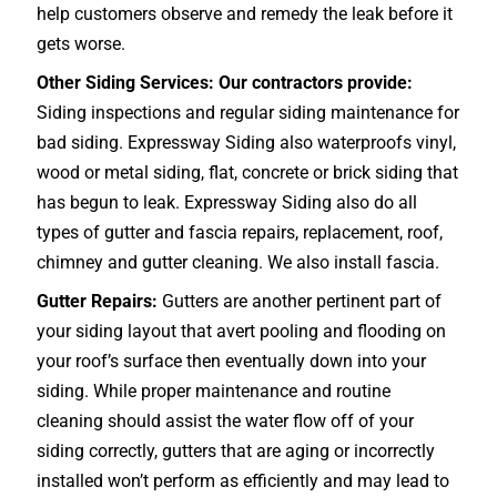
help customers observe and remedy the leak before it
gets worse.
Other Siding Services: Our contractors provide:
Siding inspections and regular siding maintenance for
bad siding. Expressway Siding also waterproofs vinyl,
wood or metal siding, flat, concrete or brick siding that
has begun to leak. Expressway Siding also do all
types of gutter and fascia repairs, replacement, roof,
chimney and gutter cleaning. We also install fascia.
Gutter Repairs:
Gutters are another pertinent part of
your siding layout that avert pooling and flooding on
your roof’s surface then eventually down into your
siding. While proper maintenance and routine
cleaning should assist the water flow off of your
siding correctly, gutters that are aging or incorrectly
installed won’t perform as efficiently and may lead to