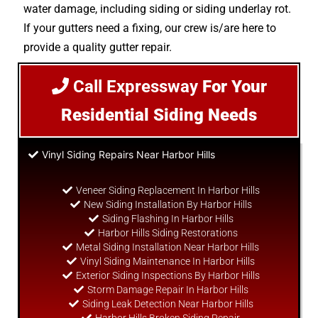
water damage, including siding or siding underlay rot.
If your gutters need a fixing, our crew is/are here to
provide a quality gutter repair.
Call Expressway
For Your
Residential Siding Needs
Vinyl Siding Repairs Near Harbor Hills
Veneer Siding Replacement In Harbor Hills
New Siding Installation By Harbor Hills
Siding Flashing In Harbor Hills
Harbor Hills Siding Restorations
Metal Siding Installation Near Harbor Hills
Vinyl Siding Maintenance In Harbor Hills
Exterior Siding Inspections By Harbor Hills
Storm Damage Repair In Harbor Hills
Siding Leak Detection Near Harbor Hills