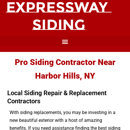
Pro Siding Contractor Near
Harbor Hills, NY
Local Siding Repair & Replacement
Contractors
With siding replacements, you may be investing in a
new beautiful exterior with a host of amazing
benefits. If you need assistance finding the best siding