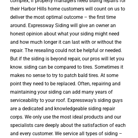
complex, if property managers need siding repairs for
their Harbor Hills home customers will count on us to
deliver the most optimal outcome – the first time
around. Expressway Siding will give an owner an
honest opinion about what your siding might need
and how much longer it can last with or without the
repair. The resealing could not be helpful or needed.
But if the siding is beyond repair, our pros will let you
know. siding can be compared to tires. Sometimes it
makes no sense to try to patch bald tires. At some
point they need to be replaced. Often, repairing and
maintaining your siding can add many years of
serviceability to your roof. Expressway’s siding guys
are a dedicated and knowledgeable siding repair
corps. We only use the most ideal products and our
specialists care deeply about the satisfaction of each
and every customer. We service all types of siding –