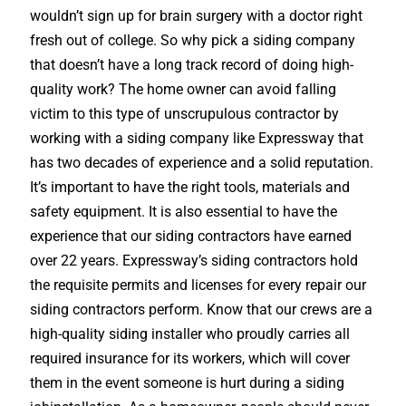
wouldn’t sign up for brain surgery with a doctor right
fresh out of college. So why pick a siding company
that doesn’t have a long track record of doing high-
quality work? The home owner can avoid falling
victim to this type of unscrupulous contractor by
working with a siding company like Expressway that
has two decades of experience and a solid reputation.
It’s important to have the right tools, materials and
safety equipment. It is also essential to have the
experience that our siding contractors have earned
over 22 years. Expressway’s siding contractors hold
the requisite permits and licenses for every repair our
siding contractors perform. Know that our crews are a
high-quality siding installer who proudly carries all
required insurance for its workers, which will cover
them in the event someone is hurt during a siding