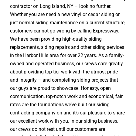
contractor on Long Island, NY – look no further.
Whether you are need a new vinyl or cedar siding or
just normal siding maintenance on a current structure,
customers cannot go wrong by calling Expressway.
We have been providing high-quality siding
replacements, siding repairs and other siding services
in the Harbor Hills area for over 22 years. As a family-
owned and operated business, our crews care greatly
about providing top-tier work with the utmost pride
and integrity – and completing siding projects that
our guys are proud to showcase. Honesty, open
communication, top-notch work and economical, fair
rates are the foundations we’ve built our siding
contracting company on and it’s our pleasure to share
our excellent work with you. In our siding business,
our crews do not rest until our customers are