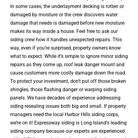
In some cases, the underlayment decking is rotten or
damaged by moisture or the crew discovers water
damage that needs is damaged before new moisture
makes its way inside a house. Feel free to ask our
siding crew how it handles unexpected repairs. This
way, even if you’re surprised, property owners know
what to expect. While it’s simple to ignore minor siding
repairs as they come up, roof leak danger mount and
cause customers more costly damage down the road.
To protect your investment, don’t put off those broken
shingles, those flashing danger or warping siding
panels. We have decades of experience addressing
siding resealing issues both big and small. If property
managers need the local Harbor Hills siding corps,
we’re on it! Expressway siding is Long Island’s leading
siding company because our experts are experienced