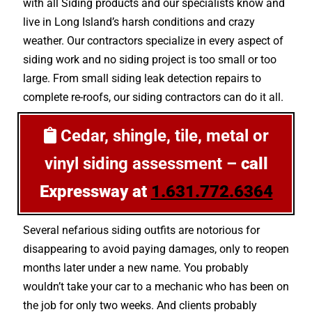
with all Siding products and our specialists know and
live in Long Island’s harsh conditions and crazy
weather. Our contractors specialize in every aspect of
siding work and no siding project is too small or too
large. From small siding leak detection repairs to
complete re-roofs, our siding contractors can do it all.
Cedar, shingle, tile, metal or
vinyl siding assessment –
call
Expressway at
1.631.772.6364
Several nefarious siding outfits are notorious for
disappearing to avoid paying damages, only to reopen
months later under a new name. You probably
wouldn’t take your car to a mechanic who has been on
the job for only two weeks. And clients probably