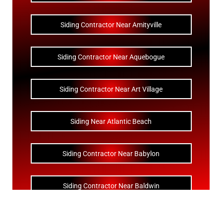
Siding Contractor Near Amityville
Siding Contractor Near Aquebogue
Siding Contractor Near Art Village
Siding Near Atlantic Beach
Siding Contractor Near Babylon
Siding Contractor Near Baldwin
Siding Contractor Near Bay Shore