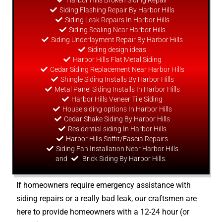
Harbor Hills Broken Siding Repair
Siding Flashing Repair By Harbor Hills
Siding Leak Repairs In Harbor Hills
Siding Sealing Near Harbor Hills
Siding Underlayment Repair By Harbor Hills
Siding
design
ideas
Harbor Hills Flat Metal Siding
Cedar Siding Replacement Near Harbor Hills
Shingle Siding Installs By Harbor Hills
Metal Panel Siding Installs In Harbor Hills
Harbor Hills Veneer Tile Siding
House siding options In Harbor Hills
Cedar Shake Siding By Harbor Hills
Residential siding In Harbor Hills
Harbor Hills Soffit/Fascia Repairs
Siding Fan Installation Near Harbor Hills
and
Brick Siding By Harbor Hills.
If homeowners require emergency assistance with
siding repairs or a really bad leak, our craftsmen are
here to provide homeowners with a 12-24 hour (or