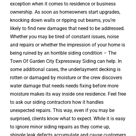
exception when it comes to residence or business
ownership. As soon as homeowners start upgrades,
knocking down walls or ripping out beams, you’re
likely to find new damages that need to be addressed.
Whether you may be tired of constant issues, noise
and repairs or whether the impression of your home is
being ruined by an horrible siding condition – The
Town Of Garden City Expressway Siding can help. In
some additional cases, the underlayment decking is
rotten or damaged by moisture or the crew discovers
water damage that needs needs fixing before more
moisture makes its way inside one residence. Feel free
to ask our siding contractors how it handles
unexpected repairs. This way, even if you may be
surprised, clients know what to expect. While it is easy
to ignore minor siding repairs as they come up,
shingle leak defects accumulate and cause customers