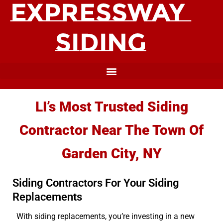
LI’s Most Trusted Siding
Contractor Near The Town Of
Garden City, NY
Siding Contractors For Your Siding
Replacements
With siding replacements, you’re investing in a new