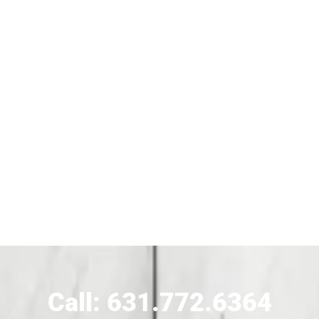
Siding Contractor Near Bohemia
Siding Contractor Near Brentwood
Siding Near Bridgehampton
Siding Contractor Near Brightwaters
Siding Contractor Near Brookhaven
Siding Contractor Near Brookville
Siding Contractor Near Calverton
Call: 631.772.6364