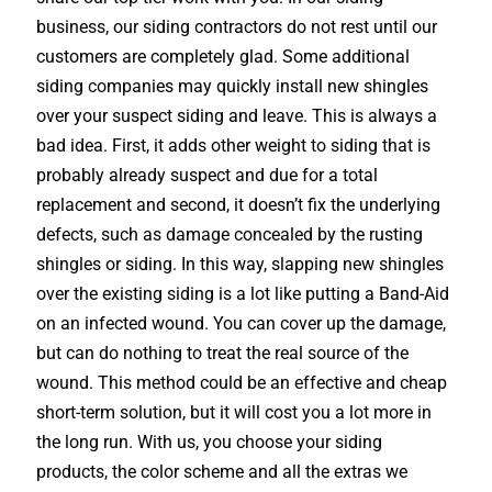
business, our siding contractors do not rest until our
customers are completely glad. Some additional
siding companies may quickly install new shingles
over your suspect siding and leave. This is always a
bad idea. First, it adds other weight to siding that is
probably already suspect and due for a total
replacement and second, it doesn’t fix the underlying
defects, such as damage concealed by the rusting
shingles or siding. In this way, slapping new shingles
over the existing siding is a lot like putting a Band-Aid
on an infected wound. You can cover up the damage,
but can do nothing to treat the real source of the
wound. This method could be an effective and cheap
short-term solution, but it will cost you a lot more in
the long run. With us, you choose your siding
products, the color scheme and all the extras we