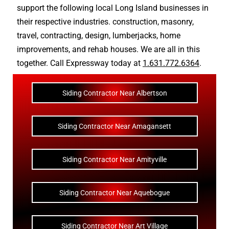
support the following local Long Island businesses in
their respective industries.
construction
,
masonry
,
travel
,
contracting
,
design
,
lumberjacks
,
home
improvements
, and
rehab houses
. We are all in this
together. Call Expressway today at
1.631.772.6364
.
Siding Contractor Near Albertson
Siding Contractor Near Amagansett
Siding Contractor Near Amityville
Siding Contractor Near Aquebogue
Siding Contractor Near Art Village