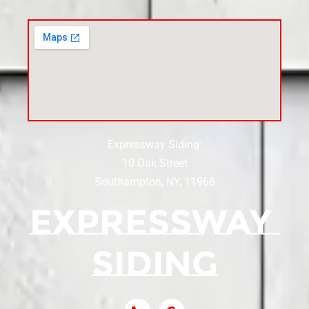
Siding Contractor Near Carle Place
Siding Contractor Near Cedarhurst
Siding Near Center Moriches
Expressway Siding:
Siding Contractor Near Centereach
10 Oak Street
Southampton, NY, 11968
Siding Contractor Near Centerport
Siding Near Central Islip
Siding Near Centre Island