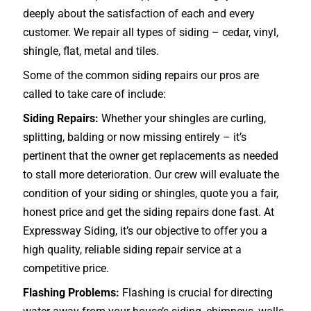
deeply about the satisfaction of each and every
customer. We repair all types of siding – cedar, vinyl,
shingle, flat, metal and tiles.
Some of the common siding repairs our pros are
called to take care of include:
Siding Repairs:
Whether your shingles are curling,
splitting, balding or now missing entirely – it’s
pertinent that the owner get replacements as needed
to stall more deterioration. Our crew will evaluate the
condition of your siding or shingles, quote you a fair,
honest price and get the siding repairs done fast. At
Expressway Siding, it’s our objective to offer you a
high quality, reliable siding repair service at a
competitive price.
Flashing Problems:
Flashing is crucial for directing