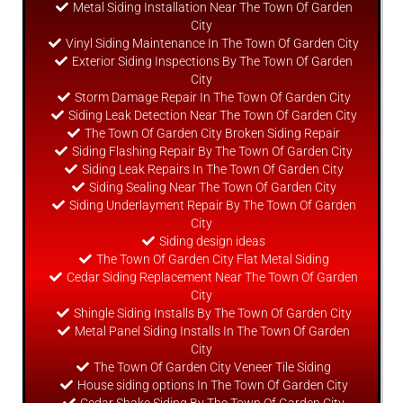
Metal Siding Installation Near The Town Of Garden
City
Vinyl Siding Maintenance In The Town Of Garden City
Exterior Siding Inspections By The Town Of Garden
City
Storm Damage Repair In The Town Of Garden City
Siding Leak Detection Near The Town Of Garden City
The Town Of Garden City Broken Siding Repair
Siding Flashing Repair By The Town Of Garden City
Siding Leak Repairs In The Town Of Garden City
Siding Sealing Near The Town Of Garden City
Siding Underlayment Repair By The Town Of Garden
City
Siding
design
ideas
The Town Of Garden City Flat Metal Siding
Cedar Siding Replacement Near The Town Of Garden
City
Shingle Siding Installs By The Town Of Garden City
Metal Panel Siding Installs In The Town Of Garden
City
The Town Of Garden City Veneer Tile Siding
House siding options In The Town Of Garden City