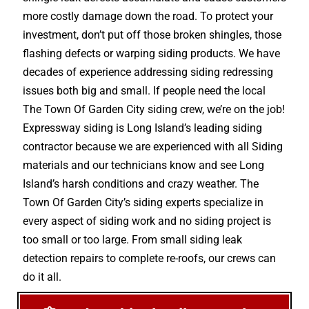
more costly damage down the road. To protect your
investment, don’t put off those broken shingles, those
flashing defects or warping siding products. We have
decades of experience addressing siding redressing
issues both big and small. If people need the local
The Town Of Garden City siding crew, we’re on the job!
Expressway siding is Long Island’s leading siding
contractor because we are experienced with all Siding
materials and our technicians know and see Long
Island’s harsh conditions and crazy weather. The
Town Of Garden City’s siding experts specialize in
every aspect of siding work and no siding project is
too small or too large. From small siding leak
detection repairs to complete re-roofs, our crews can
do it all.