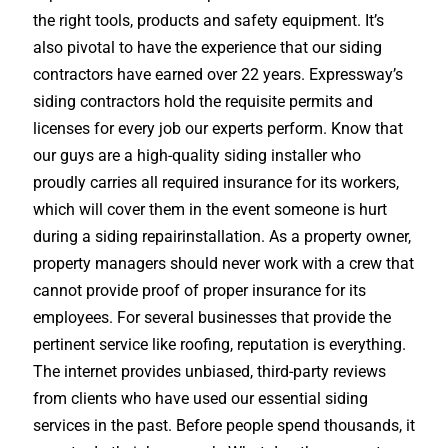
the right tools, products and safety equipment. It’s
also pivotal to have the experience that our siding
contractors have earned over 22 years. Expressway’s
siding contractors hold the requisite permits and
licenses for every job our experts perform. Know that
our guys are a high-quality siding installer who
proudly carries all required insurance for its workers,
which will cover them in the event someone is hurt
during a siding repairinstallation. As a property owner,
property managers should never work with a crew that
cannot provide proof of proper insurance for its
employees. For several businesses that provide the
pertinent service like roofing, reputation is everything.
The internet provides unbiased, third-party reviews
from clients who have used our essential siding
services in the past. Before people spend thousands, it