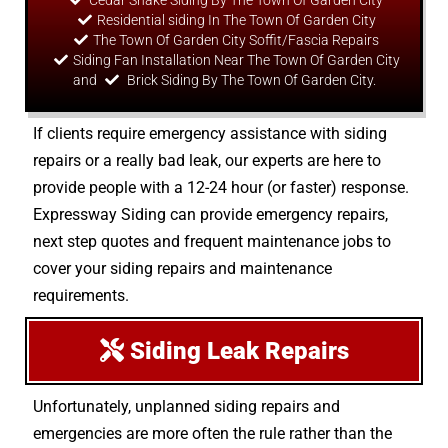
Cedar Shake Siding By The Town Of Garden City
Residential siding In The Town Of Garden City
The Town Of Garden City Soffit/Fascia Repairs
Siding Fan Installation Near The Town Of Garden City
and
Brick Siding By The Town Of Garden City.
If clients require emergency assistance with siding
repairs or a really bad leak, our experts are here to
provide people with a 12-24 hour (or faster) response.
Expressway Siding can provide emergency repairs,
next step quotes and frequent maintenance jobs to
cover your siding repairs and maintenance
requirements.
Siding Leak Repairs
Unfortunately, unplanned siding repairs and
emergencies are more often the rule rather than the