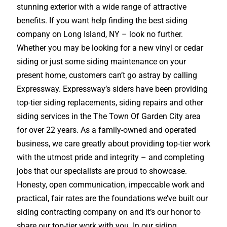
stunning exterior with a wide range of attractive
benefits. If you want help finding the best siding
company on Long Island, NY – look no further.
Whether you may be looking for a new vinyl or cedar
siding or just some siding maintenance on your
present home, customers can’t go astray by calling
Expressway. Expressway’s siders have been providing
top-tier siding replacements, siding repairs and other
siding services in the The Town Of Garden City area
for over 22 years. As a family-owned and operated
business, we care greatly about providing top-tier work
with the utmost pride and integrity – and completing
jobs that our specialists are proud to showcase.
Honesty, open communication, impeccable work and
practical, fair rates are the foundations we’ve built our
siding contracting company on and it’s our honor to
share our top-tier work with you. In our siding