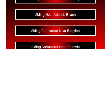
Siding Near Atlantic Beach
Siding Contractor Near Babylon
Siding Contractor Near Baldwin
Siding Contractor Near Bay Shore
Siding Contractor Near Bayport
Siding Contractor Near Bayville