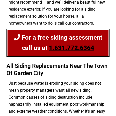
might recommend – and we’ll deliver a beautiful new
residence exterior. If you are looking for a siding
replacement solution for your house, all a
homeowners want to do is call our contractors.
For a free siding assessment
call us at
1.631.772.6364
All Siding Replacements Near The Town
Of Garden City
Just because water is eroding your siding does not
mean property managers want all new siding.
Common causes of siding destruction include
haphazardly installed equipment, poor workmanship
and extreme weather conditions. Whether it’s an easy