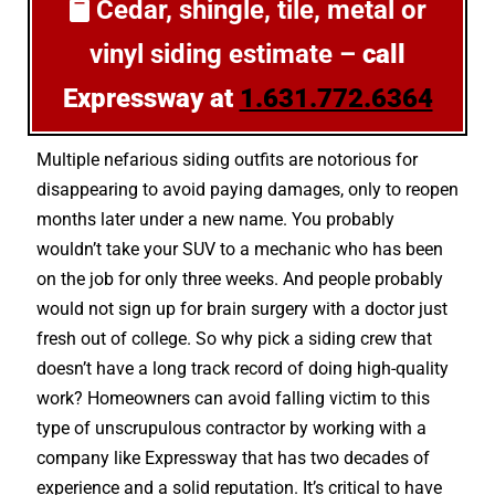
Cedar, shingle, tile, metal or
vinyl siding estimate –
call
Expressway at
1.631.772.6364
Multiple nefarious siding outfits are notorious for
disappearing to avoid paying damages, only to reopen
months later under a new name. You probably
wouldn’t take your SUV to a mechanic who has been
on the job for only three weeks. And people probably
would not sign up for brain surgery with a doctor just
fresh out of college. So why pick a siding crew that
doesn’t have a long track record of doing high-quality
work? Homeowners can avoid falling victim to this
type of unscrupulous contractor by working with a
company like Expressway that has two decades of
experience and a solid reputation. It’s critical to have