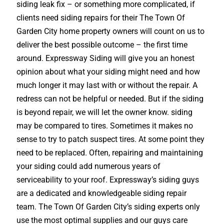
siding leak fix – or something more complicated, if
clients need siding repairs for their The Town Of
Garden City home property owners will count on us to
deliver the best possible outcome – the first time
around. Expressway Siding will give you an honest
opinion about what your siding might need and how
much longer it may last with or without the repair. A
redress can not be helpful or needed. But if the siding
is beyond repair, we will let the owner know. siding
may be compared to tires. Sometimes it makes no
sense to try to patch suspect tires. At some point they
need to be replaced. Often, repairing and maintaining
your siding could add numerous years of
serviceability to your roof. Expressway’s siding guys
are a dedicated and knowledgeable siding repair
team. The Town Of Garden City’s siding experts only
use the most optimal supplies and our guys care