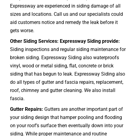
Expressway are experienced in siding damage of all
sizes and locations. Call us and our specialists could
aid customers notice and remedy the leak before it
gets worse.
Other Siding Services: Expressway Siding provide:
Siding inspections and regular siding maintenance for
broken siding. Expressway Siding also waterproofs
vinyl, wood or metal siding, flat, concrete or brick
siding that has begun to leak. Expressway Siding also
do all types of gutter and fascia repairs, replacement,
roof, chimney and gutter cleaning. We also install
fascia.
Gutter Repairs:
Gutters are another important part of
your siding design that hamper pooling and flooding
on your roof’s surface then eventually down into your
siding. While proper maintenance and routine