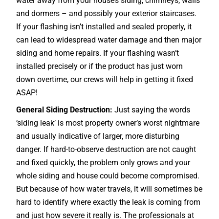
water away from your house’s siding, chimneys, walls
and dormers – and possibly your exterior
staircases
.
If your flashing isn’t installed and sealed properly, it
can lead to widespread water damage and then major
siding and home repairs. If your flashing wasn’t
installed precisely or if the product has just worn
down overtime, our crews will help in getting it fixed
ASAP!
General Siding Destruction:
Just saying the words
‘siding leak’ is most property owner’s worst nightmare
and usually indicative of larger, more disturbing
danger. If hard-to-observe destruction are not caught
and fixed quickly, the problem only grows and your
whole siding and house could become compromised.
But because of how water travels, it will sometimes be
hard to identify where exactly the leak is coming from
and just how severe it really is. The professionals at