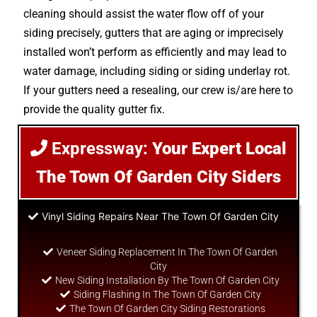
cleaning should assist the water flow off of your
siding precisely, gutters that are aging or imprecisely
installed won’t perform as efficiently and may lead to
water damage, including siding or siding underlay rot.
If your gutters need a resealing, our crew is/are here to
provide the quality gutter fix.
Expressway:
Your Expert Local
The Town Of Garden City Siders
Vinyl Siding Repairs Near The Town Of Garden City
Veneer Siding Replacement In The Town Of Garden
City
New Siding Installation By The Town Of Garden City
Siding Flashing In The Town Of Garden City
The Town Of Garden City Siding Restorations