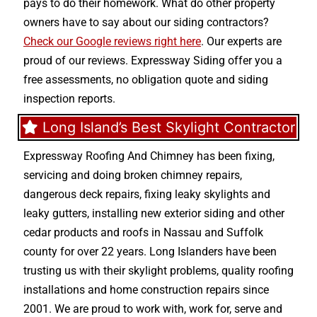
pays to do their homework. What do other property
owners have to say about our siding contractors?
Check our Google reviews right here
. Our experts are
proud of our reviews. Expressway Siding offer you a
free assessments, no obligation quote and siding
inspection reports.
Long Island’s Best Skylight Contractor
Expressway Roofing And Chimney
has been fixing,
servicing and doing
broken chimney repairs
,
dangerous deck repairs
,
fixing leaky skylights
and
leaky gutters
, installing new
exterior siding
and other
cedar products
and
roofs in Nassau
and
Suffolk
county
for over 22 years. Long Islanders have been
trusting us with their
skylight problems
,
quality roofing
installations
and
home construction repairs
since
2001. We are proud to work with, work for, serve and