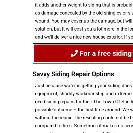
it adds another weight to siding that is probab
as damage concealed by the old shingles or sidi
wound. You may cover up the damage, but will d
solution, but it will cost you a lot more in th
and we’ll deliver a nice new house exterior. If 
For a free siding
Savvy Siding Repair Options
Just because water is getting your siding doe
equipment, shoddy workmanship and extreme wea
need siding repairs for their The Town Of Shelt
possible outcome – the first time around. We w
without the repair. The resealing could not be he
compared to tires. Sometimes it makes no sense 