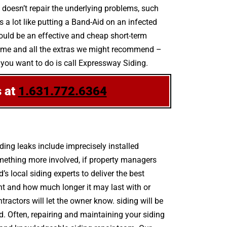
t doesn’t repair the underlying problems, such
s a lot like putting a Band-Aid on an infected
ould be an effective and cheap short-term
scheme and all the extras we might recommend –
l you want to do is call Expressway Siding.
s at
1.631.772.6364
ing leaks include imprecisely installed
mething more involved, if property managers
s local siding experts to deliver the best
nt and how much longer it may last with or
ntractors will let the owner know. siding will be
d. Often, repairing and maintaining your siding