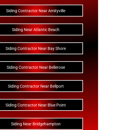
Siding Contractor Near Amityville
Siding Near Atlantic Beach
Siding Contractor Near Bay Shore
Siding Contractor Near Bellerose
Siding Contractor Near Bellport
Siding Contractor Near Blue Point
Siding Near Bridgehampton