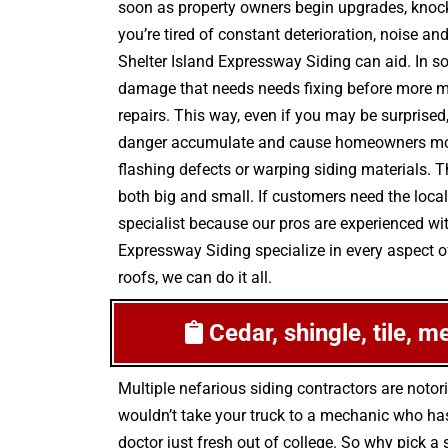
soon as property owners begin upgrades, knocki
you’re tired of constant deterioration, noise a
Shelter Island Expressway Siding can aid. In s
damage that needs needs fixing before more mo
repairs. This way, even if you may be surprised,
danger accumulate and cause homeowners more 
flashing defects or warping siding materials. 
both big and small. If customers need the local
specialist because our pros are experienced wi
Expressway Siding specialize in every aspect of
roofs, we can do it all.
Cedar, shingle, tile, m
Multiple nefarious siding contractors are not
wouldn’t take your truck to a mechanic who has
doctor just fresh out of college. So why pick a