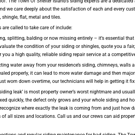
oof. The Town Of Shelter Island’s siding experts are a dedicate
and we care deeply about the satisfaction of each and every cus
 shingle, flat, metal and tiles.
are called to take care of include:
ng, splitting, balding or now missing entirely – it’s essential 
aluate the condition of your siding or shingles, quote you a fair
 you a high quality, reliable siding repair service at a competitive
ecting water away from your residence’s siding, chimneys, walls 
d sealed properly, it can lead to more water damage and then major
 just worn down overtime, our technicians will help in getting it f
iding leak’ is most property owner’s worst nightmare and usually
ixed quickly, the defect only grows and your whole siding and
recognize where exactly the leak is coming from and just how dam
 of all sizes and locations. Call us and our crews can aid prop
ections and regular siding maintenance for bad siding. The Town