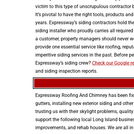
victim to this type of unscrupulous contractor
It’s pivotal to have the right tools, products a
years. Expressway’s siding contractors hold the
siding installer who proudly carries all require
a customer, property managers should never wo
provide one essential service like roofing, rep
imperitive siding services in the past. Before
Expressway’s siding crew?
Check our Google re
and siding inspection reports.
Expressway Roofing And Chimney
has been fix
gutters
, installing new
exterior siding
and othe
trusting us with their
skylight problems
,
quality
support the following local Long Island busines
improvements
, and
rehab houses
. We are all i