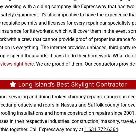
 by working with a siding company like Expressway that has two 
nd safety equipment. It’s also imperitive to have the experience t
 requisite permits and licenses for every repair our specialists 
d insurance for its workers, which will cover them in the event so
rk with a crew that cannot provide proof of proper insurance fo
utation is everything. The internet provides unbiased, third-part
 people spend thousands, it pays to do their homework. What do 
views right here
. We are proud of them. Our contractors provide 
Long Island’s Best Skylight Contractor
ing, servicing and doing
broken chimney repairs
,
dangerous deck
r
cedar products
and
roofs in Nassau
and
Suffolk county
for ove
 roofing installations
and
home construction repairs
since 2001. 
ses in their respective industries.
construction
,
masonry
,
travel
,
n this together. Call Expressway today at
1.631.772.6364
.