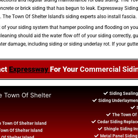
oncrete or brick siding that has begun to leak. Expressway Siding 
 The Town Of Shelter Island’s siding experts also install fascia.
rt of your siding system that hamper pooling and flooding on you
aning should aid the water flow off of your siding correctly, gu
er damage, including siding or siding underlay rot. If your gutter
act
Expressway
For Your
Commercial Sidi
Siding Sealing
e Town Of Shelter
Siding Underlayment
The Town Of S
Cedar Siding Replac
 Town Of Shelter Island
Shingle Siding In
Town Of Shelter Island
Metal Panel Siding 
 Of Shelter Island