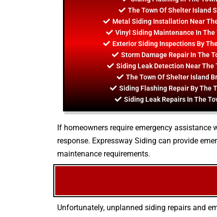
The Town Of Shelter Island S
Metal Siding Installation Near Th
Vinyl Siding Maintenance In The 
Exterior Siding Inspections By Th
Storm Damage Repair In The To
Siding Leak Detection Near The 
The Town Of Shelter Island B
Siding Flashing Repair By The T
Siding Leak Repairs In The To
If homeowners require emergency assistance wit
response. Expressway Siding can provide emer
maintenance requirements.
Unfortunately, unplanned siding repairs and em