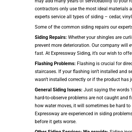
may add many years of serviceability to your r
contractors only use the most ideal materials 
experts service all types of siding – cedar, vinyl,
Some of the common siding repairs our experts 
Siding Repairs:
Whether your shingles are curli
prevent more deterioration. Our company will ev
fast. At Expressway Siding, it’s our wish to offer
Flashing Problems:
Flashing is crucial for dir
staircases
. If your flashing isn’t installed an
wasn’t installed correctly or if the product has
General Siding Issues:
Just saying the words ‘s
hard-to-observe problems are not caught and f
how water moves, it will sometimes be hard to 
Expressway are experienced in siding problems
before it gets worse.
Other Siding Services: We provide:
Siding insp