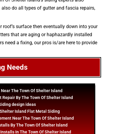
also do all types of gutter and fascia repairs,
r roof’s surface then eventually down into your
tters that are aging or haphazardly installed
s need a fixing, our pros is/are here to provide
ng Needs
 Near The Town Of Shelter Island
 Repair By The Town Of Shelter Island
Siding
design
ideas
helter Island Flat Metal Siding
ement Near The Town Of Shelter Island
stalls By The Town Of Shelter Island
Installs In The Town Of Shelter Island