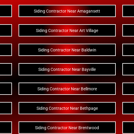
Siding Contractor Near Amagansett
Siding Contractor Near Art Village
Siding Contractor Near Baldwin
Siding Contractor Near Bayville
Siding Contractor Near Bellmore
Siding Contractor Near Bethpage
Siding Contractor Near Brentwood