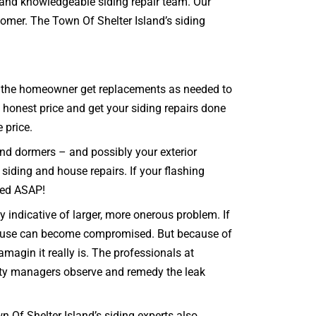
d and knowledgeable siding repair team. Our
tomer. The Town Of Shelter Island’s siding
that the homeowner get replacements as needed to
, honest price and get your siding repairs done
 price.
and dormers – and possibly your exterior
 siding and house repairs. If your flashing
ixed ASAP!
 indicative of larger, more onerous problem. If
 house can become compromised. But because of
agin it really is. The professionals at
erty managers observe and remedy the leak
 Of Shelter Island’s siding experts also