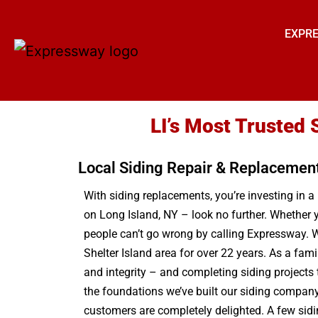
EXPRE
LI’s Most Trusted 
Local Siding Repair & Replacemen
With siding replacements, you’re investing in 
on Long Island, NY – look no further. Whether y
people can’t go wrong by calling Expressway. W
Shelter Island area for over 22 years. As a fam
and integrity – and completing siding projects
the foundations we’ve built our siding company o
customers are completely delighted. A few sidin