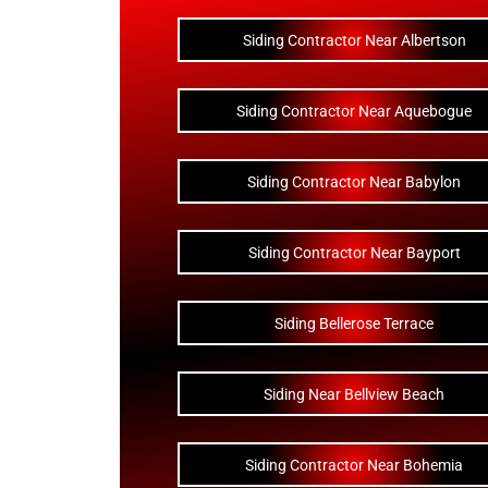
Siding Contractor Near Albertson
Siding Contractor Near Aquebogue
Siding Contractor Near Babylon
Siding Contractor Near Bayport
Siding Bellerose Terrace
Siding Near Bellview Beach
Siding Contractor Near Bohemia