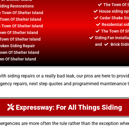
The Town Of S
iding Restorations
House siding opt
e Town Of Shelter Island
Cedar Shake Sid
Town Of Shelter Island
Residential si
e Town Of Shelter Island
The Town Of She
wn Of Shelter Island
Siding Fan Install
Town Of Shelter Island
and
Brick Sidi
roken Siding Repair
own Of Shelter Island
wn Of Shelter Island
h siding repairs or a really bad leak, our pros are here to prov
gency repairs, next step quotes and programmed maintenance ta
Expressway: For All Things Siding
ergencies are more often the rule rather than the exception wh