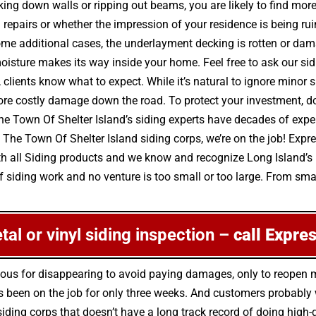
ng down walls or ripping out beams, you are likely to find mor
nd repairs or whether the impression of your residence is being 
ome additional cases, the underlayment decking is rotten or dam
isture makes its way inside your home. Feel free to ask our s
 clients know what to expect. While it’s natural to ignore minor 
costly damage down the road. To protect your investment, don’
The Town Of Shelter Island’s siding experts have decades of expe
 The Town Of Shelter Island siding corps, we’re on the job! Expr
th all Siding products and we know and recognize Long Island’s
 siding work and no venture is too small or too large. From small
etal or vinyl siding inspection –
call Expre
orious for disappearing to avoid paying damages, only to reopen
 been on the job for only three weeks. And customers probably w
 siding corps that doesn’t have a long track record of doing hig