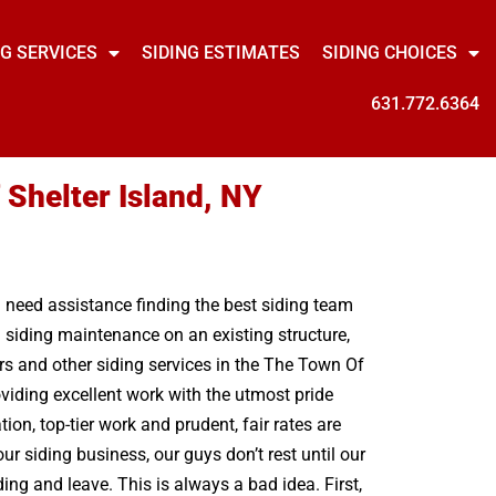
NG SERVICES
SIDING ESTIMATES
SIDING CHOICES
631.772.6364
 Shelter Island, NY
u need assistance finding the best siding team
l siding maintenance on an existing structure,
rs and other siding services in the The Town Of
viding excellent work with the utmost pride
n, top-tier work and prudent, fair rates are
ur siding business, our guys don’t rest until our
ng and leave. This is always a bad idea. First,