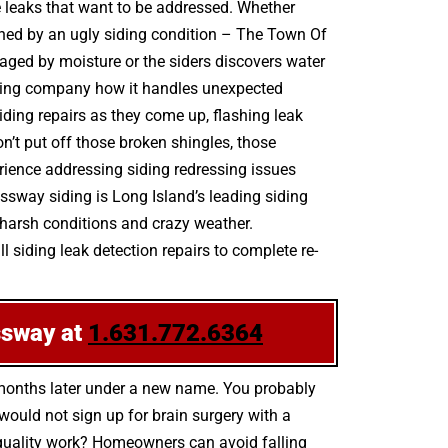
e leaks that want to be addressed. Whether
ruined by an ugly siding condition – The Town Of
aged by moisture or the siders discovers water
iding company how it handles unexpected
siding repairs as they come up, flashing leak
t put off those broken shingles, those
rience addressing siding redressing issues
essway siding is Long Island’s leading siding
 harsh conditions and crazy weather.
 siding leak detection repairs to complete re-
ssway at
1.631.772.6364
 months later under a new name. You probably
ould not sign up for brain surgery with a
h-quality work? Homeowners can avoid falling