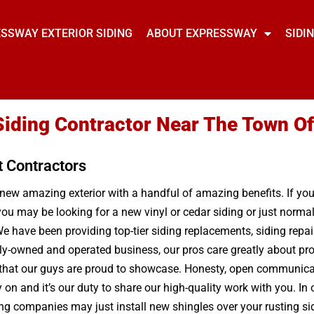
SSWAY EXTERIOR SIDING
ABOUT EXPRESSWAY
SIDI
Siding Contractor Near The Town Of
t Contractors
a new amazing exterior with a handful of amazing benefits. If yo
ou may be looking for a new vinyl or cedar siding or just norma
e have been providing top-tier siding replacements, siding repai
ily-owned and operated business, our pros care greatly about pro
 that our guys are proud to showcase. Honesty, open communicatio
n and it’s our duty to share our high-quality work with you. In o
g companies may just install new shingles over your rusting sidi