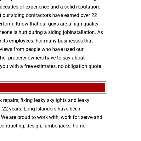
decades of experience and a solid reputation.
hat our siding contractors have earned over 22
perform. Know that our guys are a high-quality
meone is hurt during a siding jobinstallation. As
r its employees. For many businesses that
y reviews from people who have used our
other property owners have to say about
you with a free estimates, no obligation quote
 repairs
,
fixing leaky skylights
and
leaky
r 22 years. Long Islanders have been
We are proud to work with, work for, serve and
contracting
,
design
,
lumberjacks
,
home