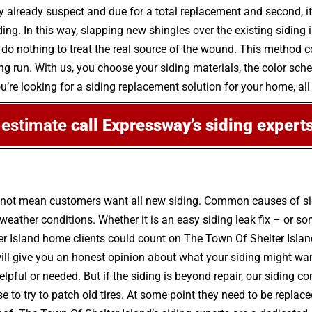
ly already suspect and due for a total replacement and second, i
ng. In this way, slapping new shingles over the existing siding i
o nothing to treat the real source of the wound. This method c
e long run. With us, you choose your siding materials, the color 
you’re looking for a siding replacement solution for your home, al
 estimate
call Expressway’s siding expert
s not mean customers want all new siding. Common causes of sid
ther conditions. Whether it is an easy siding leak fix – or so
er Island home clients could count on The Town Of Shelter Island’
ill give you an honest opinion about what your siding might wa
lpful or needed. But if the siding is beyond repair, our siding co
to try to patch old tires. At some point they need to be replace