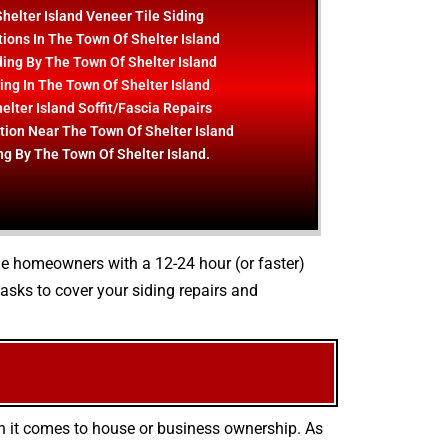
helter Island Veneer Tile Siding
ions In The Town Of Shelter Island
ing By The Town Of Shelter Island
ding In The Town Of Shelter Island
lter Island Soffit/Fascia Repairs
ation Near The Town Of Shelter Island
ng By The Town Of Shelter Island.
ide homeowners with a 12-24 hour (or faster)
sks to cover your siding repairs and
en it comes to house or business ownership. As