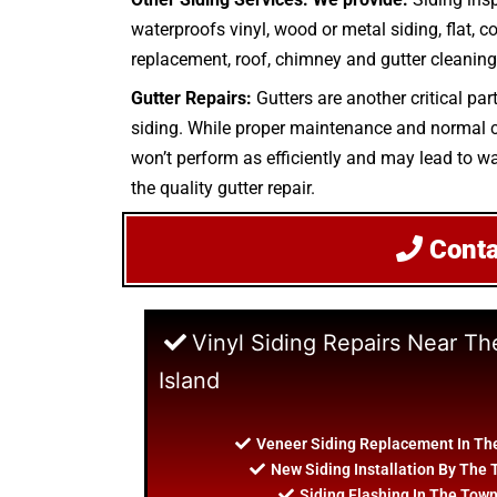
waterproofs vinyl, wood or metal siding, flat, c
replacement, roof, chimney and gutter cleaning.
Gutter Repairs:
Gutters are another critical pa
siding. While proper maintenance and normal cle
won’t perform as efficiently and may lead to wat
the quality gutter repair.
Cont
Vinyl Siding Repairs Near Th
Island
Veneer Siding Replacement In The
New Siding Installation By The 
Siding Flashing In The Town