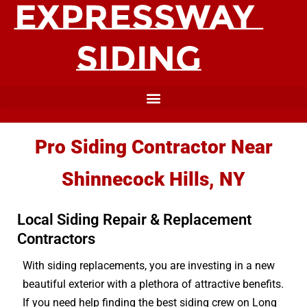
Pro Siding Contractor Near
Shinnecock Hills, NY
Local Siding Repair & Replacement
Contractors
With siding replacements, you are investing in a new
beautiful exterior with a plethora of attractive benefits.
If you need help finding the best siding crew on Long