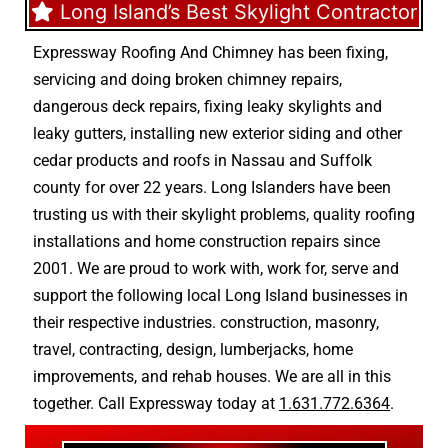
Long Island’s Best Skylight Contractor
Expressway Roofing And Chimney
has been fixing,
servicing and doing
broken chimney repairs
,
dangerous deck repairs
,
fixing leaky skylights
and
leaky gutters
, installing new
exterior siding
and other
cedar products
and
roofs in Nassau
and
Suffolk
county
for over 22 years. Long Islanders have been
trusting us with their
skylight problems
,
quality roofing
installations
and
home construction repairs
since
2001. We are proud to work with, work for, serve and
support the following local Long Island businesses in
their respective industries.
construction
,
masonry
,
travel
,
contracting
,
design
,
lumberjacks
,
home
improvements
, and
rehab houses
. We are all in this
together. Call Expressway today at
1.631.772.6364
.