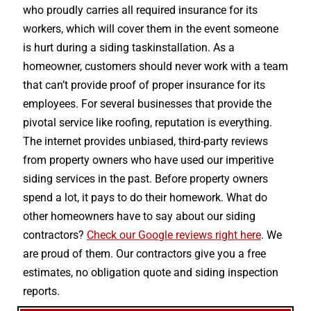
who proudly carries all required insurance for its
workers, which will cover them in the event someone
is hurt during a siding taskinstallation. As a
homeowner, customers should never work with a team
that can’t provide proof of proper insurance for its
employees. For several businesses that provide the
pivotal service like roofing, reputation is everything.
The internet provides unbiased, third-party reviews
from property owners who have used our imperitive
siding services in the past. Before property owners
spend a lot, it pays to do their homework. What do
other homeowners have to say about our siding
contractors?
Check our Google reviews right here
. We
are proud of them. Our contractors give you a free
estimates, no obligation quote and siding inspection
reports.