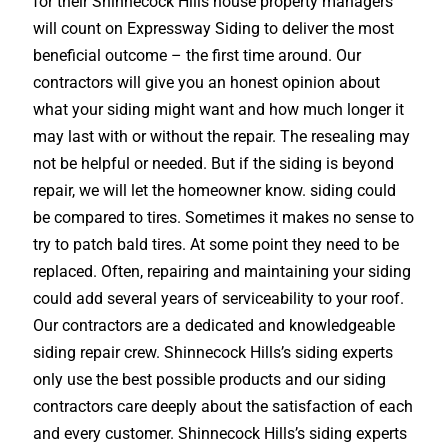
for their Shinnecock Hills house property managers
will count on Expressway Siding to deliver the most
beneficial outcome – the first time around. Our
contractors will give you an honest opinion about
what your siding might want and how much longer it
may last with or without the repair. The resealing may
not be helpful or needed. But if the siding is beyond
repair, we will let the homeowner know. siding could
be compared to tires. Sometimes it makes no sense to
try to patch bald tires. At some point they need to be
replaced. Often, repairing and maintaining your siding
could add several years of serviceability to your roof.
Our contractors are a dedicated and knowledgeable
siding repair crew. Shinnecock Hills’s siding experts
only use the best possible products and our siding
contractors care deeply about the satisfaction of each
and every customer. Shinnecock Hills’s siding experts