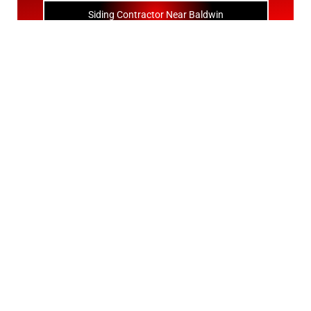
Siding Contractor Near Baldwin
Siding Contractor Near Bay Shore
Siding Contractor Near Bayport
Siding Contractor Near Bayville
Siding Contractor Near Bellerose
Siding Bellerose Terrace
Siding Contractor Near Bellmore