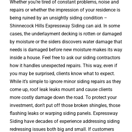
Whether you’re tired of constant problems, noise and
repairs or whether the impression of your residence is
being ruined by an unsightly siding condition –
Shinnecock Hills Expressway Siding can aid. In some
cases, the underlayment decking is rotten or damaged
by moisture or the siders discovers water damage that
needs is damaged before new moisture makes its way
inside a house. Feel free to ask our siding contractors
how it handles unexpected repairs. This way, even if
you may be surprised, clients know what to expect.
While it’s simple to ignore minor siding repairs as they
come up, roof leak leaks mount and cause clients
more costly damage down the road. To protect your
investment, don’t put off those broken shingles, those
flashing leaks or warping siding panels. Expressway
Siding have decades of experience addressing siding
redressing issues both big and small. If customers