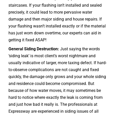
staircases
. If your flashing isn’t installed and sealed
precisely, it could lead to more pervasive water
damage and then major siding and house repairs. If
your flashing wasn’t installed exactly or if the material
has just worn down overtime, our experts can aid in
getting it fixed ASAP!
General Siding Destruction:
Just saying the words
‘siding leak’ is most client’s worst nightmare and
usually indicative of larger, more taxing defect. If hard-
to-observe complications are not caught and fixed
quickly, the damage only grows and your whole siding
and residence could become compromised. But
because of how water moves, it may sometimes be
hard to notice where exactly the leak is coming from
and just how bad it really is. The professionals at
Expressway are experienced in siding issues of all