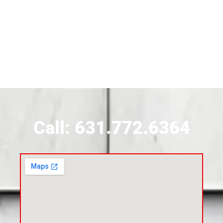
Siding Contractor Near Brightwaters
Siding Contractor Near Brookhaven
Siding Contractor Near Brookville
Siding Contractor Near Calverton
Call: 631.772.6364
Siding Contractor Near Carle Place
Siding Contractor Near Cedarhurst
Siding Near Center Moriches