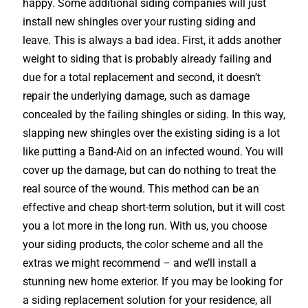
happy. Some additional siding companies will just
install new shingles over your rusting siding and
leave. This is always a bad idea. First, it adds another
weight to siding that is probably already failing and
due for a total replacement and second, it doesn’t
repair the underlying damage, such as damage
concealed by the failing shingles or siding. In this way,
slapping new shingles over the existing siding is a lot
like putting a Band-Aid on an infected wound. You will
cover up the damage, but can do nothing to treat the
real source of the wound. This method can be an
effective and cheap short-term solution, but it will cost
you a lot more in the long run. With us, you choose
your siding products, the color scheme and all the
extras we might recommend – and we’ll install a
stunning new home exterior. If you may be looking for
a siding replacement solution for your residence, all