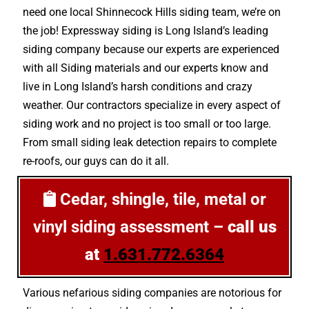
need one local Shinnecock Hills siding team, we’re on
the job! Expressway siding is Long Island’s leading
siding company because our experts are experienced
with all Siding materials and our experts know and
live in Long Island’s harsh conditions and crazy
weather. Our contractors specialize in every aspect of
siding work and no project is too small or too large.
From small siding leak detection repairs to complete
re-roofs, our guys can do it all.
Cedar, shingle, tile, metal or
vinyl siding assessment –
call us
at
1.631.772.6364
Various nefarious siding companies are notorious for