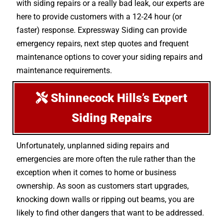
with siding repairs or a really bad leak, our experts are
here to provide customers with a 12-24 hour (or
faster) response. Expressway Siding can provide
emergency repairs, next step quotes and frequent
maintenance options to cover your siding repairs and
maintenance requirements.
Shinnecock Hills’s Expert
Siding Repairs
Unfortunately, unplanned siding repairs and
emergencies are more often the rule rather than the
exception when it comes to home or business
ownership. As soon as customers start upgrades,
knocking down walls or ripping out beams, you are
likely to find other dangers that want to be addressed.