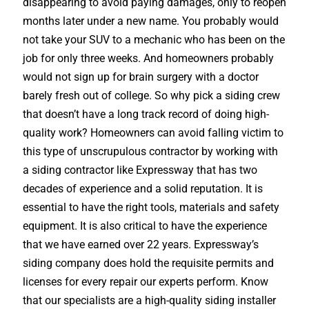
disappearing to avoid paying damages, only to reopen
months later under a new name. You probably would
not take your SUV to a mechanic who has been on the
job for only three weeks. And homeowners probably
would not sign up for brain surgery with a doctor
barely fresh out of college. So why pick a siding crew
that doesn’t have a long track record of doing high-
quality work? Homeowners can avoid falling victim to
this type of unscrupulous contractor by working with
a siding contractor like Expressway that has two
decades of experience and a solid reputation. It is
essential to have the right tools, materials and safety
equipment. It is also critical to have the experience
that we have earned over 22 years. Expressway’s
siding company does hold the requisite permits and
licenses for every repair our experts perform. Know
that our specialists are a high-quality siding installer