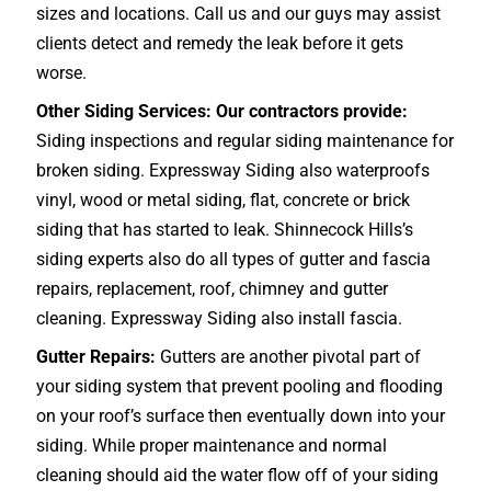
sizes and locations. Call us and our guys may assist
clients detect and remedy the leak before it gets
worse.
Other Siding Services: Our contractors provide:
Siding inspections and regular siding maintenance for
broken siding. Expressway Siding also waterproofs
vinyl, wood or metal siding, flat, concrete or brick
siding that has started to leak. Shinnecock Hills’s
siding experts also do all types of gutter and fascia
repairs, replacement, roof, chimney and gutter
cleaning. Expressway Siding also install fascia.
Gutter Repairs:
Gutters are another pivotal part of
your siding system that prevent pooling and flooding
on your roof’s surface then eventually down into your
siding. While proper maintenance and normal
cleaning should aid the water flow off of your siding