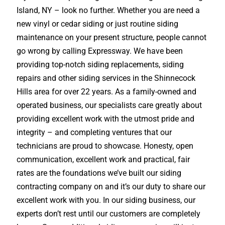
Island, NY – look no further. Whether you are need a
new vinyl or cedar siding or just routine siding
maintenance on your present structure, people cannot
go wrong by calling Expressway. We have been
providing top-notch siding replacements, siding
repairs and other siding services in the Shinnecock
Hills area for over 22 years. As a family-owned and
operated business, our specialists care greatly about
providing excellent work with the utmost pride and
integrity – and completing ventures that our
technicians are proud to showcase. Honesty, open
communication, excellent work and practical, fair
rates are the foundations we’ve built our siding
contracting company on and it’s our duty to share our
excellent work with you. In our siding business, our
experts don’t rest until our customers are completely