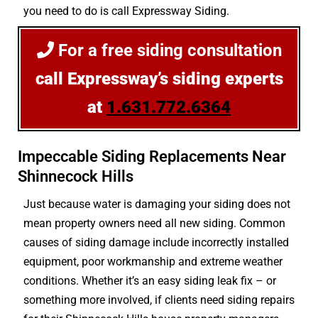
you need to do is call Expressway Siding.
For a free siding consultation
call Expressway’s siding experts
at
1.631.772.6364
Impeccable Siding Replacements Near
Shinnecock Hills
Just because water is damaging your siding does not
mean property owners need all new siding. Common
causes of siding damage include incorrectly installed
equipment, poor workmanship and extreme weather
conditions. Whether it’s an easy siding leak fix – or
something more involved, if clients need siding repairs