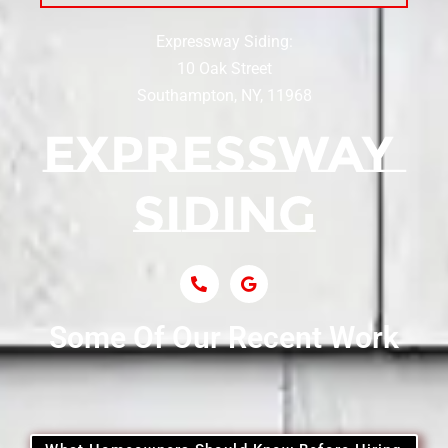
Expressway Siding:
Siding Contractor Near Centereach
10 Oak Street
Southampton, NY, 11968
Siding Contractor Near Centerport
Siding Near Central Islip
Siding Near Centre Island
Siding Contractor Near Cobb
Some Of Our Recent Work
Siding Contractor Near Commack
Siding Contractor Near Copiague