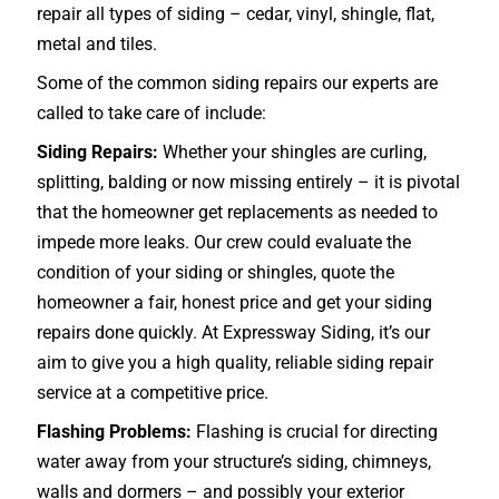
repair all types of siding – cedar, vinyl, shingle, flat,
metal and tiles.
Some of the common siding repairs our experts are
called to take care of include:
Siding Repairs:
Whether your shingles are curling,
splitting, balding or now missing entirely – it is pivotal
that the homeowner get replacements as needed to
impede more leaks. Our crew could evaluate the
condition of your siding or shingles, quote the
homeowner a fair, honest price and get your siding
repairs done quickly. At Expressway Siding, it’s our
aim to give you a high quality, reliable siding repair
service at a competitive price.
Flashing Problems:
Flashing is crucial for directing
water away from your structure’s siding, chimneys,
walls and dormers – and possibly your exterior