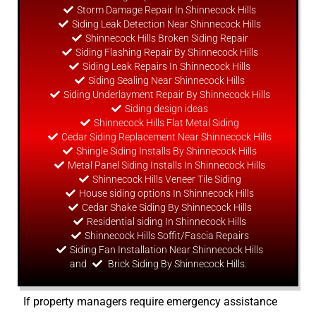
Storm Damage Repair In Shinnecock Hills
Siding Leak Detection Near Shinnecock Hills
Shinnecock Hills Broken Siding Repair
Siding Flashing Repair By Shinnecock Hills
Siding Leak Repairs In Shinnecock Hills
Siding Sealing Near Shinnecock Hills
Siding Underlayment Repair By Shinnecock Hills
Siding
design
ideas
Shinnecock Hills Flat Metal Siding
Cedar Siding Replacement Near Shinnecock Hills
Shingle Siding Installs By Shinnecock Hills
Metal Panel Siding Installs In Shinnecock Hills
Shinnecock Hills Veneer Tile Siding
House siding options In Shinnecock Hills
Cedar Shake Siding By Shinnecock Hills
Residential siding In Shinnecock Hills
Shinnecock Hills Soffit/Fascia Repairs
Siding Fan Installation Near Shinnecock Hills
and
Brick Siding By Shinnecock Hills.
If property managers require emergency assistance