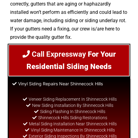
correctly, gutters that are aging or haphazardly
installed won’t perform as efficiently and could lead to
water damage, including siding or siding underlay rot.
If your gutters need a fixing, our crew is/are here to
provide the quality gutter fix.
Call Expressway
For Your
Residential Siding Needs
Vinyl Siding Repairs Near Shinnecock Hills
Veneer Siding Replacement In Shinnecock Hills
New Siding Installation By Shinnecock Hills
Siding Flashing In Shinnecock Hills
Shinnecock Hills Siding Restorations
Metal Siding Installation Near Shinnecock Hills
Vinyl Siding Maintenance In Shinnecock Hills
Exterior Siding Inspections By Shinnecock Hills