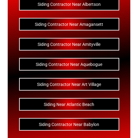
Siding Contractor Near Albertson
Siding Contractor Near Amagansett
Siding Contractor Near Amityville
Siding Contractor Near Aquebogue
Siding Contractor Near Art Village
Siding Near Atlantic Beach
Siding Contractor Near Babylon