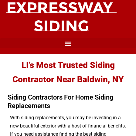
LI’s Most Trusted Siding
Contractor Near Baldwin, NY
Siding Contractors For Home Siding
Replacements
With siding replacements, you may be investing in a
new beautiful exterior with a host of financial benefits.
If you need assistance finding the best siding