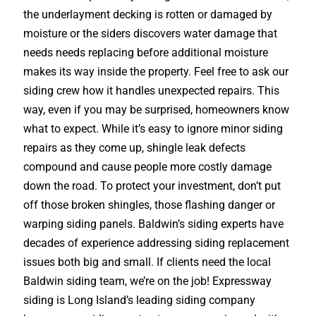
the underlayment decking is rotten or damaged by
moisture or the siders discovers water damage that
needs needs replacing before additional moisture
makes its way inside the property. Feel free to ask our
siding crew how it handles unexpected repairs. This
way, even if you may be surprised, homeowners know
what to expect. While it’s easy to ignore minor siding
repairs as they come up, shingle leak defects
compound and cause people more costly damage
down the road. To protect your investment, don’t put
off those broken shingles, those flashing danger or
warping siding panels. Baldwin’s siding experts have
decades of experience addressing siding replacement
issues both big and small. If clients need the local
Baldwin siding team, we’re on the job! Expressway
siding is Long Island’s leading siding company