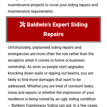
maintenance projects to cover your siding repairs and
maintenance requirements.
Baldwin’s Expert Siding
Repairs
Unfortunately, unplanned siding repairs and
emergencies are more often the rule rather than the
exception when it comes to home or business
ownership. As soon as people start upgrades,
knocking down walls or ripping out beams, you are
likely to find more damages that want to be
addressed. Whether you are tired of constant leaks,
noise and repairs or whether the impression of your
residence is being ruined by an ugly siding condition
– Baldwin Expressway Siding can aid. In a few cases,