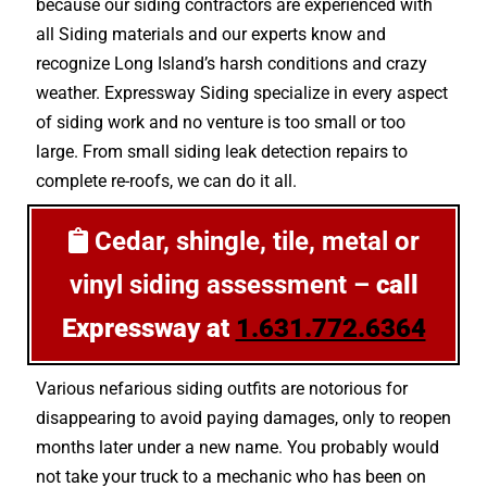
because our siding contractors are experienced with
all Siding materials and our experts know and
recognize Long Island’s harsh conditions and crazy
weather. Expressway Siding specialize in every aspect
of siding work and no venture is too small or too
large. From small siding leak detection repairs to
complete re-roofs, we can do it all.
Cedar, shingle, tile, metal or
vinyl siding assessment –
call
Expressway at
1.631.772.6364
Various nefarious siding outfits are notorious for
disappearing to avoid paying damages, only to reopen
months later under a new name. You probably would
not take your truck to a mechanic who has been on