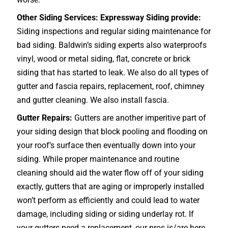
Other Siding Services: Expressway Siding provide:
Siding inspections and regular siding maintenance for
bad siding. Baldwin’s siding experts also waterproofs
vinyl, wood or metal siding, flat, concrete or brick
siding that has started to leak. We also do all types of
gutter and fascia repairs, replacement, roof, chimney
and gutter cleaning. We also install fascia.
Gutter Repairs:
Gutters are another imperitive part of
your siding design that block pooling and flooding on
your roof’s surface then eventually down into your
siding. While proper maintenance and routine
cleaning should aid the water flow off of your siding
exactly, gutters that are aging or improperly installed
won’t perform as efficiently and could lead to water
damage, including siding or siding underlay rot. If
your gutters need a replacement, our pros is/are here