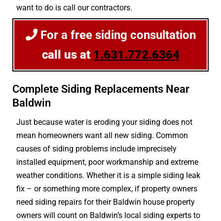
want to do is call our contractors.
For a free siding consultation
call us at
1.631.772.6364
Complete Siding Replacements Near
Baldwin
Just because water is eroding your siding does not
mean homeowners want all new siding. Common
causes of siding problems include imprecisely
installed equipment, poor workmanship and extreme
weather conditions. Whether it is a simple siding leak
fix – or something more complex, if property owners
need siding repairs for their Baldwin house property
owners will count on Baldwin’s local siding experts to