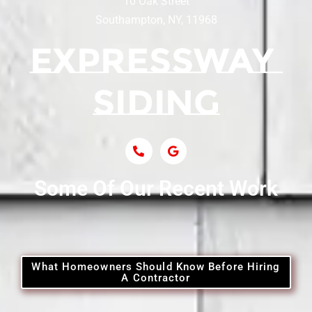
10 Oak Street
Southampton, NY, 11968
Siding Contractor Near Centerport
Siding Near Central Islip
Siding Near Centre Island
Siding Contractor Near Cobb
Some Of Our Recent Work
Siding Contractor Near Commack
Siding Contractor Near Copiague
What Homeowners Should Know Before Hiring
A Contractor
Siding Contractor Near Coram