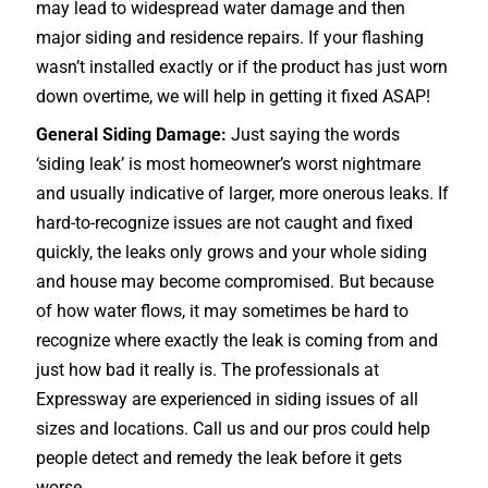
may lead to widespread water damage and then
major siding and residence repairs. If your flashing
wasn’t installed exactly or if the product has just worn
down overtime, we will help in getting it fixed ASAP!
General Siding Damage:
Just saying the words
‘siding leak’ is most homeowner’s worst nightmare
and usually indicative of larger, more onerous leaks. If
hard-to-recognize issues are not caught and fixed
quickly, the leaks only grows and your whole siding
and house may become compromised. But because
of how water flows, it may sometimes be hard to
recognize where exactly the leak is coming from and
just how bad it really is. The professionals at
Expressway are experienced in siding issues of all
sizes and locations. Call us and our pros could help
people detect and remedy the leak before it gets
worse.