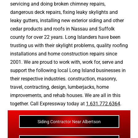
servicing and doing
broken chimney repairs
,
dangerous deck repairs
,
fixing leaky skylights
and
leaky gutters
, installing new
exterior siding
and other
cedar products
and
roofs in Nassau
and
Suffolk
county
for over 22 years. Long Islanders have been
trusting us with their
skylight problems
,
quality roofing
installations
and
home construction repairs
since
2001. We are proud to work with, work for, serve and
support the following local Long Island businesses in
their respective industries.
construction
,
masonry
,
travel
,
contracting
,
design
,
lumberjacks
,
home
improvements
, and
rehab houses
. We are all in this
together. Call Expressway today at
1.631.772.6364
.
Siding Contractor Near Albertson