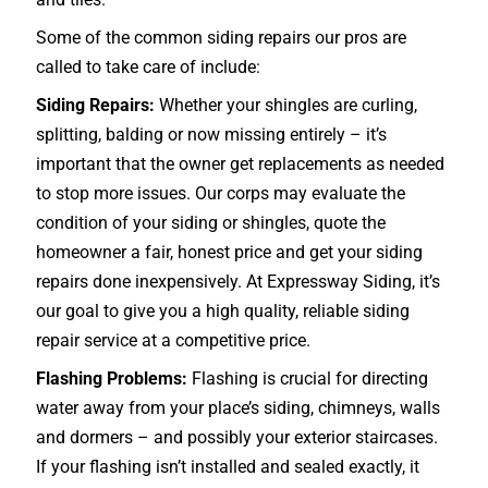
Some of the common siding repairs our pros are
called to take care of include:
Siding Repairs:
Whether your shingles are curling,
splitting, balding or now missing entirely – it’s
important that the owner get replacements as needed
to stop more issues. Our corps may evaluate the
condition of your siding or shingles, quote the
homeowner a fair, honest price and get your siding
repairs done inexpensively. At Expressway Siding, it’s
our goal to give you a high quality, reliable siding
repair service at a competitive price.
Flashing Problems:
Flashing is crucial for directing
water away from your place’s siding, chimneys, walls
and dormers – and possibly your exterior
staircases
.
If your flashing isn’t installed and sealed exactly, it