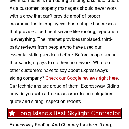
event someone is hurt during a siding taskinstallation.
As a customer, property managers should never work
with a crew that can’t provide proof of proper
insurance for its employees. For multiple businesses
that provide a pertinent service like roofing, reputation
is everything. The internet provides unbiased, third-
party reviews from people who have used our
essential siding services before. Before people spend
thousands, it pays to do their homework. What do
other customers have to say about Expressway’s
siding company?
Check our Google reviews right here
.
Our technicians are proud of them. Expressway Siding
provide you with a free assessments, no obligation
quote and siding inspection reports.
Long Island’s Best Skylight Contractor
Expressway Roofing And Chimney
has been fixing,