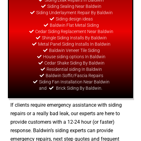
Siding Leak Repairs In Baldwin
Siding Sealing Near Baldwin
Siding Underlayment Repair By Baldwin
Siding
design
ideas
Baldwin Flat Metal Siding
Cedar Siding Replacement Near Baldwin
Shingle Siding Installs By Baldwin
Metal Panel Siding Installs In Baldwin
Baldwin Veneer Tile Siding
House siding options In Baldwin
Cedar Shake Siding By Baldwin
Residential siding In Baldwin
Baldwin Soffit/Fascia Repairs
Siding Fan Installation Near Baldwin
and
Brick Siding By Baldwin.
If clients require emergency assistance with siding
repairs or a really bad leak, our experts are here to
provide customers with a 12-24 hour (or faster)
response. Baldwin’s siding experts can provide
emergency repairs, next step quotes and frequent