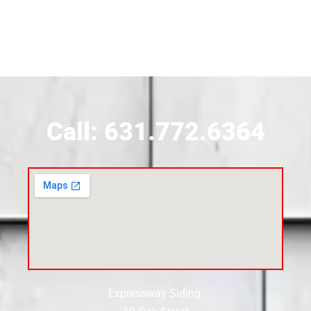
Siding Contractor Near Brookhaven
Siding Contractor Near Brookville
Siding Contractor Near Calverton
Call: 631.772.6364
Siding Contractor Near Carle Place
Siding Contractor Near Cedarhurst
Siding Near Center Moriches
Expressway Siding:
Siding Contractor Near Centereach