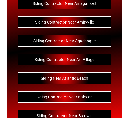
Siding Contractor Near Amagansett
Siding Contractor Near Amityville
Siding Contractor Near Aquebogue
Siding Contractor Near Art Village
Siding Near Atlantic Beach
Siding Contractor Near Babylon
Siding Contractor Near Baldwin