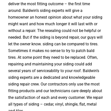
deliver the most fitting outcome – the first time
around. Baldwin’s siding experts will give a
homeowner an honest opinion about what your siding
might want and how much longer it will last with or
without a repair. The resealing could not be helpful or
needed. But if the siding is beyond repair, our guys will
let the owner know. siding can be compared to tires.
Sometimes it makes no sense to try to patch bald
tires. At some point they need to be replaced. Often,
repairing and maintaining your siding could add
several years of serviceability to your roof. Baldwin’s
siding experts are a dedicated and knowledgeable
siding repair crew. Our contractors only use the most
fitting products and our technicians care deeply about
the satisfaction of each and every customer. We repair
all types of siding – cedar, vinyl, shingle, flat, metal
and tiles.