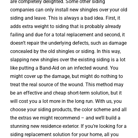
are completely delighted. Some other siding
companies can only install new shingles over your old
siding and leave. This is always a bad idea. First, it
adds extra weight to siding that is probably already
failing and due for a total replacement and second, it
doesn’t repair the underlying defects, such as damage
concealed by the old shingles or siding. In this way,
slapping new shingles over the existing siding is a lot
like putting a Band-Aid on an infected wound. You
might cover up the damage, but might do nothing to
treat the real source of the wound. This method may
be an effective and cheap short-term solution, but it
will cost you a lot more in the long run. With us, you
choose your siding products, the color scheme and all
the extras we might recommend – and we’ll build a
stunning new residence exterior. If you’re looking for a
siding replacement solution for your home, all you