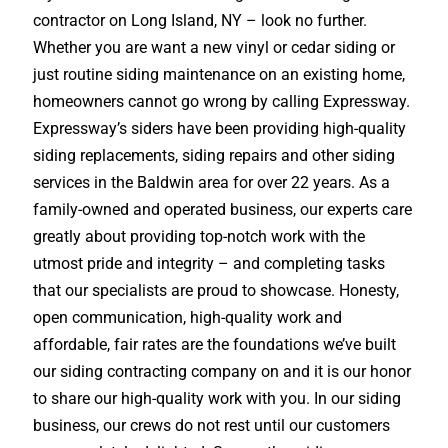
contractor on Long Island, NY – look no further.
Whether you are want a new vinyl or cedar siding or
just routine siding maintenance on an existing home,
homeowners cannot go wrong by calling Expressway.
Expressway’s siders have been providing high-quality
siding replacements, siding repairs and other siding
services in the Baldwin area for over 22 years. As a
family-owned and operated business, our experts care
greatly about providing top-notch work with the
utmost pride and integrity – and completing tasks
that our specialists are proud to showcase. Honesty,
open communication, high-quality work and
affordable, fair rates are the foundations we’ve built
our siding contracting company on and it is our honor
to share our high-quality work with you. In our siding
business, our crews do not rest until our customers