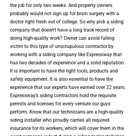
the job for only two weeks. And property owners
probably would not sign up for brain surgery with a
doctor right fresh out of college. So why pick a siding
company that doesn’t have a long track record of
doing high-quality work? Owner can avoid falling
victim to this type of unscrupulous contractor by
working with a siding company like Expressway that
has two decades of experience and a solid reputation.
It is important to have the right tools, products and
safety equipment. It is also essential to have the
experience that our experts have earned over 22 years.
Expressway’s siding contractors hold the requisite
permits and licenses for every venture our guys
perform. Know that our technicians are a high-quality
siding installer who proudly carries all required
insurance for its workers, which will cover them in the