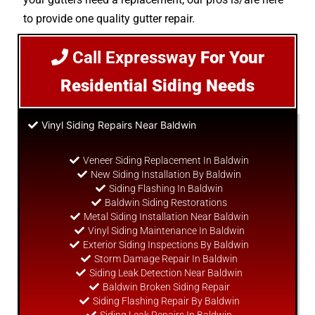
to provide one quality gutter repair.
Call Expressway
For Your
Residential Siding Needs
Vinyl Siding Repairs Near Baldwin
Veneer Siding Replacement In Baldwin
New Siding Installation By Baldwin
Siding Flashing In Baldwin
Baldwin Siding Restorations
Metal Siding Installation Near Baldwin
Vinyl Siding Maintenance In Baldwin
Exterior Siding Inspections By Baldwin
Storm Damage Repair In Baldwin
Siding Leak Detection Near Baldwin
Baldwin Broken Siding Repair
Siding Flashing Repair By Baldwin