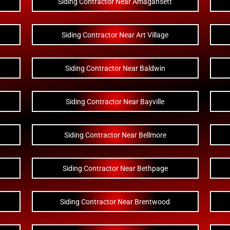
Siding Contractor Near Amagansett
Siding Contractor Near Art Village
Siding Contractor Near Baldwin
Siding Contractor Near Bayville
Siding Contractor Near Bellmore
Siding Contractor Near Bethpage
Siding Contractor Near Brentwood