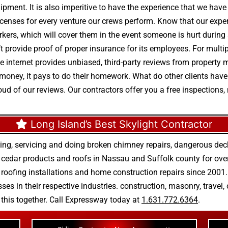
uipment. It is also imperitive to have the experience that we hav
enses for every venture our crews perform. Know that our expert
rkers, which will cover them in the event someone is hurt during a
 provide proof of proper insurance for its employees. For multi
 The internet provides unbiased, third-party reviews from proper
 money, it pays to do their homework. What do other clients hav
oud of our reviews. Our contractors offer you a free inspections,
Long Island’s Best Skylight Contractor
ing, servicing and doing
broken chimney repairs
,
dangerous deck
r
cedar products
and
roofs in Nassau
and
Suffolk county
for ove
 roofing installations
and
home construction repairs
since 2001. 
ses in their respective industries.
construction
,
masonry
,
travel
,
n this together. Call Expressway today at
1.631.772.6364
.