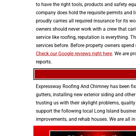
to have the right tools, products and safety eq
company does hold the requisite permits and lic
proudly carries all required insurance for its wo
owners should never work with a crew that can’t
service like roofing, reputation is everything.
services before. Before property owners spend
Check our Google reviews right here
. We are pr
reports.
Expressway Roofing And Chimney
has been fix
gutters
, installing new
exterior siding
and othe
trusting us with their
skylight problems
,
quality
support the following local Long Island busines
improvements
, and
rehab houses
. We are all i