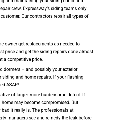
ring and maintaining your siding could add
repair crew. Expressway’s siding teams only
customer. Our contractors repair all types of
t the owner get replacements as needed to
st price and get the siding repairs done almost
at a competitive price.
nd dormers – and possibly your exterior
r siding and home repairs. If your flashing
ixed ASAP!
cative of larger, more burdensome defect. If
g and home may become compromised. But
ad it really is. The professionals at
operty managers see and remedy the leak before