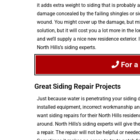
it adds extra weight to siding that is probably
damage concealed by the failing shingles or sidi
wound. You might cover up the damage, but migh
solution, but it will cost you a lot more in th
and we’ll supply a nice new residence exterior.
North Hills’s siding experts.
For a
Great Siding Repair Projects
Just because water is penetrating your siding
installed equipment, incorrect workmanship and
want siding repairs for their North Hills reside
around. North Hills’s siding experts will give
a repair. The repair will not be helpful or neede