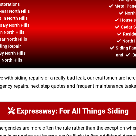
estorations
Metal Panel
Near North Hills
North
 In North Hills
House si
s By North Hills
Cedar S
 North Hills
Residen
ar North Hills
North H
ding Repair
Siding Fan
By North Hills
and
Br
 North Hills
 with siding repairs or a really bad leak, our craftsmen are her
rgency repairs, next step quotes and frequent maintenance tasks
Expressway: For All Things Siding
ergencies are more often the rule rather than the exception wh