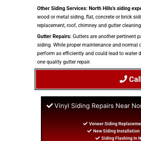
Other Siding Services: North Hills’s siding exp
wood or metal siding, flat, concrete or brick sid
replacement, roof, chimney and gutter cleaning.
Gutter Repairs:
Gutters are another pertinent p
siding. While proper maintenance and normal cle
perform as efficiently and could lead to water d
one quality gutter repair.
Cal
Vinyl Siding Repairs Near Nor
Veneer Siding Replacement
New Siding Installation 
Siding Flashing In N