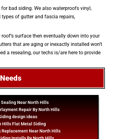
for bad siding. We also waterproofs vinyl,
l types of gutter and fascia repairs,
r roof’s surface then eventually down into your
ters that are aging or inexactly installed won’t
ed a resealing, our techs is/are here to provide
 Needs
 Sealing Near North Hills
rlayment Repair By North Hills
Siding
design
ideas
 Hills Flat Metal Siding
g Replacement Near North Hills
iding Installs By North Hills