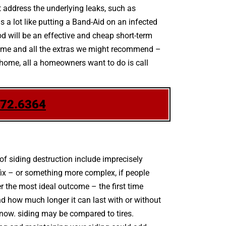
’t address the underlying leaks, such as
s a lot like putting a Band-Aid on an infected
d will be an effective and cheap short-term
scheme and all the extras we might recommend –
r home, all a homeowners want to do is call
772.6364
 siding destruction include imprecisely
fix – or something more complex, if people
er the most ideal outcome – the first time
nd how much longer it can last with or without
r know. siding may be compared to tires.