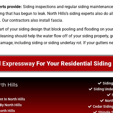
erts provide:
Siding inspections and regular siding maintenance 
ing that has begun to leak. North Hills’s siding experts also do al
 Our contractors also install fascia.
art of your siding design that block pooling and flooding on you
aning should help the water flow off of your siding properly, gut
amage, including siding or siding underlay rot. If your gutters ne
l Expressway
For Your Residential Siding
Siding
th Hills
Siding Unde
 In North Hills
North
By North Hills
Cedar Sidin
orth Hills
Shingle S