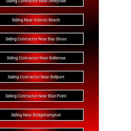
Siding Contractor Near Amityville
Siding Near Atlantic Beach
Siding Contractor Near Bay Shore
Siding Contractor Near Bellerose
Siding Contractor Near Bellport
Siding Contractor Near Blue Point
Siding Near Bridgehampton