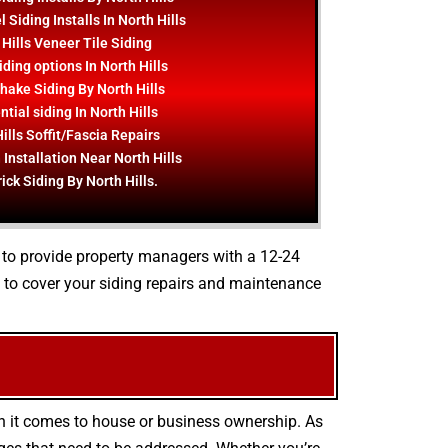
 Siding Installs In North Hills
 Hills Veneer Tile Siding
ding options In North Hills
hake Siding By North Hills
tial siding In North Hills
ills Soffit/Fascia Repairs
 Installation Near North Hills
ick Siding By North Hills.
e to provide property managers with a 12-24
 to cover your siding repairs and maintenance
en it comes to house or business ownership. As