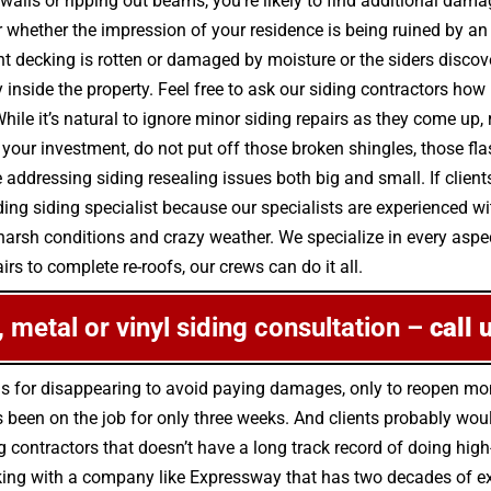
walls or ripping out beams, you’re likely to find additional dam
r whether the impression of your residence is being ruined by an
nt decking is rotten or damaged by moisture or the siders disc
nside the property. Feel free to ask our siding contractors how 
While it’s natural to ignore minor siding repairs as they come
our investment, do not put off those broken shingles, those fla
dressing siding resealing issues both big and small. If clients 
ding siding specialist because our specialists are experienced wi
arsh conditions and crazy weather. We specialize in every aspect
irs to complete re-roofs, our crews can do it all.
e, metal or vinyl siding consultation –
call 
us for disappearing to avoid paying damages, only to reopen m
been on the job for only three weeks. And clients probably would
g contractors that doesn’t have a long track record of doing high
king with a company like Expressway that has two decades of expe