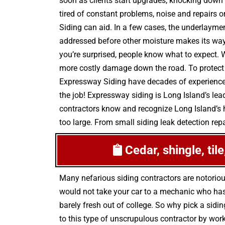
soon as clients start upgrades, knocking down 
tired of constant problems, noise and repairs o
Siding can aid. In a few cases, the underlayme
addressed before other moisture makes its way i
you’re surprised, people know what to expect. 
more costly damage down the road. To protect y
Expressway Siding have decades of experience ad
the job! Expressway siding is Long Island’s lea
contractors know and recognize Long Island’s h
too large. From small siding leak detection repa
Cedar, shingle, til
Many nefarious siding contractors are notorio
would not take your car to a mechanic who has 
barely fresh out of college. So why pick a sidin
to this type of unscrupulous contractor by wor