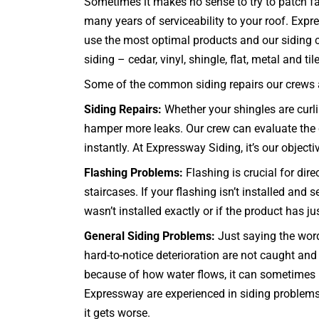
Sometimes it makes no sense to try to patch fai
many years of serviceability to your roof. Exp
use the most optimal products and our siding co
siding – cedar, vinyl, shingle, flat, metal and til
Some of the common siding repairs our crews ar
Siding Repairs:
Whether your shingles are curlin
hamper more leaks. Our crew can evaluate the co
instantly. At Expressway Siding, it’s our objecti
Flashing Problems:
Flashing is crucial for dir
staircases
. If your flashing isn’t installed an
wasn’t installed exactly or if the product has j
General Siding Problems:
Just saying the words
hard-to-notice deterioration are not caught a
because of how water flows, it can sometimes b
Expressway are experienced in siding problems 
it gets worse.