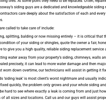
ling tires. At some point they need to be replaced. Often, repai
ressway’s siding guys are a dedicated and knowledgeable siding 
ntractors care deeply about the satisfaction of each and every 
es.
e called to take care of include:
g, splitting, balding or now missing entirely – it is critical tha
ndition of your siding or shingles, quote the owner a fair, hone
ve to give you a high quality, reliable siding replacement service 
ecting water away from your property’s siding, chimneys, walls a
d sealed precisely, it can lead to more water damage and then majo
ust worn down overtime, our technicians will assist in getting it f
 ‘siding leak’ is most client’s worst nightmare and usually indi
nd fixed quickly, the problem only grows and your whole sidin
e hard to see where exactly a leak is coming from and just how b
of all sizes and locations. Call us and our guys will assist pr