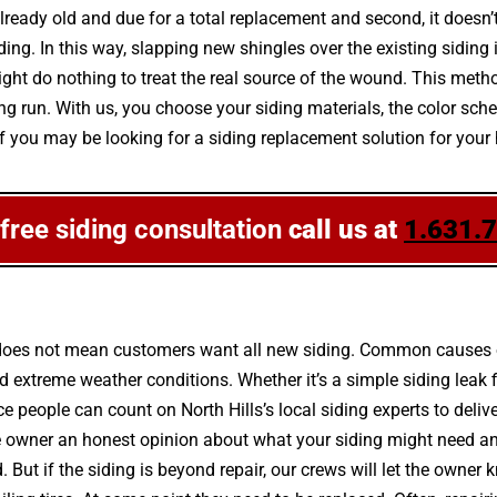
 already old and due for a total replacement and second, it doesn
ng. In this way, slapping new shingles over the existing siding i
t do nothing to treat the real source of the wound. This metho
e long run. With us, you choose your siding materials, the color 
 If you may be looking for a siding replacement solution for you
 free siding consultation
call us at
1.631.
 does not mean customers want all new siding. Common causes of
 extreme weather conditions. Whether it’s a simple siding leak 
nce people can count on North Hills’s local siding experts to deliv
 the owner an honest opinion about what your siding might need a
d. But if the siding is beyond repair, our crews will let the owne