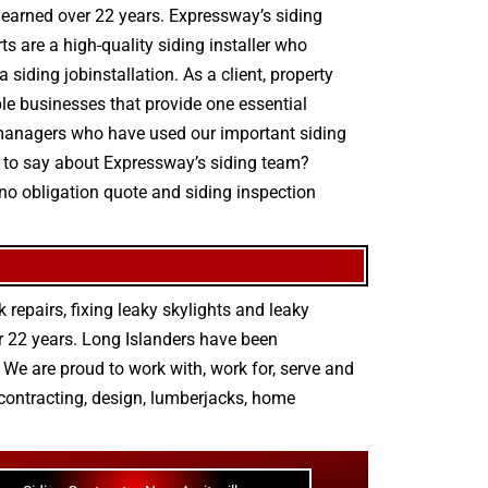
e earned over 22 years. Expressway’s siding
s are a high-quality siding installer who
 siding jobinstallation. As a client, property
ple businesses that provide one essential
ty managers who have used our important siding
e to say about Expressway’s siding team?
 no obligation quote and siding inspection
 repairs
,
fixing leaky skylights
and
leaky
r 22 years. Long Islanders have been
We are proud to work with, work for, serve and
contracting
,
design
,
lumberjacks
,
home