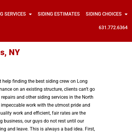
NG SERVICES
SIDING ESTIMATES
SIDING CHOICES
631.772.6364
ls, NY
nt help finding the best siding crew on Long
ance on an existing structure, clients can’t go
epairs and other siding services in the North
ng impeccable work with the utmost pride and
ity work and efficient, fair rates are the
g business, our guys do not rest until our
g and leave. This is always a bad idea. First,