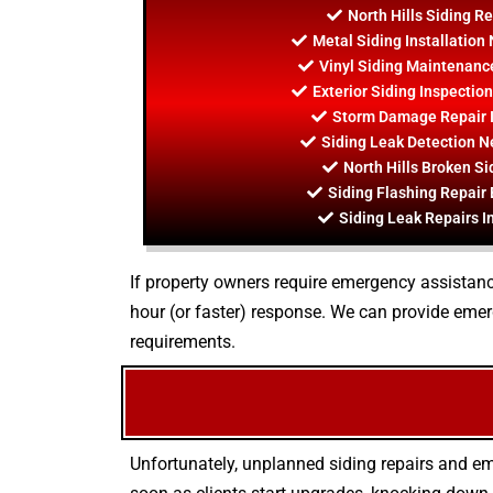
North Hills Siding R
Metal Siding Installation 
Vinyl Siding Maintenance
Exterior Siding Inspection
Storm Damage Repair In
Siding Leak Detection Ne
North Hills Broken Si
Siding Flashing Repair 
Siding Leak Repairs In
If property owners require emergency assistance
hour (or faster) response. We can provide eme
requirements.
Unfortunately, unplanned siding repairs and em