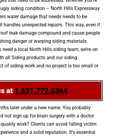
ages that need to be addressed. Whether you’re
 ugly siding condition – North Hills Expressway
overs water damage that needs needs to be
it handles unexpected repairs. This way, even if
 up, roof leak damage compound and cause people
shing danger or warping siding materials.
need a local North Hills siding team, we’re on
th all Siding products and our siding
 of siding work and no project is too small or
us at
1.631.772.6364
onths later under a new name. You probably
 not sign up for brain surgery with a doctor
-quality work? Clients can avoid falling victim
rience and a solid reputation. It’s essential