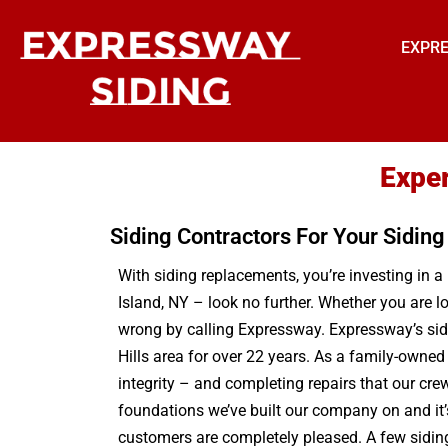
EXPRE
Exper
Siding Contractors For Your Sidin
With siding replacements, you’re investing in a
Island, NY – look no further. Whether you are lo
wrong by calling Expressway. Expressway’s side
Hills area for over 22 years. As a family-owne
integrity – and completing repairs that our cre
foundations we’ve built our company on and it’s 
customers are completely pleased. A few siding