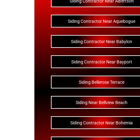
Siding Contractor Near Albertson
Siding Contractor Near Aquebogue
Siding Contractor Near Babylon
Siding Contractor Near Bayport
Siding Bellerose Terrace
Siding Near Bellview Beach
Siding Contractor Near Bohemia