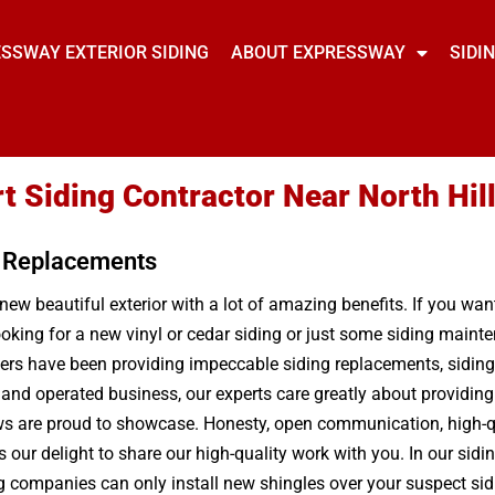
SSWAY EXTERIOR SIDING
ABOUT EXPRESSWAY
SIDI
t Siding Contractor Near North Hil
g Replacements
 new beautiful exterior with a lot of amazing benefits. If you wa
oking for a new vinyl or cedar siding or just some siding mainten
rs have been providing impeccable siding replacements, siding r
d and operated business, our experts care greatly about providi
ws are proud to showcase. Honesty, open communication, high-qual
our delight to share our high-quality work with you. In our sidin
 companies can only install new shingles over your suspect sidin