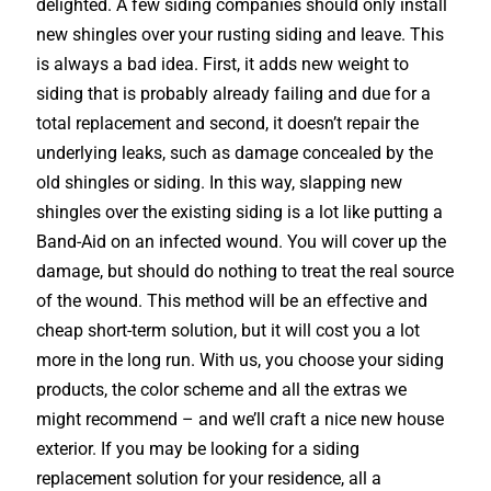
delighted. A few siding companies should only install
new shingles over your rusting siding and leave. This
is always a bad idea. First, it adds new weight to
siding that is probably already failing and due for a
total replacement and second, it doesn’t repair the
underlying leaks, such as damage concealed by the
old shingles or siding. In this way, slapping new
shingles over the existing siding is a lot like putting a
Band-Aid on an infected wound. You will cover up the
damage, but should do nothing to treat the real source
of the wound. This method will be an effective and
cheap short-term solution, but it will cost you a lot
more in the long run. With us, you choose your siding
products, the color scheme and all the extras we
might recommend – and we’ll craft a nice new house
exterior. If you may be looking for a siding
replacement solution for your residence, all a