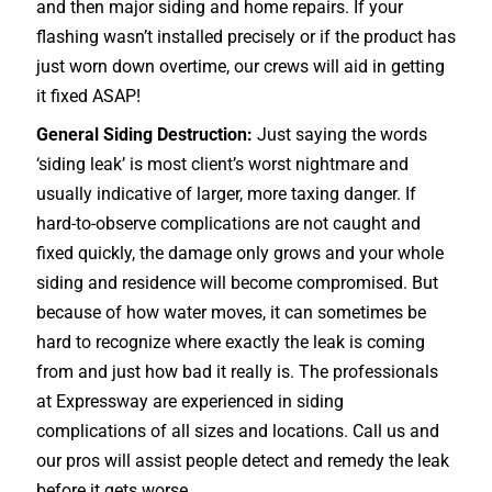
and then major siding and home repairs. If your
flashing wasn’t installed precisely or if the product has
just worn down overtime, our crews will aid in getting
it fixed ASAP!
General Siding Destruction:
Just saying the words
‘siding leak’ is most client’s worst nightmare and
usually indicative of larger, more taxing danger. If
hard-to-observe complications are not caught and
fixed quickly, the damage only grows and your whole
siding and residence will become compromised. But
because of how water moves, it can sometimes be
hard to recognize where exactly the leak is coming
from and just how bad it really is. The professionals
at Expressway are experienced in siding
complications of all sizes and locations. Call us and
our pros will assist people detect and remedy the leak
before it gets worse.