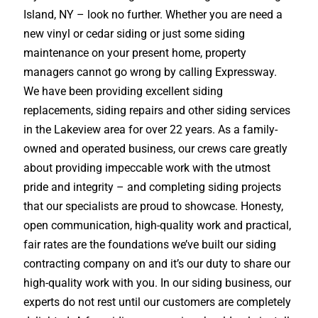
Island, NY – look no further. Whether you are need a
new vinyl or cedar siding or just some siding
maintenance on your present home, property
managers cannot go wrong by calling Expressway.
We have been providing excellent siding
replacements, siding repairs and other siding services
in the Lakeview area for over 22 years. As a family-
owned and operated business, our crews care greatly
about providing impeccable work with the utmost
pride and integrity – and completing siding projects
that our specialists are proud to showcase. Honesty,
open communication, high-quality work and practical,
fair rates are the foundations we’ve built our siding
contracting company on and it’s our duty to share our
high-quality work with you. In our siding business, our
experts do not rest until our customers are completely