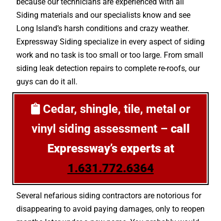
because our technicians are experienced with all
Siding materials and our specialists know and see
Long Island’s harsh conditions and crazy weather.
Expressway Siding specialize in every aspect of siding
work and no task is too small or too large. From small
siding leak detection repairs to complete re-roofs, our
guys can do it all.
Cedar, shingle, tile, metal or
vinyl siding assessment –
call
Expressway’s experts at
1.631.772.6364
Several nefarious siding contractors are notorious for
disappearing to avoid paying damages, only to reopen