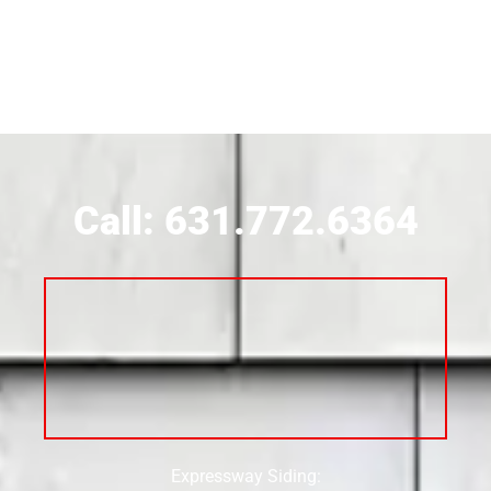
Siding Contractor Near Brookhaven
Siding Contractor Near Brookville
Siding Contractor Near Calverton
Call: 631.772.6364
Siding Contractor Near Carle Place
Siding Contractor Near Cedarhurst
Siding Near Center Moriches
Expressway Siding:
Siding Contractor Near Centereach