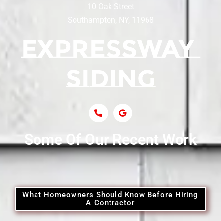
10 Oak Street
Southampton, NY, 11968
Siding Contractor Near Centerport
Siding Near Central Islip
Siding Near Centre Island
Siding Contractor Near Cobb
Some Of Our Recent Work
Siding Contractor Near Commack
Siding Contractor Near Copiague
What Homeowners Should Know Before Hiring
A Contractor
Siding Contractor Near Coram