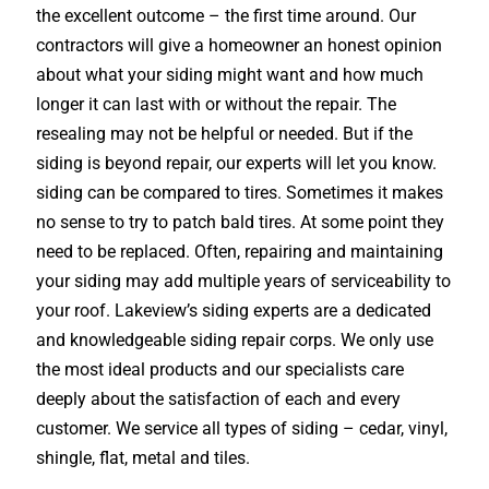
the excellent outcome – the first time around. Our
contractors will give a homeowner an honest opinion
about what your siding might want and how much
longer it can last with or without the repair. The
resealing may not be helpful or needed. But if the
siding is beyond repair, our experts will let you know.
siding can be compared to tires. Sometimes it makes
no sense to try to patch bald tires. At some point they
need to be replaced. Often, repairing and maintaining
your siding may add multiple years of serviceability to
your roof. Lakeview’s siding experts are a dedicated
and knowledgeable siding repair corps. We only use
the most ideal products and our specialists care
deeply about the satisfaction of each and every
customer. We service all types of siding – cedar, vinyl,
shingle, flat, metal and tiles.