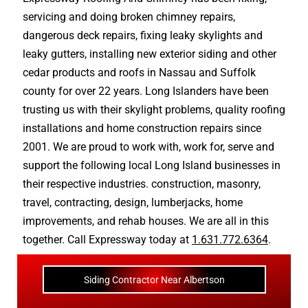
servicing and doing
broken chimney repairs
,
dangerous deck repairs
,
fixing leaky skylights
and
leaky gutters
, installing new
exterior siding
and other
cedar products
and
roofs in Nassau
and
Suffolk
county
for over 22 years. Long Islanders have been
trusting us with their
skylight problems
,
quality roofing
installations
and
home construction repairs
since
2001. We are proud to work with, work for, serve and
support the following local Long Island businesses in
their respective industries.
construction
,
masonry
,
travel
,
contracting
,
design
,
lumberjacks
,
home
improvements
, and
rehab houses
. We are all in this
together. Call Expressway today at
1.631.772.6364
.
Siding Contractor Near Albertson