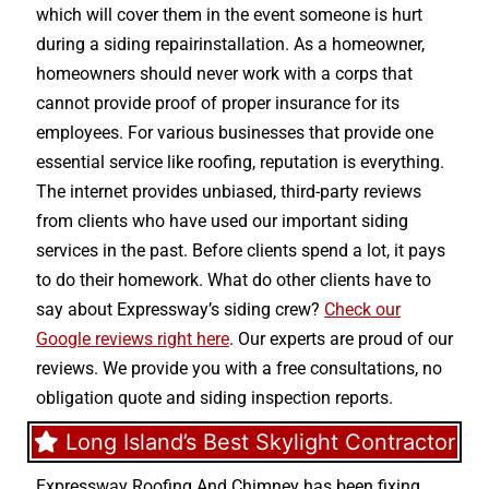
which will cover them in the event someone is hurt
during a siding repairinstallation. As a homeowner,
homeowners should never work with a corps that
cannot provide proof of proper insurance for its
employees. For various businesses that provide one
essential service like roofing, reputation is everything.
The internet provides unbiased, third-party reviews
from clients who have used our important siding
services in the past. Before clients spend a lot, it pays
to do their homework. What do other clients have to
say about Expressway’s siding crew?
Check our
Google reviews right here
. Our experts are proud of our
reviews. We provide you with a free consultations, no
obligation quote and siding inspection reports.
Long Island’s Best Skylight Contractor
Expressway Roofing And Chimney
has been fixing,