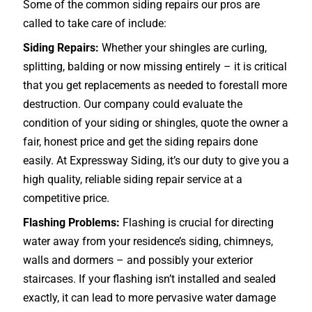
Some of the common siding repairs our pros are
called to take care of include:
Siding Repairs:
Whether your shingles are curling,
splitting, balding or now missing entirely – it is critical
that you get replacements as needed to forestall more
destruction. Our company could evaluate the
condition of your siding or shingles, quote the owner a
fair, honest price and get the siding repairs done
easily. At Expressway Siding, it’s our duty to give you a
high quality, reliable siding repair service at a
competitive price.
Flashing Problems:
Flashing is crucial for directing
water away from your residence’s siding, chimneys,
walls and dormers – and possibly your exterior
staircases
. If your flashing isn’t installed and sealed
exactly, it can lead to more pervasive water damage