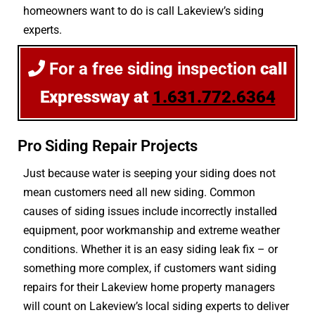
homeowners want to do is call Lakeview’s siding
experts.
For a free siding inspection
call
Expressway at
1.631.772.6364
Pro Siding Repair Projects
Just because water is seeping your siding does not
mean customers need all new siding. Common
causes of siding issues include incorrectly installed
equipment, poor workmanship and extreme weather
conditions. Whether it is an easy siding leak fix – or
something more complex, if customers want siding
repairs for their Lakeview home property managers
will count on Lakeview’s local siding experts to deliver