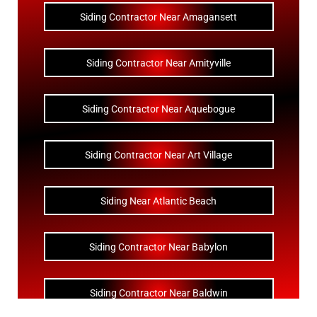
Siding Contractor Near Amagansett
Siding Contractor Near Amityville
Siding Contractor Near Aquebogue
Siding Contractor Near Art Village
Siding Near Atlantic Beach
Siding Contractor Near Babylon
Siding Contractor Near Baldwin