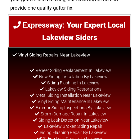
provide one quality gutter fix.
Expressway:
Your Expert Local
Lakeview Siders
Vinyl Siding Repairs Near Lakeview
Veneer Siding Replacement In Lakeview
New Siding Installation By Lakeview
Siding Flashing In Lakeview
Lakeview Siding Restorations
Metal Siding Installation Near Lakeview
Vinyl Siding Maintenance In Lakeview
Exterior Siding Inspections By Lakeview
Storm Damage Repair In Lakeview
Siding Leak Detection Near Lakeview
Lakeview Broken Siding Repair
Siding Flashing Repair By Lakeview
Siding Leak Repairs In Lakeview