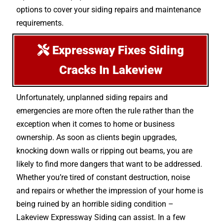
options to cover your siding repairs and maintenance
requirements.
Expressway Fixes Siding
Cracks In Lakeview
Unfortunately, unplanned siding repairs and
emergencies are more often the rule rather than the
exception when it comes to home or business
ownership. As soon as clients begin upgrades,
knocking down walls or ripping out beams, you are
likely to find more dangers that want to be addressed.
Whether you’re tired of constant destruction, noise
and repairs or whether the impression of your home is
being ruined by an horrible siding condition –
Lakeview Expressway Siding can assist. In a few