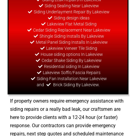
Siding Sealing Near Lakeview
Siding Underlayment Repair By Lakeview
Siding
design
ideas
Lakeview Flat Metal Siding
Cedar Siding Replacement Near Lakeview
Shingle Siding Installs By Lakeview
Metal Panel Siding Installs In Lakeview
Lakeview Veneer Tile Siding
House siding options In Lakeview
Cedar Shake Siding By Lakeview
Residential siding In Lakeview
Lakeview Soffit/Fascia Repairs
Siding Fan Installation Near Lakeview
and
Brick Siding By Lakeview.
If property owners require emergency assistance with
siding repairs or a really bad leak, our craftsmen are
here to provide clients with a 12-24 hour (or faster)
response. Our contractors can provide emergency
repairs, next step quotes and scheduled maintenance