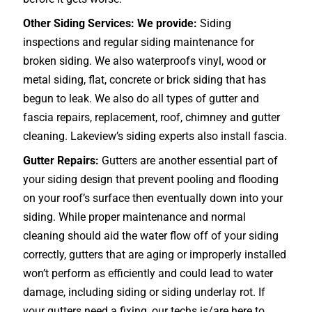
Other Siding Services: We provide:
Siding
inspections and regular siding maintenance for
broken siding. We also waterproofs vinyl, wood or
metal siding, flat, concrete or brick siding that has
begun to leak. We also do all types of gutter and
fascia repairs, replacement, roof, chimney and gutter
cleaning. Lakeview’s siding experts also install fascia.
Gutter Repairs:
Gutters are another essential part of
your siding design that prevent pooling and flooding
on your roof’s surface then eventually down into your
siding. While proper maintenance and normal
cleaning should aid the water flow off of your siding
correctly, gutters that are aging or improperly installed
won’t perform as efficiently and could lead to water
damage, including siding or siding underlay rot. If
your gutters need a fixing, our techs is/are here to