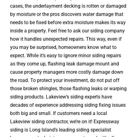
cases, the underlayment decking is rotten or damaged
by moisture or the pros discovers water damage that
needs to be fixed before extra moisture makes its way
inside a property. Feel free to ask our siding company
how it handles unexpected repairs. This way, even if
you may be surprised, homeowners know what to
expect. While it’s easy to ignore minor siding repairs
as they come up, flashing leak damage mount and
cause property managers more costly damage down
the road. To protect your investment, do not put off
those broken shingles, those flashing leaks or warping
siding products. Lakeview’s siding experts have
decades of experience addressing siding fixing issues
both big and small. If customers need a local
Lakeview siding contractor, we’re on it! Expressway
siding is Long Island’s leading siding specialist