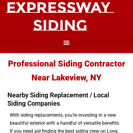
Professional Siding Contractor
Near Lakeview, NY
Nearby Siding Replacement / Local
Siding Companies
With siding replacements, you’re investing in a new
beautiful exterior with a handful of versatile benefits.
If you need aid finding the best siding crew on Long