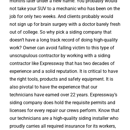
months later under a new name. You probably would
not take your SUV to a mechanic who has been on the
job for only two weeks. And clients probably would
not sign up for brain surgery with a doctor barely fresh
out of college. So why pick a siding company that
doesn’t have a long track record of doing high-quality
work? Owner can avoid falling victim to this type of
unscrupulous contractor by working with a siding
contractor like Expressway that has two decades of
experience and a solid reputation. It is critical to have
the right tools, products and safety equipment. It is
also pivotal to have the experience that our
technicians have earned over 22 years. Expressway’s
siding company does hold the requisite permits and
licenses for every repair our crews perform. Know that
our technicians are a high-quality siding installer who
proudly carries all required insurance for its workers,