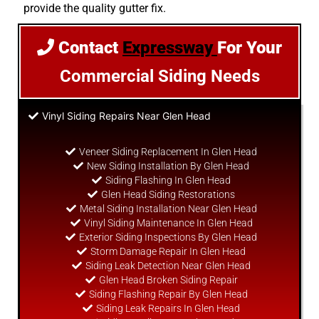
provide the quality gutter fix.
Contact
Expressway
For Your
Commercial Siding Needs
Vinyl Siding Repairs Near Glen Head
Veneer Siding Replacement In Glen Head
New Siding Installation By Glen Head
Siding Flashing In Glen Head
Glen Head Siding Restorations
Metal Siding Installation Near Glen Head
Vinyl Siding Maintenance In Glen Head
Exterior Siding Inspections By Glen Head
Storm Damage Repair In Glen Head
Siding Leak Detection Near Glen Head
Glen Head Broken Siding Repair
Siding Flashing Repair By Glen Head
Siding Leak Repairs In Glen Head