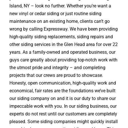
Island, NY – look no further. Whether you’re want a
new vinyl or cedar siding or just routine siding
maintenance on an existing home, clients can’t go
wrong by calling Expressway. We have been providing
high-quality siding replacements, siding repairs and
other siding services in the Glen Head area for over 22
years. As a family-owned and operated business, our
guys care greatly about providing top-notch work with
the utmost pride and integrity – and completing
projects that our crews are proud to showcase.
Honesty, open communication, high-quality work and
economical, fair rates are the foundations we’ve built
our siding company on and it is our duty to share our
impeccable work with you. In our siding business, our
experts do not rest until our customers are completely
pleased. Some siding companies might quickly install