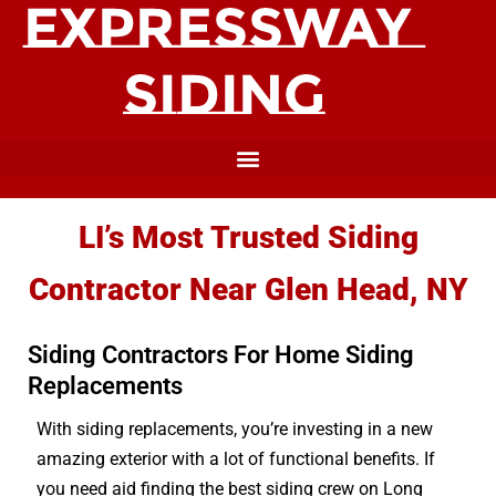
LI’s Most Trusted Siding
Contractor Near Glen Head, NY
Siding Contractors For Home Siding
Replacements
With siding replacements, you’re investing in a new
amazing exterior with a lot of functional benefits. If
you need aid finding the best siding crew on Long