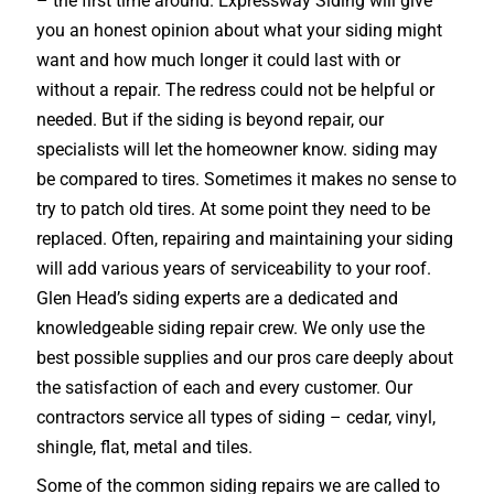
– the first time around. Expressway Siding will give
you an honest opinion about what your siding might
want and how much longer it could last with or
without a repair. The redress could not be helpful or
needed. But if the siding is beyond repair, our
specialists will let the homeowner know. siding may
be compared to tires. Sometimes it makes no sense to
try to patch old tires. At some point they need to be
replaced. Often, repairing and maintaining your siding
will add various years of serviceability to your roof.
Glen Head’s siding experts are a dedicated and
knowledgeable siding repair crew. We only use the
best possible supplies and our pros care deeply about
the satisfaction of each and every customer. Our
contractors service all types of siding – cedar, vinyl,
shingle, flat, metal and tiles.
Some of the common siding repairs we are called to