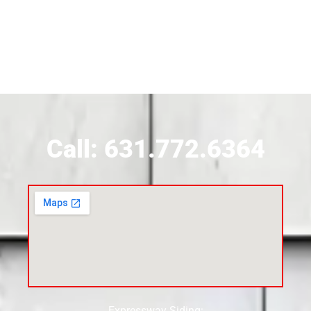
Siding Contractor Near Brookhaven
Siding Contractor Near Brookville
Siding Contractor Near Calverton
Call: 631.772.6364
Siding Contractor Near Carle Place
Siding Contractor Near Cedarhurst
Siding Near Center Moriches
Expressway Siding: