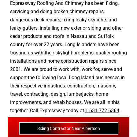
Expressway Roofing And Chimney
has been fixing,
servicing and doing
broken chimney repairs
,
dangerous deck repairs
,
fixing leaky skylights
and
leaky gutters
, installing new
exterior siding
and other
cedar products
and
roofs in Nassau
and
Suffolk
county
for over 22 years. Long Islanders have been
trusting us with their
skylight problems
,
quality roofing
installations
and
home construction repairs
since
2001. We are proud to work with, work for, serve and
support the following local Long Island businesses in
their respective industries.
construction
,
masonry
,
travel
,
contracting
,
design
,
lumberjacks
,
home
improvements
, and
rehab houses
. We are all in this
together. Call Expressway today at
1.631.772.6364
.
Siding Contractor Near Albertson