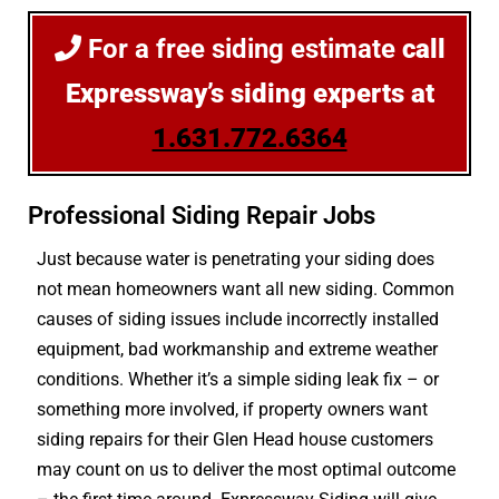
For a free siding estimate
call
Expressway’s siding experts at
1.631.772.6364
Professional Siding Repair Jobs
Just because water is penetrating your siding does
not mean homeowners want all new siding. Common
causes of siding issues include incorrectly installed
equipment, bad workmanship and extreme weather
conditions. Whether it’s a simple siding leak fix – or
something more involved, if property owners want
siding repairs for their Glen Head house customers
may count on us to deliver the most optimal outcome