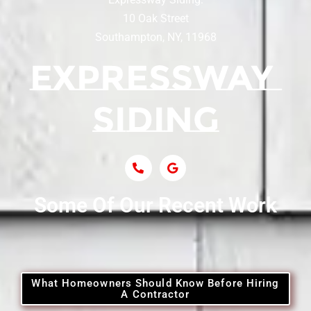
Siding Contractor Near Centereach
10 Oak Street
Southampton, NY, 11968
Siding Contractor Near Centerport
Siding Near Central Islip
Siding Near Centre Island
Siding Contractor Near Cobb
Some Of Our Recent Work
Siding Contractor Near Commack
Siding Contractor Near Copiague
What Homeowners Should Know Before Hiring
A Contractor