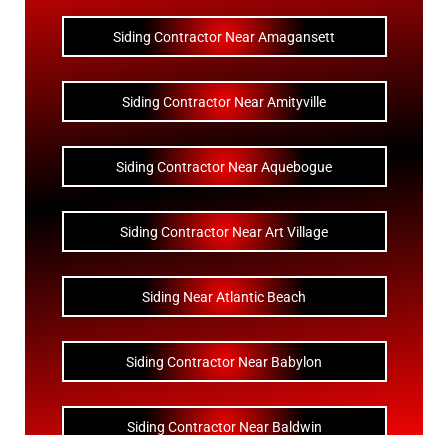
Siding Contractor Near Amagansett
Siding Contractor Near Amityville
Siding Contractor Near Aquebogue
Siding Contractor Near Art Village
Siding Near Atlantic Beach
Siding Contractor Near Babylon
Siding Contractor Near Baldwin