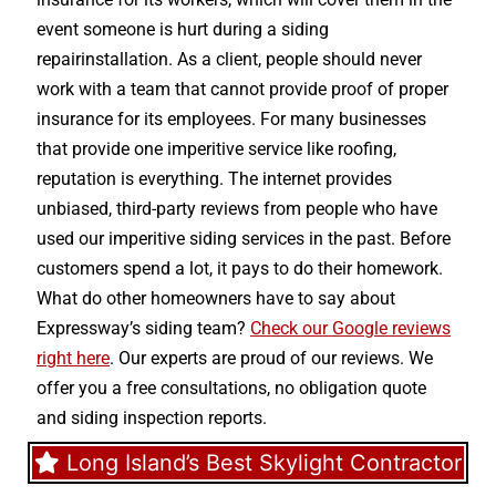
event someone is hurt during a siding
repairinstallation. As a client, people should never
work with a team that cannot provide proof of proper
insurance for its employees. For many businesses
that provide one imperitive service like roofing,
reputation is everything. The internet provides
unbiased, third-party reviews from people who have
used our imperitive siding services in the past. Before
customers spend a lot, it pays to do their homework.
What do other homeowners have to say about
Expressway’s siding team?
Check our Google reviews
right here
. Our experts are proud of our reviews. We
offer you a free consultations, no obligation quote
and siding inspection reports.
Long Island’s Best Skylight Contractor