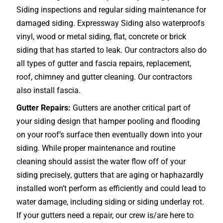
Siding inspections and regular siding maintenance for
damaged siding. Expressway Siding also waterproofs
vinyl, wood or metal siding, flat, concrete or brick
siding that has started to leak. Our contractors also do
all types of gutter and fascia repairs, replacement,
roof, chimney and gutter cleaning. Our contractors
also install fascia.
Gutter Repairs:
Gutters are another critical part of
your siding design that hamper pooling and flooding
on your roof’s surface then eventually down into your
siding. While proper maintenance and routine
cleaning should assist the water flow off of your
siding precisely, gutters that are aging or haphazardly
installed won’t perform as efficiently and could lead to
water damage, including siding or siding underlay rot.
If your gutters need a repair, our crew is/are here to