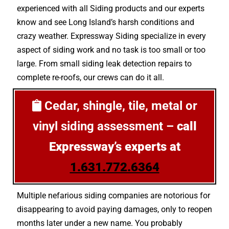
experienced with all Siding products and our experts
know and see Long Island’s harsh conditions and
crazy weather. Expressway Siding specialize in every
aspect of siding work and no task is too small or too
large. From small siding leak detection repairs to
complete re-roofs, our crews can do it all.
Cedar, shingle, tile, metal or
vinyl siding assessment –
call
Expressway’s experts at
1.631.772.6364
Multiple nefarious siding companies are notorious for
disappearing to avoid paying damages, only to reopen
months later under a new name. You probably