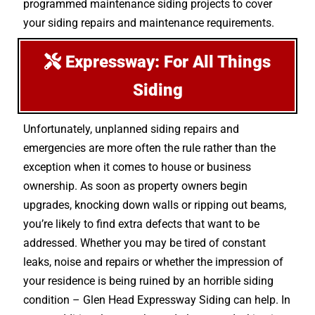
programmed maintenance siding projects to cover
your siding repairs and maintenance requirements.
Expressway: For All Things
Siding
Unfortunately, unplanned siding repairs and
emergencies are more often the rule rather than the
exception when it comes to house or business
ownership. As soon as property owners begin
upgrades, knocking down walls or ripping out beams,
you’re likely to find extra defects that want to be
addressed. Whether you may be tired of constant
leaks, noise and repairs or whether the impression of
your residence is being ruined by an horrible siding
condition – Glen Head Expressway Siding can help. In