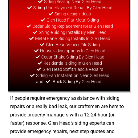
Siding Sealing Near Glen Head
Siding Underlayment Repair By Glen Head
Siding
design
ideas
Glen Head Flat Metal Siding
Cedar Siding Replacement Near Glen Head
Shingle Siding Installs By Glen Head
Metal Panel Siding Installs In Glen Head
Glen Head Veneer Tile Siding
House siding options In Glen Head
Cedar Shake Siding By Glen Head
Residential siding In Glen Head
Glen Head Soffit/Fascia Repairs
Siding Fan Installation Near Glen Head
and
Brick Siding By Glen Head.
If people require emergency assistance with siding
repairs or a really bad leak, our craftsmen are here to
provide property managers with a 12-24 hour (or
faster) response. Glen Head’s siding experts can
provide emergency repairs, next step quotes and