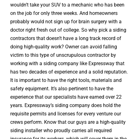
wouldn’t take your SUV to a mechanic who has been
on the job for only three weeks. And homeowners
probably would not sign up for brain surgery with a
doctor right fresh out of college. So why pick a siding
contractors that doesn’t have a long track record of
doing high-quality work? Owner can avoid falling
victim to this type of unscrupulous contractor by
working with a siding company like Expressway that
has two decades of experience and a solid reputation.
It is important to have the right tools, materials and
safety equipment. It’s also pertinent to have the
experience that our specialists have earned over 22
years. Expressway’s siding company does hold the
requisite permits and licenses for every venture our
crews perform. Know that our guys are a high-quality
siding installer who proudly carries all required
insurance for its workers, which will cover them in the