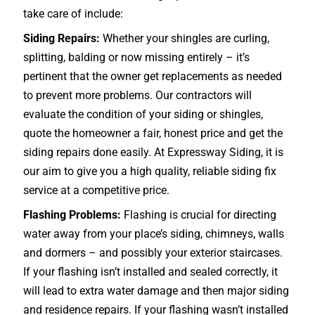
take care of include:
Siding Repairs:
Whether your shingles are curling,
splitting, balding or now missing entirely – it’s
pertinent that the owner get replacements as needed
to prevent more problems. Our contractors will
evaluate the condition of your siding or shingles,
quote the homeowner a fair, honest price and get the
siding repairs done easily. At Expressway Siding, it is
our aim to give you a high quality, reliable siding fix
service at a competitive price.
Flashing Problems:
Flashing is crucial for directing
water away from your place’s siding, chimneys, walls
and dormers – and possibly your exterior
staircases
.
If your flashing isn’t installed and sealed correctly, it
will lead to extra water damage and then major siding
and residence repairs. If your flashing wasn’t installed