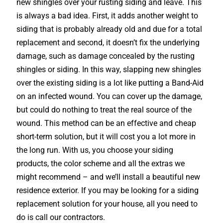
new shingles over your rusting siding and leave. This
is always a bad idea. First, it adds another weight to
siding that is probably already old and due for a total
replacement and second, it doesn’t fix the underlying
damage, such as damage concealed by the rusting
shingles or siding. In this way, slapping new shingles
over the existing siding is a lot like putting a Band-Aid
on an infected wound. You can cover up the damage,
but could do nothing to treat the real source of the
wound. This method can be an effective and cheap
short-term solution, but it will cost you a lot more in
the long run. With us, you choose your siding
products, the color scheme and all the extras we
might recommend – and we’ll install a beautiful new
residence exterior. If you may be looking for a siding
replacement solution for your house, all you need to
do is call our contractors.