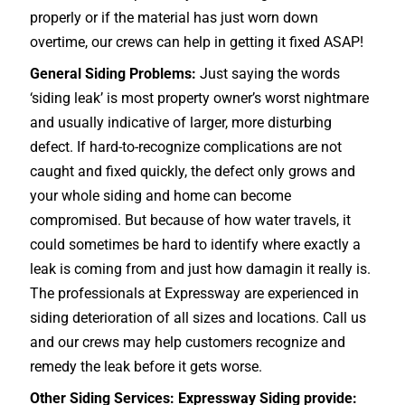
properly or if the material has just worn down
overtime, our crews can help in getting it fixed ASAP!
General Siding Problems:
Just saying the words
‘siding leak’ is most property owner’s worst nightmare
and usually indicative of larger, more disturbing
defect. If hard-to-recognize complications are not
caught and fixed quickly, the defect only grows and
your whole siding and home can become
compromised. But because of how water travels, it
could sometimes be hard to identify where exactly a
leak is coming from and just how damagin it really is.
The professionals at Expressway are experienced in
siding deterioration of all sizes and locations. Call us
and our crews may help customers recognize and
remedy the leak before it gets worse.
Other Siding Services: Expressway Siding provide: