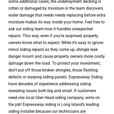
some additional cases, the underlayment decking is
rotten or damaged by moisture or the team discovers
water damage that needs needs replacing before extra
moisture makes its way inside your home. Feel free to
ask our siding team how it handles unexpected
repairs. This way, even if you’re surprised, property
owners know what to expect. While it’s easy to ignore
minor siding repairs as they come up, shingle leak
danger mount and cause property owners more costly
damage down the road. To protect your investment,
don’t put off those broken shingles, those flashing
defects or warping siding panels. Expressway Siding
have decades of experience addressing siding
resealing issues both big and small. If customers
need one local Glen Head siding company, we’re on
the job! Expressway siding is Long Island’s leading
siding installer because our technicians are