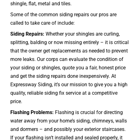
shingle, flat, metal and tiles.
Some of the common siding repairs our pros are
called to take care of include:
Siding Repairs:
Whether your shingles are curling,
splitting, balding or now missing entirely – it is critical
that the owner get replacements as needed to prevent
more leaks. Our corps can evaluate the condition of
your siding or shingles, quote you a fair, honest price
and get the siding repairs done inexpensively. At
Expressway Siding, it’s our mission to give you a high
quality, reliable siding fix service at a competitive
price.
Flashing Problems:
Flashing is crucial for directing
water away from your home’s siding, chimneys, walls
and dormers – and possibly your exterior
staircases
.
If your flashing isn’t installed and sealed properly, it