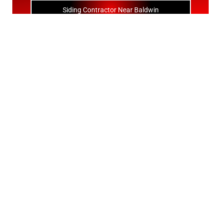
Siding Contractor Near Baldwin
Siding Contractor Near Bay Shore
Siding Contractor Near Bayport
Siding Contractor Near Bayville
Siding Contractor Near Bellerose
Siding Bellerose Terrace
Siding Contractor Near Bellmore