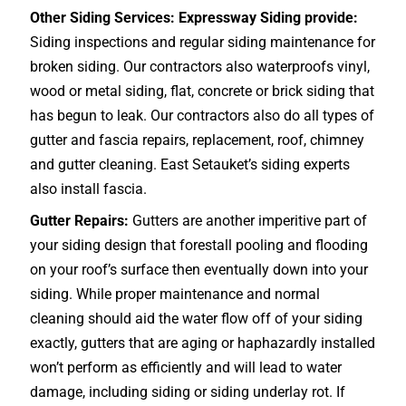
Other Siding Services: Expressway Siding provide:
Siding inspections and regular siding maintenance for
broken siding. Our contractors also waterproofs vinyl,
wood or metal siding, flat, concrete or brick siding that
has begun to leak. Our contractors also do all types of
gutter and fascia repairs, replacement, roof, chimney
and gutter cleaning. East Setauket’s siding experts
also install fascia.
Gutter Repairs:
Gutters are another imperitive part of
your siding design that forestall pooling and flooding
on your roof’s surface then eventually down into your
siding. While proper maintenance and normal
cleaning should aid the water flow off of your siding
exactly, gutters that are aging or haphazardly installed
won’t perform as efficiently and will lead to water
damage, including siding or siding underlay rot. If