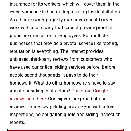
insurance for its workers, which will cover them in the
event someone is hurt during a siding taskinstallation.
As a homeowner, property managers should never
work with a company that cannot provide proof of
proper insurance for its employees. For multiple
businesses that provide a pivotal service like roofing,
reputation is everything. The internet provides
unbiased, third-party reviews from customers who
have used our critical siding services before. Before
people spend thousands, it pays to do their
homework. What do other homeowners have to say
about our siding contractors?
Check our Google
reviews right here
. Our experts are proud of our
reviews. Expressway Siding provide you with a free
inspections, no obligation quote and siding inspection
reports.