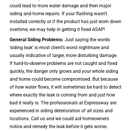
could lead to more water damage and then major
siding and home repairs. If your flashing wasn’t
installed correctly or if the product has just worn down
overtime, we may help in getting it fixed ASAP!
General Siding Problems:
Just saying the words
‘siding leak’ is most client’s worst nightmare and
usually indicative of larger, more disturbing damage.
If hard-to-observe problems are not caught and fixed
quickly, the danger only grows and your whole siding
and home could become compromised. But because
of how water flows, it will sometimes be hard to detect
where exactly the leak is coming from and just how
bad it really is. The professionals at Expressway are
experienced in siding deterioration of all sizes and
locations. Call us and we could aid homeowners
notice and remedy the leak before it gets worse.