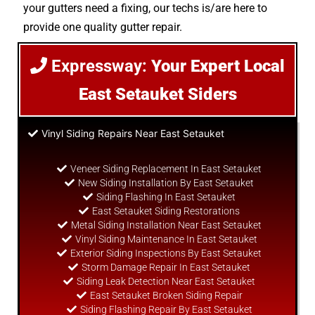
your gutters need a fixing, our techs is/are here to
provide one quality gutter repair.
Expressway:
Your Expert Local
East Setauket Siders
Vinyl Siding Repairs Near East Setauket
Veneer Siding Replacement In East Setauket
New Siding Installation By East Setauket
Siding Flashing In East Setauket
East Setauket Siding Restorations
Metal Siding Installation Near East Setauket
Vinyl Siding Maintenance In East Setauket
Exterior Siding Inspections By East Setauket
Storm Damage Repair In East Setauket
Siding Leak Detection Near East Setauket
East Setauket Broken Siding Repair
Siding Flashing Repair By East Setauket