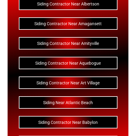
Siding Contractor Near Albertson
Siding Contractor Near Amagansett
Siding Contractor Near Amityville
Siding Contractor Near Aquebogue
Siding Contractor Near Art Village
Siding Near Atlantic Beach
Siding Contractor Near Babylon