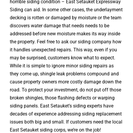
horrible siding condition – East Setauket Expressway
Siding can aid. In some other cases, the underlayment
decking is rotten or damaged by moisture or the team
discovers water damage that needs needs to be
addressed before new moisture makes its way inside
the property. Feel free to ask our siding company how
it handles unexpected repairs. This way, even if you
may be surprised, customers know what to expect.
While it is simple to ignore minor siding repairs as
they come up, shingle leak problems compound and
cause property owners more costly damage down the
road. To protect your investment, do not put off those
broken shingles, those flashing defects or warping
siding panels. East Setauket’s siding experts have
decades of experience addressing siding replacement
issues both big and small. If customers need the local
East Setauket siding corps, we’re on the job!