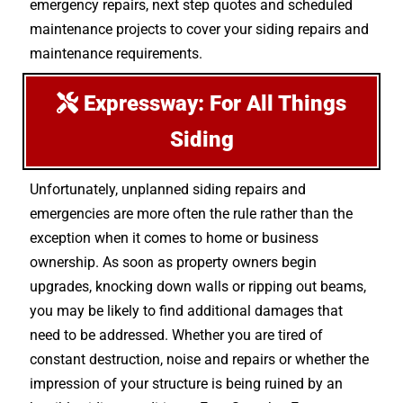
emergency repairs, next step quotes and scheduled
maintenance projects to cover your siding repairs and
maintenance requirements.
Expressway: For All Things
Siding
Unfortunately, unplanned siding repairs and
emergencies are more often the rule rather than the
exception when it comes to home or business
ownership. As soon as property owners begin
upgrades, knocking down walls or ripping out beams,
you may be likely to find additional damages that
need to be addressed. Whether you are tired of
constant destruction, noise and repairs or whether the
impression of your structure is being ruined by an