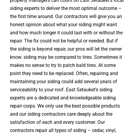
property managers can count on East Setauket’s local
siding experts to deliver the most optimal outcome –
the first time around. Our contractors will give you an
honest opinion about what your siding might want
and how much longer it could last with or without the
repair. The fix could not be helpful or needed. But if
the siding is beyond repair, our pros will let the owner
know. siding may be compared to tires. Sometimes it
makes no sense to try to patch bald tires. At some
point they need to be replaced. Often, repairing and
maintaining your siding could add several years of
serviceability to your roof. East Setauket’s siding
experts are a dedicated and knowledgeable siding
repair corps. We only use the best possible products
and our siding contractors care deeply about the
satisfaction of each and every customer. Our
contractors repair all types of siding – cedar, vinyl,