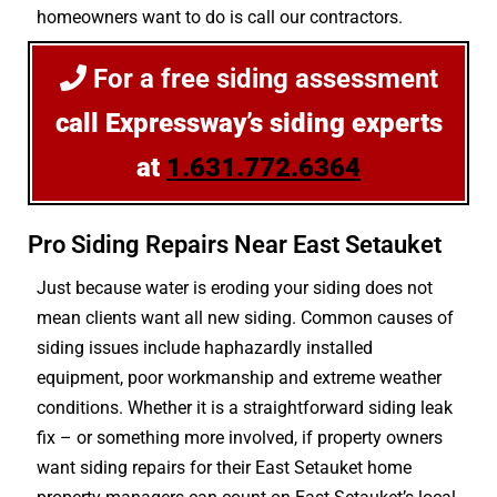
homeowners want to do is call our contractors.
For a free siding assessment
call Expressway’s siding experts
at
1.631.772.6364
Pro Siding Repairs Near East Setauket
Just because water is eroding your siding does not
mean clients want all new siding. Common causes of
siding issues include haphazardly installed
equipment, poor workmanship and extreme weather
conditions. Whether it is a straightforward siding leak
fix – or something more involved, if property owners
want siding repairs for their East Setauket home