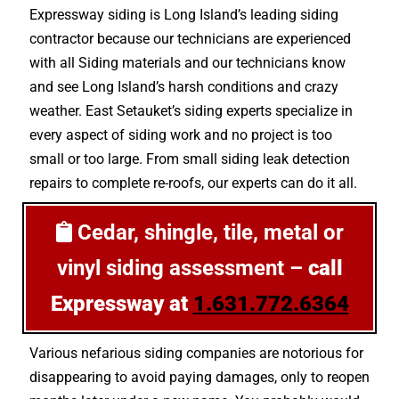
Expressway siding is Long Island’s leading siding
contractor because our technicians are experienced
with all Siding materials and our technicians know
and see Long Island’s harsh conditions and crazy
weather. East Setauket’s siding experts specialize in
every aspect of siding work and no project is too
small or too large. From small siding leak detection
repairs to complete re-roofs, our experts can do it all.
Cedar, shingle, tile, metal or
vinyl siding assessment –
call
Expressway at
1.631.772.6364
Various nefarious siding companies are notorious for
disappearing to avoid paying damages, only to reopen