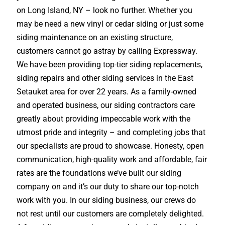
on Long Island, NY – look no further. Whether you
may be need a new vinyl or cedar siding or just some
siding maintenance on an existing structure,
customers cannot go astray by calling Expressway.
We have been providing top-tier siding replacements,
siding repairs and other siding services in the East
Setauket area for over 22 years. As a family-owned
and operated business, our siding contractors care
greatly about providing impeccable work with the
utmost pride and integrity – and completing jobs that
our specialists are proud to showcase. Honesty, open
communication, high-quality work and affordable, fair
rates are the foundations we’ve built our siding
company on and it’s our duty to share our top-notch
work with you. In our siding business, our crews do
not rest until our customers are completely delighted.