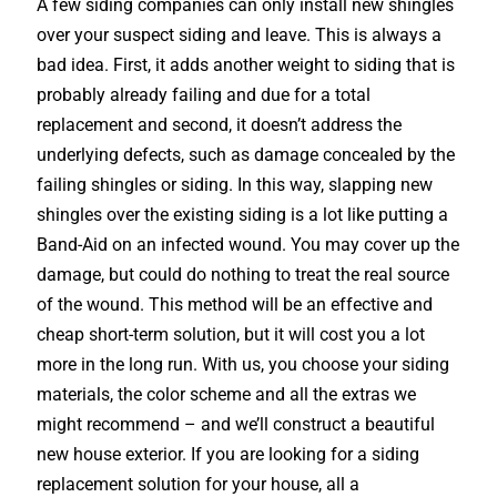
A few siding companies can only install new shingles
over your suspect siding and leave. This is always a
bad idea. First, it adds another weight to siding that is
probably already failing and due for a total
replacement and second, it doesn’t address the
underlying defects, such as damage concealed by the
failing shingles or siding. In this way, slapping new
shingles over the existing siding is a lot like putting a
Band-Aid on an infected wound. You may cover up the
damage, but could do nothing to treat the real source
of the wound. This method will be an effective and
cheap short-term solution, but it will cost you a lot
more in the long run. With us, you choose your siding
materials, the color scheme and all the extras we
might recommend – and we’ll construct a beautiful
new house exterior. If you are looking for a siding
replacement solution for your house, all a