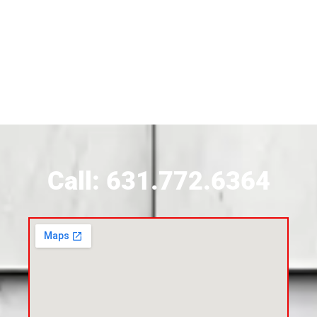
Siding Contractor Near Brightwaters
Siding Contractor Near Brookhaven
Siding Contractor Near Brookville
Siding Contractor Near Calverton
Call: 631.772.6364
Siding Contractor Near Carle Place
Siding Contractor Near Cedarhurst
Siding Near Center Moriches