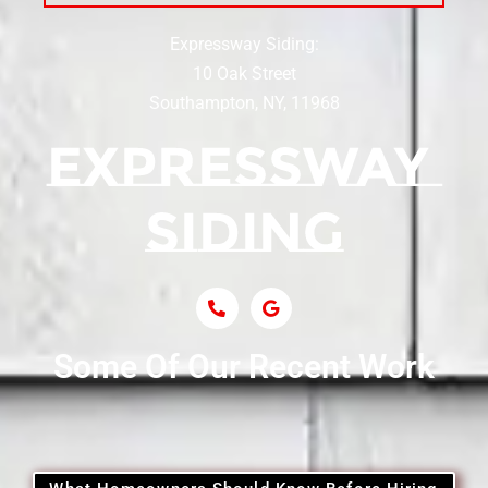
Expressway Siding:
Siding Contractor Near Centereach
10 Oak Street
Southampton, NY, 11968
Siding Contractor Near Centerport
Siding Near Central Islip
Siding Near Centre Island
Siding Contractor Near Cobb
Some Of Our Recent Work
Siding Contractor Near Commack
Siding Contractor Near Copiague