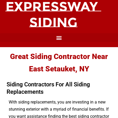
Great Siding Contractor Near
East Setauket, NY
Siding Contractors For All Siding
Replacements
With siding replacements, you are investing in a new
stunning exterior with a myriad of financial benefits. If
you want assistance finding the best siding contractor