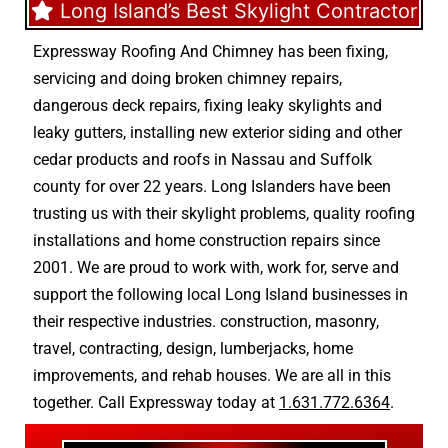
Long Island’s Best Skylight Contractor
Expressway Roofing And Chimney
has been fixing,
servicing and doing
broken chimney repairs
,
dangerous deck repairs
,
fixing leaky skylights
and
leaky gutters
, installing new
exterior siding
and other
cedar products
and
roofs in Nassau
and
Suffolk
county
for over 22 years. Long Islanders have been
trusting us with their
skylight problems
,
quality roofing
installations
and
home construction repairs
since
2001. We are proud to work with, work for, serve and
support the following local Long Island businesses in
their respective industries.
construction
,
masonry
,
travel
,
contracting
,
design
,
lumberjacks
,
home
improvements
, and
rehab houses
. We are all in this
together. Call Expressway today at
1.631.772.6364
.