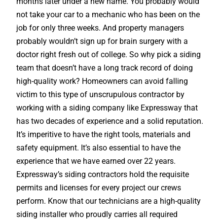
months later under a new name. You probably would
not take your car to a mechanic who has been on the
job for only three weeks. And property managers
probably wouldn’t sign up for brain surgery with a
doctor right fresh out of college. So why pick a siding
team that doesn’t have a long track record of doing
high-quality work? Homeowners can avoid falling
victim to this type of unscrupulous contractor by
working with a siding company like Expressway that
has two decades of experience and a solid reputation.
It’s imperitive to have the right tools, materials and
safety equipment. It’s also essential to have the
experience that we have earned over 22 years.
Expressway’s siding contractors hold the requisite
permits and licenses for every project our crews
perform. Know that our technicians are a high-quality
siding installer who proudly carries all required