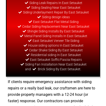
Siding Leak Repairs In East Setauket
Siding Sealing Near East Setauket
Siding Underlayment Repair By East Setauket
Siding
design
ideas
East Setauket Flat Metal Siding
Cedar Siding Replacement Near East Setauket
Shingle Siding Installs By East Setauket
Metal Panel Siding Installs In East Setauket
East Setauket Veneer Tile Siding
House siding options In East Setauket
Cedar Shake Siding By East Setauket
Residential siding In East Setauket
East Setauket Soffit/Fascia Repairs
Siding Fan Installation Near East Setauket
and
Brick Siding By East Setauket.
If clients require emergency assistance with siding
repairs or a really bad leak, our craftsmen are here to
provide property managers with a 12-24 hour (or
faster) response. Our contractors can provide