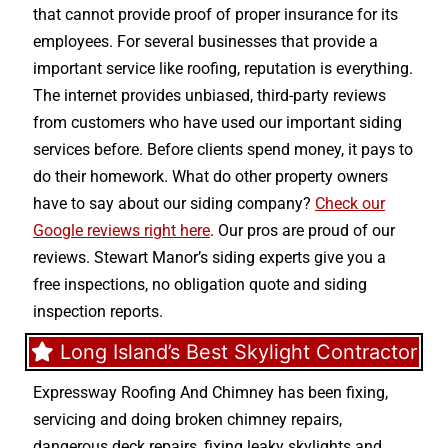
that cannot provide proof of proper insurance for its
employees. For several businesses that provide a
important service like roofing, reputation is everything.
The internet provides unbiased, third-party reviews
from customers who have used our important siding
services before. Before clients spend money, it pays to
do their homework. What do other property owners
have to say about our siding company?
Check our
Google reviews right here
. Our pros are proud of our
reviews. Stewart Manor’s siding experts give you a
free inspections, no obligation quote and siding
inspection reports.
Long Island’s Best Skylight Contractor
Expressway Roofing And Chimney
has been fixing,
servicing and doing
broken chimney repairs
,
dangerous deck repairs
,
fixing leaky skylights
and