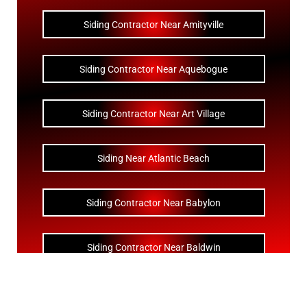
Siding Contractor Near Amityville
Siding Contractor Near Aquebogue
Siding Contractor Near Art Village
Siding Near Atlantic Beach
Siding Contractor Near Babylon
Siding Contractor Near Baldwin
Siding Contractor Near Bay Shore