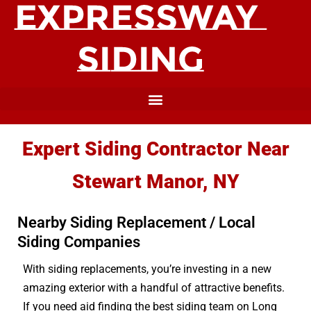
Expert Siding Contractor Near
Stewart Manor, NY
Nearby Siding Replacement / Local
Siding Companies
With siding replacements, you’re investing in a new
amazing exterior with a handful of attractive benefits.
If you need aid finding the best siding team on Long