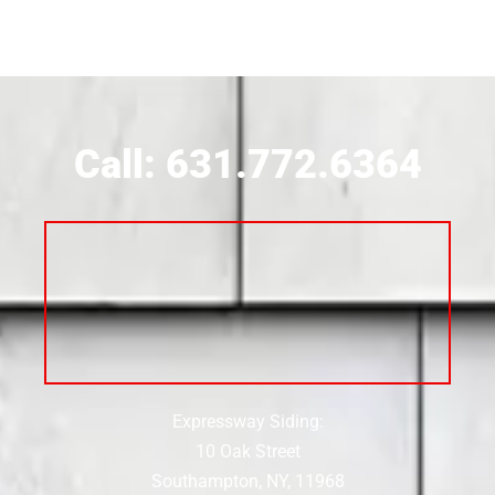
Siding Contractor Near Brookville
Siding Contractor Near Calverton
Call: 631.772.6364
Siding Contractor Near Carle Place
Siding Contractor Near Cedarhurst
Siding Near Center Moriches
Expressway Siding:
Siding Contractor Near Centereach
10 Oak Street
Southampton, NY, 11968
Siding Contractor Near Centerport