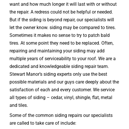
want and how much longer it will last with or without
the repair. A redress could not be helpful or needed.
But if the siding is beyond repair, our specialists will
let the owner know. siding may be compared to tires.
Sometimes it makes no sense to try to patch bald
tires. At some point they need to be replaced. Often,
repairing and maintaining your siding may add
multiple years of serviceability to your roof. We are a
dedicated and knowledgeable siding repair team.
Stewart Manor’s siding experts only use the best
possible materials and our guys care deeply about the
satisfaction of each and every customer. We service
all types of siding – cedar, vinyl, shingle, flat, metal
and tiles.
Some of the common siding repairs our specialists
are called to take care of include: