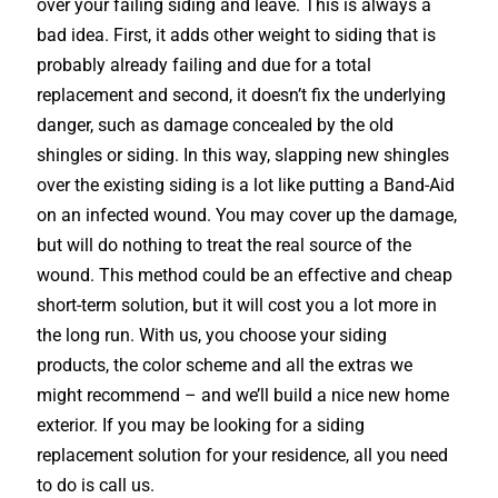
over your failing siding and leave. This is always a
bad idea. First, it adds other weight to siding that is
probably already failing and due for a total
replacement and second, it doesn’t fix the underlying
danger, such as damage concealed by the old
shingles or siding. In this way, slapping new shingles
over the existing siding is a lot like putting a Band-Aid
on an infected wound. You may cover up the damage,
but will do nothing to treat the real source of the
wound. This method could be an effective and cheap
short-term solution, but it will cost you a lot more in
the long run. With us, you choose your siding
products, the color scheme and all the extras we
might recommend – and we’ll build a nice new home
exterior. If you may be looking for a siding
replacement solution for your residence, all you need
to do is call us.