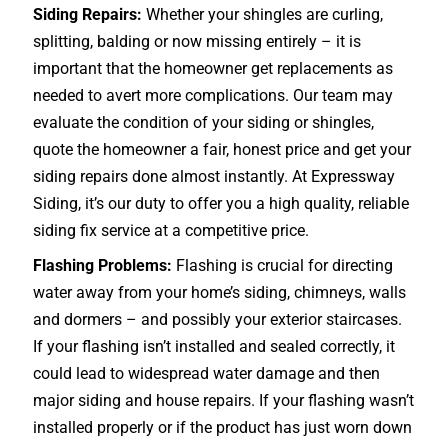
Siding Repairs:
Whether your shingles are curling,
splitting, balding or now missing entirely – it is
important that the homeowner get replacements as
needed to avert more complications. Our team may
evaluate the condition of your siding or shingles,
quote the homeowner a fair, honest price and get your
siding repairs done almost instantly. At Expressway
Siding, it’s our duty to offer you a high quality, reliable
siding fix service at a competitive price.
Flashing Problems:
Flashing is crucial for directing
water away from your home’s siding, chimneys, walls
and dormers – and possibly your exterior
staircases
.
If your flashing isn’t installed and sealed correctly, it
could lead to widespread water damage and then
major siding and house repairs. If your flashing wasn’t
installed properly or if the product has just worn down