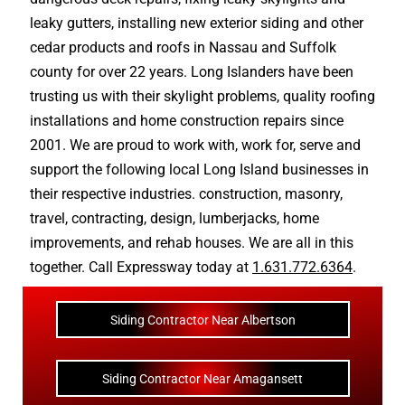
leaky gutters
, installing new
exterior siding
and other
cedar products
and
roofs in Nassau
and
Suffolk
county
for over 22 years. Long Islanders have been
trusting us with their
skylight problems
,
quality roofing
installations
and
home construction repairs
since
2001. We are proud to work with, work for, serve and
support the following local Long Island businesses in
their respective industries.
construction
,
masonry
,
travel
,
contracting
,
design
,
lumberjacks
,
home
improvements
, and
rehab houses
. We are all in this
together. Call Expressway today at
1.631.772.6364
.
Siding Contractor Near Albertson
Siding Contractor Near Amagansett