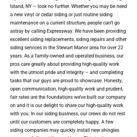
Island, NY – look no further. Whether you may be need
a new vinyl or cedar siding or just routine siding
maintenance on a current structure, people can’t go
astray by calling Expressway. We have been providing
excellent siding replacements, siding repairs and other
siding services in the Stewart Manor area for over 22
years. As a family-owned and operated business, our
pros care greatly about providing high-quality work
with the utmost pride and integrity – and completing
tasks that our guys are proud to showcase. Honesty,
open communication, high-quality work and prudent,
fair rates are the foundations we’ve built our company
on and it is our delight to share our high-quality work
with you. In our siding business, our crews do not rest
until our customers are completely happy. A few
siding companies may quickly install new shingles