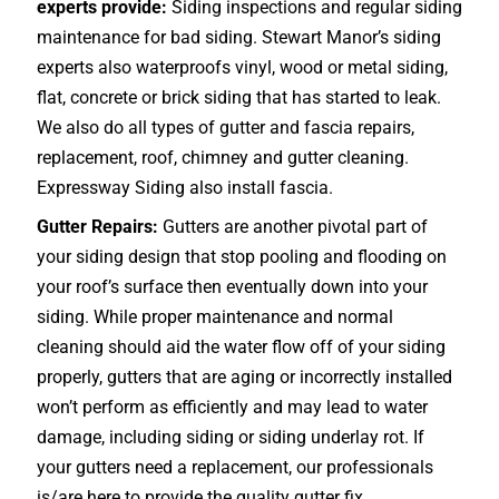
experts provide:
Siding inspections and regular siding
maintenance for bad siding. Stewart Manor’s siding
experts also waterproofs vinyl, wood or metal siding,
flat, concrete or brick siding that has started to leak.
We also do all types of gutter and fascia repairs,
replacement, roof, chimney and gutter cleaning.
Expressway Siding also install fascia.
Gutter Repairs:
Gutters are another pivotal part of
your siding design that stop pooling and flooding on
your roof’s surface then eventually down into your
siding. While proper maintenance and normal
cleaning should aid the water flow off of your siding
properly, gutters that are aging or incorrectly installed
won’t perform as efficiently and may lead to water
damage, including siding or siding underlay rot. If
your gutters need a replacement, our professionals
is/are here to provide the quality gutter fix.