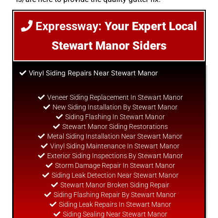
Expressway:
Your Expert Local
Stewart Manor Siders
Vinyl Siding Repairs Near Stewart Manor
Veneer Siding Replacement In Stewart Manor
New Siding Installation By Stewart Manor
Siding Flashing In Stewart Manor
Stewart Manor Siding Restorations
Metal Siding Installation Near Stewart Manor
Vinyl Siding Maintenance In Stewart Manor
Exterior Siding Inspections By Stewart Manor
Storm Damage Repair In Stewart Manor
Siding Leak Detection Near Stewart Manor
Stewart Manor Broken Siding Repair
Siding Flashing Repair By Stewart Manor
Siding Leak Repairs In Stewart Manor
Siding Sealing Near Stewart Manor