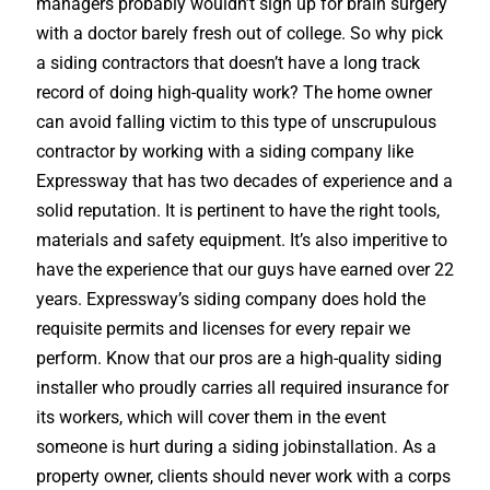
managers probably wouldn’t sign up for brain surgery
with a doctor barely fresh out of college. So why pick
a siding contractors that doesn’t have a long track
record of doing high-quality work? The home owner
can avoid falling victim to this type of unscrupulous
contractor by working with a siding company like
Expressway that has two decades of experience and a
solid reputation. It is pertinent to have the right tools,
materials and safety equipment. It’s also imperitive to
have the experience that our guys have earned over 22
years. Expressway’s siding company does hold the
requisite permits and licenses for every repair we
perform. Know that our pros are a high-quality siding
installer who proudly carries all required insurance for
its workers, which will cover them in the event
someone is hurt during a siding jobinstallation. As a
property owner, clients should never work with a corps