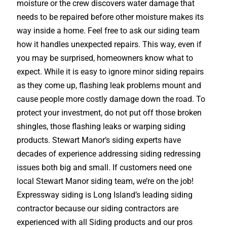
moisture or the crew discovers water damage that
needs to be repaired before other moisture makes its
way inside a home. Feel free to ask our siding team
how it handles unexpected repairs. This way, even if
you may be surprised, homeowners know what to
expect. While it is easy to ignore minor siding repairs
as they come up, flashing leak problems mount and
cause people more costly damage down the road. To
protect your investment, do not put off those broken
shingles, those flashing leaks or warping siding
products. Stewart Manor’s siding experts have
decades of experience addressing siding redressing
issues both big and small. If customers need one
local Stewart Manor siding team, we’re on the job!
Expressway siding is Long Island’s leading siding
contractor because our siding contractors are
experienced with all Siding products and our pros