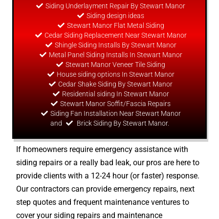
Siding Underlayment Repair By Stewart Manor
Siding
design
ideas
Stewart Manor Flat Metal Siding
Cedar Siding Replacement Near Stewart Manor
Shingle Siding Installs By Stewart Manor
Metal Panel Siding Installs In Stewart Manor
Stewart Manor Veneer Tile Siding
House siding options In Stewart Manor
Cedar Shake Siding By Stewart Manor
Residential siding In Stewart Manor
Stewart Manor Soffit/Fascia Repairs
Siding Fan Installation Near Stewart Manor
and
Brick Siding By Stewart Manor.
If homeowners require emergency assistance with
siding repairs or a really bad leak, our pros are here to
provide clients with a 12-24 hour (or faster) response.
Our contractors can provide emergency repairs, next
step quotes and frequent maintenance ventures to
cover your siding repairs and maintenance