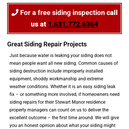
For a free siding inspection
call
us at
1.631.772.6364
Great Siding Repair Projects
Just because water is leaking your siding does not
mean people want all new siding. Common causes of
siding destruction include improperly installed
equipment, shoddy workmanship and extreme
weather conditions. Whether it is an easy siding leak
fix – or something more involved, if homeowners need
siding repairs for their Stewart Manor residence
property managers can count on us to deliver the
excellent outcome – the first time around. We will give
you an honest opinion about what your siding might