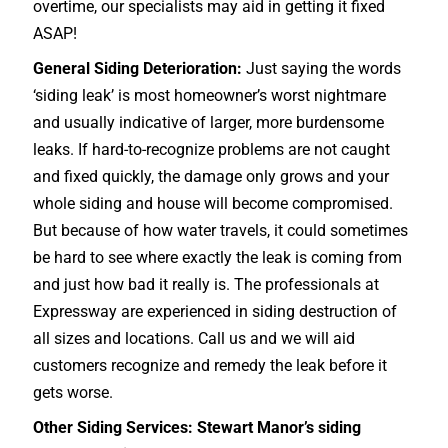
overtime, our specialists may aid in getting it fixed
ASAP!
General Siding Deterioration:
Just saying the words
‘siding leak’ is most homeowner’s worst nightmare
and usually indicative of larger, more burdensome
leaks. If hard-to-recognize problems are not caught
and fixed quickly, the damage only grows and your
whole siding and house will become compromised.
But because of how water travels, it could sometimes
be hard to see where exactly the leak is coming from
and just how bad it really is. The professionals at
Expressway are experienced in siding destruction of
all sizes and locations. Call us and we will aid
customers recognize and remedy the leak before it
gets worse.
Other Siding Services: Stewart Manor’s siding