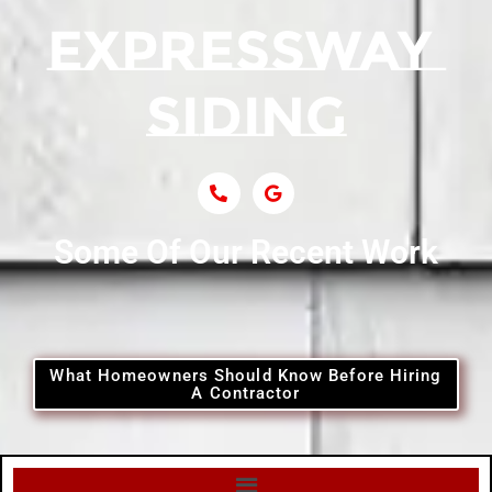
Siding Near Central Islip
Siding Near Centre Island
Siding Contractor Near Cobb
Some Of Our Recent Work
Siding Contractor Near Commack
Siding Contractor Near Copiague
What Homeowners Should Know Before Hiring
A Contractor
Siding Contractor Near Coram