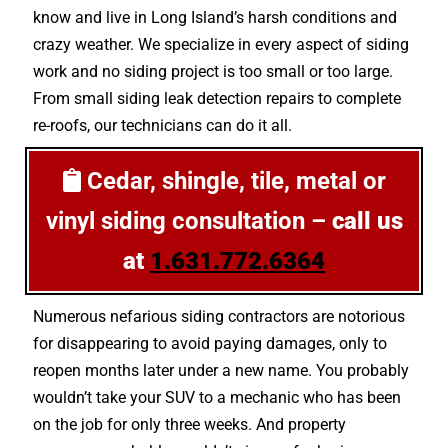
know and live in Long Island’s harsh conditions and
crazy weather. We specialize in every aspect of siding
work and no siding project is too small or too large.
From small siding leak detection repairs to complete
re-roofs, our technicians can do it all.
Cedar, shingle, tile, metal or
vinyl siding consultation –
call us
at
1.631.772.6364
Numerous nefarious siding contractors are notorious
for disappearing to avoid paying damages, only to
reopen months later under a new name. You probably
wouldn’t take your SUV to a mechanic who has been
on the job for only three weeks. And property