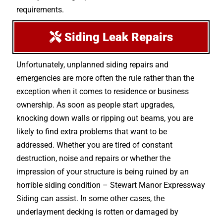
requirements.
Siding Leak Repairs
Unfortunately, unplanned siding repairs and
emergencies are more often the rule rather than the
exception when it comes to residence or business
ownership. As soon as people start upgrades,
knocking down walls or ripping out beams, you are
likely to find extra problems that want to be
addressed. Whether you are tired of constant
destruction, noise and repairs or whether the
impression of your structure is being ruined by an
horrible siding condition – Stewart Manor Expressway
Siding can assist. In some other cases, the
underlayment decking is rotten or damaged by