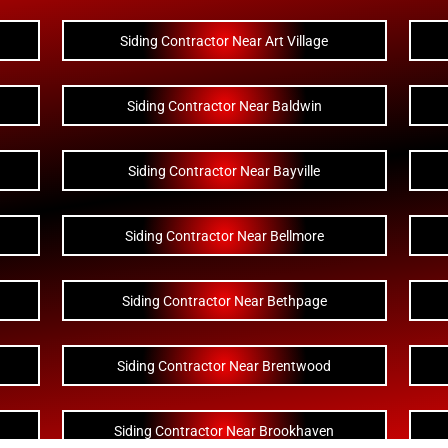
Siding Contractor Near Art Village
Siding Contractor Near Baldwin
Siding Contractor Near Bayville
Siding Contractor Near Bellmore
Siding Contractor Near Bethpage
Siding Contractor Near Brentwood
Siding Contractor Near Brookhaven