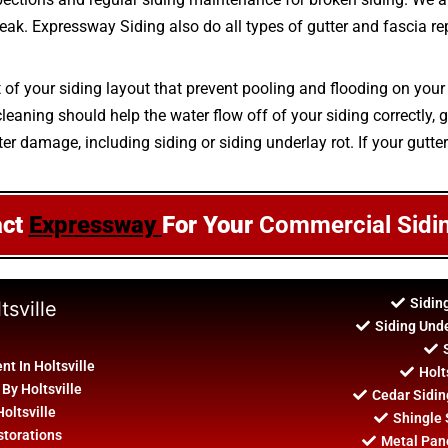
 leak. Expressway Siding also do all types of gutter and fascia r
t of your siding layout that prevent pooling and flooding on your
aning should help the water flow off of your siding correctly, g
er damage, including siding or siding underlay rot. If your gutter
act
Expressway
For Your
Commercial Sidi
Sidin
tsville
Siding Unde
t In Holtsville
Holt
 By Holtsville
Cedar Sidin
Holtsville
Shingle S
storations
Metal Panel