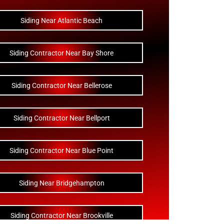
Siding Near Atlantic Beach
Siding Contractor Near Bay Shore
Siding Contractor Near Bellerose
Siding Contractor Near Bellport
Siding Contractor Near Blue Point
Siding Near Bridgehampton
Siding Contractor Near Brookville