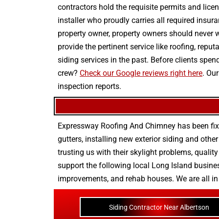
contractors hold the requisite permits and licen
installer who proudly carries all required insur
property owner, property owners should never w
provide the pertinent service like roofing, repu
siding services in the past. Before clients sp
crew?
Check our Google reviews right here
. Ou
inspection reports.
Expressway Roofing And Chimney
has been fix
gutters
, installing new
exterior siding
and othe
trusting us with their
skylight problems
,
quality
support the following local Long Island busines
improvements
, and
rehab houses
. We are all i
Siding Contractor Near Albertson