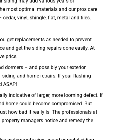
our siding may add various years of
 the most optimal materials and our pros care
edar, vinyl, shingle, flat, metal and tiles.
t you get replacements as needed to prevent
e and get the siding repairs done easily. At
ve price.
and dormers – and possibly your exterior
r siding and home repairs. If your flashing
ed ASAP!
ly indicative of larger, more looming defect. If
ng and home could become compromised. But
st how bad it really is. The professionals at
lp property managers notice and remedy the
so waterproofs vinyl, wood or metal siding,