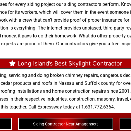
ses for every siding project our siding contractors perform. Know
ance for its workers, which will cover them in the event someone is
ork with a crew that can’t provide proof of proper insurance fo
tation is everything. The internet provides unbiased, third-party
end money, it pays to do their homework. What do other property
r experts are proud of them. Our contractors give you a free insp
Long Island’s Best Skylight Contractor
ing, servicing and doing
broken chimney repairs
,
dangerous deck
r
cedar products
and
roofs in Nassau
and
Suffolk county
for ove
 roofing installations
and
home construction repairs
since 2001. 
ses in their respective industries.
construction
,
masonry
,
travel
,
n this together. Call Expressway today at
1.631.772.6364
.
Siding Contractor Near Amagansett