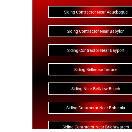
Siding Contractor Near Aquebogue
Siding Contractor Near Babylon
Siding Contractor Near Bayport
Siding Bellerose Terrace
Siding Near Bellview Beach
Siding Contractor Near Bohemia
Siding Contractor Near Brightwaters