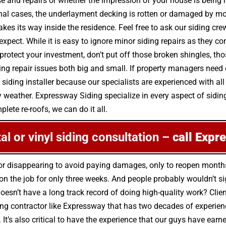
se and repairs or whether the impression of your house is being r
nal cases, the underlayment decking is rotten or damaged by mo
kes its way inside the residence. Feel free to ask our siding cr
 expect. While it is easy to ignore minor siding repairs as they
rotect your investment, don’t put off those broken shingles, tho
g repair issues both big and small. If property managers need on
 siding installer because our specialists are experienced with al
y weather. Expressway Siding specialize in every aspect of siding
lete re-roofs, we can do it all.
tal or vinyl siding consultation –
call Expr
s for disappearing to avoid paying damages, only to reopen mont
 the job for only three weeks. And people probably wouldn’t sig
oesn’t have a long track record of doing high-quality work? Client
g contractor like Expressway that has two decades of experience 
 It’s also critical to have the experience that our guys have ear