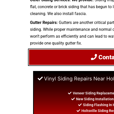
flat, concrete or brick siding that has begun to
cleaning. We also install fascia.
Gutter Repairs:
Gutters are another critical par
siding. While proper maintenance and normal cle
won’t perform as efficiently and can lead to wat
provide one quality gutter fix.
Cont
Vinyl Siding Repairs Near Hol
Veneer Siding Replacemen
New Siding Installation
Siding Flashing In 
Holtsville Siding Re