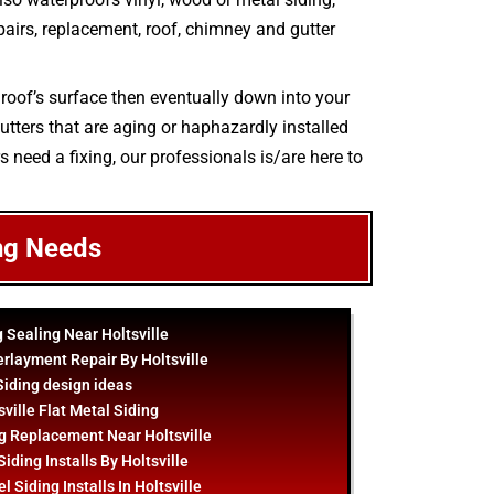
epairs, replacement, roof, chimney and gutter
 roof’s surface then eventually down into your
utters that are aging or haphazardly installed
s need a fixing, our professionals is/are here to
ng Needs
g Sealing Near Holtsville
rlayment Repair By Holtsville
Siding
design
ideas
sville Flat Metal Siding
g Replacement Near Holtsville
iding Installs By Holtsville
 Siding Installs In Holtsville