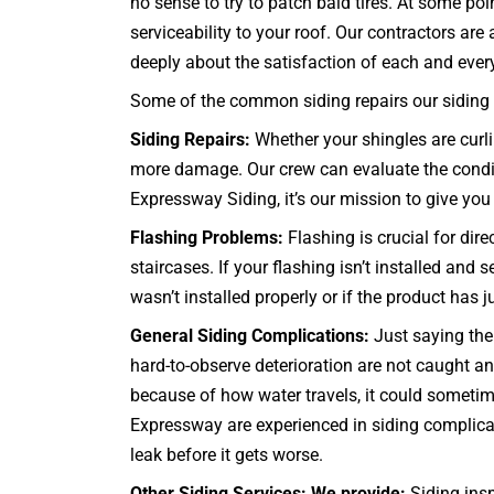
no sense to try to patch bald tires. At some po
serviceability to your roof. Our contractors a
deeply about the satisfaction of each and every c
Some of the common siding repairs our siding c
Siding Repairs:
Whether your shingles are curlin
more damage. Our crew can evaluate the conditio
Expressway Siding, it’s our mission to give you 
Flashing Problems:
Flashing is crucial for dir
staircases
. If your flashing isn’t installed and
wasn’t installed properly or if the product has 
General Siding Complications:
Just saying the 
hard-to-observe deterioration are not caught
because of how water travels, it could sometime
Expressway are experienced in siding complicat
leak before it gets worse.
Other Siding Services: We provide:
Siding insp