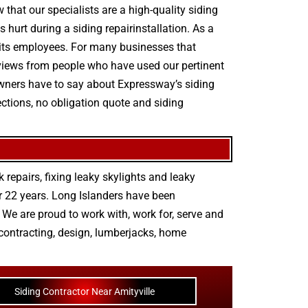
 that our specialists are a high-quality siding
 hurt during a siding repairinstallation. As a
r its employees. For many businesses that
 reviews from people who have used our pertinent
 owners have to say about Expressway’s siding
ections, no obligation quote and siding
 repairs
,
fixing leaky skylights
and
leaky
r 22 years. Long Islanders have been
We are proud to work with, work for, serve and
contracting
,
design
,
lumberjacks
,
home
Siding Contractor Near Amityville