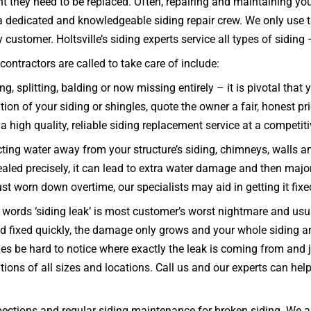
int they need to be replaced. Often, repairing and maintaining y
re a dedicated and knowledgeable siding repair crew. We only use
ustomer. Holtsville’s siding experts service all types of siding – c
ontractors are called to take care of include:
g, splitting, balding or now missing entirely – it is pivotal tha
n of your siding or shingles, quote the owner a fair, honest pric
a high quality, reliable siding replacement service at a competiti
ecting water away from your structure’s siding, chimneys, walls 
 sealed precisely, it can lead to extra water damage and then majo
just worn down overtime, our specialists may aid in getting it fix
words ‘siding leak’ is most customer’s worst nightmare and usual
 and fixed quickly, the damage only grows and your whole sidi
s be hard to notice where exactly the leak is coming from and ju
ions of all sizes and locations. Call us and our experts can he
ections and regular siding maintenance for broken siding. We al