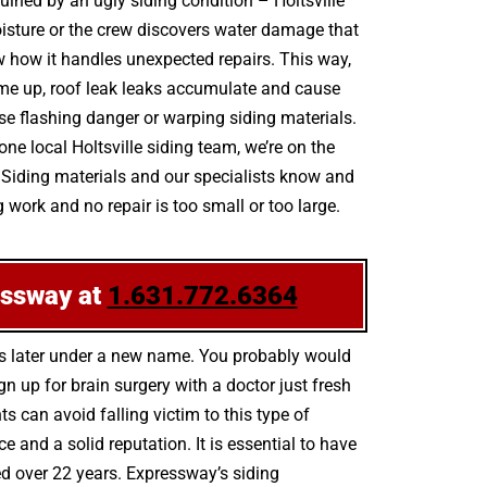
uined by an ugly siding condition – Holtsville
isture or the crew discovers water damage that
ew how it handles unexpected repairs. This way,
 come up, roof leak leaks accumulate and cause
se flashing danger or warping siding materials.
e local Holtsville siding team, we’re on the
l Siding materials and our specialists know and
 work and no repair is too small or too large.
essway at
1.631.772.6364
hs later under a new name. You probably would
n up for brain surgery with a doctor just fresh
s can avoid falling victim to this type of
and a solid reputation. It is essential to have
ned over 22 years. Expressway’s siding