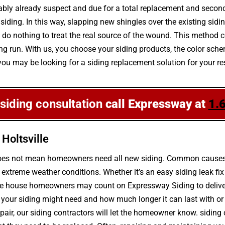
robably already suspect and due for a total replacement and secon
ding. In this way, slapping new shingles over the existing siding
o nothing to treat the real source of the wound. This method c
e long run. With us, you choose your siding products, the color 
f you may be looking for a siding replacement solution for your r
 siding consultation
call Expressway at
1.
Holtsville
g does not mean homeowners need all new siding. Common causes 
xtreme weather conditions. Whether it’s an easy siding leak fix
ille house homeowners may count on Expressway Siding to deliver
your siding might need and how much longer it can last with or w
repair, our siding contractors will let the homeowner know. sidi