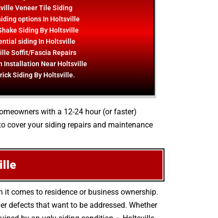
ville Veneer Tile Siding
iding options In Holtsville
hake Siding By Holtsville
ntial siding In Holtsville
ille Soffit/Fascia Repairs
 Installation Near Holtsville
rick Siding By Holtsville.
 homeowners with a 12-24 hour (or faster)
to cover your siding repairs and maintenance
lle
n it comes to residence or business ownership.
er defects that want to be addressed. Whether