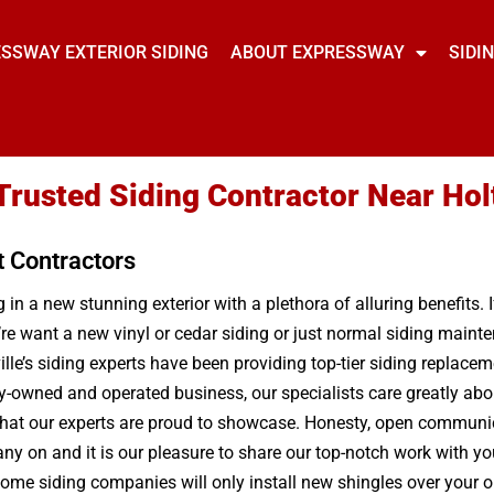
SSWAY EXTERIOR SIDING
ABOUT EXPRESSWAY
SIDI
 Trusted Siding Contractor Near Holt
t Contractors
in a new stunning exterior with a plethora of alluring benefits. 
re want a new vinyl or cedar siding or just normal siding maint
le’s siding experts have been providing top-tier siding replaceme
ily-owned and operated business, our specialists care greatly ab
that our experts are proud to showcase. Honesty, open communica
ny on and it is our pleasure to share our top-notch work with you
ome siding companies will only install new shingles over your ol