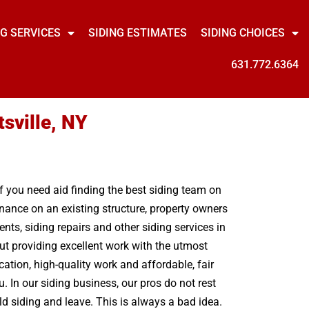
NG SERVICES
SIDING ESTIMATES
SIDING CHOICES
631.772.6364
sville, NY
If you need aid finding the best siding team on
enance on an existing structure, property owners
nts, siding repairs and other siding services in
out providing excellent work with the utmost
tion, high-quality work and affordable, fair
. In our siding business, our pros do not rest
d siding and leave. This is always a bad idea.