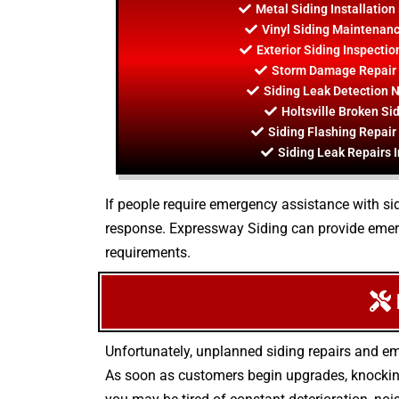
Metal Siding Installation
Vinyl Siding Maintenance
Exterior Siding Inspectio
Storm Damage Repair I
Siding Leak Detection N
Holtsville Broken Si
Siding Flashing Repair 
Siding Leak Repairs I
If people require emergency assistance with sid
response. Expressway Siding can provide emerg
requirements.
Unfortunately, unplanned siding repairs and em
As soon as customers begin upgrades, knocking