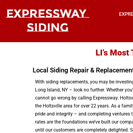
EXPRE
LI’s Most
Local Siding Repair & Replacemen
With siding replacements, you may be investing 
Long Island, NY – look no further. Whether you’
cannot go wrong by calling Expressway. Holtsvil
the Holtsville area for over 22 years. As a fam
pride and integrity – and completing ventures 
rates are the foundations we’ve built our compa
until our customers are completely delighted. S