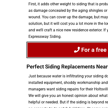
First, it adds other weight to siding that is p
as damage concealed by the aging shingles or si
wound. You can cover up the damage, but may d
solution, but it will cost you a lot more in th
and we’ll craft a nice new residence exterior. I
Expressway Siding.
For a free
Perfect Siding Replacements Near 
Just because water is infiltrating your sidin
installed equipment, shoddy workmanship and e
managers want siding repairs for their Holtsv
We will give you an honest opinion about what 
helpful or needed. But if the siding is beyond 