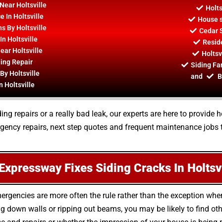
 Near Holtsville
Holts
 In Holtsville
House s
ns By Holtsville
Cedar S
n Holtsville
Reside
ear Holtsville
Holtsv
ding Repair
Siding Fan
By Holtsville
and
B
n Holtsville
ing repairs or a really bad leak, our experts are here to provide
ency repairs, next step quotes and frequent maintenance jobs 
Expressway Fixes Siding Cracks In Holtsvi
ergencies are more often the rule rather than the exception whe
 down walls or ripping out beams, you may be likely to find oth