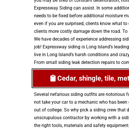
you may be tired of constant deterioration, noi
Expressway Siding can assist. In some additio
needs to be fixed before additional moisture ma
even if you are surprised, clients know what to
clients more costly damage down the road. To p
We have decades of experience addressing sidin
job! Expressway siding is Long Island’s leading
live in Long Island’s harsh conditions and craz
From small siding leak detection repairs to comp
Cedar, shingle, tile, me
Several nefarious siding outfits are notoriou
not take your car to a mechanic who has been on
out of college. So why pick a siding crew that d
unscrupulous contractor by working with a sidin
the right tools, materials and safety equipment.