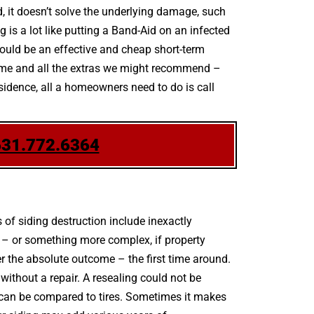
d, it doesn’t solve the underlying damage, such
 is a lot like putting a Band-Aid on an infected
ould be an effective and cheap short-term
scheme and all the extras we might recommend –
esidence, all a homeowners need to do is call
631.772.6364
of siding destruction include inexactly
 – or something more complex, if property
 the absolute outcome – the first time around.
ithout a repair. A resealing could not be
ng can be compared to tires. Sometimes it makes