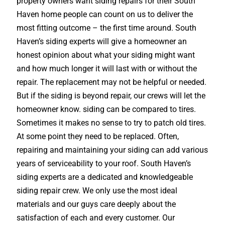
property owners want siding repairs for their South
Haven home people can count on us to deliver the
most fitting outcome – the first time around. South
Haven’s siding experts will give a homeowner an
honest opinion about what your siding might want
and how much longer it will last with or without the
repair. The replacement may not be helpful or needed.
But if the siding is beyond repair, our crews will let the
homeowner know. siding can be compared to tires.
Sometimes it makes no sense to try to patch old tires.
At some point they need to be replaced. Often,
repairing and maintaining your siding can add various
years of serviceability to your roof. South Haven’s
siding experts are a dedicated and knowledgeable
siding repair crew. We only use the most ideal
materials and our guys care deeply about the
satisfaction of each and every customer. Our