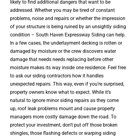
likely to find additional dangers that want to be
addressed. Whether you may be tired of constant
problems, noise and repairs or whether the impression
of your structure is being ruined by an unsightly siding
condition – South Haven Expressway Siding can help.
In a few cases, the underlayment decking is rotten or
damaged by moisture or the crew discovers water
damage that needs needs replacing before other
moisture makes its way inside one residence. Feel free
to ask our siding contractors how it handles
unexpected repairs. This way, even if you’re surprised,
property owners know what to expect. While it’s
natural to ignore minor siding repairs as they come
up, roof leak problems mount and cause property
managers more costly damage down the road. To
protect your investment, don’t put off those broken
shingles, those flashing defects or warping siding