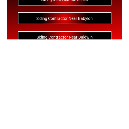
Siding Contractor Near Babylon
Siding Contractor Near Baldwin
Siding Contractor Near Bay Shore
Siding Contractor Near Bayport
Siding Contractor Near Bayville
Siding Contractor Near Bellerose