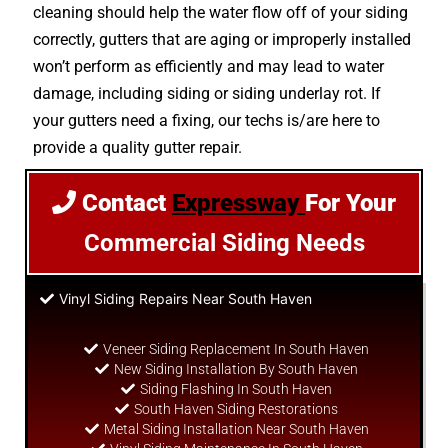
cleaning should help the water flow off of your siding
correctly, gutters that are aging or improperly installed
won’t perform as efficiently and may lead to water
damage, including siding or siding underlay rot. If
your gutters need a fixing, our techs is/are here to
provide a quality gutter repair.
Contact
Expressway
For Your
Commercial Siding Needs
Vinyl Siding Repairs Near South Haven
Veneer Siding Replacement In South Haven
New Siding Installation By South Haven
Siding Flashing In South Haven
South Haven Siding Restorations
Metal Siding Installation Near South Haven