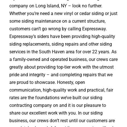
company on Long Island, NY – look no further.
Whether you’re need a new vinyl or cedar siding or just
some siding maintenance on a current structure,
customers can’t go wrong by calling Expressway.
Expressway’s siders have been providing high-quality
siding replacements, siding repairs and other siding
services in the South Haven area for over 22 years. As
a family-owned and operated business, our crews care
greatly about providing top-tier work with the utmost
pride and integrity – and completing repairs that we
are proud to showcase. Honesty, open
communication, high-quality work and practical, fair
rates are the foundations we’ve built our siding
contracting company on and it is our pleasure to
share our excellent work with you. In our siding
business, our crews don’t rest until our customers are