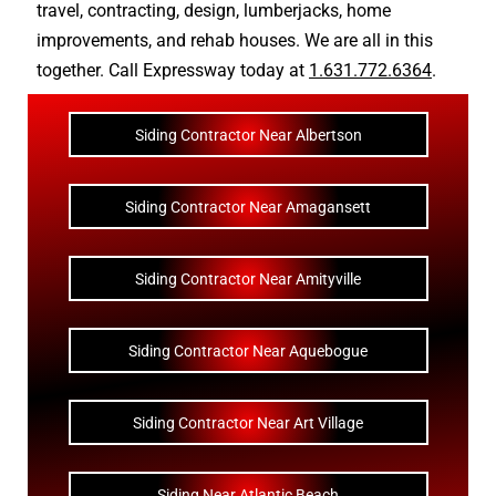
travel
,
contracting
,
design
,
lumberjacks
,
home
improvements
, and
rehab houses
. We are all in this
together. Call Expressway today at
1.631.772.6364
.
Siding Contractor Near Albertson
Siding Contractor Near Amagansett
Siding Contractor Near Amityville
Siding Contractor Near Aquebogue
Siding Contractor Near Art Village
Siding Near Atlantic Beach