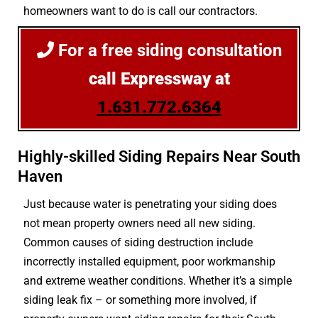
homeowners want to do is call our contractors.
For a free siding consultation
call Expressway at
1.631.772.6364
Highly-skilled Siding Repairs Near South
Haven
Just because water is penetrating your siding does
not mean property owners need all new siding.
Common causes of siding destruction include
incorrectly installed equipment, poor workmanship
and extreme weather conditions. Whether it’s a simple
siding leak fix – or something more involved, if