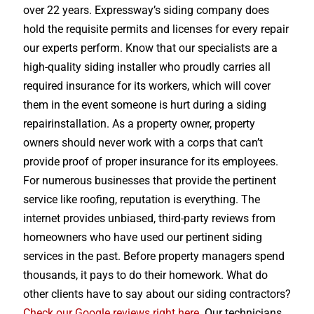
over 22 years. Expressway’s siding company does
hold the requisite permits and licenses for every repair
our experts perform. Know that our specialists are a
high-quality siding installer who proudly carries all
required insurance for its workers, which will cover
them in the event someone is hurt during a siding
repairinstallation. As a property owner, property
owners should never work with a corps that can’t
provide proof of proper insurance for its employees.
For numerous businesses that provide the pertinent
service like roofing, reputation is everything. The
internet provides unbiased, third-party reviews from
homeowners who have used our pertinent siding
services in the past. Before property managers spend
thousands, it pays to do their homework. What do
other clients have to say about our siding contractors?
Check our Google reviews right here
. Our technicians