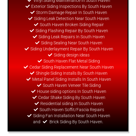
Vinyl Siding Maintenance In South Haven
Exterior Siding Inspections By South Haven
Storm Damage Repair In South Haven
Siding Leak Detection Near South Haven
South Haven Broken Siding Repair
Siding Flashing Repair By South Haven
Siding Leak Repairs In South Haven
Siding Sealing Near South Haven
Siding Underlayment Repair By South Haven
Siding
design
ideas
South Haven Flat Metal Siding
Cedar Siding Replacement Near South Haven
Shingle Siding Installs By South Haven
Metal Panel Siding Installs In South Haven
South Haven Veneer Tile Siding
House siding options In South Haven
Cedar Shake Siding By South Haven
Residential siding In South Haven
South Haven Soffit/Fascia Repairs
Siding Fan Installation Near South Haven
and
Brick Siding By South Haven.