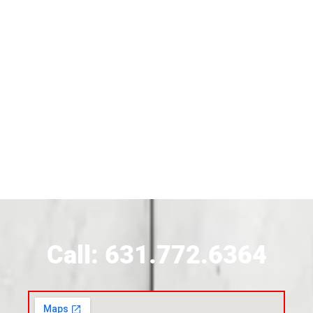
Siding Contractor Near Brentwood
Siding Near Bridgehampton
Siding Contractor Near Brightwaters
Siding Contractor Near Brookhaven
Siding Contractor Near Brookville
Siding Contractor Near Calverton
Call: 631.772.6364
Siding Contractor Near Carle Place