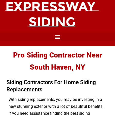
Pro Siding Contractor Near
South Haven, NY
Siding Contractors For Home Siding
Replacements
With siding replacements, you may be investing in a
new stunning exterior with a lot of beautiful benefits.
If you need assistance finding the best siding