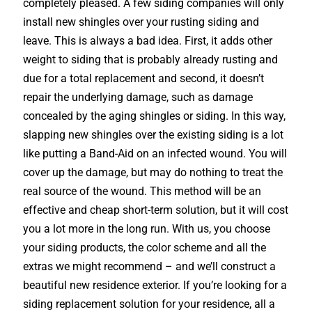
completely pleased. A few siding companies will only
install new shingles over your rusting siding and
leave. This is always a bad idea. First, it adds other
weight to siding that is probably already rusting and
due for a total replacement and second, it doesn’t
repair the underlying damage, such as damage
concealed by the aging shingles or siding. In this way,
slapping new shingles over the existing siding is a lot
like putting a Band-Aid on an infected wound. You will
cover up the damage, but may do nothing to treat the
real source of the wound. This method will be an
effective and cheap short-term solution, but it will cost
you a lot more in the long run. With us, you choose
your siding products, the color scheme and all the
extras we might recommend – and we’ll construct a
beautiful new residence exterior. If you’re looking for a
siding replacement solution for your residence, all a