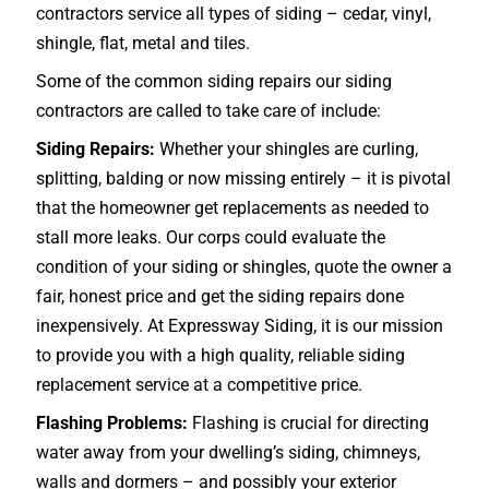
contractors service all types of siding – cedar, vinyl,
shingle, flat, metal and tiles.
Some of the common siding repairs our siding
contractors are called to take care of include:
Siding Repairs:
Whether your shingles are curling,
splitting, balding or now missing entirely – it is pivotal
that the homeowner get replacements as needed to
stall more leaks. Our corps could evaluate the
condition of your siding or shingles, quote the owner a
fair, honest price and get the siding repairs done
inexpensively. At Expressway Siding, it is our mission
to provide you with a high quality, reliable siding
replacement service at a competitive price.
Flashing Problems:
Flashing is crucial for directing
water away from your dwelling’s siding, chimneys,
walls and dormers – and possibly your exterior