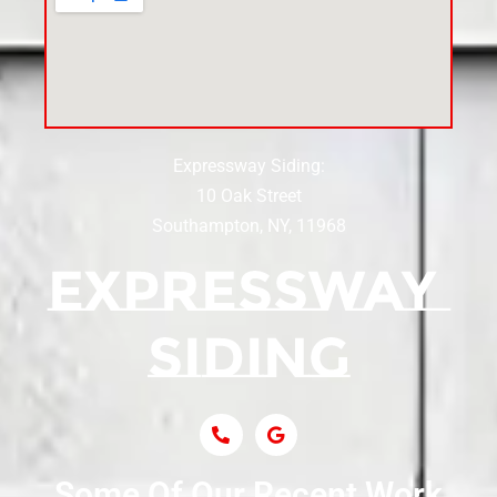
Siding Contractor Near Cedarhurst
Siding Near Center Moriches
Expressway Siding:
Siding Contractor Near Centereach
10 Oak Street
Southampton, NY, 11968
Siding Contractor Near Centerport
Siding Near Central Islip
Siding Near Centre Island
Siding Contractor Near Cobb
Some Of Our Recent Work