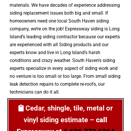
materials. We have decades of experience addressing
siding replacement issues both big and small. If
homeowners need one local South Haven siding
company, we’re on the job! Expressway siding is Long
Island’s leading siding contractor because our experts
are experienced with all Siding products and our
experts know and live in Long Island’s harsh
conditions and crazy weather. South Haven’s siding
experts specialize in every aspect of siding work and
no venture is too small or too large. From small siding
leak detection repairs to complete re-roofs, our
technicians can do it all.
Cedar, shingle, tile, metal or
vinyl siding estimate –
call