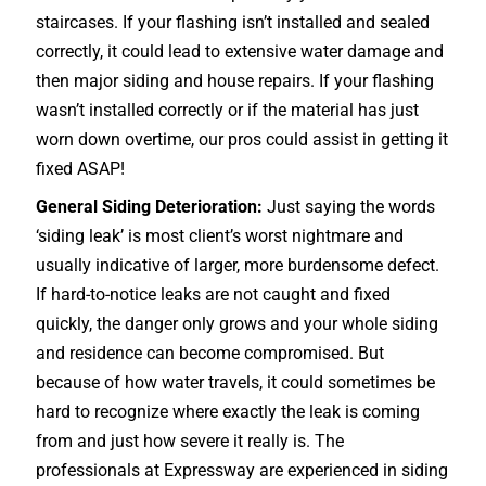
staircases
. If your flashing isn’t installed and sealed
correctly, it could lead to extensive water damage and
then major siding and house repairs. If your flashing
wasn’t installed correctly or if the material has just
worn down overtime, our pros could assist in getting it
fixed ASAP!
General Siding Deterioration:
Just saying the words
‘siding leak’ is most client’s worst nightmare and
usually indicative of larger, more burdensome defect.
If hard-to-notice leaks are not caught and fixed
quickly, the danger only grows and your whole siding
and residence can become compromised. But
because of how water travels, it could sometimes be
hard to recognize where exactly the leak is coming
from and just how severe it really is. The
professionals at Expressway are experienced in siding