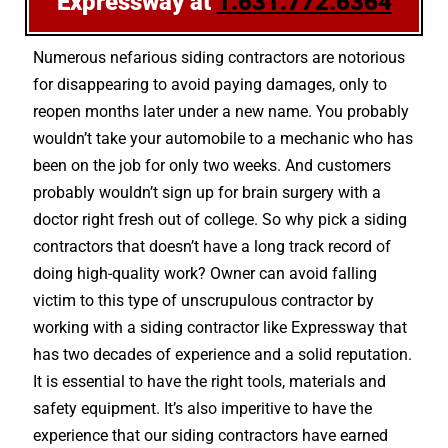
Expressway at
1.631.772.6364
Numerous nefarious siding contractors are notorious
for disappearing to avoid paying damages, only to
reopen months later under a new name. You probably
wouldn’t take your automobile to a mechanic who has
been on the job for only two weeks. And customers
probably wouldn’t sign up for brain surgery with a
doctor right fresh out of college. So why pick a siding
contractors that doesn’t have a long track record of
doing high-quality work? Owner can avoid falling
victim to this type of unscrupulous contractor by
working with a siding contractor like Expressway that
has two decades of experience and a solid reputation.
It is essential to have the right tools, materials and
safety equipment. It’s also imperitive to have the
experience that our siding contractors have earned