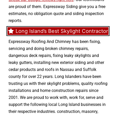
are proud of them. Expressway Siding give you a free
estimates, no obligation quote and siding inspection
reports.
Long Island’s Best Skylight Contractor
Expressway Roofing And Chimney
has been fixing,
servicing and doing
broken chimney repairs
,
dangerous deck repairs
,
fixing leaky skylights
and
leaky gutters
, installing new
exterior siding
and other
cedar products
and
roofs in Nassau
and
Suffolk
county
for over 22 years. Long Islanders have been
trusting us with their
skylight problems
,
quality roofing
installations
and
home construction repairs
since
2001. We are proud to work with, work for, serve and
support the following local Long Island businesses in
their respective industries.
construction
,
masonry
,