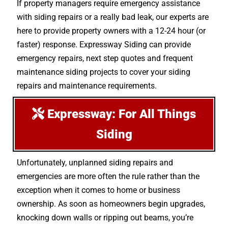
If property managers require emergency assistance
with siding repairs or a really bad leak, our experts are
here to provide property owners with a 12-24 hour (or
faster) response. Expressway Siding can provide
emergency repairs, next step quotes and frequent
maintenance siding projects to cover your siding
repairs and maintenance requirements.
Expressway: For All Things
Siding
Unfortunately, unplanned siding repairs and
emergencies are more often the rule rather than the
exception when it comes to home or business
ownership. As soon as homeowners begin upgrades,
knocking down walls or ripping out beams, you’re