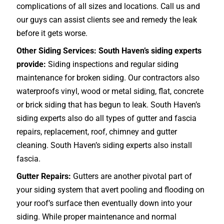
complications of all sizes and locations. Call us and
our guys can assist clients see and remedy the leak
before it gets worse.
Other Siding Services: South Haven’s siding experts
provide:
Siding inspections and regular siding
maintenance for broken siding. Our contractors also
waterproofs vinyl, wood or metal siding, flat, concrete
or brick siding that has begun to leak. South Haven’s
siding experts also do all types of gutter and fascia
repairs, replacement, roof, chimney and gutter
cleaning. South Haven’s siding experts also install
fascia.
Gutter Repairs:
Gutters are another pivotal part of
your siding system that avert pooling and flooding on
your roof’s surface then eventually down into your
siding. While proper maintenance and normal