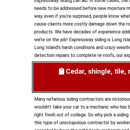
Expressway Siding can aid. In some cases, th
needs to be addressed before new moisture make
way, even if you’re surprised, people know what
cause clients more costly damage down the road
products. We have decades of experience addre
we’re on the job! Expressway siding is Long Isla
Long Island’s harsh conditions and crazy weathe
detection repairs to complete re-roofs, our expe
Cedar, shingle, tile,
Many nefarious siding contractors are notoriou
wouldn’t take your car to a mechanic who has b
right fresh out of college. So why pick a sidin
this type of unscrupulous contractor by working