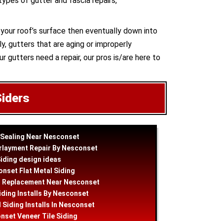
 types of gutter and fascia repairs,
n your roof’s surface then eventually down into
y, gutters that are aging or improperly
ur gutters need a repair, our pros is/are here to
Siders
 Sealing Near Nesconset
rlayment Repair By Nesconset
iding
design
ideas
nset Flat Metal Siding
g Replacement Near Nesconset
iding Installs By Nesconset
 Siding Installs In Nesconset
nset Veneer Tile Siding