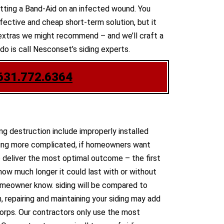
 putting a Band-Aid on an infected wound. You
ective and cheap short-term solution, but it
he extras we might recommend – and we’ll craft a
do is call Nesconset’s siding experts.
631.772.6364
ng destruction include improperly installed
thing more complicated, if homeowners want
 deliver the most optimal outcome – the first
how much longer it could last with or without
e homeowner know. siding will be compared to
, repairing and maintaining your siding may add
corps. Our contractors only use the most