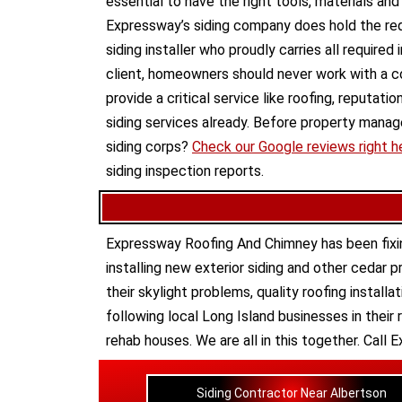
essential to have the right tools, materials an
Expressway’s siding company does hold the requi
siding installer who proudly carries all required
client, homeowners should never work with a c
provide a critical service like roofing, reputat
siding services already. Before property man
siding corps?
Check our Google reviews right h
siding inspection reports.
Expressway Roofing And Chimney
has been fixi
installing new
exterior siding
and other
cedar p
their
skylight problems
,
quality roofing installa
following local Long Island businesses in their 
rehab houses
. We are all in this together. Cal
Siding Contractor Near Albertson