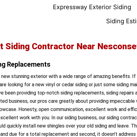
Expressway Exterior Siding
Siding Est
t Siding Contractor Near Nesconse
ing Replacements
a new stunning exterior with a wide range of amazing benefits. If
are looking for a new vinyl or cedar siding or just some siding 
 been providing top-notch siding replacements, siding repairs a
ted business, our pros care greatly about providing impeccable 
owcase. Honesty, open communication, excellent work and efficie
xcellent work with you. In our siding business, our siding contra
uickly install new shingles over your old siding and leave. This 
ng and due for a total replacement and second, it doesn’t addres