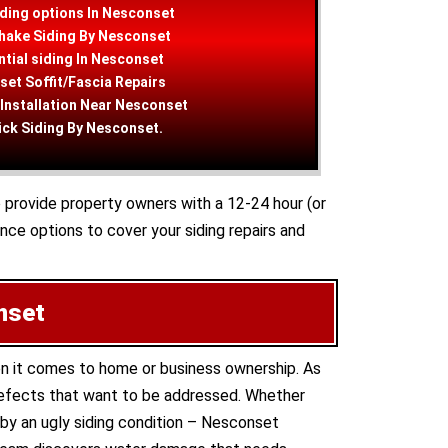
ding options In Nesconset
hake Siding By Nesconset
tial siding In Nesconset
et Soffit/Fascia Repairs
 Installation Near Nesconset
ick Siding By Nesconset.
o provide property owners with a 12-24 hour (or
ce options to cover your siding repairs and
nset
en it comes to home or business ownership. As
 defects that want to be addressed. Whether
 by an ugly siding condition – Nesconset