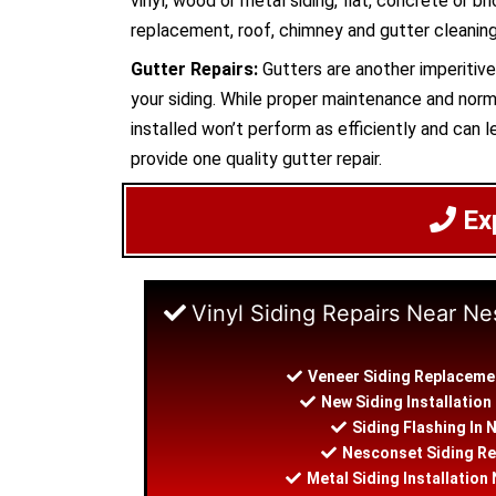
vinyl, wood or metal siding, flat, concrete or br
replacement, roof, chimney and gutter cleaning.
Gutter Repairs:
Gutters are another imperitive 
your siding. While proper maintenance and norma
installed won’t perform as efficiently and can le
provide one quality gutter repair.
Ex
Vinyl Siding Repairs Near N
Veneer Siding Replaceme
New Siding Installatio
Siding Flashing In
Nesconset Siding Re
Metal Siding Installatio