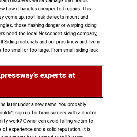
e team discovers water damage that needs
ew how it handles unexpected repairs. This
 they come up, roof leak defects mount and
gles, those flashing danger or warping siding
ers need the local Nesconset siding company,
l Siding materials and our pros know and live in
 too small or too large. From small siding leak
xpressway’s experts at
ths later under a new name. You probably
ldn’t sign up for brain surgery with a doctor
lity work? Owner can avoid falling victim to
of experience and a solid reputation. It is