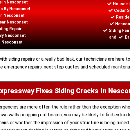
e In Nesconset
House si
ons By Nesconset
Cedar S
In Nesconset
Residen
Near Nesconset
Nescons
ding Repair
Siding Fan
 By Nesconset
and
Br
In Nesconset
 siding repairs or a really bad leak, our technicians are here t
de emergency repairs, next step quotes and scheduled maintenan
xpressway Fixes Siding Cracks In Nesco
mergencies are more often the rule rather than the exception wh
wn walls or ripping out beams, you may be likely to find extra
airs or whether the impression of your structure is being ruined