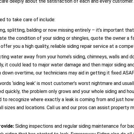
care deeply about the satisfaction of each and every customer. O
d to take care of include:
ng, splitting, balding or now missing entirely – it’s important t
e the condition of your siding or shingles, quote the owner a fai
offer you a high quality, reliable siding repair service at a compet
recting water away from your home’s siding, chimneys, walls and 
rly, it could lead to major water damage and then major siding and
rn down overtime, our technicians may aid in getting it fixed ASA
ords ‘siding leak’ is most customer’s worst nightmare and usually
ed quickly, the problem only grows and your whole siding and
to recognize where exactly a leak is coming from and just how s
ll sizes and locations. Call us and our pros can assist property
rovide:
Siding inspections and regular siding maintenance for ba