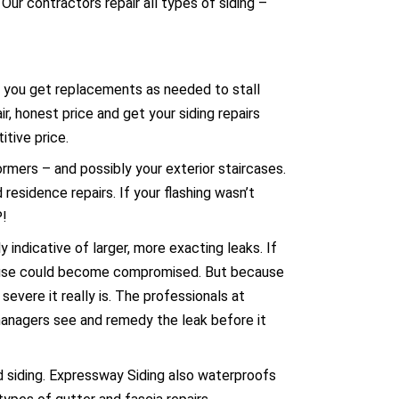
ur contractors repair all types of siding –
hat you get replacements as needed to stall
r, honest price and get your siding repairs
itive price.
dormers – and possibly your exterior
staircases
.
 residence repairs. If your flashing wasn’t
P!
 indicative of larger, more exacting leaks. If
 house could become compromised. But because
evere it really is. The professionals at
 managers see and remedy the leak before it
d siding. Expressway Siding also waterproofs