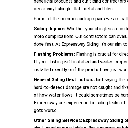
beneficial products and our siding contractors 
cedar, vinyl, shingle, flat, metal and tiles.
Some of the common siding repairs we are calle
Siding Repairs:
Whether your shingles are curli
more complications. Our contractors can evaluat
done fast. At Expressway Siding, it’s our aim to 
Flashing Problems:
Flashing is crucial for di
If your flashing isn’t installed and sealed prope
installed exactly or if the product has just wo
General Siding Destruction:
Just saying the w
hard-to-detect damage are not caught and fix
of how water flows, it could sometimes be hard 
Expressway are experienced in siding leaks of a
gets worse.
Other Siding Services: Expressway Siding p