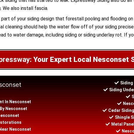
ick siding that has started to leak. Expressway Siding also do all
 We also install fascia.
part of your siding design that forestall pooling and flooding o
l cleaning should help the water flow off of your siding precisel
ad to water damage, including siding or siding underlay rot. If yo
pressway:
Your Expert Local Nesconset 
Siding
esconset
Siding Unde
S
nt In Nesconset
Nesco
n By Nesconset
Cedar Sidin
 Nesconset
Shingle S
storations
Metal Panel
n Near Nesconset
Nesco