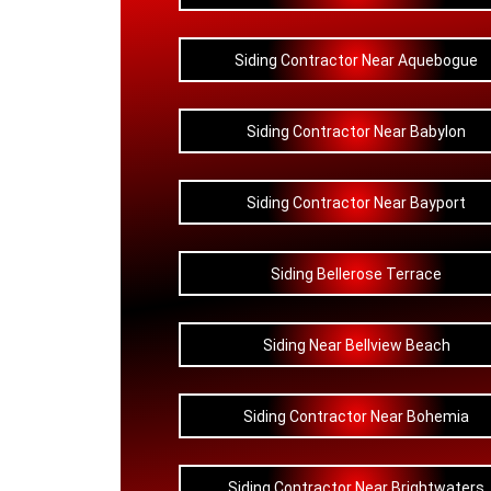
Siding Contractor Near Aquebogue
Siding Contractor Near Babylon
Siding Contractor Near Bayport
Siding Bellerose Terrace
Siding Near Bellview Beach
Siding Contractor Near Bohemia
Siding Contractor Near Brightwaters