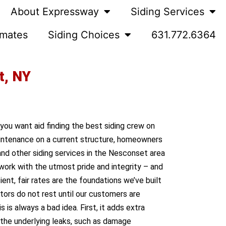
About Expressway
Siding Services
imates
Siding Choices
631.772.6364
t, NY
 you want aid finding the best siding crew on
maintenance on a current structure, homeowners
nd other siding services in the Nesconset area
work with the utmost pride and integrity – and
nt, fair rates are the foundations we’ve built
ctors do not rest until our customers are
is always a bad idea. First, it adds extra
s the underlying leaks, such as damage