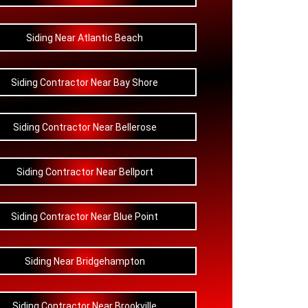
Siding Near Atlantic Beach
Siding Contractor Near Bay Shore
Siding Contractor Near Bellerose
Siding Contractor Near Bellport
Siding Contractor Near Blue Point
Siding Near Bridgehampton
Siding Contractor Near Brookville