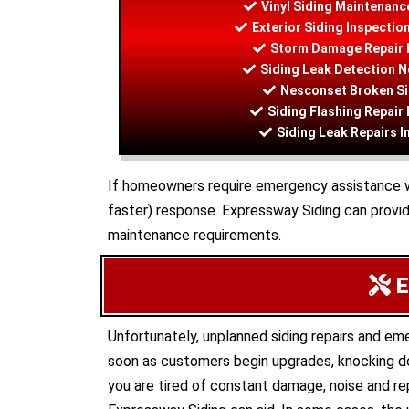
Vinyl Siding Maintenanc
Exterior Siding Inspecti
Storm Damage Repair 
Siding Leak Detection 
Nesconset Broken Si
Siding Flashing Repair
Siding Leak Repairs 
If homeowners require emergency assistance with
faster) response. Expressway Siding can provi
maintenance requirements.
E
Unfortunately, unplanned siding repairs and e
soon as customers begin upgrades, knocking do
you are tired of constant damage, noise and rep