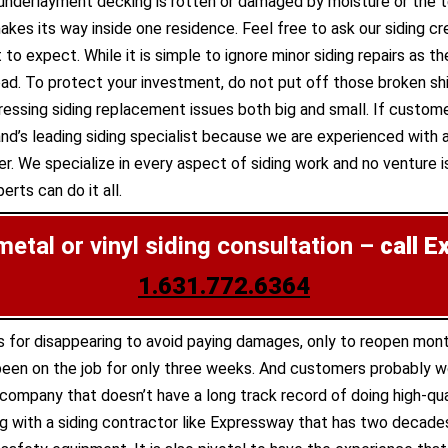
e underlayment decking is rotten or damaged by moisture or th
s its way inside one residence. Feel free to ask our siding cr
 to expect. While it is simple to ignore minor siding repairs as
. To protect your investment, do not put off those broken shin
ssing siding replacement issues both big and small. If custom
nd’s leading siding specialist because we are experienced with al
r. We specialize in every aspect of siding work and no venture is
rts can do it all.
 metal or vinyl siding consultation –
call E
1.631.772.6364
s for disappearing to avoid paying damages, only to reopen mon
een on the job for only three weeks. And customers probably wou
g company that doesn’t have a long track record of doing high-qua
 with a siding contractor like Expressway that has two decades 