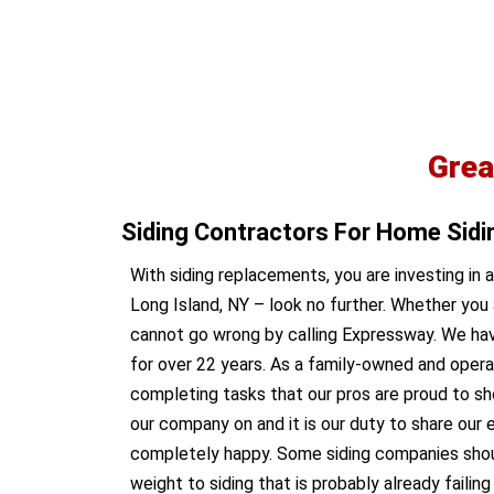
Grea
Siding Contractors For Home Sid
With siding replacements, you are investing in 
Long Island, NY – look no further. Whether you 
cannot go wrong by calling Expressway. We have
for over 22 years. As a family-owned and opera
completing tasks that our pros are proud to sh
our company on and it is our duty to share our e
completely happy. Some siding companies should q
weight to siding that is probably already faili