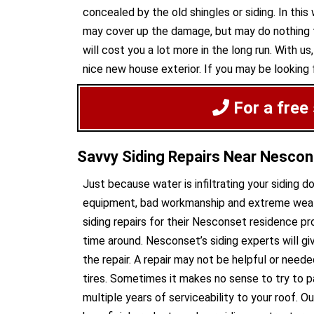
concealed by the old shingles or siding. In this
may cover up the damage, but may do nothing to
will cost you a lot more in the long run. With 
nice new house exterior. If you may be looking f
For a free
Savvy Siding Repairs Near Nesco
Just because water is infiltrating your siding 
equipment, bad workmanship and extreme weathe
siding repairs for their Nesconset residence p
time around. Nesconset’s siding experts will g
the repair. A repair may not be helpful or neede
tires. Sometimes it makes no sense to try to pa
multiple years of serviceability to your roof. 