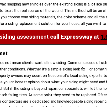
 way, slapping new shingles over the existing siding is a lot like
 treat the real source of the wound. This method will be an eff
us, you choose your siding materials, the color scheme and all t
or a siding replacement solution for your house, all you want to 
 siding assessment
call Expressway at
1.
nset
does not mean clients want all new siding. Common causes of sidi
r conditions. Whether it’s a simple siding leak fix – or some
roperty owners may count on Nesconset’s local siding experts to
ive you an honest opinion about what your siding might need and 
d. But if the siding is beyond repair, our specialists will let th
tch failing tires. At some point they need to be replaced. Often
Our contractors are a dedicated and knowledgeable siding repair 