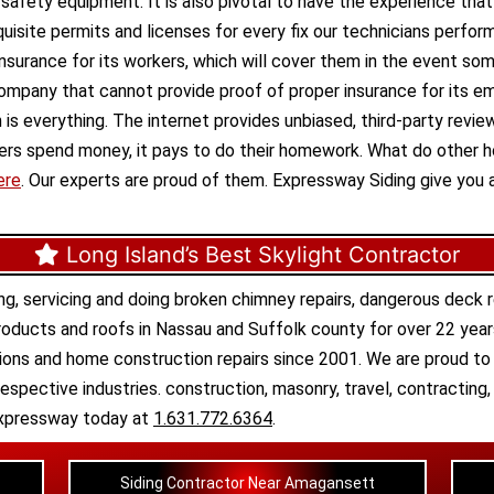
d safety equipment. It is also pivotal to have the experience tha
site permits and licenses for every fix our technicians perform
 insurance for its workers, which will cover them in the event some
ompany that cannot provide proof of proper insurance for its 
ion is everything. The internet provides unbiased, third-party revi
agers spend money, it pays to do their homework. What do other
ere
. Our experts are proud of them. Expressway Siding give you 
Long Island’s Best Skylight Contractor
ng, servicing and doing
broken chimney repairs
,
dangerous deck r
roducts
and
roofs in Nassau
and
Suffolk county
for over 22 year
tions
and
home construction repairs
since 2001. We are proud to 
respective industries.
construction
,
masonry
,
travel
,
contracting
l Expressway today at
1.631.772.6364
.
Siding Contractor Near Amagansett