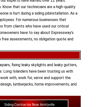
t our experts have earned over 22 years.
. Know that our technicians are a high-quality
one is hurt during a siding jobinstallation. As a
employees. For numerous businesses that
ews from clients who have used our critical
 homeowners have to say about Expressway’s
a free assessments, no obligation quote and
epairs
,
fixing leaky skylights
and
leaky gutters
,
s. Long Islanders have been trusting us with
work with, work for, serve and support the
,
design
,
lumberjacks
,
home improvements
, and
Siding Contractor Near Amityville