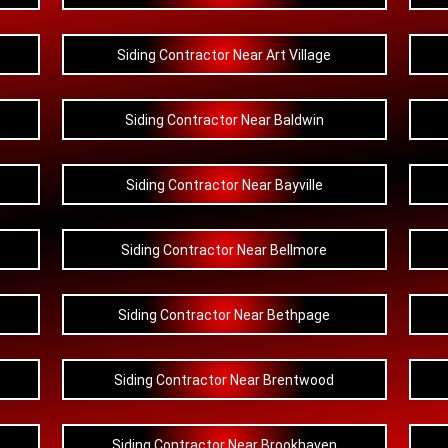
Siding Contractor Near Art Village
Siding Contractor Near Baldwin
Siding Contractor Near Bayville
Siding Contractor Near Bellmore
Siding Contractor Near Bethpage
Siding Contractor Near Brentwood
Siding Contractor Near Brookhaven