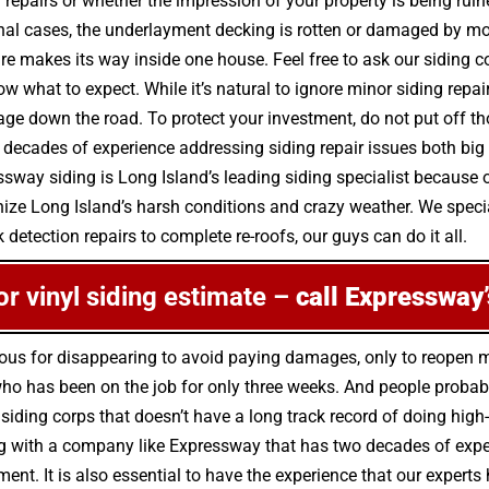
 repairs or whether the impression of your property is being ruin
nal cases, the underlayment decking is rotten or damaged by m
e makes its way inside one house. Feel free to ask our siding c
w what to expect. While it’s natural to ignore minor siding repa
down the road. To protect your investment, do not put off thos
 decades of experience addressing siding repair issues both bi
essway siding is Long Island’s leading siding specialist because 
ze Long Island’s harsh conditions and crazy weather. We special
 detection repairs to complete re-roofs, our guys can do it all.
 or vinyl siding estimate –
call Expressway’
ious for disappearing to avoid paying damages, only to reopen
o has been on the job for only three weeks. And people probably
 siding corps that doesn’t have a long track record of doing high
g with a company like Expressway that has two decades of experie
ment. It is also essential to have the experience that our expert