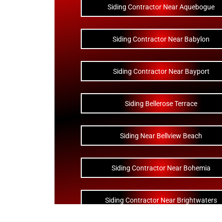
Siding Contractor Near Aquebogue
Siding Contractor Near Babylon
Siding Contractor Near Bayport
Siding Bellerose Terrace
Siding Near Bellview Beach
Siding Contractor Near Bohemia
Siding Contractor Near Brightwaters