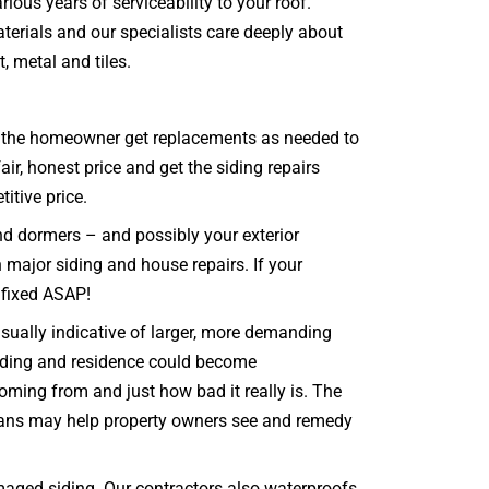
ious years of serviceability to your roof.
erials and our specialists care deeply about
t, metal and tiles.
that the homeowner get replacements as needed to
ir, honest price and get the siding repairs
titive price.
and dormers – and possibly your exterior
n major siding and house repairs. If your
t fixed ASAP!
sually indicative of larger, more demanding
 siding and residence could become
oming from and just how bad it really is. The
icians may help property owners see and remedy
aged siding. Our contractors also waterproofs