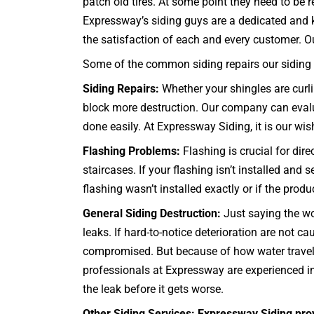
patch old tires. At some point they need to be r
Expressway’s siding guys are a dedicated and k
the satisfaction of each and every customer. Our 
Some of the common siding repairs our siding c
Siding Repairs:
Whether your shingles are curli
block more destruction. Our company can evaluat
done easily. At Expressway Siding, it is our wish 
Flashing Problems:
Flashing is crucial for dir
staircases
. If your flashing isn’t installed and
flashing wasn’t installed exactly or if the prod
General Siding Destruction:
Just saying the wo
leaks. If hard-to-notice deterioration are not
compromised. But because of how water travels,
professionals at Expressway are experienced in
the leak before it gets worse.
Other Siding Services: Expressway Siding pro