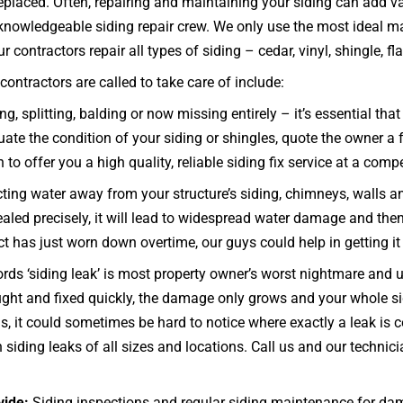
eplaced. Often, repairing and maintaining your siding can add var
nowledgeable siding repair crew. We only use the most ideal mat
contractors repair all types of siding – cedar, vinyl, shingle, fla
ontractors are called to take care of include:
ng, splitting, balding or now missing entirely – it’s essential 
e the condition of your siding or shingles, quote the owner a fa
to offer you a high quality, reliable siding fix service at a compe
ecting water away from your structure’s siding, chimneys, walls 
 sealed precisely, it will lead to widespread water damage and the
uct has just worn down overtime, our guys could help in getting i
rds ‘siding leak’ is most property owner’s worst nightmare and u
 caught and fixed quickly, the damage only grows and your whole
 it could sometimes be hard to notice where exactly a leak is c
 siding leaks of all sizes and locations. Call us and our techn
vide:
Siding inspections and regular siding maintenance for dam