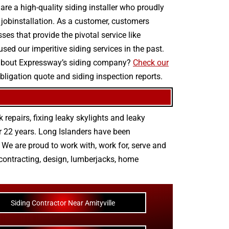
are a high-quality siding installer who proudly
g jobinstallation. As a customer, customers
es that provide the pivotal service like
sed our imperitive siding services in the past.
y about Expressway’s siding company?
Check our
obligation quote and siding inspection reports.
 repairs
,
fixing leaky skylights
and
leaky
r 22 years. Long Islanders have been
We are proud to work with, work for, serve and
contracting
,
design
,
lumberjacks
,
home
Siding Contractor Near Amityville