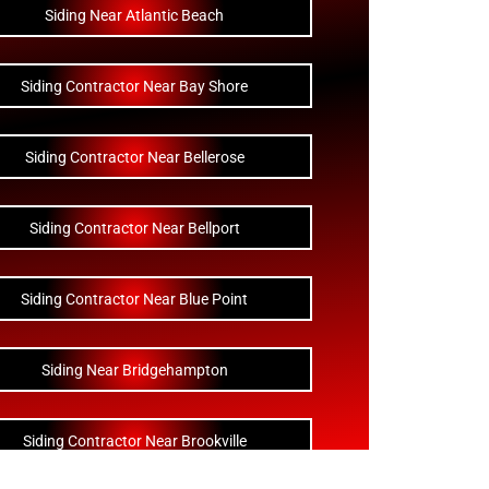
Siding Near Atlantic Beach
Siding Contractor Near Bay Shore
Siding Contractor Near Bellerose
Siding Contractor Near Bellport
Siding Contractor Near Blue Point
Siding Near Bridgehampton
Siding Contractor Near Brookville