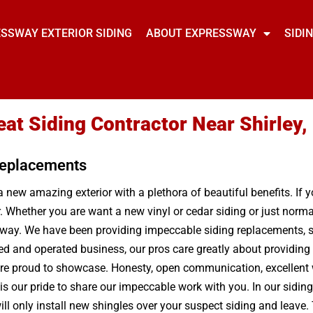
SSWAY EXTERIOR SIDING
ABOUT EXPRESSWAY
SIDI
eat Siding Contractor Near Shirley,
 Replacements
a new amazing exterior with a plethora of beautiful benefits. If 
r. Whether you are want a new vinyl or cedar siding or just nor
ay. We have been providing impeccable siding replacements, sid
ed and operated business, our pros care greatly about providing 
are proud to showcase. Honesty, open communication, excellent w
s our pride to share our impeccable work with you. In our siding
 only install new shingles over your suspect siding and leave. T