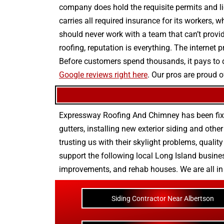
company does hold the requisite permits and lic
carries all required insurance for its workers, 
should never work with a team that can’t provid
roofing, reputation is everything. The internet
Before customers spend thousands, it pays to
Google reviews right here
. Our pros are proud o
Expressway Roofing And Chimney
has been fix
gutters
, installing new
exterior siding
and othe
trusting us with their
skylight problems
,
quality
support the following local Long Island busines
improvements
, and
rehab houses
. We are all i
Siding Contractor Near Albertson