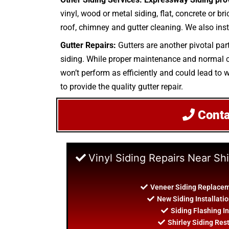
vinyl, wood or metal siding, flat, concrete or b
roof, chimney and gutter cleaning. We also inst
Gutter Repairs:
Gutters are another pivotal par
siding. While proper maintenance and normal cle
won’t perform as efficiently and could lead to w
to provide the quality gutter repair.
Cont
Vinyl Siding Repairs Near Shi
Veneer Siding Replaceme
New Siding Installatio
Siding Flashing In
Shirley Siding Res