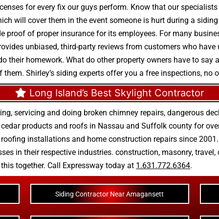
enses for every fix our guys perform. Know that our specialists 
which will cover them in the event someone is hurt during a sidin
e proof of proper insurance for its employees. For many business
 provides unbiased, third-party reviews from customers who have u
 do their homework. What do other property owners have to sa
f them. Shirley’s siding experts offer you a free inspections, no 
Long Island’s Best Skylight Contractor
ing, servicing and doing
broken chimney repairs
,
dangerous deck
r
cedar products
and
roofs in Nassau
and
Suffolk county
for ove
 roofing installations
and
home construction repairs
since 2001. 
ses in their respective industries.
construction
,
masonry
,
travel
,
n this together. Call Expressway today at
1.631.772.6364
.
Siding Contractor Near Amagansett