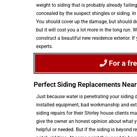
weight to siding that is probably already faili
concealed by the suspect shingles or siding. In
You should cover up the damage, but should do 
but it will cost you a lot more in the long run
construct a beautiful new residence exterior. If
experts.
For a fr
Perfect Siding Replacements Near
Just because water is penetrating your siding
installed equipment, bad workmanship and extr
siding repairs for their Shirley house clients 
give the owner an honest opinion about what yo
helpful or needed. But if the siding is beyond r