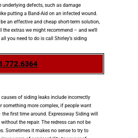
the underlying defects, such as damage
 like putting a Band-Aid on an infected wound.
be an effective and cheap short-term solution,
 all the extras we might recommend – and we’ll
ll you need to do is call Shirley’s siding
1.772.6364
auses of siding leaks include incorrectly
 or something more complex, if people want
 the first time around. Expressway Siding will
without the repair. The redress can not be
res. Sometimes it makes no sense to try to