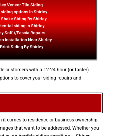
rley Veneer Tile Siding
siding options In Shirley
 Shake Siding By Shirley
ential siding In Shirley
ey Soffit/Fascia Repairs
an Installation Near Shirley
Brick Siding By Shirley.
ide customers with a 12-24 hour (or faster)
tions to cover your siding repairs and
n it comes to residence or business ownership.
damages that want to be addressed. Whether you