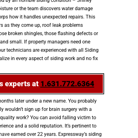
ed by an horrible siding condition – Shirley
oisture or the team discovers water damage
orps how it handles unexpected repairs. This
irs as they come up, roof leak problems
e broken shingles, those flashing defects or
g and small. If property managers need one
our technicians are experienced with all Siding
ize in every aspect of siding work and no fix
s experts at
1.631.772.6364
 months later under a new name. You probably
 wouldn’t sign up for brain surgery with a
-quality work? You can avoid falling victim to
nce and a solid reputation. It’s pertinent to
s have earned over 22 years. Expressway’s siding