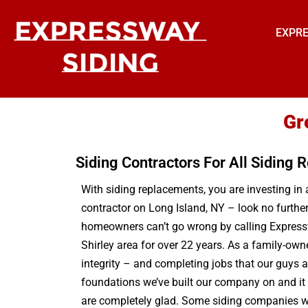
EXPRE
Gr
Siding Contractors For All Siding
With siding replacements, you are investing in 
contractor on Long Island, NY – look no furthe
homeowners can’t go wrong by calling Expressw
Shirley area for over 22 years. As a family-own
integrity – and completing jobs that our guys 
foundations we’ve built our company on and it i
are completely glad. Some siding companies will