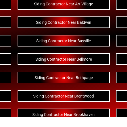
Siding Contractor Near Art Village
Siding Contractor Near Baldwin
Siding Contractor Near Bayville
Siding Contractor Near Bellmore
Siding Contractor Near Bethpage
Siding Contractor Near Brentwood
Siding Contractor Near Brookhaven