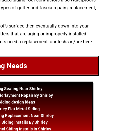
 types of gutter and fascia repairs, replacement,
oof’s surface then eventually down into your
ters that are aging or improperly installed
ters need a replacement, our techs is/are here
ng Needs
ng Sealing Near Shirley
derlayment Repair By Shirley
Siding
design
ideas
rley Flat Metal Siding
ng Replacement Near Shirley
 Siding Installs By Shirley
el Siding Installs In Shirley