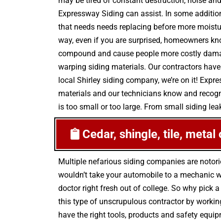
may be tired of constant destruction, noise and
Expressway Siding can assist. In some additio
that needs needs replacing before more moistur
way, even if you are surprised, homeowners kno
compound and cause people more costly damage 
warping siding materials. Our contractors have
local Shirley siding company, we’re on it! Expr
materials and our technicians know and recogni
is too small or too large. From small siding leak
Cedar, shingle, tile, metal
Multiple nefarious siding companies are notor
wouldn’t take your automobile to a mechanic wh
doctor right fresh out of college. So why pick a
this type of unscrupulous contractor by workin
have the right tools, products and safety equip