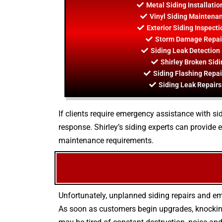
Metal Siding Installatio
Vinyl Siding Maintenan
Exterior Siding Inspecti
Storm Damage Repair
Siding Leak Detection 
Shirley Broken Sidi
Siding Flashing Repai
Siding Leak Repairs 
If clients require emergency assistance with sid
response. Shirley’s siding experts can provide
maintenance requirements.
Unfortunately, unplanned siding repairs and em
As soon as customers begin upgrades, knocking