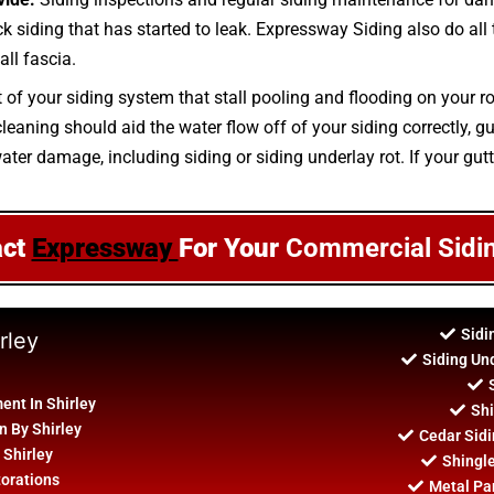
rick siding that has started to leak. Expressway Siding also do all
all fascia.
t of your siding system that stall pooling and flooding on your r
aning should aid the water flow off of your siding correctly, gut
ater damage, including siding or siding underlay rot. If your gut
act
Expressway
For Your
Commercial Sidi
Sidi
rley
Siding Un
nt In Shirley
Shi
n By Shirley
Cedar Sidi
 Shirley
Shingle
torations
Metal Pan