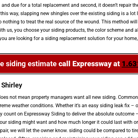
ng and due for a total replacement and second, it doesn’t repair 
 this way, slapping new shingles over the existing siding is a lot
nothing to treat the real source of the wound. This method will 
. With us, you choose your siding products, the color scheme and
 you are looking for a siding replacement solution for your home, a
ee siding estimate
call Expressway at
1.63
 Shirley
 does not mean property managers want all new siding. Common c
eme weather conditions. Whether it’s an easy siding leak fix –
may count on Expressway Siding to deliver the absolute outcome –
ur siding might want and how much longer it could last with or 
epair, we will let the owner know. siding could be compared to ti