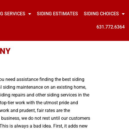
NG SERVICES
SIDING ESTIMATES
SIDING CHOICES
631.772.6364
 NY
you need assistance finding the best siding
mal siding maintenance on an existing home,
ing repairs and other siding services in the
top-tier work with the utmost pride and
ork and prudent, fair rates are the
 business, we do not rest until our customers
his is always a bad idea. First, it adds new