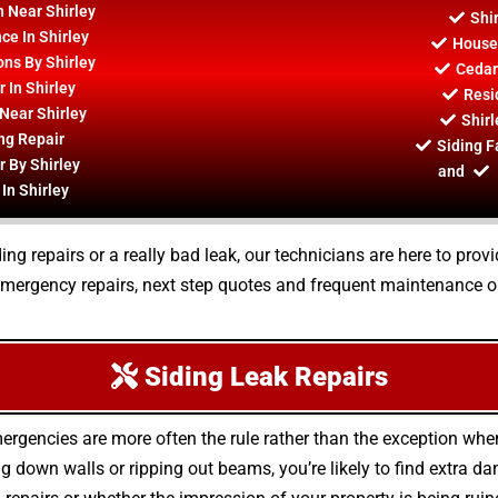
n Near Shirley
Shi
ce In Shirley
House 
ons By Shirley
Cedar
 In Shirley
Resid
Near Shirley
Shirl
ng Repair
Siding F
r By Shirley
and
In Shirley
ing repairs or a really bad leak, our technicians are here to prov
 emergency repairs, next step quotes and frequent maintenance op
Siding Leak Repairs
ergencies are more often the rule rather than the exception whe
 down walls or ripping out beams, you’re likely to find extra 