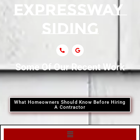
Some Of Our Recent Work
What Homeowners Should Know Before Hiring
A Contractor