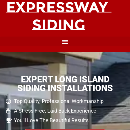
EXPERT LONG ISLAND
SIDING INSTALLATIONS
Top Quality, Professional Workmanship
A Stress Free, Laid Back Experience
You'll Love The Beautiful Results