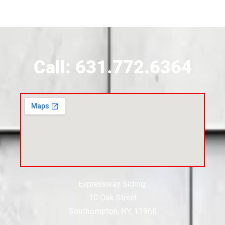
Call: 631.772.6364
Expressway Siding:
10 Oak Street
Southampton, NY, 11968