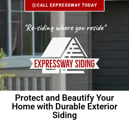
CALL EXPRESSWAY TODAY
"Re-siding where you reside"
Protect and Beautify Your
Home with Durable Exterior
Siding