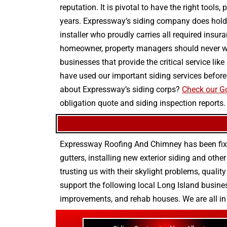
reputation. It is pivotal to have the right tool
years. Expressway’s siding company does hold t
installer who proudly carries all required insur
homeowner, property managers should never wo
businesses that provide the critical service lik
have used our important siding services before
about Expressway’s siding corps?
Check our Go
obligation quote and siding inspection reports.
Expressway Roofing And Chimney
has been fix
gutters
, installing new
exterior siding
and othe
trusting us with their
skylight problems
,
quality
support the following local Long Island busines
improvements
, and
rehab houses
. We are all i