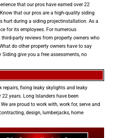
experience that our pros have earned over 22
Know that our pros are a high-quality siding
s hurt during a siding projectinstallation. As a
ce for its employees. For numerous
ed, third-party reviews from property owners who
 What do other property owners have to say
y Siding give you a free assessments, no
 repairs
,
fixing leaky skylights
and
leaky
r 22 years. Long Islanders have been
We are proud to work with, work for, serve and
contracting
,
design
,
lumberjacks
,
home