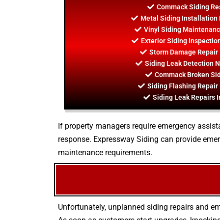
Commack Siding Res
Metal Siding Installati
Vinyl Siding Maintenan
Exterior Siding Inspect
Storm Damage Repair
Siding Leak Detection
Commack Broken Sid
Siding Flashing Repai
Siding Leak Repairs
If property managers require emergency assistan
response. Expressway Siding can provide emerg
maintenance requirements.
Unfortunately, unplanned siding repairs and em