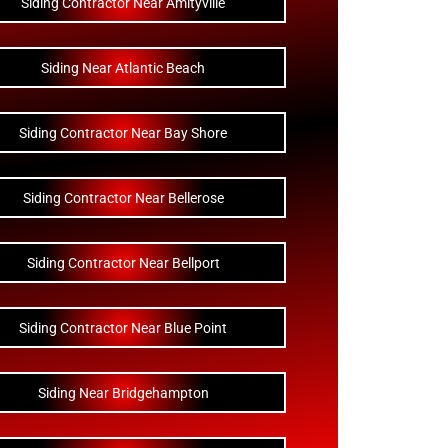
Siding Contractor Near Amityville
Siding Near Atlantic Beach
Siding Contractor Near Bay Shore
Siding Contractor Near Bellerose
Siding Contractor Near Bellport
Siding Contractor Near Blue Point
Siding Near Bridgehampton