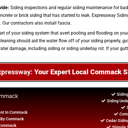
vide:
Siding inspections and regular siding maintenance for bad
oncrete or brick siding that has started to leak. Expressway Siding
 Our contractors also install fascia.
art of your siding system that avert pooling and flooding on you
aning should aid the water flow off of your siding properly, gutt
ater damage, including siding or siding underlay rot. If your gutte
xpressway:
Your Expert Local Commack S
Sidin
Commack
Siding Und
ent In Commack
Comm
on By Commack
Cedar Sidi
n Commack
Shingle 