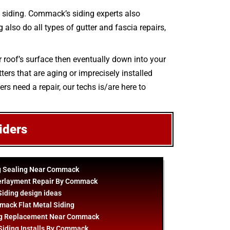
 siding. Commack’s siding experts also
 also do all types of gutter and fascia repairs,
r roof’s surface then eventually down into your
ers that are aging or imprecisely installed
rs need a repair, our techs is/are here to
iders
g Sealing Near Commack
erlayment Repair By Commack
Siding
design
ideas
ack Flat Metal Siding
ng Replacement Near Commack
Siding Installs By Commack