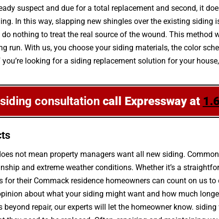
ready suspect and due for a total replacement and second, it doe
g. In this way, slapping new shingles over the existing siding is
o nothing to treat the real source of the wound. This method wi
e long run. With us, you choose your siding materials, the color 
If you’re looking for a siding replacement solution for your hous
 siding consultation
call Expressway at
1.
cts
g does not mean property managers want all new siding. Common
ship and extreme weather conditions. Whether it’s a straightfo
s for their Commack residence homeowners can count on us to de
pinion about what your siding might want and how much longer it
 is beyond repair, our experts will let the homeowner know. sidin