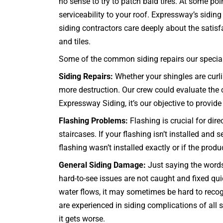
no sense to try to patch bald tires. At some poi
serviceability to your roof. Expressway’s sidi
siding contractors care deeply about the satisfa
and tiles.
Some of the common siding repairs our specialis
Siding Repairs:
Whether your shingles are curlin
more destruction. Our crew could evaluate the co
Expressway Siding, it’s our objective to provide 
Flashing Problems:
Flashing is crucial for dir
staircases
. If your flashing isn’t installed and
flashing wasn’t installed exactly or if the prod
General Siding Damage:
Just saying the words 
hard-to-see issues are not caught and fixed q
water flows, it may sometimes be hard to recog
are experienced in siding complications of all
it gets worse.