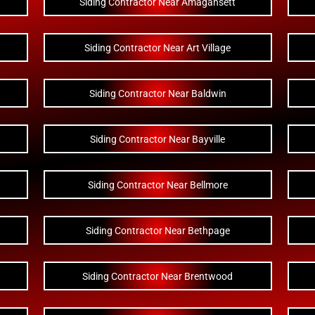
Siding Contractor Near Amagansett
Siding Contractor Near Art Village
Siding Contractor Near Baldwin
Siding Contractor Near Bayville
Siding Contractor Near Bellmore
Siding Contractor Near Bethpage
Siding Contractor Near Brentwood