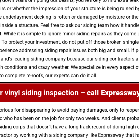
down walls or ripping out beams, you’re likely to find extra lea
airs or whether the impression of your structure is being ruined
e underlayment decking is rotten or damaged by moisture or th
side a structure. Feel free to ask our siding team how it handle
. While it is simple to ignore minor siding repairs as they com
o protect your investment, do not put off those broken shingle
erience addressing siding repair issues both big and small. If 
sland’s leading siding company because our siding contractors a
h conditions and crazy weather. We specialize in every aspect of
o complete re-roofs, our experts can do it all.
or vinyl siding inspection –
call Expressway
orious for disappearing to avoid paying damages, only to reop
c who has been on the job for only two weeks. And clients proba
a siding corps that doesn’t have a long track record of doing hi
ntractor by working with a siding company like Expressway that 