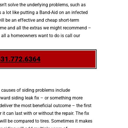
sn’t solve the underlying problems, such as
 a lot like putting a Band-Aid on an infected
ll be an effective and cheap short-term
scheme and all the extras we might recommend –
e, all a homeowners want to do is call our
631.772.6364
 causes of siding problems include
rward siding leak fix – or something more
liver the most beneficial outcome – the first
 can last with or without the repair. The fix
g will be compared to tires. Sometimes it makes