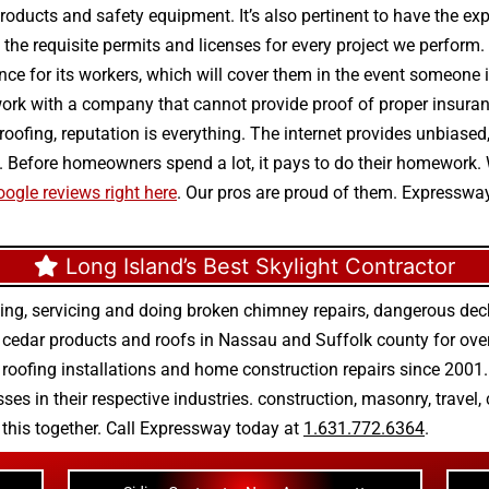
s, products and safety equipment. It’s also pertinent to have the 
he requisite permits and licenses for every project we perform. 
ance for its workers, which will cover them in the event someone i
rk with a company that cannot provide proof of proper insuran
e roofing, reputation is everything. The internet provides unbias
. Before homeowners spend a lot, it pays to do their homework.
ogle reviews right here
. Our pros are proud of them. Expresswa
Long Island’s Best Skylight Contractor
ing, servicing and doing
broken chimney repairs
,
dangerous deck
r
cedar products
and
roofs in Nassau
and
Suffolk county
for ove
 roofing installations
and
home construction repairs
since 2001. 
ses in their respective industries.
construction
,
masonry
,
travel
,
n this together. Call Expressway today at
1.631.772.6364
.