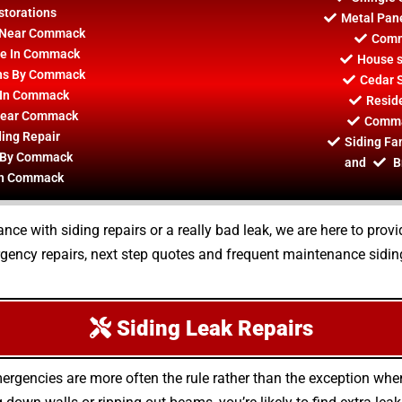
torations
Metal Pane
on Near Commack
Comm
ce In Commack
House s
ions By Commack
Cedar 
 In Commack
Resid
 Near Commack
Commac
ing Repair
Siding Fa
r By Commack
and
B
 In Commack
ce with siding repairs or a really bad leak, we are here to pro
ency repairs, next step quotes and frequent maintenance siding 
Siding Leak Repairs
ergencies are more often the rule rather than the exception whe