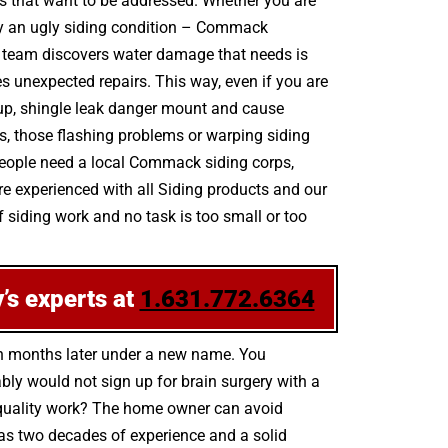
ks that want to be addressed. Whether you are
 by an ugly siding condition – Commack
e team discovers water damage that needs is
s unexpected repairs. This way, even if you are
e up, shingle leak danger mount and cause
s, those flashing problems or warping siding
people need a local Commack siding corps,
re experienced with all Siding products and our
 siding work and no task is too small or too
’s experts at
1.631.772.6364
en months later under a new name. You
bly would not sign up for brain surgery with a
gh-quality work? The home owner can avoid
has two decades of experience and a solid