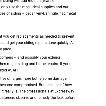
r siding will add multiple years of
 only use the most ideal supplies and our
s of siding – cedar, vinyl, shingle, flat, metal
that you get replacements as needed to prevent
e and get your siding repairs done quickly. At
e price.
 dormers – and possibly your exterior
 then major siding and home repairs. If your
 fixed ASAP!
ative of larger, more bothersome damage. If
can become compromised. But because of how
t really is. The professionals at Expressway
 customers observe and remedy the leak before