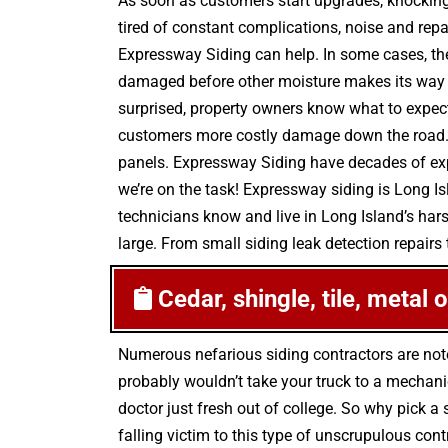
As soon as customers start upgrades, knocking 
tired of constant complications, noise and rep
Expressway Siding can help. In some cases, th
damaged before other moisture makes its way in
surprised, property owners know what to expect
customers more costly damage down the road. T
panels. Expressway Siding have decades of exp
we’re on the task! Expressway siding is Long I
technicians know and live in Long Island’s hars
large. From small siding leak detection repairs t
Cedar, shingle, tile, metal 
Numerous nefarious siding contractors are not
probably wouldn’t take your truck to a mechani
doctor just fresh out of college. So why pick 
falling victim to this type of unscrupulous co