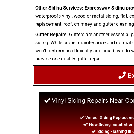
Other Siding Services: Expressway Siding pro
waterproofs vinyl, wood or metal siding, flat, c
replacement, roof, chimney and gutter cleaning.
Gutter Repairs:
Gutters are another essential p
siding. While proper maintenance and normal cle
won’t perform as efficiently and could lead to w
provide one quality gutter repair.
E
Vinyl Siding Repairs Near 
Veneer Siding Replacem
New Siding Installati
Siding Flashing I