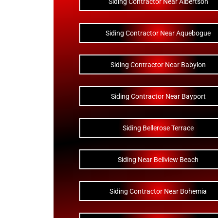
Siding Contractor Near Albertson
Siding Contractor Near Aquebogue
Siding Contractor Near Babylon
Siding Contractor Near Bayport
Siding Bellerose Terrace
Siding Near Bellview Beach
Siding Contractor Near Bohemia