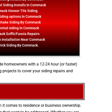
l Siding Installs In Commack
ack Veneer Tile Siding
iding options In Commack
Shake Siding By Commack
ential siding In Commack
k Soffit/Fascia Repairs
n Installation Near Commack
rick Siding By Commack.
vide homeowners with a 12-24 hour (or faster)
projects to cover your siding repairs and
n it comes to residence or business ownership.