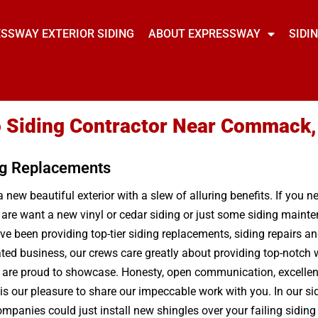
SSWAY EXTERIOR SIDING
ABOUT EXPRESSWAY
SIDI
 Siding Contractor Near Commack
ng Replacements
 new beautiful exterior with a slew of alluring benefits. If you 
u are want a new vinyl or cedar siding or just some siding main
e been providing top-tier siding replacements, siding repairs a
ted business, our crews care greatly about providing top-notch 
 are proud to showcase. Honesty, open communication, excellent 
s our pleasure to share our impeccable work with you. In our sidi
anies could just install new shingles over your failing siding an