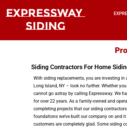
EXPRE
Pro
Siding Contractors For Home Sidi
With siding replacements, you are investing in a
Long Island, NY – look no further. Whether yo
cannot go astray by calling Expressway. We hav
for over 22 years. As a family-owned and opera
completing projects that our siding contractors
foundations we’ve built our company on and it i
customers are completely glad. Some siding comp