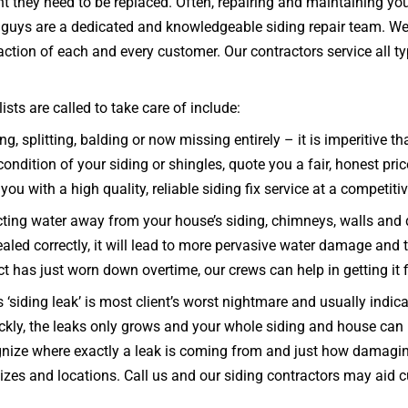
nt they need to be replaced. Often, repairing and maintaining you
ng guys are a dedicated and knowledgeable siding repair team. We
ction of each and every customer. Our contractors service all type
ts are called to take care of include:
g, splitting, balding or now missing entirely – it is imperitive 
ndition of your siding or shingles, quote you a fair, honest pric
you with a high quality, reliable siding fix service at a competitiv
ecting water away from your house’s siding, chimneys, walls and
 sealed correctly, it will lead to more pervasive water damage and
uct has just worn down overtime, our crews can help in getting it
‘siding leak’ is most client’s worst nightmare and usually indic
uickly, the leaks only grows and your whole siding and house 
nize where exactly a leak is coming from and just how damagin i
 sizes and locations. Call us and our siding contractors may aid