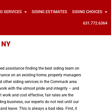
NG SERVICES
SIDING ESTIMATES
SIDING CHOICES
631.772.6364
, NY
need assistance finding the best siding team on
tenance on an existing home, property managers
nd other siding services in the Commack area
work with the utmost pride and integrity – and
work and cost effective, fair rates are the
ng business, our experts do not rest until our
d leave. This is always a bad idea. First, it