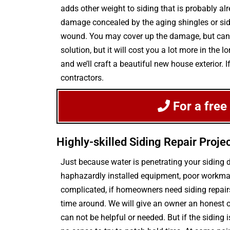
adds other weight to siding that is probably al
damage concealed by the aging shingles or sidin
wound. You may cover up the damage, but can d
solution, but it will cost you a lot more in th
and we’ll craft a beautiful new house exterior. 
contractors.
For a free
Highly-skilled Siding Repair Proje
Just because water is penetrating your sidin
haphazardly installed equipment, poor workman
complicated, if homeowners need siding repair
time around. We will give an owner an honest o
can not be helpful or needed. But if the siding