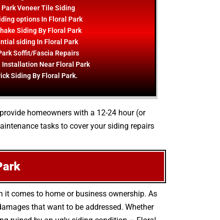
l Park Veneer Tile Siding
ding options In Floral Park
hake Siding By Floral Park
tial siding In Floral Park
Park Soffit/Fascia Repairs
 Installation Near Floral Park
ick Siding By Floral Park.
to provide homeowners with a 12-24 hour (or
aintenance tasks to cover your siding repairs
Park
en it comes to home or business ownership. As
l damages that want to be addressed. Whether