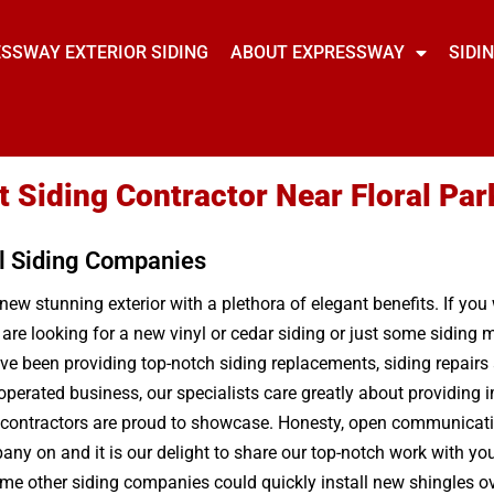
SSWAY EXTERIOR SIDING
ABOUT EXPRESSWAY
SIDI
t Siding Contractor Near Floral Par
l Siding Companies
 new stunning exterior with a plethora of elegant benefits. If yo
 are looking for a new vinyl or cedar siding or just some sidin
e been providing top-notch siding replacements, siding repairs a
operated business, our specialists care greatly about providing
g contractors are proud to showcase. Honesty, open communication
any on and it is our delight to share our top-notch work with you.
me other siding companies could quickly install new shingles ove