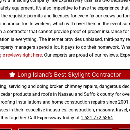
g with a siding company like Expressway that has two decades of
safety equipment. It’s also imperitive to have the experience tha
he requisite permits and licenses for every fix our crews perfor
d insurance for its workers, which will cover them in the event so
h a contractor that cannot provide proof of proper insurance fo
utation is everything. The internet provides unbiased, third-par
e property managers spend a lot, it pays to do their homework. W
le reviews right here
. Our experts are proud of our reviews. Ex
Long Island’s Best Skylight Contractor
ing, servicing and doing
broken chimney repairs
,
dangerous deck
r
cedar products
and
roofs in Nassau
and
Suffolk county
for ove
 roofing installations
and
home construction repairs
since 2001. 
ses in their respective industries.
construction
,
masonry
,
travel
,
n this together. Call Expressway today at
1.631.772.6364
.