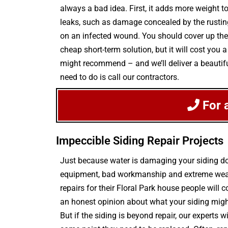
always a bad idea. First, it adds more weight to
leaks, such as damage concealed by the rusting s
on an infected wound. You should cover up the 
cheap short-term solution, but it will cost you 
might recommend – and we’ll deliver a beautifu
need to do is call our contractors.
For 
Impeccible Siding Repair Projects
Just because water is damaging your siding do
equipment, bad workmanship and extreme weathe
repairs for their Floral Park house people will
an honest opinion about what your siding migh
But if the siding is beyond repair, our experts 