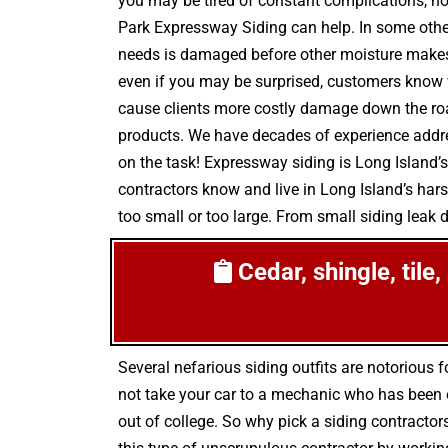
you may be tired of constant complications, noi
Park Expressway Siding can help. In some othe
needs is damaged before other moisture makes i
even if you may be surprised, customers know w
cause clients more costly damage down the road
products. We have decades of experience addres
on the task! Expressway siding is Long Island’s
contractors know and live in Long Island’s har
too small or too large. From small siding leak de
Cedar, shingle, tile
Several nefarious siding outfits are notoriou
not take your car to a mechanic who has been on
out of college. So why pick a siding contractor