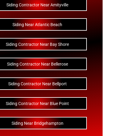
Siding Contractor Near Amityville
Siding Near Atlantic Beach
Siding Contractor Near Bay Shore
Siding Contractor Near Bellerose
Siding Contractor Near Bellport
Siding Contractor Near Blue Point
Siding Near Bridgehampton