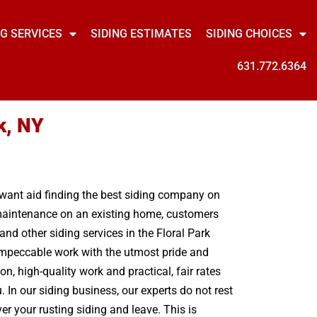
NG SERVICES
SIDING ESTIMATES
SIDING CHOICES
631.772.6364
k, NY
u want aid finding the best siding company on
g maintenance on an existing home, customers
nd other siding services in the Floral Park
 impeccable work with the utmost pride and
, high-quality work and practical, fair rates
 In our siding business, our experts do not rest
r your rusting siding and leave. This is