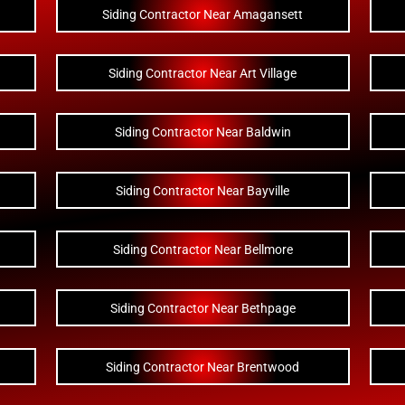
Siding Contractor Near Amagansett
Siding Contractor Near Art Village
Siding Contractor Near Baldwin
Siding Contractor Near Bayville
Siding Contractor Near Bellmore
Siding Contractor Near Bethpage
Siding Contractor Near Brentwood