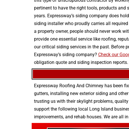
this type of unscrupulous contractor by workin
pertinent to have the right tools, products and 
years. Expressway’s siding company does hold t
siding installer who proudly carries all require
a property owner, people should never work wit
provide one essential service like roofing, rep
our critical siding services in the past. Befor
Expressway’s siding company?
Check our Goog
obligation quote and siding inspection reports.
Expressway Roofing And Chimney
has been fix
gutters
, installing new
exterior siding
and othe
trusting us with their
skylight problems
,
quality
support the following local Long Island busines
improvements
, and
rehab houses
. We are all i