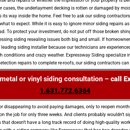
se and repairs or whether the impression of your property is bei
r cases, the underlayment decking is rotten or damaged by moi
ts way inside the home. Feel free to ask our siding contractors
hat to expect. While it is easy to ignore minor siding repairs 
. To protect your investment, do not put off those broken shing
sing siding resealing issues both big and small. If homeowners 
 leading siding installer because our technicians are experienced
sh conditions and crazy weather. Expressway Siding specialize in
tection repairs to complete re-roofs, our siding contractors can d
, metal or vinyl siding consultation –
call E
1.631.772.6364
s for disappearing to avoid paying damages, only to reopen mont
 the job for only three weeks. And clients probably wouldn’t sig
s that doesn’t have a long track record of doing high-quality wo