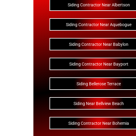
Siding Contractor Near Albertson
Siding Contractor Near Aquebogue
Siding Contractor Near Babylon
Siding Contractor Near Bayport
Siding Bellerose Terrace
Siding Near Bellview Beach
Siding Contractor Near Bohemia