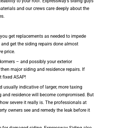
eability to your roof. Expressway’s siding guys
materials and our crews care deeply about the
es.
hat you get replacements as needed to impede
e and get the siding repairs done almost
ve price.
dormers – and possibly your exterior
 then major siding and residence repairs. If
it fixed ASAP!
 usually indicative of larger, more taxing
ing and residence will become compromised. But
ow severe it really is. The professionals at
perty owners see and remedy the leak before it
e for damaged siding. Expressway Siding also