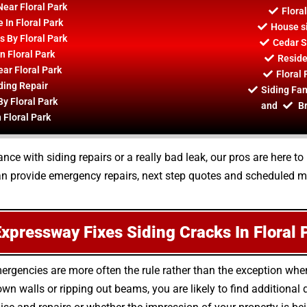
Near Floral Park
Flora
 In Floral Park
House si
s By Floral Park
Cedar S
 Floral Park
Residen
ar Floral Park
Floral 
ding Repair
Siding Fan
By Floral Park
and
Br
 Floral Park
ce with siding repairs or a really bad leak, our pros are here 
 can provide emergency repairs, next step quotes and scheduled m
xpressway Fixes Siding Cracks In Floral 
mergencies are more often the rule rather than the exception wh
wn walls or ripping out beams, you are likely to find additiona