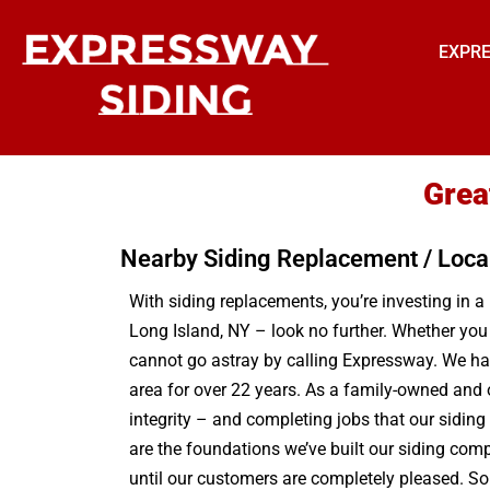
EXPRE
Grea
Nearby Siding Replacement / Loca
With siding replacements, you’re investing in a
Long Island, NY – look no further. Whether you
cannot go astray by calling Expressway. We hav
area for over 22 years. As a family-owned and 
integrity – and completing jobs that our sidin
are the foundations we’ve built our siding comp
until our customers are completely pleased. So