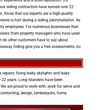
 experience and a solid reputation. It’s
t our siding contractors have earned over 22
m. Know that our experts are a high-quality
meone is hurt during a siding jobinstallation. As
r its employees. For numerous businesses that
ty reviews from property managers who have used
hat do other customers have to say about
pressway Siding give you a free assessments, no
 repairs
,
fixing leaky skylights
and
leaky
r 22 years. Long Islanders have been
We are proud to work with, work for, serve and
contracting
,
design
,
lumberjacks
,
home