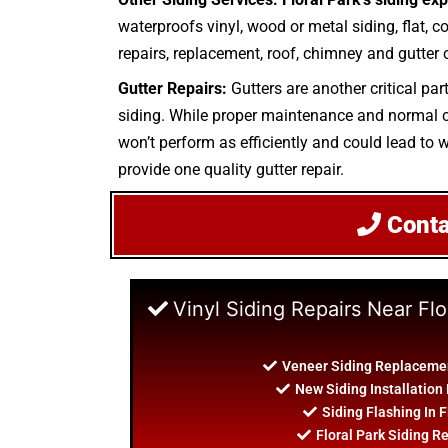
waterproofs vinyl, wood or metal siding, flat, co
repairs, replacement, roof, chimney and gutter c
Gutter Repairs:
Gutters are another critical par
siding. While proper maintenance and normal cle
won’t perform as efficiently and could lead to w
provide one quality gutter repair.
Cont
Vinyl Siding Repairs Near Flo
Veneer Siding Replacement
New Siding Installation 
Siding Flashing In F
Floral Park Siding R