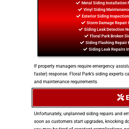
Metal Siding Installation 
Vinyl Siding Maintenance
Exterior Siding Inspection
Storm Damage Repair In
Siding Leak Detection Ne
Floral Park Broken Si
Siding Flashing Repair 
Siding Leak Repairs In
If property managers require emergency assistan
faster) response. Floral Park’s siding experts
and maintenance requirements.
E
Unfortunately, unplanned siding repairs and e
soon as customers start upgrades, knocking do