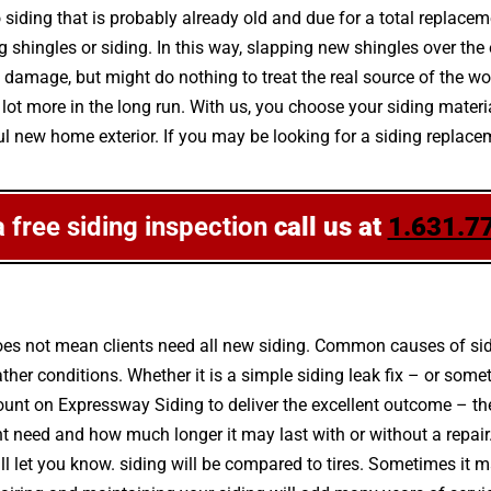
 siding that is probably already old and due for a total replacem
hingles or siding. In this way, slapping new shingles over the ex
damage, but might do nothing to treat the real source of the wo
a lot more in the long run. With us, you choose your siding mater
l new home exterior. If you may be looking for a siding replac
a free siding inspection
call us at
1.631.7
es not mean clients need all new siding. Common causes of sidin
r conditions. Whether it is a simple siding leak fix – or some
 count on Expressway Siding to deliver the excellent outcome – t
t need and how much longer it may last with or without a repair
will let you know. siding will be compared to tires. Sometimes it m