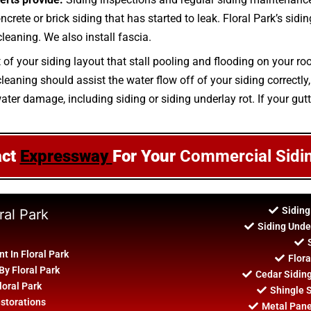
ncrete or brick siding that has started to leak. Floral Park’s sidi
leaning. We also install fascia.
t of your siding layout that stall pooling and flooding on your r
aning should assist the water flow off of your siding correctly, 
ater damage, including siding or siding underlay rot. If your gutt
act
Expressway
For Your
Commercial Sidi
Siding
ral Park
Siding Unde
 In Floral Park
Flora
By Floral Park
Cedar Sidin
loral Park
Shingle S
estorations
Metal Panel