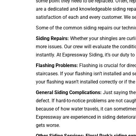
some point they need to be replaced. Often, rep
are a dedicated and knowledgeable siding repai
satisfaction of each and every customer. We servi
Some of the common siding repairs our technici
Siding Repairs:
Whether your shingles are curli
more issues. Our crew will evaluate the conditi
instantly. At Expressway Siding, it’s our duty to 
Flashing Problems:
Flashing is crucial for dir
staircases
. If your flashing isn’t installed an
your flashing wasn’t installed correctly or if t
General Siding Complications:
Just saying the 
defect. If hard-to-notice problems are not cau
because of how water travels, it can sometimes 
Expressway are experienced in siding deteriorat
gets worse.
Other Siding Services: Floral Park’s siding exp