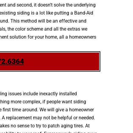
ent and second, it doesn’t solve the underlying
isting siding is a lot like putting a Band-Aid
und. This method will be an effective and
ials, the color scheme and all the extras we
ement solution for your home, all a homeowners
72.6364
g issues include inexactly installed
thing more complex, if people want siding
he first time around. We will give a homeowner
. A replacement may not be helpful or needed.
akes no sense to try to patch aging tires. At