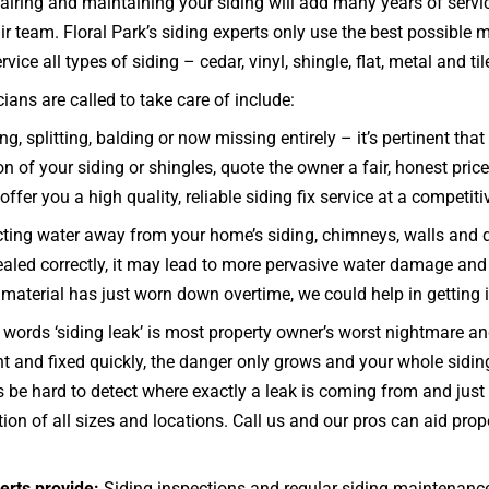
airing and maintaining your siding will add many years of servic
r team. Floral Park’s siding experts only use the best possible 
ce all types of siding – cedar, vinyl, shingle, flat, metal and til
ans are called to take care of include:
ng, splitting, balding or now missing entirely – it’s pertinent t
on of your siding or shingles, quote the owner a fair, honest pric
offer you a high quality, reliable siding fix service at a competiti
ecting water away from your home’s siding, chimneys, walls and 
d sealed correctly, it may lead to more pervasive water damage and
he material has just worn down overtime, we could help in getting 
words ‘siding leak’ is most property owner’s worst nightmare and
ght and fixed quickly, the danger only grows and your whole sid
be hard to detect where exactly a leak is coming from and just h
ion of all sizes and locations. Call us and our pros can aid pro
erts provide:
Siding inspections and regular siding maintenanc