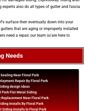
ng experts also do all types of gutter and fascia
oof’s surface then eventually down into your
gutters that are aging or improperly installed
ers need a repair, our team is/are here to
ng Needs
 Sealing Near Floral Park
rlayment Repair By Floral Park
Siding
design
ideas
l Park Flat Metal Siding
g Replacement Near Floral Park
iding Installs By Floral Park
 Siding Installs In Floral Park