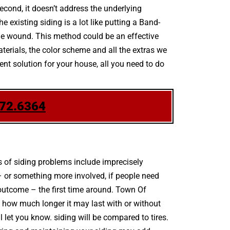
second, it doesn’t address the underlying
existing siding is a lot like putting a Band-
the wound. This method could be an effective
aterials, the color scheme and all the extras we
nt solution for your house, all you need to do
772.6364
 of siding problems include imprecisely
– or something more involved, if people need
outcome – the first time around. Town Of
 how much longer it may last with or without
l let you know. siding will be compared to tires.