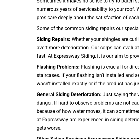
Sometimes it makes no sense to try to patch su
numerous years of serviceability to your roof.
pros care deeply about the satisfaction of each 
Some of the common siding repairs our specialis
Siding Repairs:
Whether your shingles are curlin
avert more deterioration. Our corps can evaluate
fast. At Expressway Siding, it is our aim to prov
Flashing Problems:
Flashing is crucial for dir
staircases
. If your flashing isn’t installed an
wasn’t installed exactly or if the product has j
General Siding Deterioration:
Just saying the w
danger. If hard-to-observe problems are not 
because of how water moves, it can sometimes b
at Expressway are experienced in siding deterio
gets worse.
Other Siding Services: Expressway Siding pro