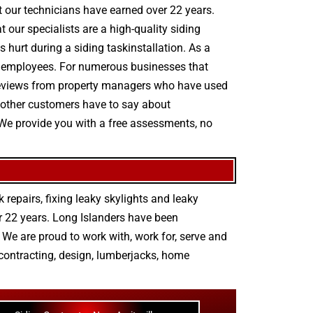
hat our technicians have earned over 22 years.
our specialists are a high-quality siding
s hurt during a siding taskinstallation. As a
ts employees. For numerous businesses that
ty reviews from property managers who have used
o other customers have to say about
 We provide you with a free assessments, no
 repairs
,
fixing leaky skylights
and
leaky
r 22 years. Long Islanders have been
We are proud to work with, work for, serve and
contracting
,
design
,
lumberjacks
,
home