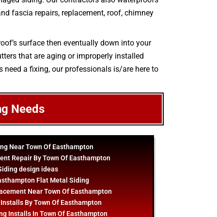
r and fascia repairs, replacement, roof, chimney
roof’s surface then eventually down into your
ters that are aging or improperly installed
s need a fixing, our professionals is/are here to
ng Needs
ing Near Town Of Easthampton
ent Repair By Town Of Easthampton
Siding
design
ideas
sthampton Flat Metal Siding
lacement Near Town Of Easthampton
 Installs By Town Of Easthampton
ng Installs In Town Of Easthampton