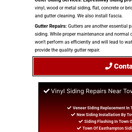
vinyl, wood or metal siding, flat, concrete or br
and gutter cleaning. We also install fascia.
Gutter Repairs:
Gutters are another essential p
siding. While proper maintenance and normal cle
won’t perform as efficiently and will lead to wa
provide the quality gutter repair.
Cont
Vinyl Siding Repairs Near T
Veneer Siding Replacement In
New Siding Installation By 
Siding Flashing In Town
Town Of Easthampton Sidi