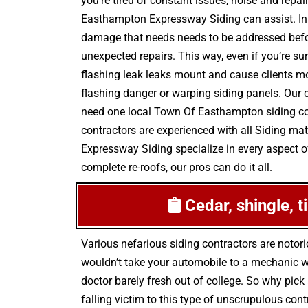
you’re tired of constant issues, noise and repa
Easthampton Expressway Siding can assist. In 
damage that needs needs to be addressed befor
unexpected repairs. This way, even if you’re su
flashing leak leaks mount and cause clients mo
flashing danger or warping siding panels. Our 
need one local Town Of Easthampton siding cont
contractors are experienced with all Siding ma
Expressway Siding specialize in every aspect of
complete re-roofs, our pros can do it all.
Cedar, shingle, t
Various nefarious siding contractors are noto
wouldn’t take your automobile to a mechanic wh
doctor barely fresh out of college. So why pic
falling victim to this type of unscrupulous co