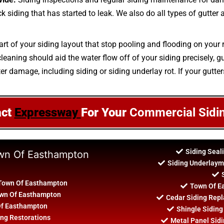
ick siding that has started to leak. We also do all types of gutte
art of your siding layout that stop pooling and flooding on your 
aning should aid the water flow off of your siding precisely, gut
ter damage, including siding or siding underlay rot. If your gutter
act
Expressway
For Your
Commercial Sidi
Siding Seal
own Of Easthampton
Siding Underlaym
 Town Of Easthampton
Town Of Ea
Town Of Easthampton
Cedar Siding Rep
 Of Easthampton
Shingle Siding
ng Restorations
Metal Panel Sidi