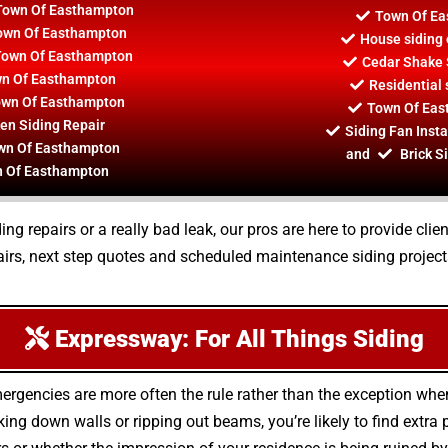
 Town Of Easthampton
Town Of Ea
Town Of Easthampton
House siding 
 Town Of Easthampton
Cedar Shake 
wn Of Easthampton
Residential
Town Of Easthampton
Town Of Eas
en Siding Repair
Siding Fan Inst
own Of Easthampton
and
Brick S
wn Of Easthampton
ing repairs or a really bad leak, our pros are here to provide clie
rs, next step quotes and scheduled maintenance siding project
Expressway: For All Things Siding
ergencies are more often the rule rather than the exception whe
g down walls or ripping out beams, you’re likely to find extra