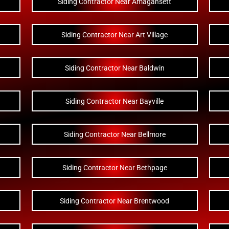
Siding Contractor Near Amagansett
Siding Contractor Near Art Village
Siding Contractor Near Baldwin
Siding Contractor Near Bayville
Siding Contractor Near Bellmore
Siding Contractor Near Bethpage
Siding Contractor Near Brentwood