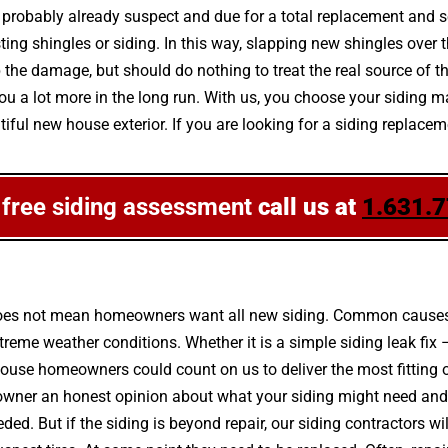
 is probably already suspect and due for a total replacement and 
 shingles or siding. In this way, slapping new shingles over the 
the damage, but should do nothing to treat the real source of 
you a lot more in the long run. With us, you choose your siding m
ul new house exterior. If you are looking for a siding replaceme
 free siding assessment
call us at
1.631.
g does not mean homeowners want all new siding. Common causes
eme weather conditions. Whether it is a simple siding leak fix 
house homeowners could count on us to deliver the most fitting 
owner an honest opinion about what your siding might need and
ded. But if the siding is beyond repair, our siding contractors wil