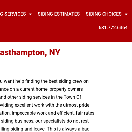
NG SERVICES
SIDING ESTIMATES
SIDING CHOICES
631.772.6364
 Easthampton, NY
ou want help finding the best siding crew on
nance on a current home, property owners
nd other siding services in the Town Of
viding excellent work with the utmost pride
on, impeccable work and efficient, fair rates
siding business, our specialists do not rest
iling siding and leave. This is always a bad