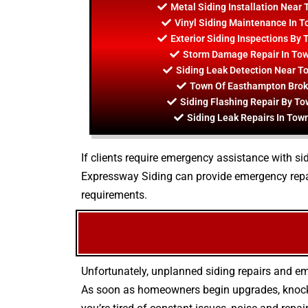
Metal Siding Installation Near
Vinyl Siding Maintenance In 
Exterior Siding Inspections By
Storm Damage Repair In To
Siding Leak Detection Near 
Town Of Easthampton Brok
Siding Flashing Repair By T
Siding Leak Repairs In To
If clients require emergency assistance with sid
Expressway Siding can provide emergency repai
requirements.
Unfortunately, unplanned siding repairs and em
As soon as homeowners begin upgrades, knockin