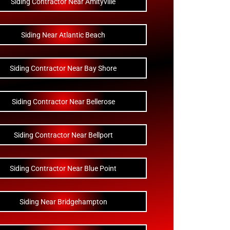
Siding Contractor Near Amityville
Siding Near Atlantic Beach
Siding Contractor Near Bay Shore
Siding Contractor Near Bellerose
Siding Contractor Near Bellport
Siding Contractor Near Blue Point
Siding Near Bridgehampton