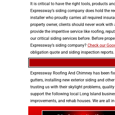
It is critical to have the right tools, products
Expressway’s siding company does hold the requ
installer who proudly carries all required insur
property owner, clients should never work with
provide the imperitive service like roofing, re
our critical siding services before. Before pr
Expressway’s siding company?
Check our Goog
obligation quote and siding inspection reports.
Expressway Roofing And Chimney
has been fix
gutters
, installing new
exterior siding
and othe
trusting us with their
skylight problems
,
quality
support the following local Long Island busines
improvements
, and
rehab houses
. We are all i