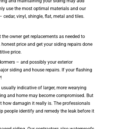
airing and maintaining your siding may add
nly use the most optimal materials and our
edar, vinyl, shingle, flat, metal and tiles.
hat the owner get replacements as needed to
, honest price and get your siding repairs done
itive price.
dormers – and possibly your exterior
major siding and house repairs. If your flashing
!
usually indicative of larger, more wearying
e siding and home may become compromised. But
 how damagin it really is. The professionals
lp people identify and remedy the leak before it
aged siding. Our contractors also waterproofs