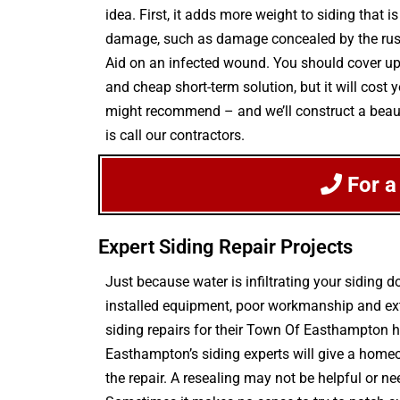
idea. First, it adds more weight to siding that
damage, such as damage concealed by the rusting
Aid on an infected wound. You should cover up 
and cheap short-term solution, but it will cost 
might recommend – and we’ll construct a beautif
is call our contractors.
For a
Expert Siding Repair Projects
Just because water is infiltrating your sidin
installed equipment, poor workmanship and extr
siding repairs for their Town Of Easthampton 
Easthampton’s siding experts will give a home
the repair. A resealing may not be helpful or nee