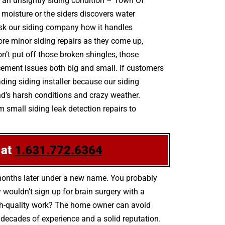
by an unsightly siding condition – Town Of
oisture or the siders discovers water
ask our siding company how it handles
nore minor siding repairs as they come up,
’t put off those broken shingles, those
cement issues both big and small. If customers
ding siding installer because our siding
nd’s harsh conditions and crazy weather.
m small siding leak detection repairs to
 at
1.631.772.6364
 months later under a new name. You probably
wouldn’t sign up for brain surgery with a
high-quality work? The home owner can avoid
 decades of experience and a solid reputation.