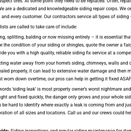
spect tires. At some point they need to be replaced. Often, rep
 We are a dedicated and knowledgeable siding repair corps. We o
and every customer. Our contractors service all types of siding – c
ts are called to take care of include:
g, splitting, balding or now missing entirely – it is essential t
 the condition of your siding or shingles, quote the owner a fair
ide you with a high quality, reliable siding fix service at a compet
ecting water away from your home’s siding, chimneys, walls and 
d sealed properly, it can lead to extensive water damage and then 
ust worn down overtime, our pros can help in getting it fixed ASAP
ords ‘siding leak’ is most property owner’s worst nightmare and 
caught and fixed quickly, the danger only grows and your whol
e hard to identify where exactly a leak is coming from and just
ration of all sizes and locations. Call us and our crews could he
vide:
Siding inspections and regular siding maintenance for dam