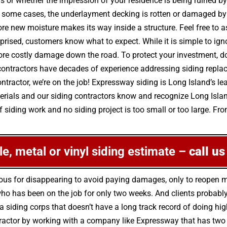
irs or whether the impression of your residence is being ruined 
some cases, the underlayment decking is rotten or damaged by m
e new moisture makes its way inside a structure. Feel free to 
rprised, customers know what to expect. While it is simple to ig
re costly damage down the road. To protect your investment, don
contractors have decades of experience addressing siding repla
ractor, we’re on the job! Expressway siding is Long Island’s lea
terials and our siding contractors know and recognize Long Isla
 siding work and no siding project is too small or too large. Fro
ile, metal or vinyl siding estimate –
call us
rious for disappearing to avoid paying damages, only to reopen
o has been on the job for only two weeks. And clients probably 
k a siding corps that doesn’t have a long track record of doing 
ntractor by working with a company like Expressway that has two