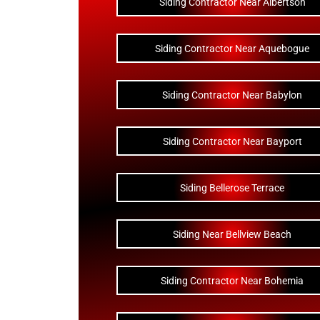
Siding Contractor Near Albertson
Siding Contractor Near Aquebogue
Siding Contractor Near Babylon
Siding Contractor Near Bayport
Siding Bellerose Terrace
Siding Near Bellview Beach
Siding Contractor Near Bohemia