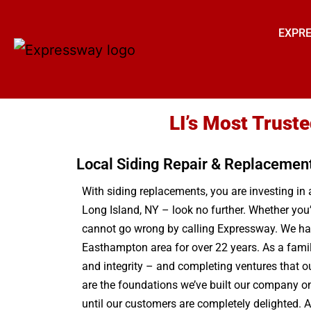
EXPRE
LI’s Most Trust
Local Siding Repair & Replacemen
With siding replacements, you are investing in 
Long Island, NY – look no further. Whether you
cannot go wrong by calling Expressway. We have
Easthampton area for over 22 years. As a famil
and integrity – and completing ventures that o
are the foundations we’ve built our company on 
until our customers are completely delighted. A