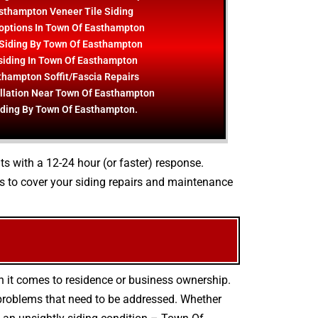
sthampton Veneer Tile Siding
options In Town Of Easthampton
Siding By Town Of Easthampton
 siding In Town Of Easthampton
thampton Soffit/Fascia Repairs
allation Near Town Of Easthampton
iding By Town Of Easthampton.
nts with a 12-24 hour (or faster) response.
s to cover your siding repairs and maintenance
n it comes to residence or business ownership.
 problems that need to be addressed. Whether