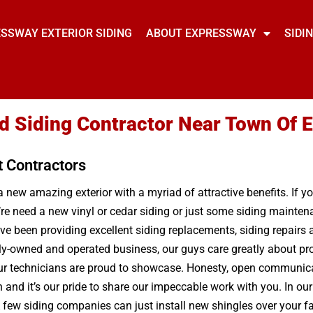
SSWAY EXTERIOR SIDING
ABOUT EXPRESSWAY
SIDI
ed Siding Contractor Near Town Of
t Contractors
a new amazing exterior with a myriad of attractive benefits. If y
’re need a new vinyl or cedar siding or just some siding mainte
 been providing excellent siding replacements, siding repairs a
y-owned and operated business, our guys care greatly about pro
ur technicians are proud to showcase. Honesty, open communicati
and it’s our pride to share our impeccable work with you. In our 
 few siding companies can just install new shingles over your fa