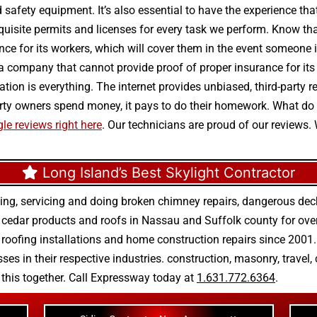
 and safety equipment. It’s also essential to have the experience t
isite permits and licenses for every task we perform. Know that 
ance for its workers, which will cover them in the event someone i
 a company that cannot provide proof of proper insurance for i
putation is everything. The internet provides unbiased, third-par
operty owners spend money, it pays to do their homework. What d
le reviews right here
. Our technicians are proud of our reviews.
Long Island’s Best Skylight Contractor
ing, servicing and doing
broken chimney repairs
,
dangerous deck
r
cedar products
and
roofs in Nassau
and
Suffolk county
for ove
 roofing installations
and
home construction repairs
since 2001. 
ses in their respective industries.
construction
,
masonry
,
travel
,
n this together. Call Expressway today at
1.631.772.6364
.