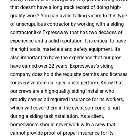
that doesn’t have a long track record of doing high-
quality work? You can avoid falling victim to this type
of unscrupulous contractor by working with a siding
contractor like Expressway that has two decades of
experience and a solid reputation. It is critical to have
the right tools, materials and safety equipment. It’s
also important to have the experience that our pros
have earned over 22 years. Expressway’s siding
company does hold the requisite permits and licenses
for every venture our specialists perform. Know that
our crews are a high-quality siding installer who
proudly carries all required insurance for its workers,
which will cover them in the event someone is hurt
during a siding taskinstallation. As a client,
homeowners should never work with a crew that
cannot provide proof of proper insurance for its