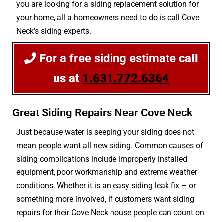
you are looking for a siding replacement solution for
your home, all a homeowners need to do is call Cove
Neck’s siding experts.
For a free siding estimate
call
us at
1.631.772.6364
Great Siding Repairs Near Cove Neck
Just because water is seeping your siding does not
mean people want all new siding. Common causes of
siding complications include improperly installed
equipment, poor workmanship and extreme weather
conditions. Whether it is an easy siding leak fix – or
something more involved, if customers want siding
repairs for their Cove Neck house people can count on