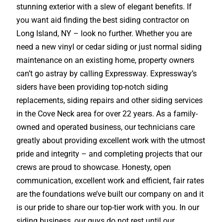
stunning exterior with a slew of elegant benefits. If
you want aid finding the best siding contractor on
Long Island, NY – look no further. Whether you are
need a new vinyl or cedar siding or just normal siding
maintenance on an existing home, property owners
can’t go astray by calling Expressway. Expressway’s
siders have been providing top-notch siding
replacements, siding repairs and other siding services
in the Cove Neck area for over 22 years. As a family-
owned and operated business, our technicians care
greatly about providing excellent work with the utmost
pride and integrity – and completing projects that our
crews are proud to showcase. Honesty, open
communication, excellent work and efficient, fair rates
are the foundations we’ve built our company on and it
is our pride to share our top-tier work with you. In our
siding business, our guys do not rest until our