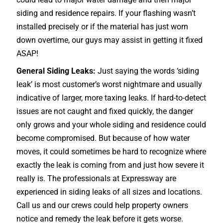
siding and residence repairs. If your flashing wasn’t
installed precisely or if the material has just worn
down overtime, our guys may assist in getting it fixed
ASAP!
General Siding Leaks:
Just saying the words ‘siding
leak’ is most customer’s worst nightmare and usually
indicative of larger, more taxing leaks. If hard-to-detect
issues are not caught and fixed quickly, the danger
only grows and your whole siding and residence could
become compromised. But because of how water
moves, it could sometimes be hard to recognize where
exactly the leak is coming from and just how severe it
really is. The professionals at Expressway are
experienced in siding leaks of all sizes and locations.
Call us and our crews could help property owners
notice and remedy the leak before it gets worse.