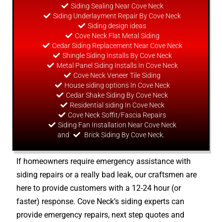
Siding Sealing Near Cove Neck
Siding Underlayment Repair By Cove Neck
Siding
design
ideas
Cove Neck Flat Metal Siding
Cedar Siding Replacement Near Cove Neck
Shingle Siding Installs By Cove Neck
Metal Panel Siding Installs In Cove Neck
Cove Neck Veneer Tile Siding
House siding options In Cove Neck
Cedar Shake Siding By Cove Neck
Residential siding In Cove Neck
Cove Neck Soffit/Fascia Repairs
Siding Fan Installation Near Cove Neck
and
Brick Siding By Cove Neck.
If homeowners require emergency assistance with
siding repairs or a really bad leak, our craftsmen are
here to provide customers with a 12-24 hour (or
faster) response. Cove Neck’s siding experts can
provide emergency repairs, next step quotes and