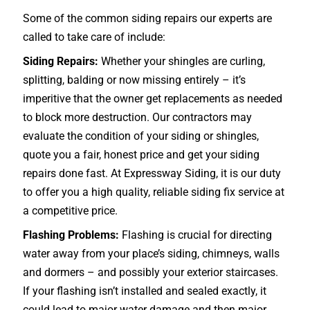
Some of the common siding repairs our experts are
called to take care of include:
Siding Repairs:
Whether your shingles are curling,
splitting, balding or now missing entirely – it’s
imperitive that the owner get replacements as needed
to block more destruction. Our contractors may
evaluate the condition of your siding or shingles,
quote you a fair, honest price and get your siding
repairs done fast. At Expressway Siding, it is our duty
to offer you a high quality, reliable siding fix service at
a competitive price.
Flashing Problems:
Flashing is crucial for directing
water away from your place’s siding, chimneys, walls
and dormers – and possibly your exterior
staircases
.
If your flashing isn’t installed and sealed exactly, it
could lead to major water damage and then major