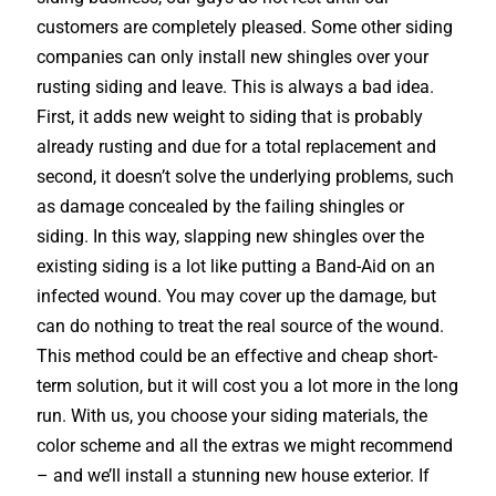
customers are completely pleased. Some other siding
companies can only install new shingles over your
rusting siding and leave. This is always a bad idea.
First, it adds new weight to siding that is probably
already rusting and due for a total replacement and
second, it doesn’t solve the underlying problems, such
as damage concealed by the failing shingles or
siding. In this way, slapping new shingles over the
existing siding is a lot like putting a Band-Aid on an
infected wound. You may cover up the damage, but
can do nothing to treat the real source of the wound.
This method could be an effective and cheap short-
term solution, but it will cost you a lot more in the long
run. With us, you choose your siding materials, the
color scheme and all the extras we might recommend
– and we’ll install a stunning new house exterior. If