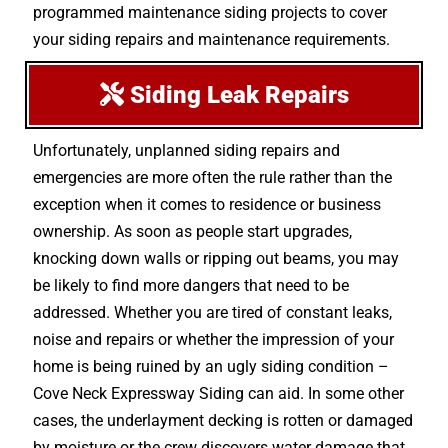
programmed maintenance siding projects to cover
your siding repairs and maintenance requirements.
Siding Leak Repairs
Unfortunately, unplanned siding repairs and
emergencies are more often the rule rather than the
exception when it comes to residence or business
ownership. As soon as people start upgrades,
knocking down walls or ripping out beams, you may
be likely to find more dangers that need to be
addressed. Whether you are tired of constant leaks,
noise and repairs or whether the impression of your
home is being ruined by an ugly siding condition –
Cove Neck Expressway Siding can aid. In some other
cases, the underlayment decking is rotten or damaged
by moisture or the crew discovers water damage that