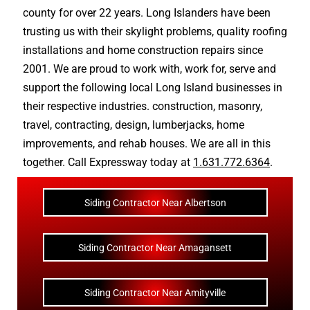
county
for over 22 years. Long Islanders have been
trusting us with their
skylight problems
,
quality roofing
installations
and
home construction repairs
since
2001. We are proud to work with, work for, serve and
support the following local Long Island businesses in
their respective industries.
construction
,
masonry
,
travel
,
contracting
,
design
,
lumberjacks
,
home
improvements
, and
rehab houses
. We are all in this
together. Call Expressway today at
1.631.772.6364
.
Siding Contractor Near Albertson
Siding Contractor Near Amagansett
Siding Contractor Near Amityville