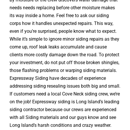
needs needs replacing before other moisture makes
its way inside a home. Feel free to ask our siding
corps how it handles unexpected repairs. This way,
even if you’re surprised, people know what to expect.
While it’s simple to ignore minor siding repairs as they
come up, roof leak leaks accumulate and cause
clients more costly damage down the road. To protect
your investment, do not put off those broken shingles,
those flashing problems or warping siding materials.
Expressway Siding have decades of experience
addressing siding resealing issues both big and small.
If customers need a local Cove Neck siding crew, we’re
on the job! Expressway siding is Long Island’s leading
siding contractor because our crews are experienced
with all Siding materials and our guys know and see
Long Island’s harsh conditions and crazy weather.