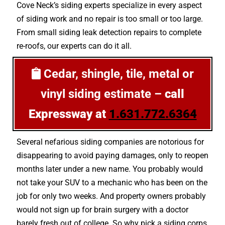
Cove Neck’s siding experts specialize in every aspect
of siding work and no repair is too small or too large.
From small siding leak detection repairs to complete
re-roofs, our experts can do it all.
Cedar, shingle, tile, metal or
vinyl siding estimate –
call
Expressway at
1.631.772.6364
Several nefarious siding companies are notorious for
disappearing to avoid paying damages, only to reopen
months later under a new name. You probably would
not take your SUV to a mechanic who has been on the
job for only two weeks. And property owners probably
would not sign up for brain surgery with a doctor
barely fresh out of college. So why pick a siding corps