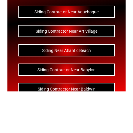
Siding Contractor Near Aquebogue
Siding Contractor Near Art Village
Siding Near Atlantic Beach
Siding Contractor Near Babylon
Siding Contractor Near Baldwin
Siding Contractor Near Bay Shore
Siding Contractor Near Bayport