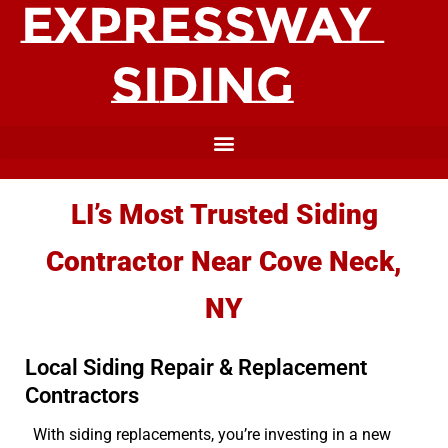
LI’s Most Trusted Siding
Contractor Near Cove Neck,
NY
Local Siding Repair & Replacement
Contractors
With siding replacements, you’re investing in a new