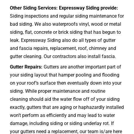
Other Siding Services: Expressway Siding provide:
Siding inspections and regular siding maintenance for
bad siding. We also waterproofs vinyl, wood or metal
siding, flat, concrete or brick siding that has begun to
leak. Expressway Siding also do all types of gutter
and fascia repairs, replacement, roof, chimney and
gutter cleaning. Our contractors also install fascia.
Gutter Repairs:
Gutters are another important part of
your siding layout that hamper pooling and flooding
on your roof’s surface then eventually down into your
siding. While proper maintenance and routine
cleaning should aid the water flow off of your siding
exactly, gutters that are aging or haphazardly installed
won’t perform as efficiently and may lead to water
damage, including siding or siding underlay rot. If
your gutters need a replacement, our team is/are here