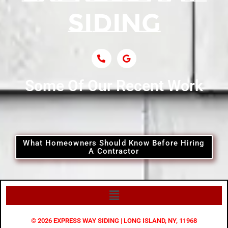
Siding Near Central Islip
Siding Near Centre Island
Siding Contractor Near Cobb
Some Of Our Recent Work
Siding Contractor Near Commack
Siding Contractor Near Copiague
What Homeowners Should Know Before Hiring
A Contractor
Siding Contractor Near Coram
Siding Contractor Near Cove Neck
© 2026 EXPRESS WAY SIDING | LONG ISLAND, NY, 11968