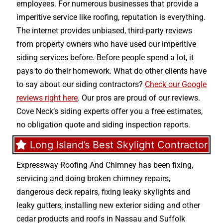
employees. For numerous businesses that provide a
imperitive service like roofing, reputation is everything.
The internet provides unbiased, third-party reviews
from property owners who have used our imperitive
siding services before. Before people spend a lot, it
pays to do their homework. What do other clients have
to say about our siding contractors?
Check our Google
reviews right here
. Our pros are proud of our reviews.
Cove Neck’s siding experts offer you a free estimates,
no obligation quote and siding inspection reports.
Long Island’s Best Skylight Contractor
Expressway Roofing And Chimney
has been fixing,
servicing and doing
broken chimney repairs
,
dangerous deck repairs
,
fixing leaky skylights
and
leaky gutters
, installing new
exterior siding
and other
cedar products
and
roofs in Nassau
and
Suffolk