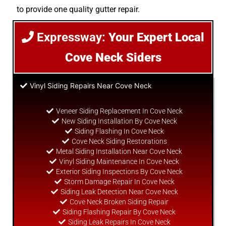
to provide one quality gutter repair.
Expressway:
Your Expert Local
Cove Neck Siders
Vinyl Siding Repairs Near Cove Neck
Veneer Siding Replacement In Cove Neck
New Siding Installation By Cove Neck
Siding Flashing In Cove Neck
Cove Neck Siding Restorations
Metal Siding Installation Near Cove Neck
Vinyl Siding Maintenance In Cove Neck
Exterior Siding Inspections By Cove Neck
Storm Damage Repair In Cove Neck
Siding Leak Detection Near Cove Neck
Cove Neck Broken Siding Repair
Siding Flashing Repair By Cove Neck
Siding Leak Repairs In Cove Neck