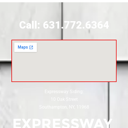
Siding Contractor Near Calverton
Call: 631.772.6364
Siding Contractor Near Carle Place
Siding Contractor Near Cedarhurst
Siding Near Center Moriches
Expressway Siding:
Siding Contractor Near Centereach
10 Oak Street
Southampton, NY, 11968
Siding Contractor Near Centerport