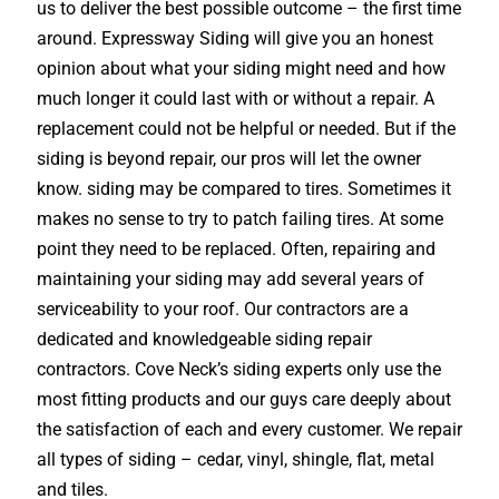
us to deliver the best possible outcome – the first time
around. Expressway Siding will give you an honest
opinion about what your siding might need and how
much longer it could last with or without a repair. A
replacement could not be helpful or needed. But if the
siding is beyond repair, our pros will let the owner
know. siding may be compared to tires. Sometimes it
makes no sense to try to patch failing tires. At some
point they need to be replaced. Often, repairing and
maintaining your siding may add several years of
serviceability to your roof. Our contractors are a
dedicated and knowledgeable siding repair
contractors. Cove Neck’s siding experts only use the
most fitting products and our guys care deeply about
the satisfaction of each and every customer. We repair
all types of siding – cedar, vinyl, shingle, flat, metal
and tiles.