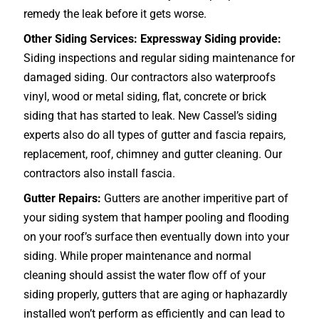
remedy the leak before it gets worse.
Other Siding Services: Expressway Siding provide:
Siding inspections and regular siding maintenance for
damaged siding. Our contractors also waterproofs
vinyl, wood or metal siding, flat, concrete or brick
siding that has started to leak. New Cassel’s siding
experts also do all types of gutter and fascia repairs,
replacement, roof, chimney and gutter cleaning. Our
contractors also install fascia.
Gutter Repairs:
Gutters are another imperitive part of
your siding system that hamper pooling and flooding
on your roof’s surface then eventually down into your
siding. While proper maintenance and normal
cleaning should assist the water flow off of your
siding properly, gutters that are aging or haphazardly
installed won’t perform as efficiently and can lead to