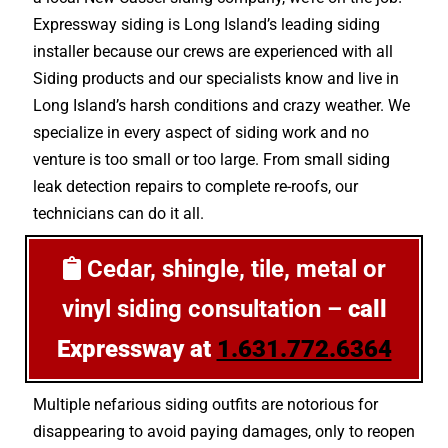
Expressway siding is Long Island’s leading siding
installer because our crews are experienced with all
Siding products and our specialists know and live in
Long Island’s harsh conditions and crazy weather. We
specialize in every aspect of siding work and no
venture is too small or too large. From small siding
leak detection repairs to complete re-roofs, our
technicians can do it all.
Cedar, shingle, tile, metal or
vinyl siding consultation –
call
Expressway at
1.631.772.6364
Multiple nefarious siding outfits are notorious for
disappearing to avoid paying damages, only to reopen