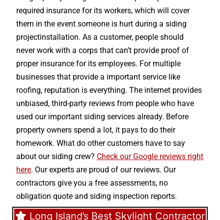
required insurance for its workers, which will cover
them in the event someone is hurt during a siding
projectinstallation. As a customer, people should
never work with a corps that can’t provide proof of
proper insurance for its employees. For multiple
businesses that provide a important service like
roofing, reputation is everything. The internet provides
unbiased, third-party reviews from people who have
used our important siding services already. Before
property owners spend a lot, it pays to do their
homework. What do other customers have to say
about our siding crew?
Check our Google reviews right
here
. Our experts are proud of our reviews. Our
contractors give you a free assessments, no
obligation quote and siding inspection reports.
Long Island’s Best Skylight Contractor