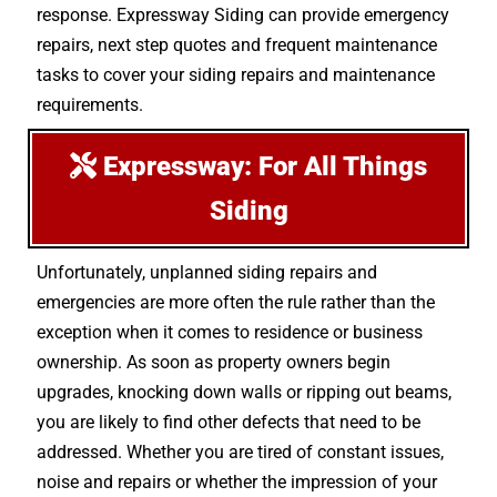
response. Expressway Siding can provide emergency
repairs, next step quotes and frequent maintenance
tasks to cover your siding repairs and maintenance
requirements.
Expressway: For All Things
Siding
Unfortunately, unplanned siding repairs and
emergencies are more often the rule rather than the
exception when it comes to residence or business
ownership. As soon as property owners begin
upgrades, knocking down walls or ripping out beams,
you are likely to find other defects that need to be
addressed. Whether you are tired of constant issues,
noise and repairs or whether the impression of your