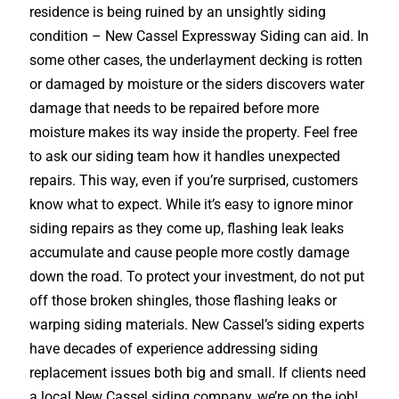
residence is being ruined by an unsightly siding
condition – New Cassel Expressway Siding can aid. In
some other cases, the underlayment decking is rotten
or damaged by moisture or the siders discovers water
damage that needs to be repaired before more
moisture makes its way inside the property. Feel free
to ask our siding team how it handles unexpected
repairs. This way, even if you’re surprised, customers
know what to expect. While it’s easy to ignore minor
siding repairs as they come up, flashing leak leaks
accumulate and cause people more costly damage
down the road. To protect your investment, do not put
off those broken shingles, those flashing leaks or
warping siding materials. New Cassel’s siding experts
have decades of experience addressing siding
replacement issues both big and small. If clients need
a local New Cassel siding company, we’re on the job!