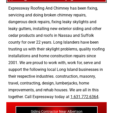
Expressway Roofing And Chimney
has been fixing,
servicing and doing
broken chimney repairs
,
dangerous deck repairs
,
fixing leaky skylights
and
leaky gutters
, installing new
exterior siding
and other
cedar products
and
roofs in Nassau
and
Suffolk
county
for over 22 years. Long Islanders have been
trusting us with their
skylight problems
,
quality roofing
installations
and
home construction repairs
since
2001. We are proud to work with, work for, serve and
support the following local Long Island businesses in
their respective industries.
construction
,
masonry
,
travel
,
contracting
,
design
,
lumberjacks
,
home
improvements
, and
rehab houses
. We are all in this
together. Call Expressway today at
1.631.772.6364
.
Siding Contractor Near Albertson