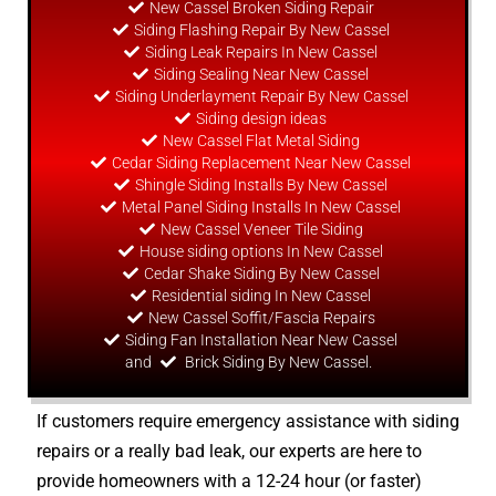
New Cassel Broken Siding Repair
Siding Flashing Repair By New Cassel
Siding Leak Repairs In New Cassel
Siding Sealing Near New Cassel
Siding Underlayment Repair By New Cassel
Siding
design
ideas
New Cassel Flat Metal Siding
Cedar Siding Replacement Near New Cassel
Shingle Siding Installs By New Cassel
Metal Panel Siding Installs In New Cassel
New Cassel Veneer Tile Siding
House siding options In New Cassel
Cedar Shake Siding By New Cassel
Residential siding In New Cassel
New Cassel Soffit/Fascia Repairs
Siding Fan Installation Near New Cassel
and
Brick Siding By New Cassel.
If customers require emergency assistance with siding
repairs or a really bad leak, our experts are here to
provide homeowners with a 12-24 hour (or faster)