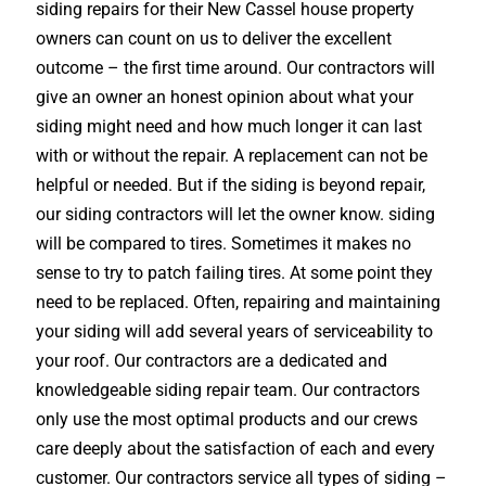
siding repairs for their New Cassel house property
owners can count on us to deliver the excellent
outcome – the first time around. Our contractors will
give an owner an honest opinion about what your
siding might need and how much longer it can last
with or without the repair. A replacement can not be
helpful or needed. But if the siding is beyond repair,
our siding contractors will let the owner know. siding
will be compared to tires. Sometimes it makes no
sense to try to patch failing tires. At some point they
need to be replaced. Often, repairing and maintaining
your siding will add several years of serviceability to
your roof. Our contractors are a dedicated and
knowledgeable siding repair team. Our contractors
only use the most optimal products and our crews
care deeply about the satisfaction of each and every
customer. Our contractors service all types of siding –