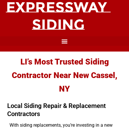
LI’s Most Trusted Siding
Contractor Near New Cassel,
NY
Local Siding Repair & Replacement
Contractors
With siding replacements, you’re investing in a new