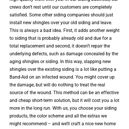
crews don’t rest until our customers are completely
satisfied. Some other siding companies should just
install new shingles over your old siding and leave.
This is always a bad idea. First, it adds another weight
to siding that is probably already old and due for a
total replacement and second, it doesn’t repair the
underlying defects, such as damage concealed by the
aging shingles or siding. In this way, slapping new
shingles over the existing siding is a lot like putting a
Band-Aid on an infected wound. You might cover up
the damage, but will do nothing to treat the real
source of the wound. This method can be an effective
and cheap short-term solution, but it will cost you a lot
more in the long run. With us, you choose your siding
products, the color scheme and all the extras we
might recommend – and we’ll craft a nice new home