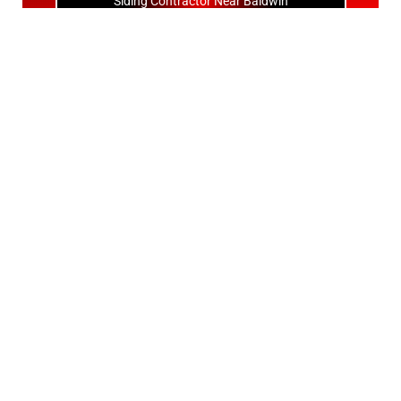
Siding Contractor Near Baldwin
Siding Contractor Near Bay Shore
Siding Contractor Near Bayport
Siding Contractor Near Bayville
Siding Contractor Near Bellerose
Siding Bellerose Terrace
Siding Contractor Near Bellmore