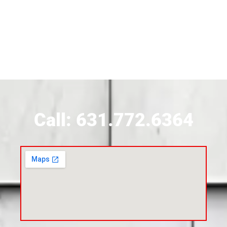
Siding Contractor Near Brightwaters
Siding Contractor Near Brookhaven
Siding Contractor Near Brookville
Siding Contractor Near Calverton
Call: 631.772.6364
Siding Contractor Near Carle Place
Siding Contractor Near Cedarhurst
Siding Near Center Moriches