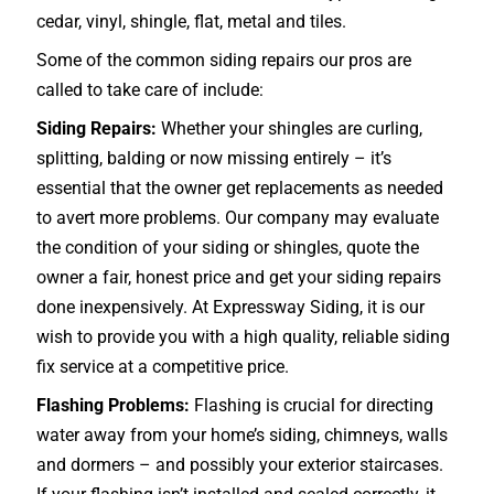
cedar, vinyl, shingle, flat, metal and tiles.
Some of the common siding repairs our pros are
called to take care of include:
Siding Repairs:
Whether your shingles are curling,
splitting, balding or now missing entirely – it’s
essential that the owner get replacements as needed
to avert more problems. Our company may evaluate
the condition of your siding or shingles, quote the
owner a fair, honest price and get your siding repairs
done inexpensively. At Expressway Siding, it is our
wish to provide you with a high quality, reliable siding
fix service at a competitive price.
Flashing Problems:
Flashing is crucial for directing
water away from your home’s siding, chimneys, walls
and dormers – and possibly your exterior
staircases
.