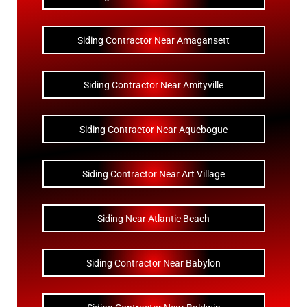
Siding Contractor Near Amagansett
Siding Contractor Near Amityville
Siding Contractor Near Aquebogue
Siding Contractor Near Art Village
Siding Near Atlantic Beach
Siding Contractor Near Babylon