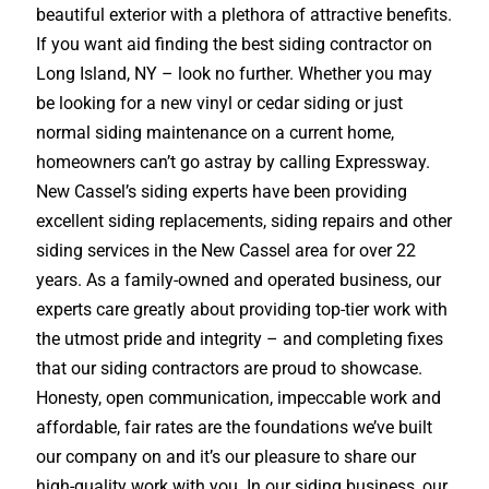
beautiful exterior with a plethora of attractive benefits.
If you want aid finding the best siding contractor on
Long Island, NY – look no further. Whether you may
be looking for a new vinyl or cedar siding or just
normal siding maintenance on a current home,
homeowners can’t go astray by calling Expressway.
New Cassel’s siding experts have been providing
excellent siding replacements, siding repairs and other
siding services in the New Cassel area for over 22
years. As a family-owned and operated business, our
experts care greatly about providing top-tier work with
the utmost pride and integrity – and completing fixes
that our siding contractors are proud to showcase.
Honesty, open communication, impeccable work and
affordable, fair rates are the foundations we’ve built
our company on and it’s our pleasure to share our
high-quality work with you. In our siding business, our