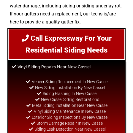
water damage, including siding or siding underlay rot.
If your gutters need a replacement, our techs is/are
here to provide a quality gutter fix.
Call Expressway
For Your
Residential Siding Needs
Vinyl Siding Repairs Near New Cassel
Veneer Siding Replacement In New Cassel
New Siding Installation By New Cassel
Siding Flashing In New Cassel
New Cassel Siding Restorations
Metal Siding Installation Near New Cassel
Vinyl Siding Maintenance In New Cassel
Exterior Siding Inspections By New Cassel
Storm Damage Repair In New Cassel
Siding Leak Detection Near New Cassel