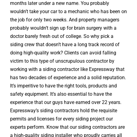
months later under a new name. You probably
wouldn’t take your car to a mechanic who has been on
the job for only two weeks. And property managers
probably wouldn’t sign up for brain surgery with a
doctor barely fresh out of college. So why pick a
siding crew that doesn’t have a long track record of
doing high-quality work? Clients can avoid falling
victim to this type of unscrupulous contractor by
working with a siding contractor like Expressway that
has two decades of experience and a solid reputation.
It’s imperitive to have the right tools, products and
safety equipment. It’s also essential to have the
experience that our guys have earned over 22 years.
Expressway’s siding contractors hold the requisite
permits and licenses for every siding project our
experts perform. Know that our siding contractors are
a high-quality siding installer who proudly carries all