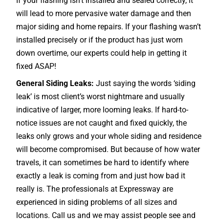
If your flashing isn’t installed and sealed correctly, it
will lead to more pervasive water damage and then
major siding and home repairs. If your flashing wasn’t
installed precisely or if the product has just worn
down overtime, our experts could help in getting it
fixed ASAP!
General Siding Leaks:
Just saying the words ‘siding
leak’ is most client’s worst nightmare and usually
indicative of larger, more looming leaks. If hard-to-
notice issues are not caught and fixed quickly, the
leaks only grows and your whole siding and residence
will become compromised. But because of how water
travels, it can sometimes be hard to identify where
exactly a leak is coming from and just how bad it
really is. The professionals at Expressway are
experienced in siding problems of all sizes and
locations. Call us and we may assist people see and