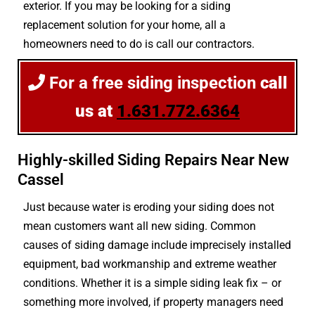
exterior. If you may be looking for a siding
replacement solution for your home, all a
homeowners need to do is call our contractors.
For a free siding inspection
call
us at
1.631.772.6364
Highly-skilled Siding Repairs Near New
Cassel
Just because water is eroding your siding does not
mean customers want all new siding. Common
causes of siding damage include imprecisely installed
equipment, bad workmanship and extreme weather
conditions. Whether it is a simple siding leak fix – or
something more involved, if property managers need