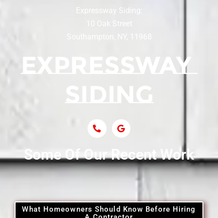
Expressway Siding:
Siding Contractor Near Centereach
10 Oak Street
Southampton, NY, 11968
Siding Contractor Near Centerport
Siding Near Central Islip
Siding Near Centre Island
Siding Contractor Near Cobb
Some Of Our Recent Work
Siding Contractor Near Commack
Siding Contractor Near Copiague
What Homeowners Should Know Before Hiring
A Contractor