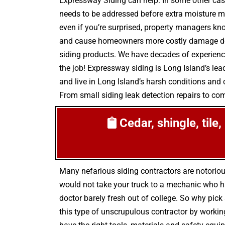
Expressway Siding can help. In some other cas
needs to be addressed before extra moisture ma
even if you’re surprised, property managers kn
and cause homeowners more costly damage down 
siding products. We have decades of experience 
the job! Expressway siding is Long Island’s le
and live in Long Island’s harsh conditions and c
From small siding leak detection repairs to comp
Cedar, shingle, tile
Many nefarious siding contractors are notorio
would not take your truck to a mechanic who h
doctor barely fresh out of college. So why pick
this type of unscrupulous contractor by working