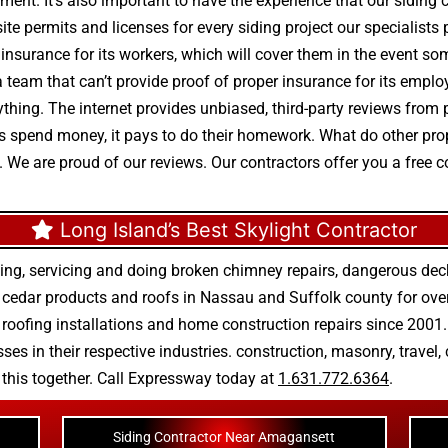
pment. It’s also important to have the experience that our siding
ite permits and licenses for every siding project our specialists
d insurance for its workers, which will cover them in the event som
 team that can’t provide proof of proper insurance for its empl
verything. The internet provides unbiased, third-party reviews f
ents spend money, it pays to do their homework. What do other pr
. We are proud of our reviews. Our contractors offer you a free 
Long Island’s Best Skylight Contractor
ing, servicing and doing
broken chimney repairs
,
dangerous deck
r
cedar products
and
roofs in Nassau
and
Suffolk county
for ove
 roofing installations
and
home construction repairs
since 2001. 
ses in their respective industries.
construction
,
masonry
,
travel
,
n this together. Call Expressway today at
1.631.772.6364
.
Siding Contractor Near Amagansett