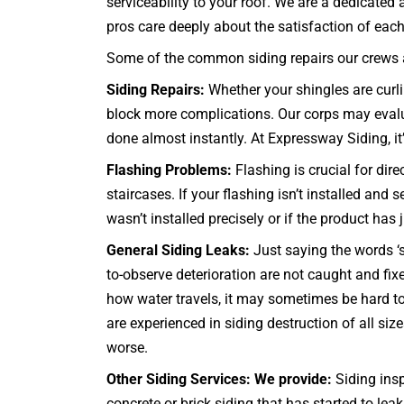
serviceability to your roof. We are a dedicated
pros care deeply about the satisfaction of each a
Some of the common siding repairs our crews ar
Siding Repairs:
Whether your shingles are curlin
block more complications. Our corps may evaluat
done almost instantly. At Expressway Siding, it’
Flashing Problems:
Flashing is crucial for dir
staircases
. If your flashing isn’t installed and
wasn’t installed precisely or if the product has
General Siding Leaks:
Just saying the words ‘s
to-observe deterioration are not caught and f
how water travels, it may sometimes be hard to
are experienced in siding destruction of all siz
worse.
Other Siding Services: We provide:
Siding insp
concrete or brick siding that has started to lea