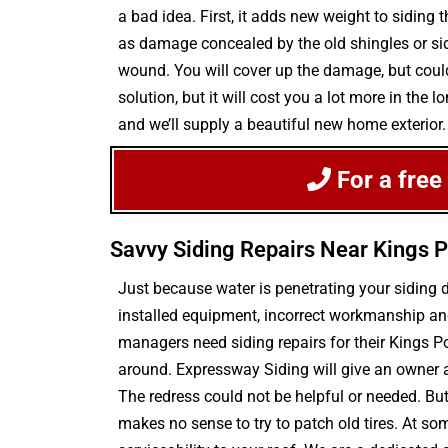
a bad idea. First, it adds new weight to siding 
as damage concealed by the old shingles or sidi
wound. You will cover up the damage, but could
solution, but it will cost you a lot more in th
and we’ll supply a beautiful new home exterior.
For a free
Savvy Siding Repairs Near Kings P
Just because water is penetrating your siding
installed equipment, incorrect workmanship and
managers need siding repairs for their Kings P
around. Expressway Siding will give an owner 
The redress could not be helpful or needed. But 
makes no sense to try to patch old tires. At so