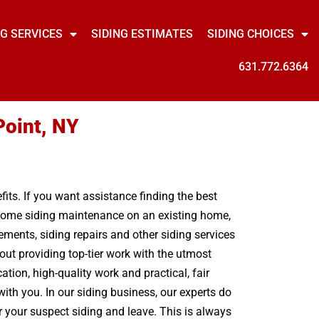
NG SERVICES
SIDING ESTIMATES
SIDING CHOICES
631.772.6364
Point, NY
its. If you want assistance finding the best
t some siding maintenance on an existing home,
ments, siding repairs and other siding services
out providing top-tier work with the utmost
ion, high-quality work and practical, fair
ith you. In our siding business, our experts do
r your suspect siding and leave. This is always