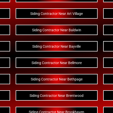
Siding Contractor Near Art Village
Siding Contractor Near Baldwin
Siding Contractor Near Bayville
Siding Contractor Near Bellmore
Siding Contractor Near Bethpage
Siding Contractor Near Brentwood
Siding Contractor Near Brookhaven