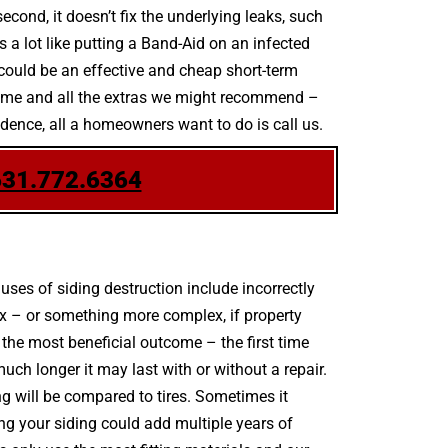
econd, it doesn’t fix the underlying leaks, such
s a lot like putting a Band-Aid on an infected
could be an effective and cheap short-term
scheme and all the extras we might recommend –
idence, all a homeowners want to do is call us.
631.772.6364
es of siding destruction include incorrectly
ix – or something more complex, if property
the most beneficial outcome – the first time
h longer it may last with or without a repair.
ing will be compared to tires. Sometimes it
ing your siding could add multiple years of