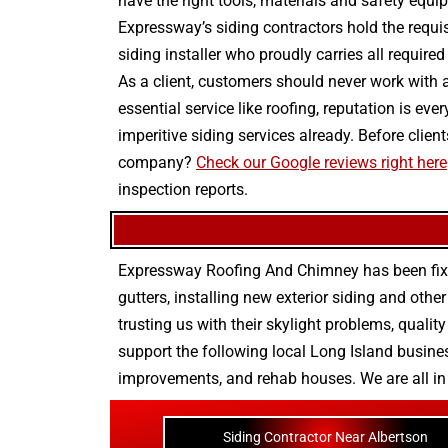
have the right tools, materials and safety equi
Expressway’s siding contractors hold the requis
siding installer who proudly carries all require
As a client, customers should never work with a
essential service like roofing, reputation is e
imperitive siding services already. Before cli
company?
Check our Google reviews right here
inspection reports.
Expressway Roofing And Chimney
has been fix
gutters
, installing new
exterior siding
and othe
trusting us with their
skylight problems
,
quality
support the following local Long Island busines
improvements
, and
rehab houses
. We are all i
Siding Contractor Near Albertson