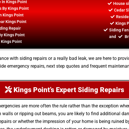
 In Kings Point
House si
s By Kings Point
Cedar S
n Kings Point
Residen
ar Kings Point
Kings P
ding Repair
Siding Fan
By Kings Point
and
Br
 Kings Point
e with siding repairs or a really bad leak, we are here to provid
vide emergency repairs, next step quotes and frequent maintenan
Kings Point’s Expert Siding Repairs
mergencies are more often the rule rather than the exception wh
alls or ripping out beams, you are likely to find additional da
epairs or whether the impression of your home is being ruined by