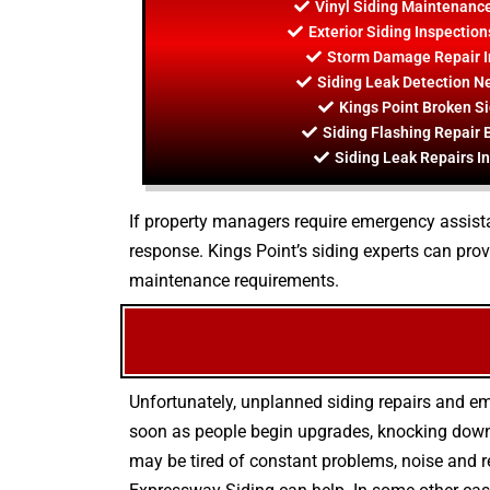
Vinyl Siding Maintenance
Exterior Siding Inspection
Storm Damage Repair I
Siding Leak Detection Ne
Kings Point Broken Si
Siding Flashing Repair 
Siding Leak Repairs In
If property managers require emergency assistanc
response. Kings Point’s siding experts can pro
maintenance requirements.
Unfortunately, unplanned siding repairs and e
soon as people begin upgrades, knocking down w
may be tired of constant problems, noise and r