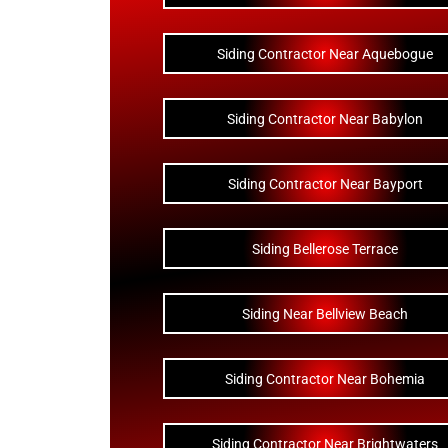
Siding Contractor Near Aquebogue
Siding Contractor Near Babylon
Siding Contractor Near Bayport
Siding Bellerose Terrace
Siding Near Bellview Beach
Siding Contractor Near Bohemia
Siding Contractor Near Brightwaters