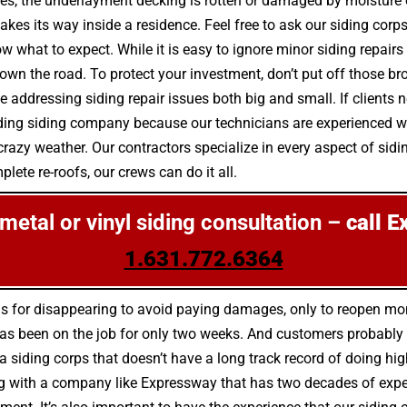
es, the underlayment decking is rotten or damaged by moisture
kes its way inside a residence. Feel free to ask our siding corp
ow what to expect. While it is easy to ignore minor siding repai
the road. To protect your investment, don’t put off those bro
addressing siding repair issues both big and small. If clients n
ading siding company because our technicians are experienced wi
razy weather. Our contractors specialize in every aspect of sidin
lete re-roofs, our crews can do it all.
, metal or vinyl siding consultation –
call E
1.631.772.6364
us for disappearing to avoid paying damages, only to reopen m
as been on the job for only two weeks. And customers probably w
 a siding corps that doesn’t have a long track record of doing hig
 with a company like Expressway that has two decades of experien