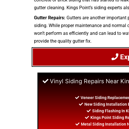
gutter cleaning. Kings Point’s siding experts als
Gutter Repairs:
Gutters are another important p
siding. While proper maintenance and normal cle
won’t perform as efficiently and can lead to wat
provide the quality gutter fix.
Ex
Vinyl Siding Repairs Near Ki
Veneer Siding Replacemen
New Siding Installation 
Siding Flashing In K
Kings Point Siding R
Metal Siding Installation 