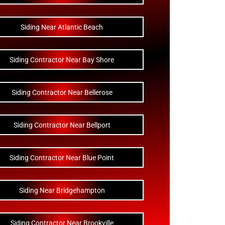
Siding Near Atlantic Beach
Siding Contractor Near Bay Shore
Siding Contractor Near Bellerose
Siding Contractor Near Bellport
Siding Contractor Near Blue Point
Siding Near Bridgehampton
Siding Contractor Near Brookville