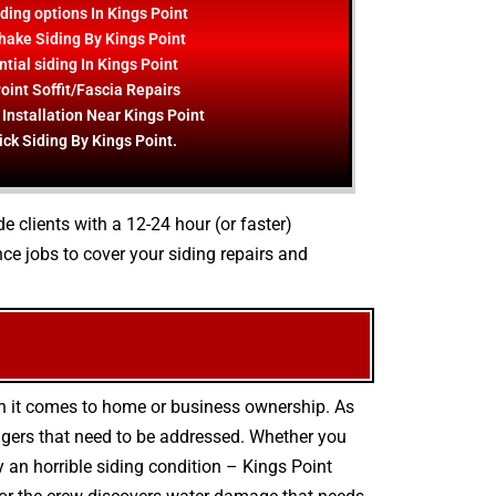
ding options In Kings Point
hake Siding By Kings Point
tial siding In Kings Point
oint Soffit/Fascia Repairs
 Installation Near Kings Point
ick Siding By Kings Point.
e clients with a 12-24 hour (or faster)
ce jobs to cover your siding repairs and
en it comes to home or business ownership. As
ngers that need to be addressed. Whether you
 an horrible siding condition – Kings Point