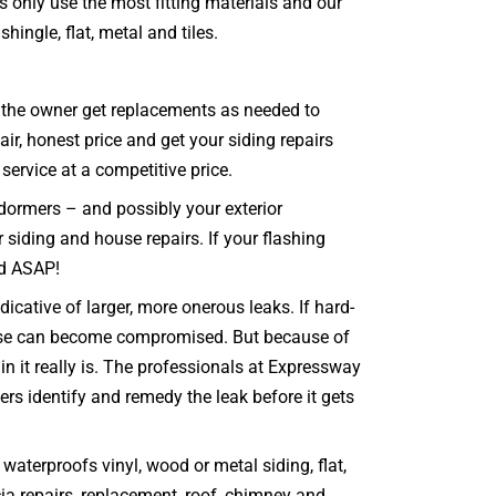
s only use the most fitting materials and our
hingle, flat, metal and tiles.
at the owner get replacements as needed to
ir, honest price and get your siding repairs
 service at a competitive price.
 dormers – and possibly your exterior
r siding and house repairs. If your flashing
ed ASAP!
cative of larger, more onerous leaks. If hard-
house can become compromised. But because of
 it really is. The professionals at Expressway
ers identify and remedy the leak before it gets
aterproofs vinyl, wood or metal siding, flat,
scia repairs, replacement, roof, chimney and