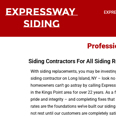
EXPRE
Professi
Siding Contractors For All Siding
With siding replacements, you may be investing 
siding contractor on Long Island, NY – look no
homeowners can’t go astray by calling Expressw
in the Kings Point area for over 22 years. As a
pride and integrity – and completing fixes that
rates are the foundations we’ve built our sidin
not rest until our customers are completely sat