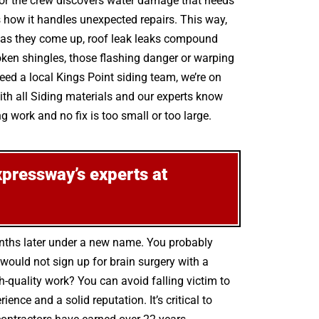
 or the crew discovers water damage that needs
s how it handles unexpected repairs. This way,
rs as they come up, roof leak leaks compound
ken shingles, those flashing danger or warping
eed a local Kings Point siding team, we’re on
th all Siding materials and our experts know
g work and no fix is too small or too large.
xpressway’s experts at
onths later under a new name. You probably
ould not sign up for brain surgery with a
h-quality work? You can avoid falling victim to
ce and a solid reputation. It’s critical to