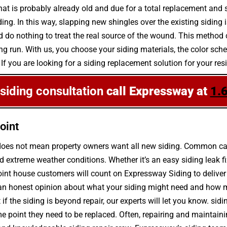
that is probably already old and due for a total replacement and s
ng. In this way, slapping new shingles over the existing siding i
 do nothing to treat the real source of the wound. This method 
e long run. With us, you choose your siding materials, the color 
 If you are looking for a siding replacement solution for your res
 siding consultation
call Expressway at
1.
oint
 does not mean property owners want all new siding. Common caus
 extreme weather conditions. Whether it’s an easy siding leak f
oint house customers will count on Expressway Siding to deliver 
an honest opinion about what your siding might need and how muc
if the siding is beyond repair, our experts will let you know. sid
me point they need to be replaced. Often, repairing and maintain