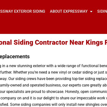
SSWAY EXTERIOR SIDING
ABOUT EXPRESSWAY
SIDI
onal Siding Contractor Near Kings 
 Replacements
in a new stunning exterior with a wide range of functional benef
 further. Whether you’re need a new vinyl or cedar siding or jus
ay. Our siding crews have been providing top-tier siding replace
 family-owned and operated business, our experts care greatly ab
 our specialists are proud to showcase. Honesty, open communicat
g company on and it is our delight to share our impeccable work w
isfied. Some siding companies will only install new shingles ove