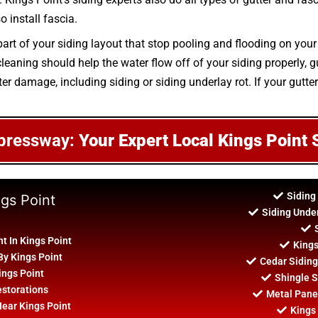
o install fascia.
art of your siding layout that stop pooling and flooding on your
aning should help the water flow off of your siding properly, gu
er damage, including siding or siding underlay rot. If your gutte
pressway:
Your Expert Local Kings Point 
Siding
ngs Point
Siding Unde
t In Kings Point
Kings
By Kings Point
Cedar Siding
ings Point
Shingle S
estorations
Metal Panel
Near Kings Point
Kings 