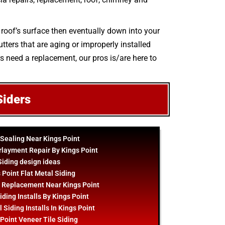
 roof’s surface then eventually down into your
tters that are aging or improperly installed
rs need a replacement, our pros is/are here to
Siders
 Sealing Near Kings Point
rlayment Repair By Kings Point
Siding
design
ideas
 Point Flat Metal Siding
 Replacement Near Kings Point
iding Installs By Kings Point
 Siding Installs In Kings Point
Point Veneer Tile Siding