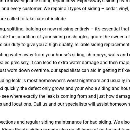
 and knowledgeable siding repair crew. Expressway’s siding team
nd every customer. We repair all types of siding – cedar, vinyl, s
e called to take care of include:
g, splitting, balding or now missing entirely – it’s essential th
e the condition of your siding or shingles, quote the owner a fa
s our duty to give you a high quality, reliable siding replacement
ecting water away from your house’s siding, chimneys, walls and
 sealed precisely, it can lead to extra water damage and then majo
 just worn down overtime, our specialists can aid in getting it fix
iding leak’ is most homeowner’s worst nightmare and usually indi
ixed quickly, the defect only grows and your whole siding and 
 see where exactly the leak is coming from and just how damagin
es and locations. Call us and our specialists will assist homeown
ections and regular siding maintenance for bad siding. We also w
k. Kings Point’s siding experts also do all types of gutter and fa