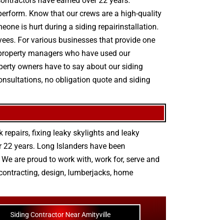
 contractors have earned over 22 years.
 perform. Know that our crews are a high-quality
eone is hurt during a siding repairinstallation.
oyees. For various businesses that provide one
rom property managers who have used our
operty owners have to say about our siding
consultations, no obligation quote and siding
 repairs
,
fixing leaky skylights
and
leaky
r 22 years. Long Islanders have been
We are proud to work with, work for, serve and
contracting
,
design
,
lumberjacks
,
home
Siding Contractor Near Amityville