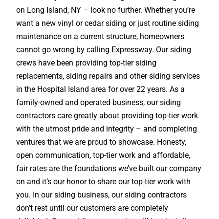
on Long Island, NY – look no further. Whether you’re
want a new vinyl or cedar siding or just routine siding
maintenance on a current structure, homeowners
cannot go wrong by calling Expressway. Our siding
crews have been providing top-tier siding
replacements, siding repairs and other siding services
in the Hospital Island area for over 22 years. As a
family-owned and operated business, our siding
contractors care greatly about providing top-tier work
with the utmost pride and integrity – and completing
ventures that we are proud to showcase. Honesty,
open communication, top-tier work and affordable,
fair rates are the foundations we’ve built our company
on and it’s our honor to share our top-tier work with
you. In our siding business, our siding contractors
don’t rest until our customers are completely