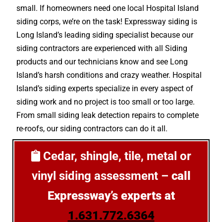
small. If homeowners need one local Hospital Island
siding corps, we’re on the task! Expressway siding is
Long Island’s leading siding specialist because our
siding contractors are experienced with all Siding
products and our technicians know and see Long
Island’s harsh conditions and crazy weather. Hospital
Island’s siding experts specialize in every aspect of
siding work and no project is too small or too large.
From small siding leak detection repairs to complete
re-roofs, our siding contractors can do it all.
Cedar, shingle, tile, metal or
vinyl siding assessment –
call
Expressway’s experts at
1.631.772.6364