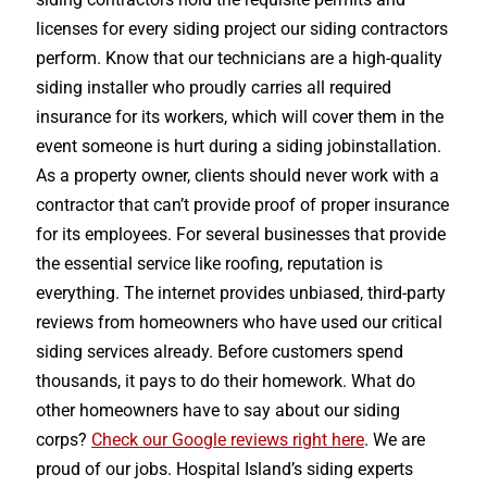
licenses for every siding project our siding contractors
perform. Know that our technicians are a high-quality
siding installer who proudly carries all required
insurance for its workers, which will cover them in the
event someone is hurt during a siding jobinstallation.
As a property owner, clients should never work with a
contractor that can’t provide proof of proper insurance
for its employees. For several businesses that provide
the essential service like roofing, reputation is
everything. The internet provides unbiased, third-party
reviews from homeowners who have used our critical
siding services already. Before customers spend
thousands, it pays to do their homework. What do
other homeowners have to say about our siding
corps?
Check our Google reviews right here
. We are
proud of our jobs. Hospital Island’s siding experts