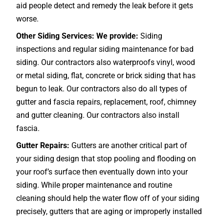
aid people detect and remedy the leak before it gets
worse.
Other Siding Services: We provide:
Siding
inspections and regular siding maintenance for bad
siding. Our contractors also waterproofs vinyl, wood
or metal siding, flat, concrete or brick siding that has
begun to leak. Our contractors also do all types of
gutter and fascia repairs, replacement, roof, chimney
and gutter cleaning. Our contractors also install
fascia.
Gutter Repairs:
Gutters are another critical part of
your siding design that stop pooling and flooding on
your roof’s surface then eventually down into your
siding. While proper maintenance and routine
cleaning should help the water flow off of your siding
precisely, gutters that are aging or improperly installed