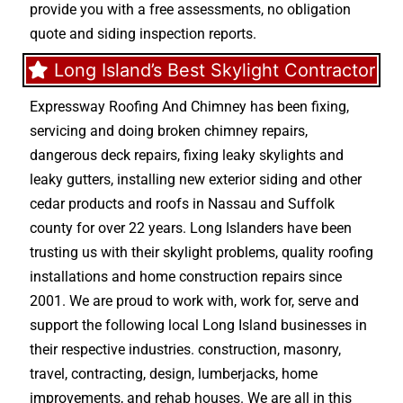
provide you with a free assessments, no obligation
quote and siding inspection reports.
Long Island’s Best Skylight Contractor
Expressway Roofing And Chimney
has been fixing,
servicing and doing
broken chimney repairs
,
dangerous deck repairs
,
fixing leaky skylights
and
leaky gutters
, installing new
exterior siding
and other
cedar products
and
roofs in Nassau
and
Suffolk
county
for over 22 years. Long Islanders have been
trusting us with their
skylight problems
,
quality roofing
installations
and
home construction repairs
since
2001. We are proud to work with, work for, serve and
support the following local Long Island businesses in
their respective industries.
construction
,
masonry
,
travel
,
contracting
,
design
,
lumberjacks
,
home
improvements
, and
rehab houses
. We are all in this