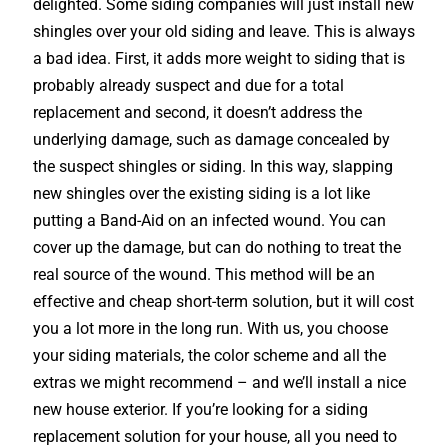
delighted. Some siding companies will just install new
shingles over your old siding and leave. This is always
a bad idea. First, it adds more weight to siding that is
probably already suspect and due for a total
replacement and second, it doesn’t address the
underlying damage, such as damage concealed by
the suspect shingles or siding. In this way, slapping
new shingles over the existing siding is a lot like
putting a Band-Aid on an infected wound. You can
cover up the damage, but can do nothing to treat the
real source of the wound. This method will be an
effective and cheap short-term solution, but it will cost
you a lot more in the long run. With us, you choose
your siding materials, the color scheme and all the
extras we might recommend – and we’ll install a nice
new house exterior. If you’re looking for a siding
replacement solution for your house, all you need to