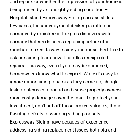
and repairs or whether the impression of your home is
being ruined by an unsightly siding condition –
Hospital Island Expressway Siding can assist. In a
few cases, the underlayment decking is rotten or
damaged by moisture or the pros discovers water
damage that needs needs replacing before other
moisture makes its way inside your house. Feel free to
ask our siding team how it handles unexpected
repairs. This way, even if you may be surprised,
homeowners know what to expect. While it’s easy to
ignore minor siding repairs as they come up, shingle
leak problems compound and cause property owners
more costly damage down the road. To protect your
investment, don’t put off those broken shingles, those
flashing defects or warping siding products.
Expressway Siding have decades of experience
addressing siding replacement issues both big and