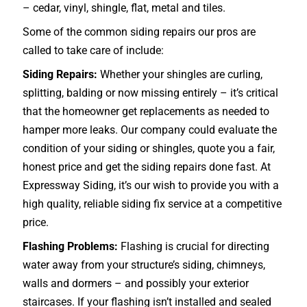
– cedar, vinyl, shingle, flat, metal and tiles.
Some of the common siding repairs our pros are
called to take care of include:
Siding Repairs:
Whether your shingles are curling,
splitting, balding or now missing entirely – it’s critical
that the homeowner get replacements as needed to
hamper more leaks. Our company could evaluate the
condition of your siding or shingles, quote you a fair,
honest price and get the siding repairs done fast. At
Expressway Siding, it’s our wish to provide you with a
high quality, reliable siding fix service at a competitive
price.
Flashing Problems:
Flashing is crucial for directing
water away from your structure’s siding, chimneys,
walls and dormers – and possibly your exterior
staircases
. If your flashing isn’t installed and sealed