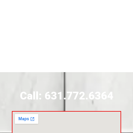
Siding Near Bridgehampton
Siding Contractor Near Brightwaters
Siding Contractor Near Brookhaven
Siding Contractor Near Brookville
Siding Contractor Near Calverton
Call: 631.772.6364
Siding Contractor Near Carle Place
Siding Contractor Near Cedarhurst