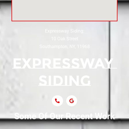
Siding Near Center Moriches
Expressway Siding:
Siding Contractor Near Centereach
10 Oak Street
Southampton, NY, 11968
Siding Contractor Near Centerport
Siding Near Central Islip
Siding Near Centre Island
Siding Contractor Near Cobb
Some Of Our Recent Work
Siding Contractor Near Commack