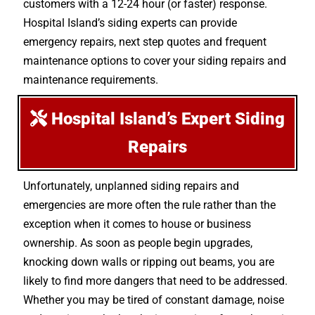
customers with a 12-24 hour (or faster) response.
Hospital Island’s siding experts can provide
emergency repairs, next step quotes and frequent
maintenance options to cover your siding repairs and
maintenance requirements.
Hospital Island’s Expert Siding
Repairs
Unfortunately, unplanned siding repairs and
emergencies are more often the rule rather than the
exception when it comes to house or business
ownership. As soon as people begin upgrades,
knocking down walls or ripping out beams, you are
likely to find more dangers that need to be addressed.
Whether you may be tired of constant damage, noise