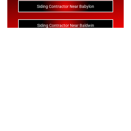
Siding Contractor Near Babylon
Siding Contractor Near Baldwin
Siding Contractor Near Bay Shore
Siding Contractor Near Bayport
Siding Contractor Near Bayville
Siding Contractor Near Bellerose
Siding Bellerose Terrace