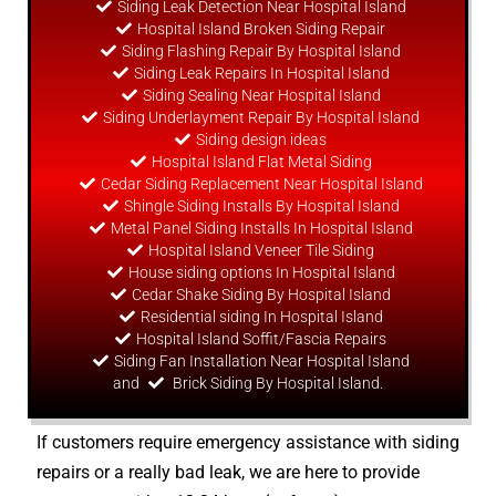
Siding Leak Detection Near Hospital Island
Hospital Island Broken Siding Repair
Siding Flashing Repair By Hospital Island
Siding Leak Repairs In Hospital Island
Siding Sealing Near Hospital Island
Siding Underlayment Repair By Hospital Island
Siding
design
ideas
Hospital Island Flat Metal Siding
Cedar Siding Replacement Near Hospital Island
Shingle Siding Installs By Hospital Island
Metal Panel Siding Installs In Hospital Island
Hospital Island Veneer Tile Siding
House siding options In Hospital Island
Cedar Shake Siding By Hospital Island
Residential siding In Hospital Island
Hospital Island Soffit/Fascia Repairs
Siding Fan Installation Near Hospital Island
and
Brick Siding By Hospital Island.
If customers require emergency assistance with siding
repairs or a really bad leak, we are here to provide