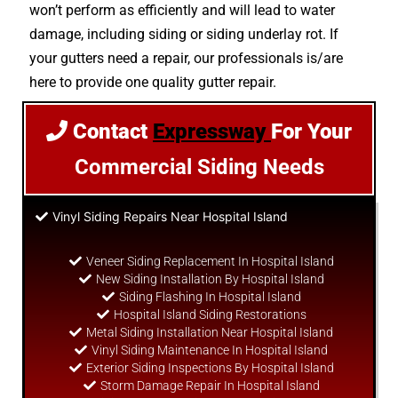
won’t perform as efficiently and will lead to water
damage, including siding or siding underlay rot. If
your gutters need a repair, our professionals is/are
here to provide one quality gutter repair.
Contact
Expressway
For Your
Commercial Siding Needs
Vinyl Siding Repairs Near Hospital Island
Veneer Siding Replacement In Hospital Island
New Siding Installation By Hospital Island
Siding Flashing In Hospital Island
Hospital Island Siding Restorations
Metal Siding Installation Near Hospital Island
Vinyl Siding Maintenance In Hospital Island
Exterior Siding Inspections By Hospital Island
Storm Damage Repair In Hospital Island