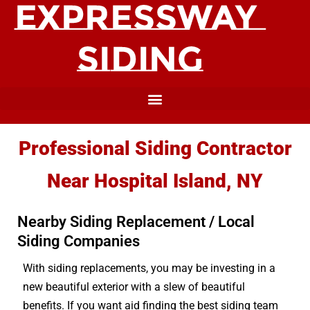
Professional Siding Contractor
Near Hospital Island, NY
Nearby Siding Replacement / Local
Siding Companies
With siding replacements, you may be investing in a
new beautiful exterior with a slew of beautiful
benefits. If you want aid finding the best siding team