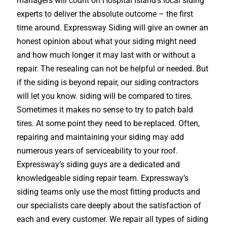
managers will count on Hospital Island’s local siding
experts to deliver the absolute outcome – the first
time around. Expressway Siding will give an owner an
honest opinion about what your siding might need
and how much longer it may last with or without a
repair. The resealing can not be helpful or needed. But
if the siding is beyond repair, our siding contractors
will let you know. siding will be compared to tires.
Sometimes it makes no sense to try to patch bald
tires. At some point they need to be replaced. Often,
repairing and maintaining your siding may add
numerous years of serviceability to your roof.
Expressway’s siding guys are a dedicated and
knowledgeable siding repair team. Expressway’s
siding teams only use the most fitting products and
our specialists care deeply about the satisfaction of
each and every customer. We repair all types of siding