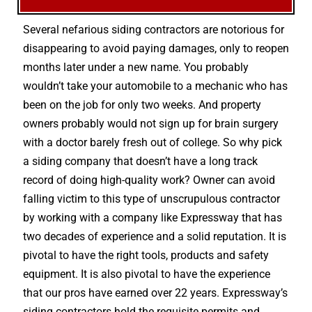
Several nefarious siding contractors are notorious for
disappearing to avoid paying damages, only to reopen
months later under a new name. You probably
wouldn’t take your automobile to a mechanic who has
been on the job for only two weeks. And property
owners probably would not sign up for brain surgery
with a doctor barely fresh out of college. So why pick
a siding company that doesn’t have a long track
record of doing high-quality work? Owner can avoid
falling victim to this type of unscrupulous contractor
by working with a company like Expressway that has
two decades of experience and a solid reputation. It is
pivotal to have the right tools, products and safety
equipment. It is also pivotal to have the experience
that our pros have earned over 22 years. Expressway’s
siding contractors hold the requisite permits and