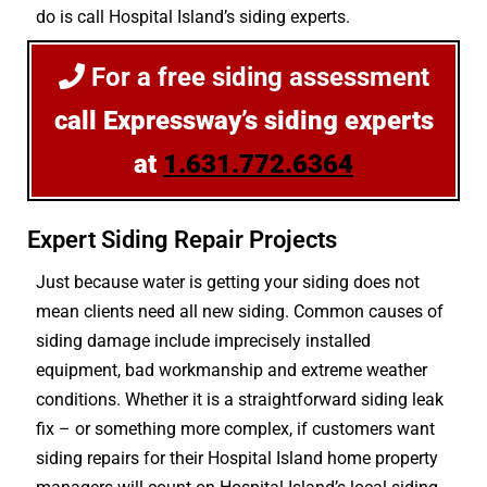
do is call Hospital Island’s siding experts.
For a free siding assessment
call Expressway’s siding experts
at
1.631.772.6364
Expert Siding Repair Projects
Just because water is getting your siding does not
mean clients need all new siding. Common causes of
siding damage include imprecisely installed
equipment, bad workmanship and extreme weather
conditions. Whether it is a straightforward siding leak
fix – or something more complex, if customers want
siding repairs for their Hospital Island home property