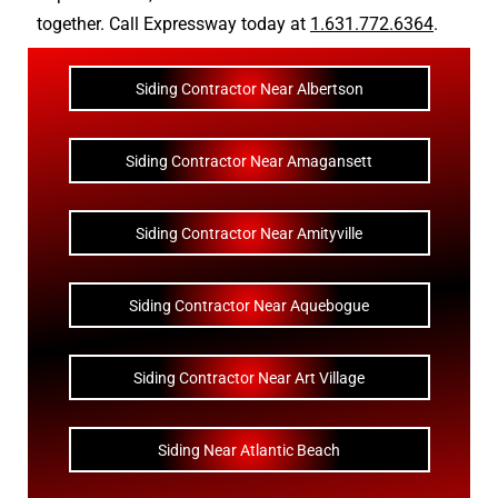
together. Call Expressway today at
1.631.772.6364
.
Siding Contractor Near Albertson
Siding Contractor Near Amagansett
Siding Contractor Near Amityville
Siding Contractor Near Aquebogue
Siding Contractor Near Art Village
Siding Near Atlantic Beach