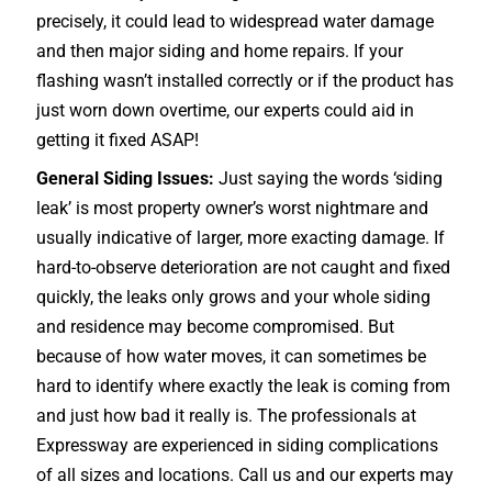
precisely, it could lead to widespread water damage
and then major siding and home repairs. If your
flashing wasn’t installed correctly or if the product has
just worn down overtime, our experts could aid in
getting it fixed ASAP!
General Siding Issues:
Just saying the words ‘siding
leak’ is most property owner’s worst nightmare and
usually indicative of larger, more exacting damage. If
hard-to-observe deterioration are not caught and fixed
quickly, the leaks only grows and your whole siding
and residence may become compromised. But
because of how water moves, it can sometimes be
hard to identify where exactly the leak is coming from
and just how bad it really is. The professionals at
Expressway are experienced in siding complications
of all sizes and locations. Call us and our experts may