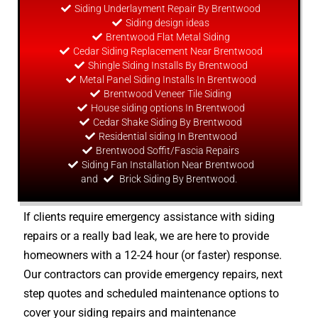
Siding Underlayment Repair By Brentwood
Siding
design
ideas
Brentwood Flat Metal Siding
Cedar Siding Replacement Near Brentwood
Shingle Siding Installs By Brentwood
Metal Panel Siding Installs In Brentwood
Brentwood Veneer Tile Siding
House siding options In Brentwood
Cedar Shake Siding By Brentwood
Residential siding In Brentwood
Brentwood Soffit/Fascia Repairs
Siding Fan Installation Near Brentwood
and
Brick Siding By Brentwood.
If clients require emergency assistance with siding
repairs or a really bad leak, we are here to provide
homeowners with a 12-24 hour (or faster) response.
Our contractors can provide emergency repairs, next
step quotes and scheduled maintenance options to
cover your siding repairs and maintenance