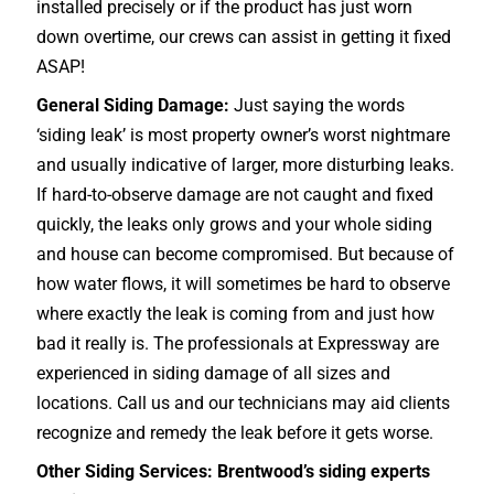
installed precisely or if the product has just worn
down overtime, our crews can assist in getting it fixed
ASAP!
General Siding Damage:
Just saying the words
‘siding leak’ is most property owner’s worst nightmare
and usually indicative of larger, more disturbing leaks.
If hard-to-observe damage are not caught and fixed
quickly, the leaks only grows and your whole siding
and house can become compromised. But because of
how water flows, it will sometimes be hard to observe
where exactly the leak is coming from and just how
bad it really is. The professionals at Expressway are
experienced in siding damage of all sizes and
locations. Call us and our technicians may aid clients
recognize and remedy the leak before it gets worse.
Other Siding Services: Brentwood’s siding experts