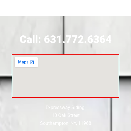
Siding Contractor Near Brookville
Siding Contractor Near Calverton
Call: 631.772.6364
Siding Contractor Near Carle Place
Siding Contractor Near Cedarhurst
Siding Near Center Moriches
Expressway Siding:
Siding Contractor Near Centereach
10 Oak Street
Southampton, NY, 11968
Siding Contractor Near Centerport