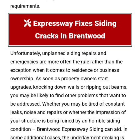
requirements.
Expressway Fixes Siding
Cracks In Brentwood
Unfortunately, unplanned siding repairs and
emergencies are more often the rule rather than the
exception when it comes to residence or business
ownership. As soon as property owners start
upgrades, knocking down walls or ripping out beams,
you may be likely to find other problems that want to
be addressed. Whether you may be tired of constant
leaks, noise and repairs or whether the impression of
your structure is being ruined by an horrible siding
condition – Brentwood Expressway Siding can aid. In
some additional cases, the underlayment decking is