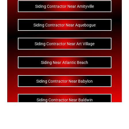
Siding Contractor Near Amityville
Siding Contractor Near Aquebogue
Siding Contractor Near Art Village
Siding Near Atlantic Beach
Siding Contractor Near Babylon
Siding Contractor Near Baldwin
Siding Contractor Near Bay Shore