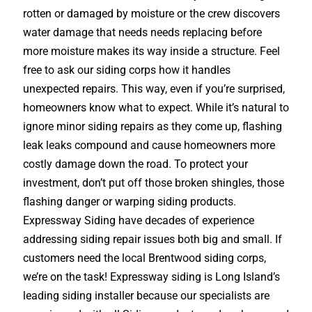
rotten or damaged by moisture or the crew discovers
water damage that needs needs replacing before
more moisture makes its way inside a structure. Feel
free to ask our siding corps how it handles
unexpected repairs. This way, even if you’re surprised,
homeowners know what to expect. While it’s natural to
ignore minor siding repairs as they come up, flashing
leak leaks compound and cause homeowners more
costly damage down the road. To protect your
investment, don’t put off those broken shingles, those
flashing danger or warping siding products.
Expressway Siding have decades of experience
addressing siding repair issues both big and small. If
customers need the local Brentwood siding corps,
we’re on the task! Expressway siding is Long Island’s
leading siding installer because our specialists are