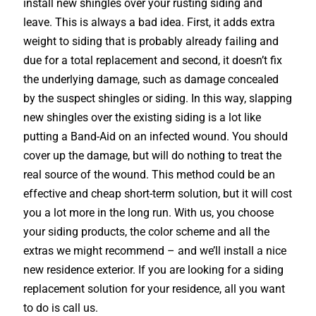
install new shingles over your rusting siding and
leave. This is always a bad idea. First, it adds extra
weight to siding that is probably already failing and
due for a total replacement and second, it doesn’t fix
the underlying damage, such as damage concealed
by the suspect shingles or siding. In this way, slapping
new shingles over the existing siding is a lot like
putting a Band-Aid on an infected wound. You should
cover up the damage, but will do nothing to treat the
real source of the wound. This method could be an
effective and cheap short-term solution, but it will cost
you a lot more in the long run. With us, you choose
your siding products, the color scheme and all the
extras we might recommend – and we’ll install a nice
new residence exterior. If you are looking for a siding
replacement solution for your residence, all you want
to do is call us.