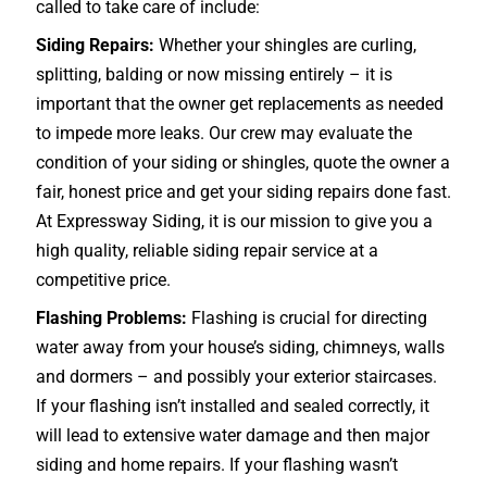
called to take care of include:
Siding Repairs:
Whether your shingles are curling,
splitting, balding or now missing entirely – it is
important that the owner get replacements as needed
to impede more leaks. Our crew may evaluate the
condition of your siding or shingles, quote the owner a
fair, honest price and get your siding repairs done fast.
At Expressway Siding, it is our mission to give you a
high quality, reliable siding repair service at a
competitive price.
Flashing Problems:
Flashing is crucial for directing
water away from your house’s siding, chimneys, walls
and dormers – and possibly your exterior
staircases
.
If your flashing isn’t installed and sealed correctly, it
will lead to extensive water damage and then major
siding and home repairs. If your flashing wasn’t