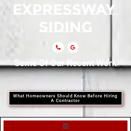
Siding Near Central Islip
Siding Near Centre Island
Siding Contractor Near Cobb
Some Of Our Recent Work
Siding Contractor Near Commack
Siding Contractor Near Copiague
What Homeowners Should Know Before Hiring
A Contractor
Siding Contractor Near Coram
Siding Contractor Near Cove Neck