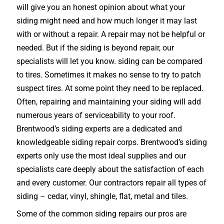
will give you an honest opinion about what your
siding might need and how much longer it may last
with or without a repair. A repair may not be helpful or
needed. But if the siding is beyond repair, our
specialists will let you know. siding can be compared
to tires. Sometimes it makes no sense to try to patch
suspect tires. At some point they need to be replaced.
Often, repairing and maintaining your siding will add
numerous years of serviceability to your roof.
Brentwood’s siding experts are a dedicated and
knowledgeable siding repair corps. Brentwood’s siding
experts only use the most ideal supplies and our
specialists care deeply about the satisfaction of each
and every customer. Our contractors repair all types of
siding – cedar, vinyl, shingle, flat, metal and tiles.
Some of the common siding repairs our pros are