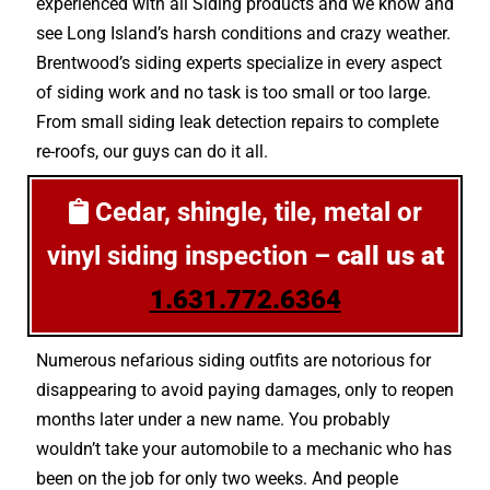
experienced with all Siding products and we know and
see Long Island’s harsh conditions and crazy weather.
Brentwood’s siding experts specialize in every aspect
of siding work and no task is too small or too large.
From small siding leak detection repairs to complete
re-roofs, our guys can do it all.
Cedar, shingle, tile, metal or
vinyl siding inspection –
call us at
1.631.772.6364
Numerous nefarious siding outfits are notorious for
disappearing to avoid paying damages, only to reopen
months later under a new name. You probably
wouldn’t take your automobile to a mechanic who has
been on the job for only two weeks. And people