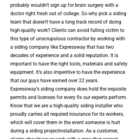
probably wouldn’t sign up for brain surgery with a
doctor right fresh out of college. So why pick a siding
team that doesn’t have a long track record of doing
high-quality work? Clients can avoid falling victim to
this type of unscrupulous contractor by working with
a siding company like Expressway that has two
decades of experience and a solid reputation. It is
important to have the right tools, materials and safety
equipment. It’s also imperitive to have the experience
that our guys have earned over 22 years.
Expressway’s siding company does hold the requisite
permits and licenses for every fix our experts perform.
Know that we are a high-quality siding installer who
proudly carries all required insurance for its workers,
which will cover them in the event someone is hurt
during a siding projectinstallation. As a customer,