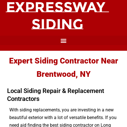
Expert Siding Contractor Near
Brentwood, NY
Local Siding Repair & Replacement
Contractors
With siding replacements, you are investing in a new
beautiful exterior with a lot of versatile benefits. If you
need aid finding the best siding contractor on Long