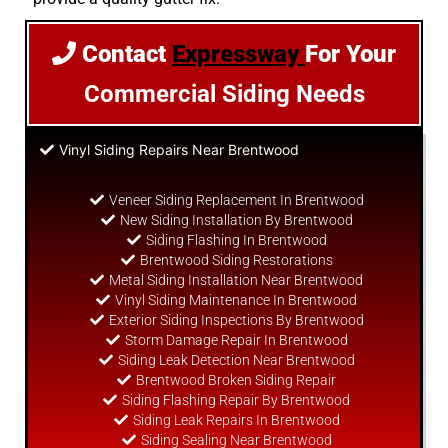
Contact
Expressway
For Your
Commercial Siding Needs
Vinyl Siding Repairs Near Brentwood
Veneer Siding Replacement In Brentwood
New Siding Installation By Brentwood
Siding Flashing In Brentwood
Brentwood Siding Restorations
Metal Siding Installation Near Brentwood
Vinyl Siding Maintenance In Brentwood
Exterior Siding Inspections By Brentwood
Storm Damage Repair In Brentwood
Siding Leak Detection Near Brentwood
Brentwood Broken Siding Repair
Siding Flashing Repair By Brentwood
Siding Leak Repairs In Brentwood
Siding Sealing Near Brentwood