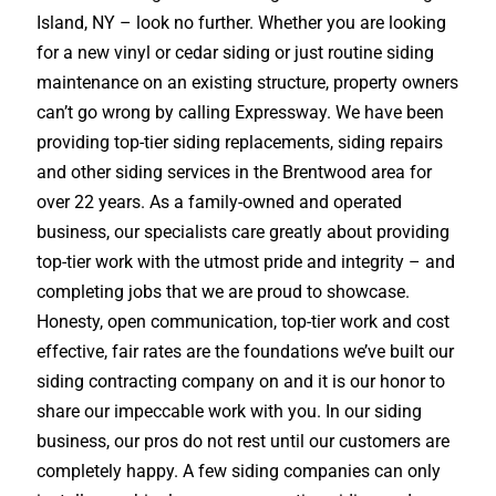
Island, NY – look no further. Whether you are looking
for a new vinyl or cedar siding or just routine siding
maintenance on an existing structure, property owners
can’t go wrong by calling Expressway. We have been
providing top-tier siding replacements, siding repairs
and other siding services in the Brentwood area for
over 22 years. As a family-owned and operated
business, our specialists care greatly about providing
top-tier work with the utmost pride and integrity – and
completing jobs that we are proud to showcase.
Honesty, open communication, top-tier work and cost
effective, fair rates are the foundations we’ve built our
siding contracting company on and it is our honor to
share our impeccable work with you. In our siding
business, our pros do not rest until our customers are
completely happy. A few siding companies can only