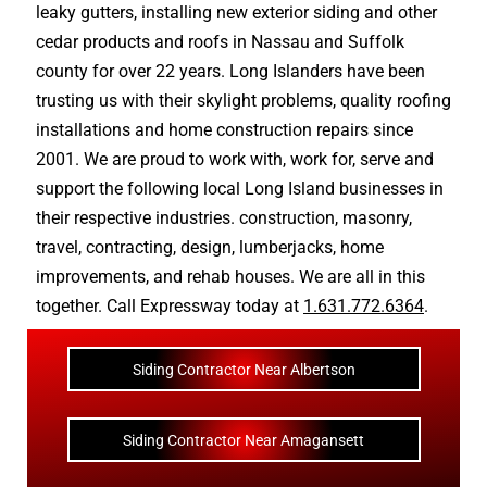
leaky gutters
, installing new
exterior siding
and other
cedar products
and
roofs in Nassau
and
Suffolk
county
for over 22 years. Long Islanders have been
trusting us with their
skylight problems
,
quality roofing
installations
and
home construction repairs
since
2001. We are proud to work with, work for, serve and
support the following local Long Island businesses in
their respective industries.
construction
,
masonry
,
travel
,
contracting
,
design
,
lumberjacks
,
home
improvements
, and
rehab houses
. We are all in this
together. Call Expressway today at
1.631.772.6364
.
Siding Contractor Near Albertson
Siding Contractor Near Amagansett