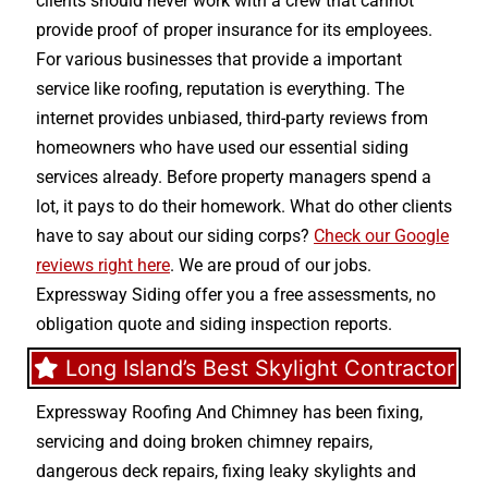
clients should never work with a crew that cannot
provide proof of proper insurance for its employees.
For various businesses that provide a important
service like roofing, reputation is everything. The
internet provides unbiased, third-party reviews from
homeowners who have used our essential siding
services already. Before property managers spend a
lot, it pays to do their homework. What do other clients
have to say about our siding corps?
Check our Google
reviews right here
. We are proud of our jobs.
Expressway Siding offer you a free assessments, no
obligation quote and siding inspection reports.
Long Island’s Best Skylight Contractor
Expressway Roofing And Chimney
has been fixing,
servicing and doing
broken chimney repairs
,
dangerous deck repairs
,
fixing leaky skylights
and