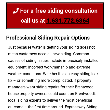
For a free siding consultation
call us at
1.631.772.6364
Professional Siding Repair Options
Just because water is getting your siding does not
mean customers need all new siding. Common
causes of siding issues include imprecisely installed
equipment, incorrect workmanship and extreme
weather conditions. Whether it is an easy siding leak
fix – or something more complicated, if property
managers want siding repairs for their Brentwood
house property owners could count on Brentwood’s
local siding experts to deliver the most beneficial
outcome – the first time around. Expressway Siding