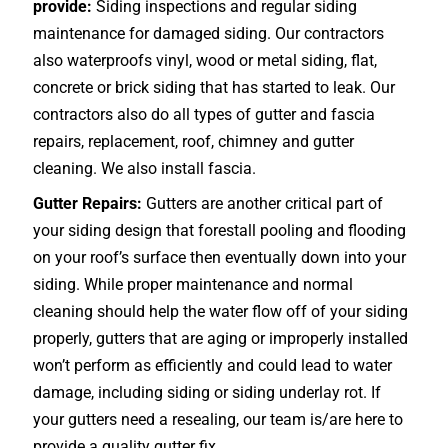
provide:
Siding inspections and regular siding
maintenance for damaged siding. Our contractors
also waterproofs vinyl, wood or metal siding, flat,
concrete or brick siding that has started to leak. Our
contractors also do all types of gutter and fascia
repairs, replacement, roof, chimney and gutter
cleaning. We also install fascia.
Gutter Repairs:
Gutters are another critical part of
your siding design that forestall pooling and flooding
on your roof’s surface then eventually down into your
siding. While proper maintenance and normal
cleaning should help the water flow off of your siding
properly, gutters that are aging or improperly installed
won’t perform as efficiently and could lead to water
damage, including siding or siding underlay rot. If
your gutters need a resealing, our team is/are here to
provide a quality gutter fix.