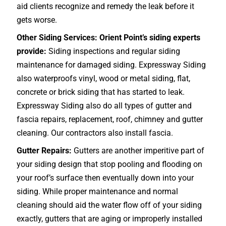
aid clients recognize and remedy the leak before it
gets worse.
Other Siding Services: Orient Point’s siding experts
provide:
Siding inspections and regular siding
maintenance for damaged siding. Expressway Siding
also waterproofs vinyl, wood or metal siding, flat,
concrete or brick siding that has started to leak.
Expressway Siding also do all types of gutter and
fascia repairs, replacement, roof, chimney and gutter
cleaning. Our contractors also install fascia.
Gutter Repairs:
Gutters are another imperitive part of
your siding design that stop pooling and flooding on
your roof’s surface then eventually down into your
siding. While proper maintenance and normal
cleaning should aid the water flow off of your siding
exactly, gutters that are aging or improperly installed