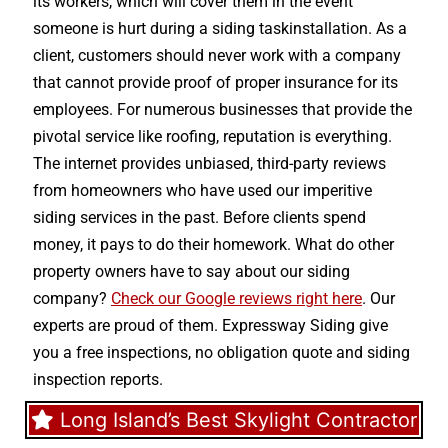
its workers, which will cover them in the event
someone is hurt during a siding taskinstallation. As a
client, customers should never work with a company
that cannot provide proof of proper insurance for its
employees. For numerous businesses that provide the
pivotal service like roofing, reputation is everything.
The internet provides unbiased, third-party reviews
from homeowners who have used our imperitive
siding services in the past. Before clients spend
money, it pays to do their homework. What do other
property owners have to say about our siding
company?
Check our Google reviews right here
. Our
experts are proud of them. Expressway Siding give
you a free inspections, no obligation quote and siding
inspection reports.
Long Island’s Best Skylight Contractor