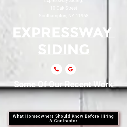
Expressway Siding:
Siding Contractor Near Centereach
10 Oak Street
Southampton, NY, 11968
Siding Contractor Near Centerport
Siding Near Central Islip
Siding Near Centre Island
Siding Contractor Near Cobb
Some Of Our Recent Work
Siding Contractor Near Commack
Siding Contractor Near Copiague
What Homeowners Should Know Before Hiring
A Contractor