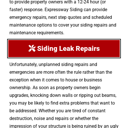
to provide property owners with a 12-24 hour (or
faster) response. Expressway Siding can provide
emergency repairs, next step quotes and scheduled
maintenance options to cover your siding repairs and
maintenance requirements.
Siding Leak Repairs
Unfortunately, unplanned siding repairs and
emergencies are more often the rule rather than the
exception when it comes to house or business
ownership. As soon as property owners begin
upgrades, knocking down walls or ripping out beams,
you may be likely to find extra problems that want to
be addressed. Whether you are tired of constant
destruction, noise and repairs or whether the
impression of your structure is being ruined by an ugly