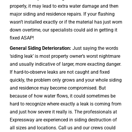
properly, it may lead to extra water damage and then
major siding and residence repairs. If your flashing
wasn’t installed exactly or if the material has just worn
down overtime, our specialists could aid in getting it
fixed ASAP!
General Siding Deterioration:
Just saying the words
‘siding leak’ is most property owner’s worst nightmare
and usually indicative of larger, more exacting danger.
If hard-to-observe leaks are not caught and fixed
quickly, the problem only grows and your whole siding
and residence may become compromised. But
because of how water flows, it could sometimes be
hard to recognize where exactly a leak is coming from
and just how severe it really is. The professionals at
Expressway are experienced in siding destruction of
all sizes and locations. Call us and our crews could