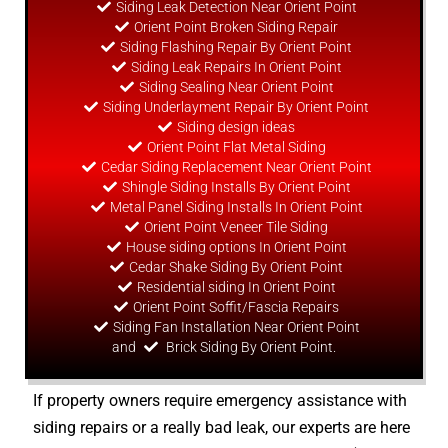
Siding Leak Detection Near Orient Point
Orient Point Broken Siding Repair
Siding Flashing Repair By Orient Point
Siding Leak Repairs In Orient Point
Siding Sealing Near Orient Point
Siding Underlayment Repair By Orient Point
Siding
design
ideas
Orient Point Flat Metal Siding
Cedar Siding Replacement Near Orient Point
Shingle Siding Installs By Orient Point
Metal Panel Siding Installs In Orient Point
Orient Point Veneer Tile Siding
House siding options In Orient Point
Cedar Shake Siding By Orient Point
Residential siding In Orient Point
Orient Point Soffit/Fascia Repairs
Siding Fan Installation Near Orient Point
and
Brick Siding By Orient Point.
If property owners require emergency assistance with
siding repairs or a really bad leak, our experts are here