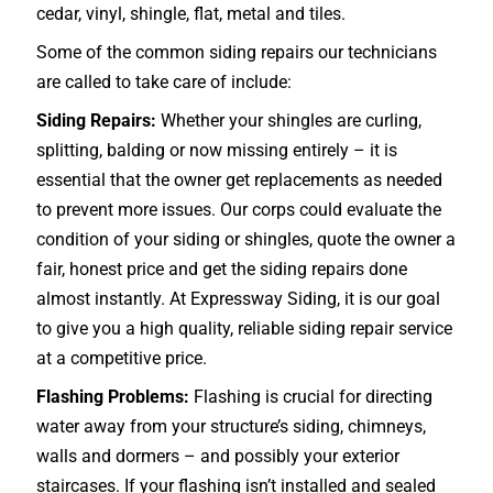
cedar, vinyl, shingle, flat, metal and tiles.
Some of the common siding repairs our technicians
are called to take care of include:
Siding Repairs:
Whether your shingles are curling,
splitting, balding or now missing entirely – it is
essential that the owner get replacements as needed
to prevent more issues. Our corps could evaluate the
condition of your siding or shingles, quote the owner a
fair, honest price and get the siding repairs done
almost instantly. At Expressway Siding, it is our goal
to give you a high quality, reliable siding repair service
at a competitive price.
Flashing Problems:
Flashing is crucial for directing
water away from your structure’s siding, chimneys,
walls and dormers – and possibly your exterior
staircases
. If your flashing isn’t installed and sealed