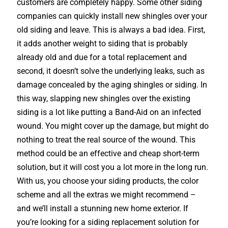
customers are completely happy. Some other siding
companies can quickly install new shingles over your
old siding and leave. This is always a bad idea. First,
it adds another weight to siding that is probably
already old and due for a total replacement and
second, it doesn’t solve the underlying leaks, such as
damage concealed by the aging shingles or siding. In
this way, slapping new shingles over the existing
siding is a lot like putting a Band-Aid on an infected
wound. You might cover up the damage, but might do
nothing to treat the real source of the wound. This
method could be an effective and cheap short-term
solution, but it will cost you a lot more in the long run.
With us, you choose your siding products, the color
scheme and all the extras we might recommend –
and we’ll install a stunning new home exterior. If
you’re looking for a siding replacement solution for