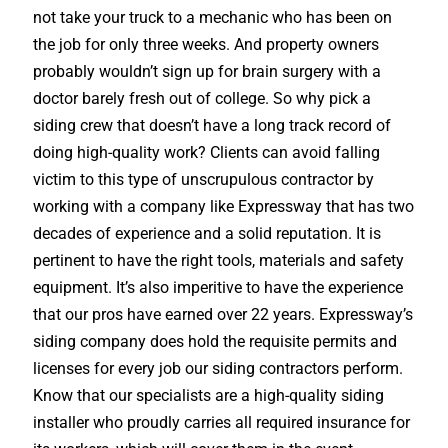
not take your truck to a mechanic who has been on
the job for only three weeks. And property owners
probably wouldn’t sign up for brain surgery with a
doctor barely fresh out of college. So why pick a
siding crew that doesn’t have a long track record of
doing high-quality work? Clients can avoid falling
victim to this type of unscrupulous contractor by
working with a company like Expressway that has two
decades of experience and a solid reputation. It is
pertinent to have the right tools, materials and safety
equipment. It’s also imperitive to have the experience
that our pros have earned over 22 years. Expressway’s
siding company does hold the requisite permits and
licenses for every job our siding contractors perform.
Know that our specialists are a high-quality siding
installer who proudly carries all required insurance for