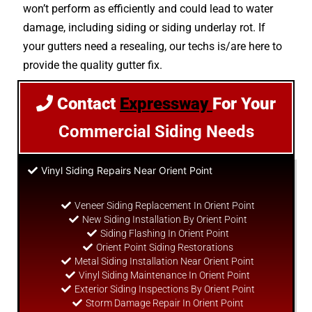
won’t perform as efficiently and could lead to water
damage, including siding or siding underlay rot. If
your gutters need a resealing, our techs is/are here to
provide the quality gutter fix.
Contact
Expressway
For Your
Commercial Siding Needs
Vinyl Siding Repairs Near Orient Point
Veneer Siding Replacement In Orient Point
New Siding Installation By Orient Point
Siding Flashing In Orient Point
Orient Point Siding Restorations
Metal Siding Installation Near Orient Point
Vinyl Siding Maintenance In Orient Point
Exterior Siding Inspections By Orient Point
Storm Damage Repair In Orient Point