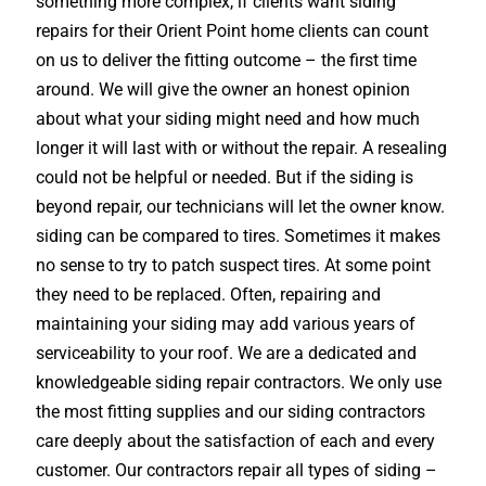
something more complex, if clients want siding
repairs for their Orient Point home clients can count
on us to deliver the fitting outcome – the first time
around. We will give the owner an honest opinion
about what your siding might need and how much
longer it will last with or without the repair. A resealing
could not be helpful or needed. But if the siding is
beyond repair, our technicians will let the owner know.
siding can be compared to tires. Sometimes it makes
no sense to try to patch suspect tires. At some point
they need to be replaced. Often, repairing and
maintaining your siding may add various years of
serviceability to your roof. We are a dedicated and
knowledgeable siding repair contractors. We only use
the most fitting supplies and our siding contractors
care deeply about the satisfaction of each and every
customer. Our contractors repair all types of siding –