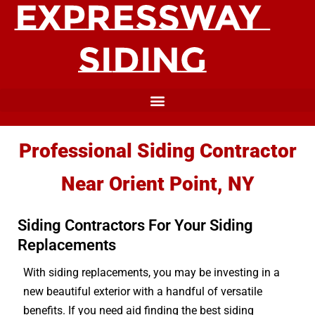
Professional Siding Contractor
Near Orient Point, NY
Siding Contractors For Your Siding
Replacements
With siding replacements, you may be investing in a
new beautiful exterior with a handful of versatile
benefits. If you need aid finding the best siding