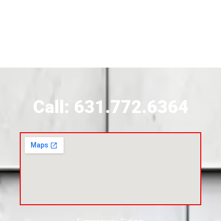
Siding Contractor Near Brookhaven
Siding Contractor Near Brookville
Siding Contractor Near Calverton
Call: 631.772.6364
Siding Contractor Near Carle Place
Siding Contractor Near Cedarhurst
Siding Near Center Moriches