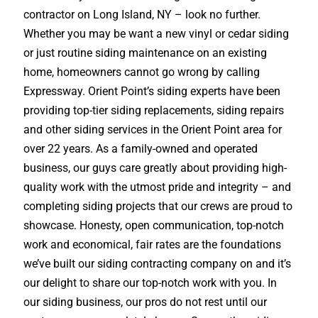
contractor on Long Island, NY – look no further.
Whether you may be want a new vinyl or cedar siding
or just routine siding maintenance on an existing
home, homeowners cannot go wrong by calling
Expressway. Orient Point’s siding experts have been
providing top-tier siding replacements, siding repairs
and other siding services in the Orient Point area for
over 22 years. As a family-owned and operated
business, our guys care greatly about providing high-
quality work with the utmost pride and integrity – and
completing siding projects that our crews are proud to
showcase. Honesty, open communication, top-notch
work and economical, fair rates are the foundations
we’ve built our siding contracting company on and it’s
our delight to share our top-notch work with you. In
our siding business, our pros do not rest until our