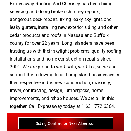
Expressway Roofing And Chimney
has been fixing,
servicing and doing
broken chimney repairs
,
dangerous deck repairs
,
fixing leaky skylights
and
leaky gutters
, installing new
exterior siding
and other
cedar products
and
roofs in Nassau
and
Suffolk
county
for over 22 years. Long Islanders have been
trusting us with their
skylight problems
,
quality roofing
installations
and
home construction repairs
since
2001. We are proud to work with, work for, serve and
support the following local Long Island businesses in
their respective industries.
construction
,
masonry
,
travel
,
contracting
,
design
,
lumberjacks
,
home
improvements
, and
rehab houses
. We are all in this
together. Call Expressway today at
1.631.772.6364
.
Siding Contractor Near Albertson