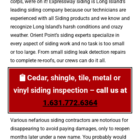
corps, we’re on it! Expressway siding is Long Island’s
leading siding company because our technicians are
experienced with all Siding products and we know and
recognize Long Island’s harsh conditions and crazy
weather. Orient Point’s siding experts specialize in
every aspect of siding work and no task is too small
or too large. From small siding leak detection repairs
to complete re-roofs, our crews can do it all.
Cedar, shingle, tile, metal or
vinyl siding inspection –
call us at
1.631.772.6364
Various nefarious siding contractors are notorious for
disappearing to avoid paying damages, only to reopen
months later under a new name. You probably would