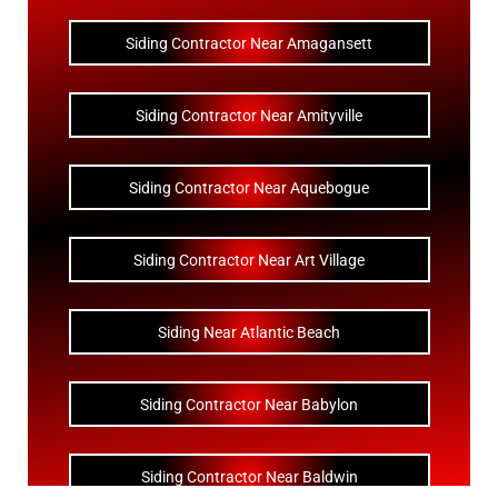
Siding Contractor Near Amagansett
Siding Contractor Near Amityville
Siding Contractor Near Aquebogue
Siding Contractor Near Art Village
Siding Near Atlantic Beach
Siding Contractor Near Babylon
Siding Contractor Near Baldwin