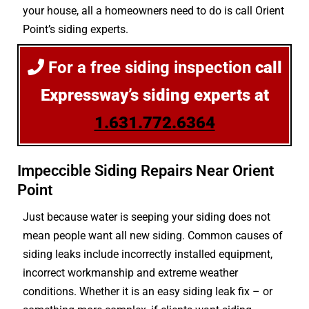
your house, all a homeowners need to do is call Orient
Point’s siding experts.
For a free siding inspection
call
Expressway’s siding experts at
1.631.772.6364
Impeccible Siding Repairs Near Orient
Point
Just because water is seeping your siding does not
mean people want all new siding. Common causes of
siding leaks include incorrectly installed equipment,
incorrect workmanship and extreme weather
conditions. Whether it is an easy siding leak fix – or