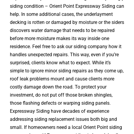
siding condition – Orient Point Expressway Siding can
help. In some additional cases, the underlayment
decking is rotten or damaged by moisture or the siders
discovers water damage that needs to be repaired
before more moisture makes its way inside one
residence. Feel free to ask our siding company how it
handles unexpected repairs. This way, even if you’re
surprised, clients know what to expect. While it’s
simple to ignore minor siding repairs as they come up,
roof leak problems mount and cause clients more
costly damage down the road. To protect your
investment, do not put off those broken shingles,
those flashing defects or warping siding panels.
Expressway Siding have decades of experience
addressing siding replacement issues both big and
small. If homeowners need a local Orient Point siding