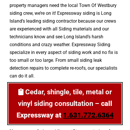
property managers need the local Town Of Westbury
siding crew, we’re on it! Expressway siding is Long
Island’s leading siding contractor because our crews
are experienced with all Siding materials and our
technicians know and see Long Island’s harsh
conditions and crazy weather. Expressway Siding
specialize in every aspect of siding work and no fix is
too small or too large. From small siding leak
detection repairs to complete re-roofs, our specialists
can do it all.
Cedar, shingle, tile, metal or
vinyl siding consultation –
call
Expressway at
1.631.772.6364