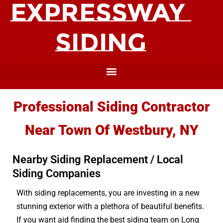
Professional Siding Contractor
Near Town Of Westbury, NY
Nearby Siding Replacement / Local
Siding Companies
With siding replacements, you are investing in a new
stunning exterior with a plethora of beautiful benefits.
If you want aid finding the best siding team on Long