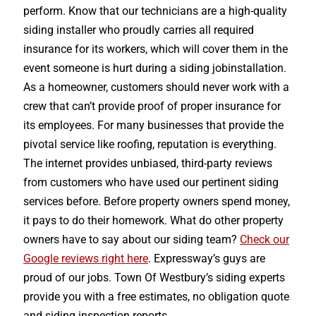
perform. Know that our technicians are a high-quality
siding installer who proudly carries all required
insurance for its workers, which will cover them in the
event someone is hurt during a siding jobinstallation.
As a homeowner, customers should never work with a
crew that can’t provide proof of proper insurance for
its employees. For many businesses that provide the
pivotal service like roofing, reputation is everything.
The internet provides unbiased, third-party reviews
from customers who have used our pertinent siding
services before. Before property owners spend money,
it pays to do their homework. What do other property
owners have to say about our siding team?
Check our
Google reviews right here
. Expressway’s guys are
proud of our jobs. Town Of Westbury’s siding experts
provide you with a free estimates, no obligation quote
and siding inspection reports.