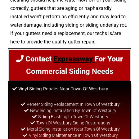
correctly, gutters that are aging or haphazardly
installed won’t perform as efficiently and may lead to
water damage, including siding or siding underlay rot.
If your gutters need a replacement, our techs is/are
here to provide the quality gutter repair.
Contact
Expressway
For Your
Commercial Siding Needs
Vinyl Siding Repairs Near Town Of Westbury
Veneer Siding Replacement In Town Of Westbury
New Siding Installation By Town Of Westbury
Siding Flashing In Town Of Westbury
Town Of Westbury Siding Restorations
Metal Siding Installation Near Town Of Westbury
Vinyl Siding Maintenance In Town Of Westbury