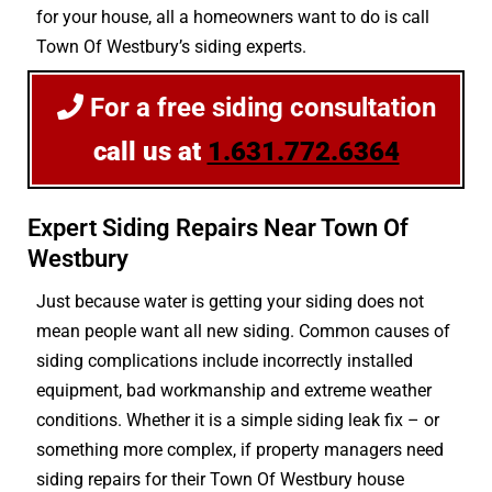
for your house, all a homeowners want to do is call
Town Of Westbury’s siding experts.
For a free siding consultation
call us at
1.631.772.6364
Expert Siding Repairs Near Town Of
Westbury
Just because water is getting your siding does not
mean people want all new siding. Common causes of
siding complications include incorrectly installed
equipment, bad workmanship and extreme weather
conditions. Whether it is a simple siding leak fix – or
something more complex, if property managers need
siding repairs for their Town Of Westbury house