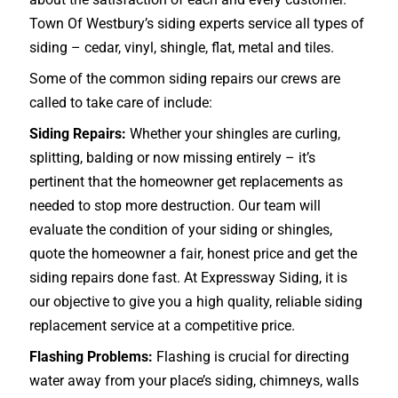
Town Of Westbury’s siding experts service all types of
siding – cedar, vinyl, shingle, flat, metal and tiles.
Some of the common siding repairs our crews are
called to take care of include:
Siding Repairs:
Whether your shingles are curling,
splitting, balding or now missing entirely – it’s
pertinent that the homeowner get replacements as
needed to stop more destruction. Our team will
evaluate the condition of your siding or shingles,
quote the homeowner a fair, honest price and get the
siding repairs done fast. At Expressway Siding, it is
our objective to give you a high quality, reliable siding
replacement service at a competitive price.
Flashing Problems:
Flashing is crucial for directing
water away from your place’s siding, chimneys, walls