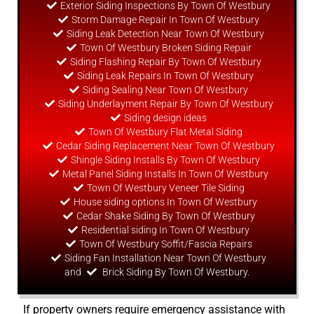
Exterior Siding Inspections By Town Of Westbury
Storm Damage Repair In Town Of Westbury
Siding Leak Detection Near Town Of Westbury
Town Of Westbury Broken Siding Repair
Siding Flashing Repair By Town Of Westbury
Siding Leak Repairs In Town Of Westbury
Siding Sealing Near Town Of Westbury
Siding Underlayment Repair By Town Of Westbury
Siding
design
ideas
Town Of Westbury Flat Metal Siding
Cedar Siding Replacement Near Town Of Westbury
Shingle Siding Installs By Town Of Westbury
Metal Panel Siding Installs In Town Of Westbury
Town Of Westbury Veneer Tile Siding
House siding options In Town Of Westbury
Cedar Shake Siding By Town Of Westbury
Residential siding In Town Of Westbury
Town Of Westbury Soffit/Fascia Repairs
Siding Fan Installation Near Town Of Westbury
and
Brick Siding By Town Of Westbury.
If property owners require emergency assistance with