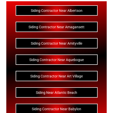
Siding Contractor Near Albertson
Siding Contractor Near Amagansett
Siding Contractor Near Amityville
Siding Contractor Near Aquebogue
Siding Contractor Near Art Village
Siding Near Atlantic Beach
Siding Contractor Near Babylon