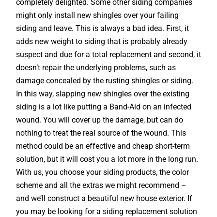
completely delighted. Some other siding companies
might only install new shingles over your failing
siding and leave. This is always a bad idea. First, it
adds new weight to siding that is probably already
suspect and due for a total replacement and second, it
doesn’t repair the underlying problems, such as
damage concealed by the rusting shingles or siding.
In this way, slapping new shingles over the existing
siding is a lot like putting a Band-Aid on an infected
wound. You will cover up the damage, but can do
nothing to treat the real source of the wound. This
method could be an effective and cheap short-term
solution, but it will cost you a lot more in the long run.
With us, you choose your siding products, the color
scheme and all the extras we might recommend –
and we’ll construct a beautiful new house exterior. If
you may be looking for a siding replacement solution