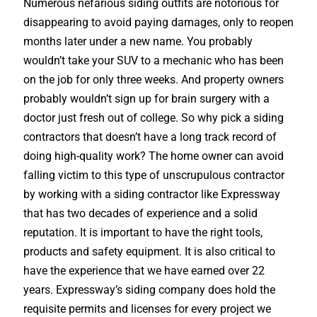
Numerous nefarious siding outfits are notorious for
disappearing to avoid paying damages, only to reopen
months later under a new name. You probably
wouldn’t take your SUV to a mechanic who has been
on the job for only three weeks. And property owners
probably wouldn’t sign up for brain surgery with a
doctor just fresh out of college. So why pick a siding
contractors that doesn’t have a long track record of
doing high-quality work? The home owner can avoid
falling victim to this type of unscrupulous contractor
by working with a siding contractor like Expressway
that has two decades of experience and a solid
reputation. It is important to have the right tools,
products and safety equipment. It is also critical to
have the experience that we have earned over 22
years. Expressway’s siding company does hold the
requisite permits and licenses for every project we