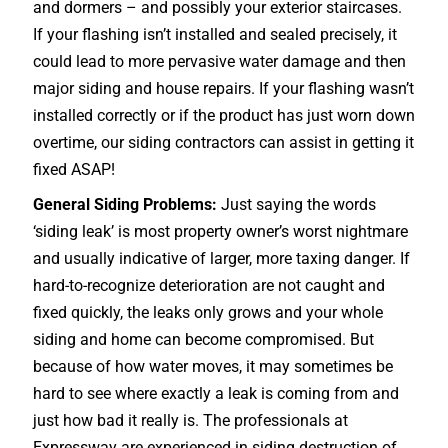
and dormers – and possibly your exterior
staircases
.
If your flashing isn’t installed and sealed precisely, it
could lead to more pervasive water damage and then
major siding and house repairs. If your flashing wasn’t
installed correctly or if the product has just worn down
overtime, our siding contractors can assist in getting it
fixed ASAP!
General Siding Problems:
Just saying the words
‘siding leak’ is most property owner’s worst nightmare
and usually indicative of larger, more taxing danger. If
hard-to-recognize deterioration are not caught and
fixed quickly, the leaks only grows and your whole
siding and home can become compromised. But
because of how water moves, it may sometimes be
hard to see where exactly a leak is coming from and
just how bad it really is. The professionals at
Expressway are experienced in siding destruction of