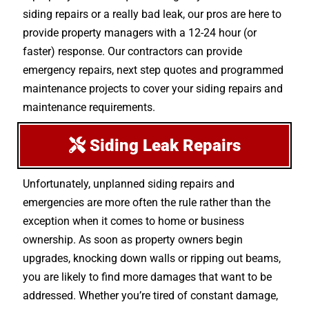
siding repairs or a really bad leak, our pros are here to
provide property managers with a 12-24 hour (or
faster) response. Our contractors can provide
emergency repairs, next step quotes and programmed
maintenance projects to cover your siding repairs and
maintenance requirements.
Siding Leak Repairs
Unfortunately, unplanned siding repairs and
emergencies are more often the rule rather than the
exception when it comes to home or business
ownership. As soon as property owners begin
upgrades, knocking down walls or ripping out beams,
you are likely to find more damages that want to be
addressed. Whether you’re tired of constant damage,