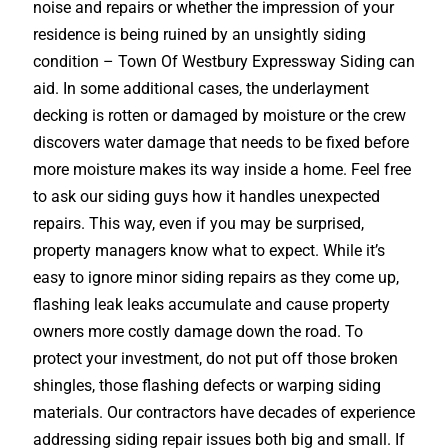
noise and repairs or whether the impression of your
residence is being ruined by an unsightly siding
condition – Town Of Westbury Expressway Siding can
aid. In some additional cases, the underlayment
decking is rotten or damaged by moisture or the crew
discovers water damage that needs to be fixed before
more moisture makes its way inside a home. Feel free
to ask our siding guys how it handles unexpected
repairs. This way, even if you may be surprised,
property managers know what to expect. While it’s
easy to ignore minor siding repairs as they come up,
flashing leak leaks accumulate and cause property
owners more costly damage down the road. To
protect your investment, do not put off those broken
shingles, those flashing defects or warping siding
materials. Our contractors have decades of experience
addressing siding repair issues both big and small. If