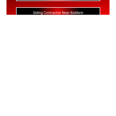
Siding Contractor Near Baldwin
Siding Contractor Near Bay Shore
Siding Contractor Near Bayport
Siding Contractor Near Bayville
Siding Contractor Near Bellerose
Siding Bellerose Terrace
Siding Contractor Near Bellmore