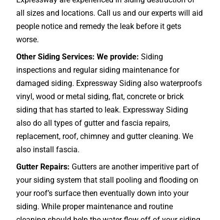
all sizes and locations. Call us and our experts will aid
people notice and remedy the leak before it gets
worse.
Other Siding Services: We provide:
Siding
inspections and regular siding maintenance for
damaged siding. Expressway Siding also waterproofs
vinyl, wood or metal siding, flat, concrete or brick
siding that has started to leak. Expressway Siding
also do all types of gutter and fascia repairs,
replacement, roof, chimney and gutter cleaning. We
also install fascia.
Gutter Repairs:
Gutters are another imperitive part of
your siding system that stall pooling and flooding on
your roof’s surface then eventually down into your
siding. While proper maintenance and routine
cleaning should help the water flow off of your siding