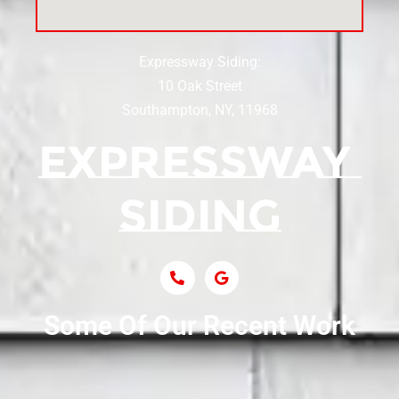
Siding Near Center Moriches
Expressway Siding:
Siding Contractor Near Centereach
10 Oak Street
Southampton, NY, 11968
Siding Contractor Near Centerport
Siding Near Central Islip
Siding Near Centre Island
Siding Contractor Near Cobb
Some Of Our Recent Work
Siding Contractor Near Commack