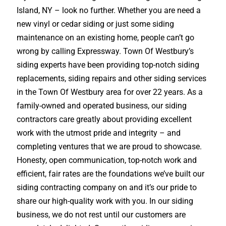
Island, NY – look no further. Whether you are need a
new vinyl or cedar siding or just some siding
maintenance on an existing home, people can’t go
wrong by calling Expressway. Town Of Westbury’s
siding experts have been providing top-notch siding
replacements, siding repairs and other siding services
in the Town Of Westbury area for over 22 years. As a
family-owned and operated business, our siding
contractors care greatly about providing excellent
work with the utmost pride and integrity – and
completing ventures that we are proud to showcase.
Honesty, open communication, top-notch work and
efficient, fair rates are the foundations we’ve built our
siding contracting company on and it’s our pride to
share our high-quality work with you. In our siding
business, we do not rest until our customers are