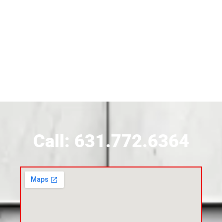
Siding Contractor Near Brightwaters
Siding Contractor Near Brookhaven
Siding Contractor Near Brookville
Siding Contractor Near Calverton
Call: 631.772.6364
Siding Contractor Near Carle Place
Siding Contractor Near Cedarhurst