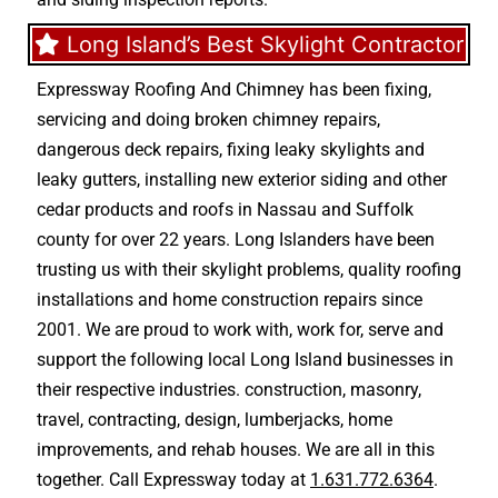
Long Island’s Best Skylight Contractor
Expressway Roofing And Chimney
has been fixing,
servicing and doing
broken chimney repairs
,
dangerous deck repairs
,
fixing leaky skylights
and
leaky gutters
, installing new
exterior siding
and other
cedar products
and
roofs in Nassau
and
Suffolk
county
for over 22 years. Long Islanders have been
trusting us with their
skylight problems
,
quality roofing
installations
and
home construction repairs
since
2001. We are proud to work with, work for, serve and
support the following local Long Island businesses in
their respective industries.
construction
,
masonry
,
travel
,
contracting
,
design
,
lumberjacks
,
home
improvements
, and
rehab houses
. We are all in this
together. Call Expressway today at
1.631.772.6364
.