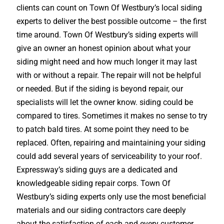
clients can count on Town Of Westbury’s local siding
experts to deliver the best possible outcome – the first
time around. Town Of Westbury’s siding experts will
give an owner an honest opinion about what your
siding might need and how much longer it may last
with or without a repair. The repair will not be helpful
or needed. But if the siding is beyond repair, our
specialists will let the owner know. siding could be
compared to tires. Sometimes it makes no sense to try
to patch bald tires. At some point they need to be
replaced. Often, repairing and maintaining your siding
could add several years of serviceability to your roof.
Expressway’s siding guys are a dedicated and
knowledgeable siding repair corps. Town Of
Westbury’s siding experts only use the most beneficial
materials and our siding contractors care deeply
about the satisfaction of each and every customer.