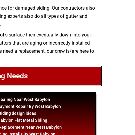
nce for damaged siding. Our contractors also
ing experts also do all types of gutter and
.
oof’s surface then eventually down into your
ters that are aging or incorrectly installed
rs need a replacement, our crew is/are here to
ng Needs
Sealing Near West Babylon
layment Repair By West Babylon
Siding
design
ideas
abylon Flat Metal Siding
 Replacement Near West Babylon
ding Installs By West Babylon