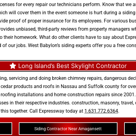
enses for every repair our technicians perform. Know that we ar
which will cover them in the event someone is hurt during a siding 
de proof of proper insurance for its employees. For various busi
 provides unbiased, third-party reviews from property managers w
o do their homework. What do other clients have to say about E
 of our jobs. West Babylon’s siding experts offer you a free con
Long Island’s Best Skylight Contractor
ing, servicing and doing
broken chimney repairs
,
dangerous deck
r
cedar products
and
roofs in Nassau
and
Suffolk county
for ove
 roofing installations
and
home construction repairs
since 2001. 
ses in their respective industries.
construction
,
masonry
,
travel
,
n this together. Call Expressway today at
1.631.772.6364
.
Siding Contractor Near Amagansett