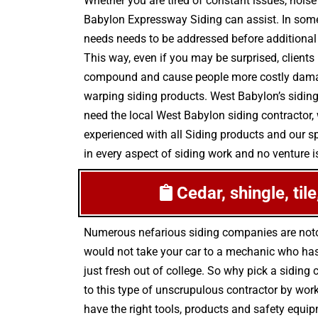
Whether you are tired of constant issues, noise
Babylon Expressway Siding can assist. In some
needs needs to be addressed before additional 
This way, even if you may be surprised, clients
compound and cause people more costly damage 
warping siding products. West Babylon’s siding
need the local West Babylon siding contractor, 
experienced with all Siding products and our s
in every aspect of siding work and no venture is
Cedar, shingle, til
Numerous nefarious siding companies are noto
would not take your car to a mechanic who has 
just fresh out of college. So why pick a siding
to this type of unscrupulous contractor by work
have the right tools, products and safety equip