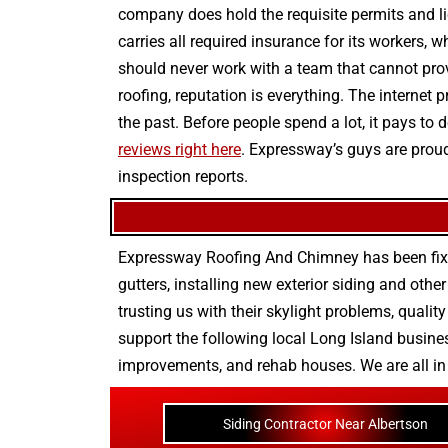
company does hold the requisite permits and lic
carries all required insurance for its workers, 
should never work with a team that cannot provi
roofing, reputation is everything. The internet
the past. Before people spend a lot, it pays t
reviews right here
. Expressway’s guys are proud
inspection reports.
Expressway Roofing And Chimney
has been fix
gutters
, installing new
exterior siding
and othe
trusting us with their
skylight problems
,
quality
support the following local Long Island busines
improvements
, and
rehab houses
. We are all i
Siding Contractor Near Albertson