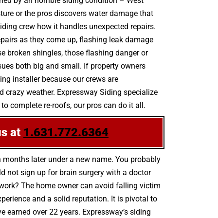
ined by an horrible siding condition – West
ture or the pros discovers water damage that
iding crew how it handles unexpected repairs.
 repairs as they come up, flashing leak damage
 broken shingles, those flashing danger or
sues both big and small. If property owners
ing installer because our crews are
nd crazy weather. Expressway Siding specialize
to complete re-roofs, our pros can do it all.
us at
1.631.772.6364
n months later under a new name. You probably
 not sign up for brain surgery with a doctor
ty work? The home owner can avoid falling victim
rience and a solid reputation. It is pivotal to
ave earned over 22 years. Expressway’s siding