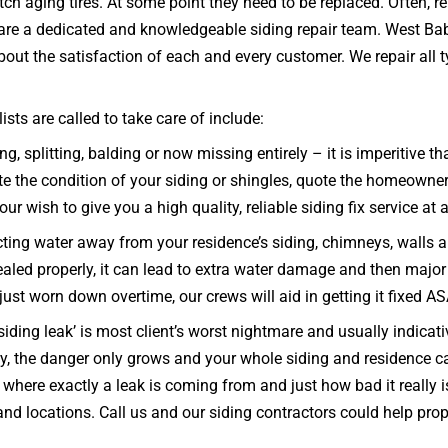
tch aging tires. At some point they need to be replaced. Often, 
e are a dedicated and knowledgeable siding repair team. West Ba
ut the satisfaction of each and every customer. We repair all typ
ts are called to take care of include:
ng, splitting, balding or now missing entirely – it is imperitiv
he condition of your siding or shingles, quote the homeowner a 
ur wish to give you a high quality, reliable siding fix service at 
ecting water away from your residence’s siding, chimneys, walls 
d sealed properly, it can lead to extra water damage and then majo
 just worn down overtime, our crews will aid in getting it fixed A
iding leak’ is most client’s worst nightmare and usually indicativ
kly, the danger only grows and your whole siding and residenc
e where exactly a leak is coming from and just how bad it really
s and locations. Call us and our siding contractors could help p