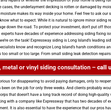
 and repairs or whether the impression of your home is being ru
 cases, the underlayment decking is rotten or damaged by mois
moisture makes its way inside your home. Feel free to ask our s
 know what to expect. While it is natural to ignore minor siding
down the road. To protect your investment, don’t put off those
 experts have decades of experience addressing siding fixing is
we’re on the task! Expressway siding is Long Island’s leading sid
pecialists know and recognize Long Island’s harsh conditions a
 too small or too large. From small siding leak detection repairs 
e, metal or vinyl siding consultation –
call 
rious for disappearing to avoid paying damages, only to reope
been on the job for only three weeks. And clients probably would
 corps that doesn’t have a long track record of doing high-quali
ing with a company like Expressway that has two decades of expe
ment. It is also essential to have the experience that our pros h