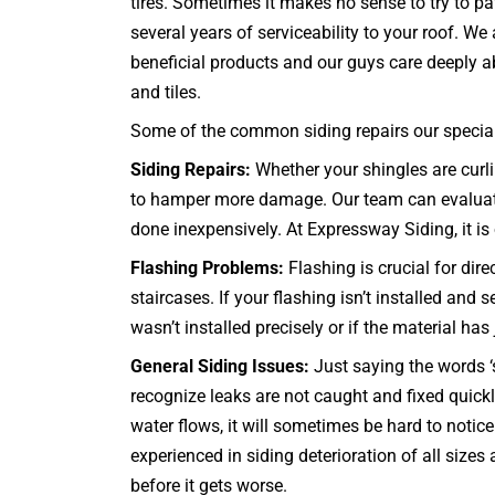
tires. Sometimes it makes no sense to try to pa
several years of serviceability to your roof. W
beneficial products and our guys care deeply abo
and tiles.
Some of the common siding repairs our specialis
Siding Repairs:
Whether your shingles are curli
to hamper more damage. Our team can evaluate t
done inexpensively. At Expressway Siding, it is o
Flashing Problems:
Flashing is crucial for dir
staircases
. If your flashing isn’t installed an
wasn’t installed precisely or if the material has
General Siding Issues:
Just saying the words ‘s
recognize leaks are not caught and fixed quic
water flows, it will sometimes be hard to notic
experienced in siding deterioration of all size
before it gets worse.