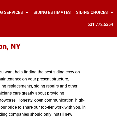
NG SERVICES
SIDING ESTIMATES
SIDING CHOICES
631.772.6364
on, NY
you want help finding the best siding crew on
maintenance on your present structure,
ding replacements, siding repairs and other
icians care greatly about providing
 showcase. Honesty, open communication, high-
our pride to share our top-tier work with you. In
siding companies should only install new