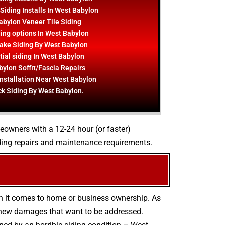
Siding Installs In West Babylon
abylon Veneer Tile Siding
ing options In West Babylon
ake Siding By West Babylon
ial siding In West Babylon
ylon Soffit/Fascia Repairs
Installation Near West Babylon
ck Siding By West Babylon.
meowners with a 12-24 hour (or faster)
ding repairs and maintenance requirements.
en it comes to home or business ownership. As
d new damages that want to be addressed.