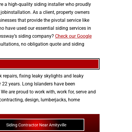
e a high-quality siding installer who proudly
jobinstallation. As a client, property owners
nesses that provide the pivotal service like
ho have used our essential siding services in
xpressway’s siding company?
Check our Google
sultations, no obligation quote and siding
 repairs
,
fixing leaky skylights
and
leaky
r 22 years. Long Islanders have been
We are proud to work with, work for, serve and
contracting
,
design
,
lumberjacks
,
home
Siding Contractor Near Amityville