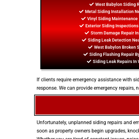
West Babylon Siding 
Metal Siding Installation 
Vinyl Siding Maintenance 
Exterior Siding Inspection
Storm Damage Repair In
Siding Leak Detection Ne
West Babylon Broken S
Siding Flashing Repair B
Siding Leak Repairs In
If clients require emergency assistance with sid
response. We can provide emergency repairs, n
Unfortunately, unplanned siding repairs and e
soon as property owners begin upgrades, knock