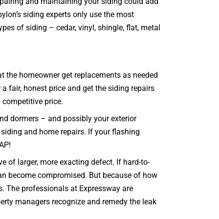
repairing and maintaining your siding could add
bylon’s siding experts only use the most
es of siding – cedar, vinyl, shingle, flat, metal
e that the homeowner get replacements as needed
fair, honest price and get the siding repairs
a competitive price.
and dormers – and possibly your exterior
r siding and home repairs. If your flashing
SAP!
e of larger, more exacting defect. If hard-to-
e can become compromised. But because of how
 is. The professionals at Expressway are
roperty managers recognize and remedy the leak