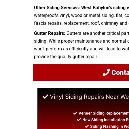
Other Siding Services: West Babylon’s siding 
waterproofs vinyl, wood or metal siding, flat, c
fascia repairs, replacement, roof, chimney and g
Gutter Repairs:
Gutters are another critical par
siding. While proper maintenance and normal cle
won’t perform as efficiently and will lead to wa
provide the quality gutter repair.
Cont
Vinyl Siding Repairs Near W
Veneer Siding Replacement
New Siding Installation 
Siding Flashing In W