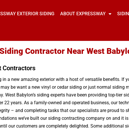
SSWAY EXTERIOR SIDING
ABOUT EXPRESSWAY
SIDI
 Siding Contractor Near West Babyl
t Contractors
in a new amazing exterior with a host of versatile benefits. If 
 may be want a new vinyl or cedar siding or just normal siding 
. West Babylon’s siding experts have been providing top-tier si
ver 22 years. As a family-owned and operated business, our techn
egrity – and completing tasks that our specialists are proud to
oundations we’ve built our siding contracting company on and it is 
t until our customers are completely delighted. Some additional 