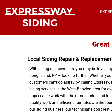
EXPRE
Great
Local Siding Repair & Replacemen
With siding replacements, you may be investing 
Long Island, NY – look no further. Whether you
customers can’t go astray by calling Expressway
siding services in the West Babylon area for o
impeccable work with the utmost pride and int
quality work and efficient, fair rates are the f
our siding business, our technicians don’t res