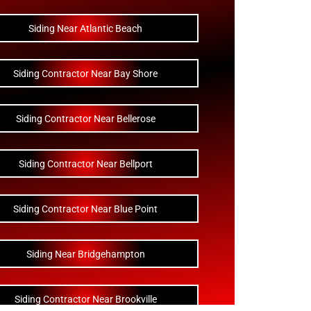
Siding Near Atlantic Beach
Siding Contractor Near Bay Shore
Siding Contractor Near Bellerose
Siding Contractor Near Bellport
Siding Contractor Near Blue Point
Siding Near Bridgehampton
Siding Contractor Near Brookville