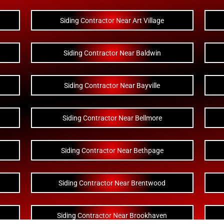
Siding Contractor Near Art Village
Siding Contractor Near Baldwin
Siding Contractor Near Bayville
Siding Contractor Near Bellmore
Siding Contractor Near Bethpage
Siding Contractor Near Brentwood
Siding Contractor Near Brookhaven