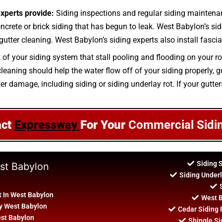
experts provide:
Siding inspections and regular siding maintena
oncrete or brick siding that has begun to leak. West Babylon’s sid
utter cleaning. West Babylon’s siding experts also install fascia
t of your siding system that stall pooling and flooding on your r
aning should help the water flow off of your siding properly, gut
ter damage, including siding or siding underlay rot. If your gutte
act
Expressway
For Your
Commercial Sidi
Siding 
est Babylon
Siding Under
 In West Babylon
West B
By West Babylon
Cedar Siding
est Babylon
Shingle Si