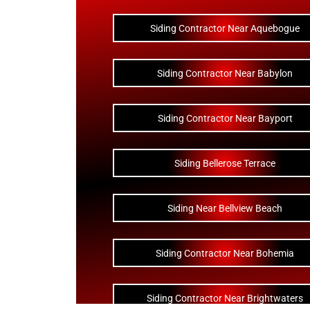
Siding Contractor Near Aquebogue
Siding Contractor Near Babylon
Siding Contractor Near Bayport
Siding Bellerose Terrace
Siding Near Bellview Beach
Siding Contractor Near Bohemia
Siding Contractor Near Brightwaters