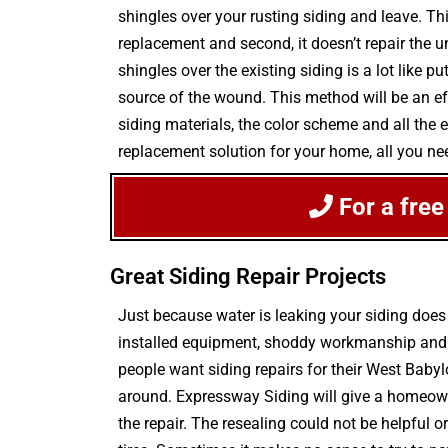
shingles over your rusting siding and leave. This
replacement and second, it doesn’t repair the 
shingles over the existing siding is a lot like 
source of the wound. This method will be an eff
siding materials, the color scheme and all the 
replacement solution for your home, all you ne
For a fre
Great Siding Repair Projects
Just because water is leaking your siding doe
installed equipment, shoddy workmanship and ex
people want siding repairs for their West Baby
around. Expressway Siding will give a homeown
the repair. The resealing could not be helpful 