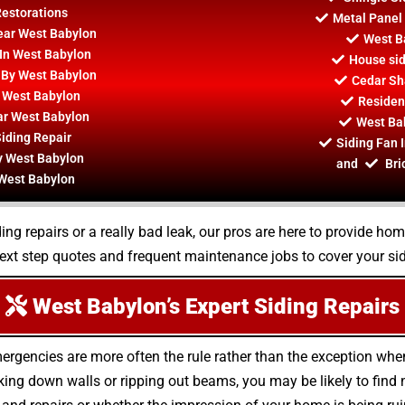
Restorations
Metal Panel 
Near West Babylon
West B
In West Babylon
House sid
s By West Babylon
Cedar Sh
 West Babylon
Resident
ar West Babylon
West Bab
iding Repair
Siding Fan 
y West Babylon
and
Bri
 West Babylon
ing repairs or a really bad leak, our pros are here to provide ho
ext step quotes and frequent maintenance jobs to cover your si
West Babylon’s Expert Siding Repairs
mergencies are more often the rule rather than the exception wh
ing down walls or ripping out beams, you may be likely to fin