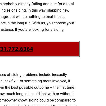
is probably already failing and due for a total
ngles or siding. In this way, slapping new
age, but will do nothing to treat the real
more in the long run. With us, you choose your
terior. If you are looking for a siding
631.772.6364
es of siding problems include inexactly
 leak fix – or something more involved, if
er the best possible outcome – the first time
w much longer it could last with or without
the homeowner know. siding could be compared to