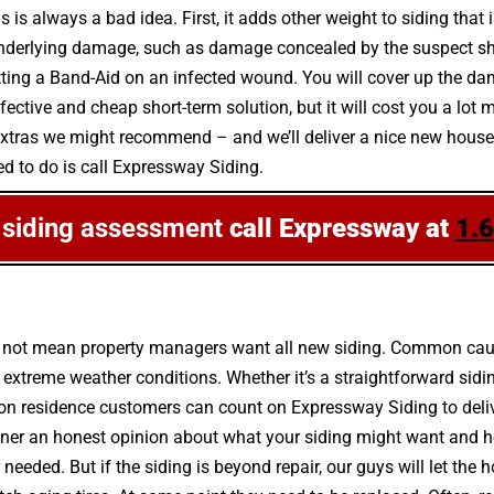
 is always a bad idea. First, it adds other weight to siding that 
underlying damage, such as damage concealed by the suspect shi
putting a Band-Aid on an infected wound. You will cover up the dam
ective and cheap short-term solution, but it will cost you a lot 
extras we might recommend – and we’ll deliver a nice new house ex
ed to do is call Expressway Siding.
e siding assessment
call Expressway at
1.
s not mean property managers want all new siding. Common caus
treme weather conditions. Whether it’s a straightforward siding
lon residence customers can count on Expressway Siding to deliv
er an honest opinion about what your siding might want and ho
or needed. But if the siding is beyond repair, our guys will let 