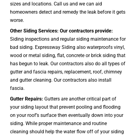
sizes and locations. Call us and we can aid
homeowners detect and remedy the leak before it gets
worse.
Other Siding Services: Our contractors provide:
Siding inspections and regular siding maintenance for
bad siding. Expressway Siding also waterproofs vinyl,
wood or metal siding, flat, concrete or brick siding that
has begun to leak. Our contractors also do all types of
gutter and fascia repairs, replacement, roof, chimney
and gutter cleaning. Our contractors also install
fascia.
Gutter Repairs:
Gutters are another critical part of
your siding layout that prevent pooling and flooding
on your roof’s surface then eventually down into your
siding. While proper maintenance and routine
cleaning should help the water flow off of your siding