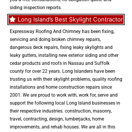
siding inspection reports.
Long Island’s Best Skylight Contractor
Expressway Roofing And Chimney
has been fixing,
servicing and doing
broken chimney repairs
,
dangerous deck repairs
,
fixing leaky skylights
and
leaky gutters
, installing new
exterior siding
and other
cedar products
and
roofs in Nassau
and
Suffolk
county
for over 22 years. Long Islanders have been
trusting us with their
skylight problems
,
quality roofing
installations
and
home construction repairs
since
2001. We are proud to work with, work for, serve and
support the following local Long Island businesses in
their respective industries.
construction
,
masonry
,
travel
,
contracting
,
design
,
lumberjacks
,
home
improvements
, and
rehab houses
. We are all in this