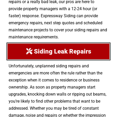
repairs or a really bad leak, our pros are here to
provide property managers with a 12-24 hour (or
faster) response. Expressway Siding can provide
emergency repairs, next step quotes and scheduled
maintenance projects to cover your siding repairs and
maintenance requirements.
Siding Leak Repairs
Unfortunately, unplanned siding repairs and
emergencies are more often the rule rather than the
exception when it comes to residence or business
ownership. As soon as property managers start
upgrades, knocking down walls or ripping out beams,
you’re likely to find other problems that want to be
addressed. Whether you may be tired of constant
damage, noise and repairs or whether the impression