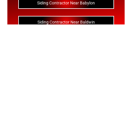
Siding Contractor Near Babylon
Siding Contractor Near Baldwin
Siding Contractor Near Bay Shore
Siding Contractor Near Bayport
Siding Contractor Near Bayville
Siding Contractor Near Bellerose
Siding Bellerose Terrace