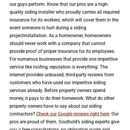
our guys perform. Know that our pros are a high-
quality siding installer who proudly carries all required
insurance for its workers, which will cover them in the
event someone is hurt during a siding
projectinstallation. As a homeowner, homeowners
should never work with a company that cannot
provide proof of proper insurance for its employees.
For numerous businesses that provide one imperitive
service like roofing, reputation is everything. The
internet provides unbiased, third-party reviews from
customers who have used our imperitive siding
services already. Before property owners spend
money, it pays to do their homework. What do other
property owners have to say about our siding
contractors?
Check our Google reviews right here
. Our
pros are proud of them. Southold’s siding experts give
you a free consultations, no obligation quote and