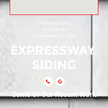
Siding Near Center Moriches
Expressway Siding:
Siding Contractor Near Centereach
10 Oak Street
Southampton, NY, 11968
Siding Contractor Near Centerport
Siding Near Central Islip
Siding Near Centre Island
Siding Contractor Near Cobb
Some Of Our Recent Work
Siding Contractor Near Commack