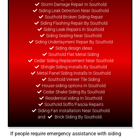
Storm Damage Repair In Southold
Siding Leak Detection Near Southold
Southold Broken Siding Repair
Siding Flashing Repair By Southold
Siding Leak Repairs In Southold
Siding Sealing Near Southold
Siding Underlayment Repair By Southold
Siding
design
ideas
Southold Flat Metal Siding
Cedar Siding Replacement Near Southold
Shingle Siding Installs By Southold
Metal Panel Siding Installs In Southold
Southold Veneer Tile Siding
House siding options In Southold
Cedar Shake Siding By Southold
Residential siding In Southold
Southold Soffit/Fascia Repairs
Siding Fan Installation Near Southold
and
Brick Siding By Southold.
If people require emergency assistance with siding