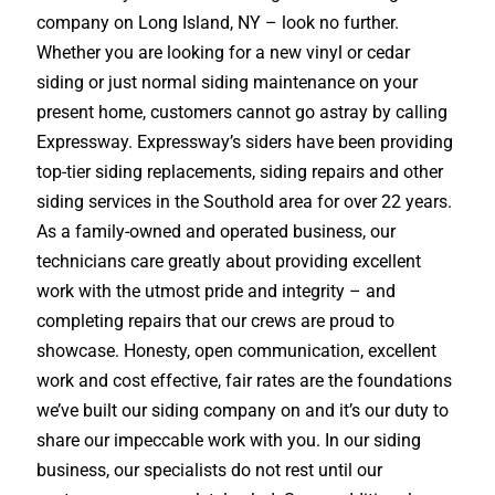
company on Long Island, NY – look no further.
Whether you are looking for a new vinyl or cedar
siding or just normal siding maintenance on your
present home, customers cannot go astray by calling
Expressway. Expressway’s siders have been providing
top-tier siding replacements, siding repairs and other
siding services in the Southold area for over 22 years.
As a family-owned and operated business, our
technicians care greatly about providing excellent
work with the utmost pride and integrity – and
completing repairs that our crews are proud to
showcase. Honesty, open communication, excellent
work and cost effective, fair rates are the foundations
we’ve built our siding company on and it’s our duty to
share our impeccable work with you. In our siding
business, our specialists do not rest until our