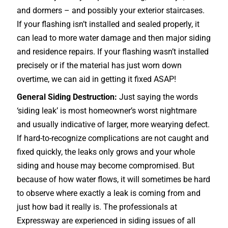
and dormers – and possibly your exterior
staircases
.
If your flashing isn’t installed and sealed properly, it
can lead to more water damage and then major siding
and residence repairs. If your flashing wasn’t installed
precisely or if the material has just worn down
overtime, we can aid in getting it fixed ASAP!
General Siding Destruction:
Just saying the words
‘siding leak’ is most homeowner’s worst nightmare
and usually indicative of larger, more wearying defect.
If hard-to-recognize complications are not caught and
fixed quickly, the leaks only grows and your whole
siding and house may become compromised. But
because of how water flows, it will sometimes be hard
to observe where exactly a leak is coming from and
just how bad it really is. The professionals at
Expressway are experienced in siding issues of all