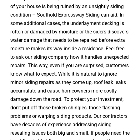
of your house is being ruined by an unsightly siding
condition – Southold Expressway Siding can aid. In
some additional cases, the underlayment decking is
rotten or damaged by moisture or the siders discovers
water damage that needs to be repaired before extra
moisture makes its way inside a residence. Feel free
to ask our siding company how it handles unexpected
repairs. This way, even if you are surprised, customers
know what to expect. While it is natural to ignore
minor siding repairs as they come up, roof leak leaks
accumulate and cause homeowners more costly
damage down the road. To protect your investment,
don’t put off those broken shingles, those flashing
problems or warping siding products. Our contractors
have decades of experience addressing siding
resealing issues both big and small. If people need the