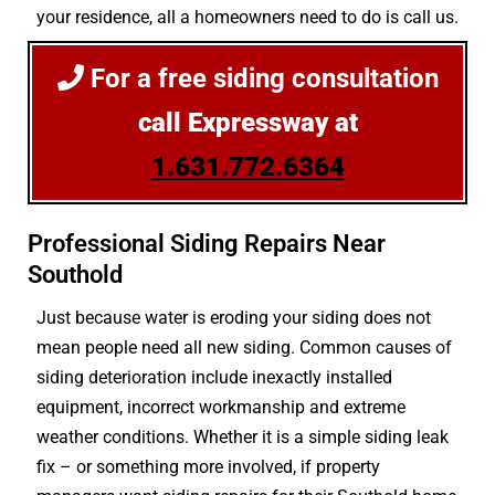
your residence, all a homeowners need to do is call us.
For a free siding consultation
call Expressway at
1.631.772.6364
Professional Siding Repairs Near
Southold
Just because water is eroding your siding does not
mean people need all new siding. Common causes of
siding deterioration include inexactly installed
equipment, incorrect workmanship and extreme
weather conditions. Whether it is a simple siding leak
fix – or something more involved, if property