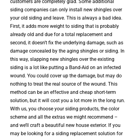
customers are completely glad. Some additional
siding companies can only install new shingles over
your old siding and leave. This is always a bad idea.
First, it adds more weight to siding that is probably
already old and due for a total replacement and
second, it doesn’t fix the underlying damage, such as
damage concealed by the aging shingles or siding. In
this way, slapping new shingles over the existing
siding is a lot like putting a Band-Aid on an infected
wound. You could cover up the damage, but may do
nothing to treat the real source of the wound. This
method can be an effective and cheap short-term
solution, but it will cost you a lot more in the long run.
With us, you choose your siding products, the color
scheme and all the extras we might recommend –
and we’ll craft a beautiful new house exterior. If you
may be looking for a siding replacement solution for