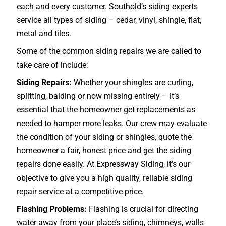
each and every customer. Southold’s siding experts
service all types of siding – cedar, vinyl, shingle, flat,
metal and tiles.
Some of the common siding repairs we are called to
take care of include:
Siding Repairs:
Whether your shingles are curling,
splitting, balding or now missing entirely – it’s
essential that the homeowner get replacements as
needed to hamper more leaks. Our crew may evaluate
the condition of your siding or shingles, quote the
homeowner a fair, honest price and get the siding
repairs done easily. At Expressway Siding, it’s our
objective to give you a high quality, reliable siding
repair service at a competitive price.
Flashing Problems:
Flashing is crucial for directing
water away from your place’s siding, chimneys, walls