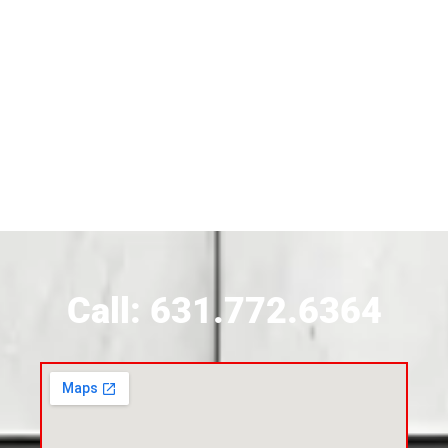
Siding Near Bridgehampton
Siding Contractor Near Brightwaters
Siding Contractor Near Brookhaven
Siding Contractor Near Brookville
Siding Contractor Near Calverton
Call: 631.772.6364
Siding Contractor Near Carle Place
Siding Contractor Near Cedarhurst