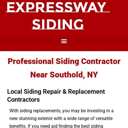
Professional Siding Contractor
Near Southold, NY
Local Siding Repair & Replacement
Contractors
With siding replacements, you may be investing in a
new stunning exterior with a wide range of versatile
benefits. If you need aid finding the best siding