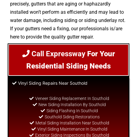
precisely, gutters that are aging or haphazardly
installed won’t perform as efficiently and may lead to
water damage, including siding or siding underlay rot.
If your gutters need a fixing, our professionals is/are
here to provide the quality gutter repair.
Call Expressway
For Your
Residential Siding Needs
Vinyl Siding Repairs Near Southold
Veneer Siding Replacement In Southold
New Siding Installation By Southold
Siding Flashing In Southold
Southold Siding Restorations
Metal Siding Installation Near Southold
Vinyl Siding Maintenance In Southold
Exterior Siding Inspections By Southold