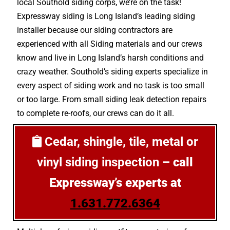
local Southold siding corps, we’re on the task!
Expressway siding is Long Island’s leading siding
installer because our siding contractors are
experienced with all Siding materials and our crews
know and live in Long Island’s harsh conditions and
crazy weather. Southold’s siding experts specialize in
every aspect of siding work and no task is too small
or too large. From small siding leak detection repairs
to complete re-roofs, our crews can do it all.
Cedar, shingle, tile, metal or
vinyl siding inspection –
call
Expressway’s experts at
1.631.772.6364