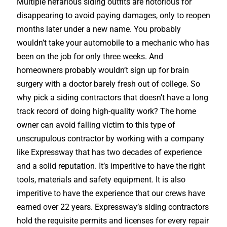
Multiple nefarious siding outfits are notorious for
disappearing to avoid paying damages, only to reopen
months later under a new name. You probably
wouldn’t take your automobile to a mechanic who has
been on the job for only three weeks. And
homeowners probably wouldn’t sign up for brain
surgery with a doctor barely fresh out of college. So
why pick a siding contractors that doesn’t have a long
track record of doing high-quality work? The home
owner can avoid falling victim to this type of
unscrupulous contractor by working with a company
like Expressway that has two decades of experience
and a solid reputation. It’s imperitive to have the right
tools, materials and safety equipment. It is also
imperitive to have the experience that our crews have
earned over 22 years. Expressway’s siding contractors
hold the requisite permits and licenses for every repair