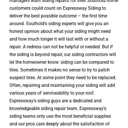
managers want siding repairs for their Southold home
customers could count on Expressway Siding to
deliver the best possible outcome – the first time
around. Southold’s siding experts will give you an
honest opinion about what your siding might need
and how much longer it will last with or without a
repair. A redress can not be helpful or needed. But if
the siding is beyond repair, our siding contractors will
let the homeowner know. siding can be compared to
tires. Sometimes it makes no sense to try to patch
suspect tires. At some point they need to be replaced.
Often, repairing and maintaining your siding will add
various years of serviceability to your roof.
Expressway’s siding guys are a dedicated and
knowledgeable siding repair team. Expressway’s
siding teams only use the most beneficial supplies
and our pros care deeply about the satisfaction of