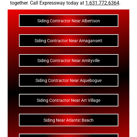
together. Call Expressway today at
1.631.772.6364
.
Siding Contractor Near Albertson
Siding Contractor Near Amagansett
Siding Contractor Near Amityville
Siding Contractor Near Aquebogue
Siding Contractor Near Art Village
Siding Near Atlantic Beach