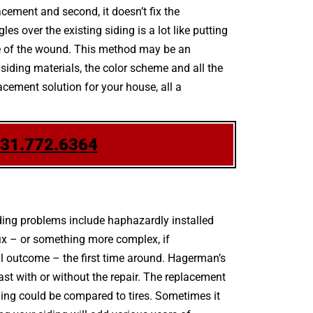
acement and second, it doesn’t fix the
s over the existing siding is a lot like putting
ce of the wound. This method may be an
 siding materials, the color scheme and all the
acement solution for your house, all a
631.772.6364
ing problems include haphazardly installed
fix – or something more complex, if
l outcome – the first time around. Hagerman’s
ast with or without the repair. The replacement
iding could be compared to tires. Sometimes it