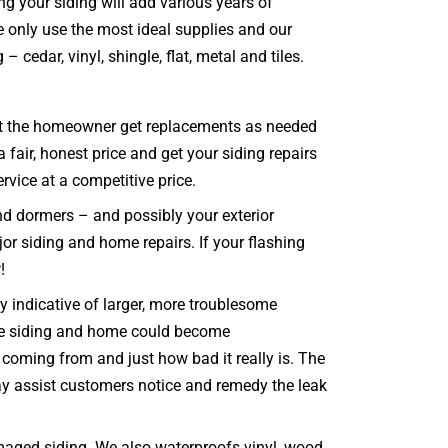
ng your siding will add various years of
e only use the most ideal supplies and our
 cedar, vinyl, shingle, flat, metal and tiles.
 that the homeowner get replacements as needed
 fair, honest price and get your siding repairs
rvice at a competitive price.
and dormers – and possibly your exterior
jor siding and home repairs. If your flashing
!
 indicative of larger, more troublesome
ole siding and home could become
coming from and just how bad it really is. The
may assist customers notice and remedy the leak
maged siding. We also waterproofs vinyl, wood