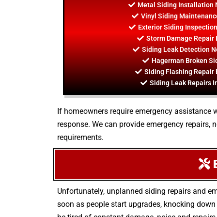
Metal Siding Installatio
Vinyl Siding Maintenan
Exterior Siding Inspecti
Storm Damage Repair 
Siding Leak Detection 
Hagerman Broken Sid
Siding Flashing Repai
Siding Leak Repairs 
If homeowners require emergency assistance with 
response. We can provide emergency repairs, 
requirements.
E
Unfortunately, unplanned siding repairs and em
soon as people start upgrades, knocking down w