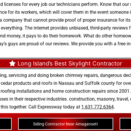
nd licenses for every job our technicians perform. Know that our 
ance for its workers, which will cover them in the event someone i
 a company that cannot provide proof of proper insurance for i
 is everything. The internet provides unbiased, third-party revi
nd money, it pays to do their homework. What do other homeown
y’s guys are proud of our reviews. We provide you with a free in
Long Island’s Best Skylight Contractor
ing, servicing and doing
broken chimney repairs
,
dangerous deck
r
cedar products
and
roofs in Nassau
and
Suffolk county
for ove
 roofing installations
and
home construction repairs
since 2001. 
ses in their respective industries.
construction
,
masonry
,
travel
,
n this together. Call Expressway today at
1.631.772.6364
.
Siding Contractor Near Amagansett