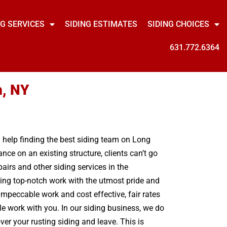
NG SERVICES
SIDING ESTIMATES
SIDING CHOICES
631.772.6364
n, NY
ed help finding the best siding team on Long
ce on an existing structure, clients can’t go
airs and other siding services in the
ing top-notch work with the utmost pride and
mpeccable work and cost effective, fair rates
le work with you. In our siding business, we do
er your rusting siding and leave. This is