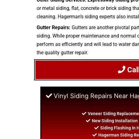
or metal siding, flat, concrete or brick siding t
cleaning. Hagerman’s siding experts also instal
Gutter Repairs:
Gutters are another pivotal par
siding. While proper maintenance and normal cle
perform as efficiently and will lead to water da
the quality gutter repair.
Cal
Vinyl Siding Repairs Near H
Veneer Siding Replaceme
New Siding Installatio
Siding Flashing In
Hagerman Siding Re