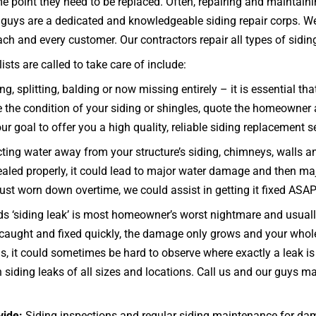
me point they need to be replaced. Often, repairing and maintaini
ng guys are a dedicated and knowledgeable siding repair corps. W
h and every customer. Our contractors repair all types of siding –
ts are called to take care of include:
ng, splitting, balding or now missing entirely – it is essential
e the condition of your siding or shingles, quote the homeowner a
ur goal to offer you a high quality, reliable siding replacement se
ecting water away from your structure’s siding, chimneys, walls 
d sealed properly, it could lead to major water damage and then ma
 just worn down overtime, we could assist in getting it fixed ASAP
s ‘siding leak’ is most homeowner’s worst nightmare and usually
ot caught and fixed quickly, the damage only grows and your wh
 it could sometimes be hard to observe where exactly a leak is 
 siding leaks of all sizes and locations. Call us and our guys 
vide:
Siding inspections and regular siding maintenance for da