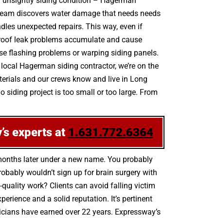
an unsightly siding condition – Hagerman
 team discovers water damage that needs needs
ndles unexpected repairs. This way, even if
p, roof leak problems accumulate and cause
ose flashing problems or warping siding panels.
local Hagerman siding contractor, we’re on the
aterials and our crews know and live in Long
 siding project is too small or too large. From
’s experts at
1.631.772.6364
 months later under a new name. You probably
bably wouldn’t sign up for brain surgery with
-quality work? Clients can avoid falling victim
rience and a solid reputation. It’s pertinent
hnicians have earned over 22 years. Expressway’s