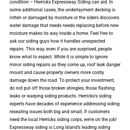
condition – Herricks Expressway Siding can aid. In
some additional cases, the underlayment decking is
rotten or damaged by moisture or the siders discovers
water damage that needs needs replacing before new
moisture makes its way inside a home. Feel free to
ask our siding guys how it handles unexpected
repairs. This way, even if you are surprised, people
know what to expect. While it is simple to ignore
minor siding repairs as they come up, roof leak danger
mount and cause property owners more costly
damage down the road. To protect your investment,
do not put off those broken shingles, those flashing
leaks or warping siding products. Herricks’s siding
experts have decades of experience addressing siding
resealing issues both big and small. If customers
need the local Herricks siding corps, we’re on the job!
Expressway siding is Long Island’s leading siding