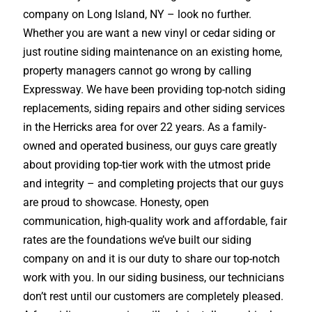
company on Long Island, NY – look no further.
Whether you are want a new vinyl or cedar siding or
just routine siding maintenance on an existing home,
property managers cannot go wrong by calling
Expressway. We have been providing top-notch siding
replacements, siding repairs and other siding services
in the Herricks area for over 22 years. As a family-
owned and operated business, our guys care greatly
about providing top-tier work with the utmost pride
and integrity – and completing projects that our guys
are proud to showcase. Honesty, open
communication, high-quality work and affordable, fair
rates are the foundations we’ve built our siding
company on and it is our duty to share our top-notch
work with you. In our siding business, our technicians
don’t rest until our customers are completely pleased.