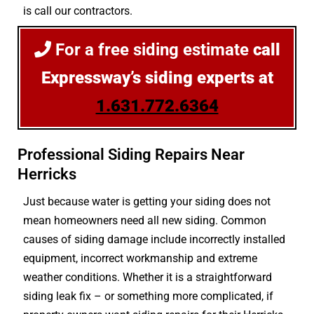
is call our contractors.
For a free siding estimate
call
Expressway’s siding experts at
1.631.772.6364
Professional Siding Repairs Near
Herricks
Just because water is getting your siding does not
mean homeowners need all new siding. Common
causes of siding damage include incorrectly installed
equipment, incorrect workmanship and extreme
weather conditions. Whether it is a straightforward
siding leak fix – or something more complicated, if