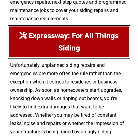
emergency repairs, next step quotes and programmed
maintenance jobs to cover your siding repairs and
maintenance requirements.
Expressway: For All Things
Siding
Unfortunately, unplanned siding repairs and
emergencies are more often the rule rather than the
exception when it comes to residence or business
ownership. As soon as homeowners start upgrades,
knocking down walls or ripping out beams, you’re
likely to find extra damages that want to be
addressed. Whether you may be tired of constant
leaks, noise and repairs or whether the impression of
your structure is being ruined by an ugly siding