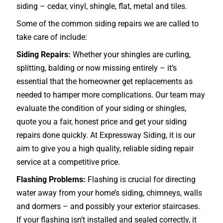
siding – cedar, vinyl, shingle, flat, metal and tiles.
Some of the common siding repairs we are called to
take care of include:
Siding Repairs:
Whether your shingles are curling,
splitting, balding or now missing entirely – it’s
essential that the homeowner get replacements as
needed to hamper more complications. Our team may
evaluate the condition of your siding or shingles,
quote you a fair, honest price and get your siding
repairs done quickly. At Expressway Siding, it is our
aim to give you a high quality, reliable siding repair
service at a competitive price.
Flashing Problems:
Flashing is crucial for directing
water away from your home’s siding, chimneys, walls
and dormers – and possibly your exterior
staircases
.
If your flashing isn’t installed and sealed correctly, it