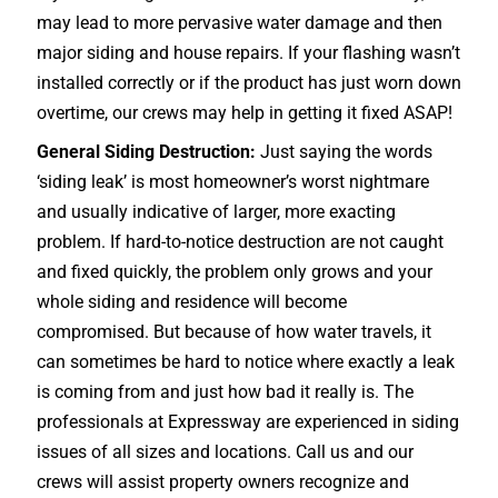
may lead to more pervasive water damage and then
major siding and house repairs. If your flashing wasn’t
installed correctly or if the product has just worn down
overtime, our crews may help in getting it fixed ASAP!
General Siding Destruction:
Just saying the words
‘siding leak’ is most homeowner’s worst nightmare
and usually indicative of larger, more exacting
problem. If hard-to-notice destruction are not caught
and fixed quickly, the problem only grows and your
whole siding and residence will become
compromised. But because of how water travels, it
can sometimes be hard to notice where exactly a leak
is coming from and just how bad it really is. The
professionals at Expressway are experienced in siding
issues of all sizes and locations. Call us and our
crews will assist property owners recognize and