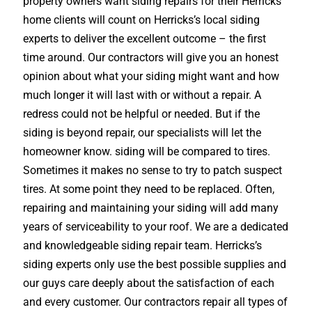
property owners want siding repairs for their Herricks
home clients will count on Herricks’s local siding
experts to deliver the excellent outcome – the first
time around. Our contractors will give you an honest
opinion about what your siding might want and how
much longer it will last with or without a repair. A
redress could not be helpful or needed. But if the
siding is beyond repair, our specialists will let the
homeowner know. siding will be compared to tires.
Sometimes it makes no sense to try to patch suspect
tires. At some point they need to be replaced. Often,
repairing and maintaining your siding will add many
years of serviceability to your roof. We are a dedicated
and knowledgeable siding repair team. Herricks’s
siding experts only use the best possible supplies and
our guys care deeply about the satisfaction of each
and every customer. Our contractors repair all types of