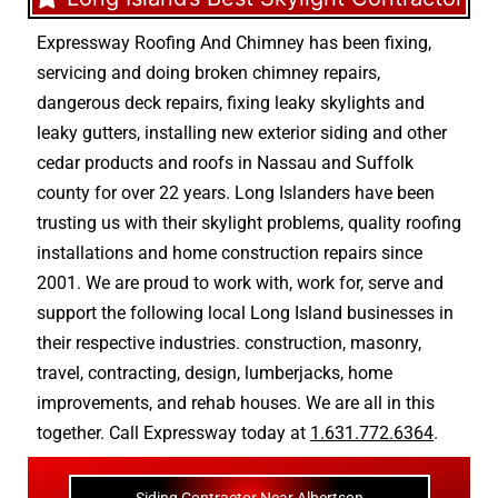
Expressway Roofing And Chimney
has been fixing,
servicing and doing
broken chimney repairs
,
dangerous deck repairs
,
fixing leaky skylights
and
leaky gutters
, installing new
exterior siding
and other
cedar products
and
roofs in Nassau
and
Suffolk
county
for over 22 years. Long Islanders have been
trusting us with their
skylight problems
,
quality roofing
installations
and
home construction repairs
since
2001. We are proud to work with, work for, serve and
support the following local Long Island businesses in
their respective industries.
construction
,
masonry
,
travel
,
contracting
,
design
,
lumberjacks
,
home
improvements
, and
rehab houses
. We are all in this
together. Call Expressway today at
1.631.772.6364
.