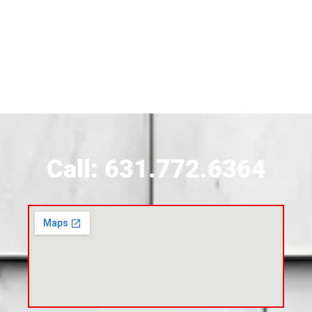
Siding Contractor Near Brightwaters
Siding Contractor Near Brookhaven
Siding Contractor Near Brookville
Siding Contractor Near Calverton
Call: 631.772.6364
Siding Contractor Near Carle Place
Siding Contractor Near Cedarhurst
Siding Near Center Moriches