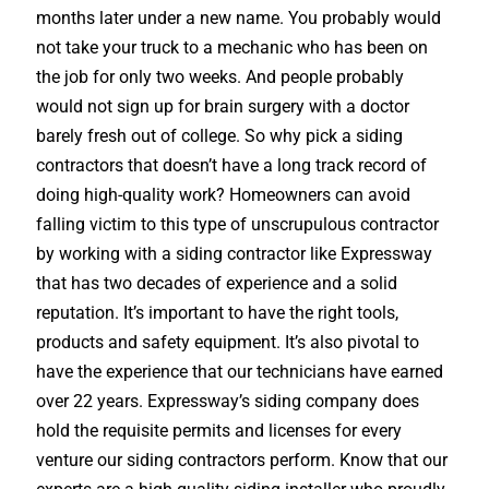
months later under a new name. You probably would
not take your truck to a mechanic who has been on
the job for only two weeks. And people probably
would not sign up for brain surgery with a doctor
barely fresh out of college. So why pick a siding
contractors that doesn’t have a long track record of
doing high-quality work? Homeowners can avoid
falling victim to this type of unscrupulous contractor
by working with a siding contractor like Expressway
that has two decades of experience and a solid
reputation. It’s important to have the right tools,
products and safety equipment. It’s also pivotal to
have the experience that our technicians have earned
over 22 years. Expressway’s siding company does
hold the requisite permits and licenses for every
venture our siding contractors perform. Know that our