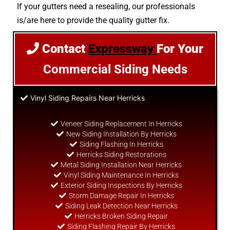
If your gutters need a resealing, our professionals
is/are here to provide the quality gutter fix.
Contact
Expressway
For Your
Commercial Siding Needs
Vinyl Siding Repairs Near Herricks
Veneer Siding Replacement In Herricks
New Siding Installation By Herricks
Siding Flashing In Herricks
Herricks Siding Restorations
Metal Siding Installation Near Herricks
Vinyl Siding Maintenance In Herricks
Exterior Siding Inspections By Herricks
Storm Damage Repair In Herricks
Siding Leak Detection Near Herricks
Herricks Broken Siding Repair
Siding Flashing Repair By Herricks