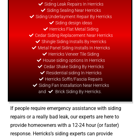
Siding Leak Repairs In Herricks
Siding Sealing Near Herricks
Siding Underlayment Repair By Herricks
Siding
design
ideas
Herricks Flat Metal Siding
Cedar Siding Replacement Near Herricks
Shingle Siding Installs By Herricks
Metal Panel Siding Installs In Herricks
Herricks Veneer Tile Siding
House siding options In Herricks
Cedar Shake Siding By Herricks
Residential siding In Herricks
Herricks Soffit/Fascia Repairs
Siding Fan Installation Near Herricks
and
Brick Siding By Herricks.
If people require emergency assistance with siding
repairs or a really bad leak, our experts are here to
provide homeowners with a 12-24 hour (or faster)
response. Herricks’s siding experts can provide