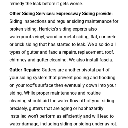
remedy the leak before it gets worse.
Other Siding Services: Expressway Siding provide:
Siding inspections and regular siding maintenance for
broken siding. Herricks’s siding experts also
waterproofs vinyl, wood or metal siding, flat, concrete
or brick siding that has started to leak. We also do all
types of gutter and fascia repairs, replacement, roof,
chimney and gutter cleaning. We also install fascia.
Gutter Repairs:
Gutters are another pivotal part of
your siding system that prevent pooling and flooding
on your roof’s surface then eventually down into your
siding. While proper maintenance and routine
cleaning should aid the water flow off of your siding
precisely, gutters that are aging or haphazardly
installed won’t perform as efficiently and will lead to
water damage, including siding or siding underlay rot.