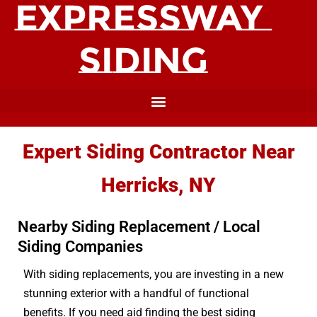
Expert Siding Contractor Near
Herricks, NY
Nearby Siding Replacement / Local
Siding Companies
With siding replacements, you are investing in a new
stunning exterior with a handful of functional
benefits. If you need aid finding the best siding