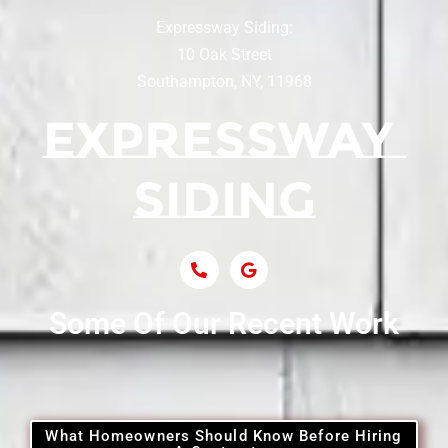
Expressway Siding:
Siding Contractor Near Centereach
10 Oak Street
Southampton, NY, 11968
Siding Contractor Near Centerport
Siding Near Central Islip
Siding Near Centre Island
Siding Contractor Near Cobb
Some Of Our Recent Work
Siding Contractor Near Commack
Siding Contractor Near Copiague
What Homeowners Should Know Before Hiring