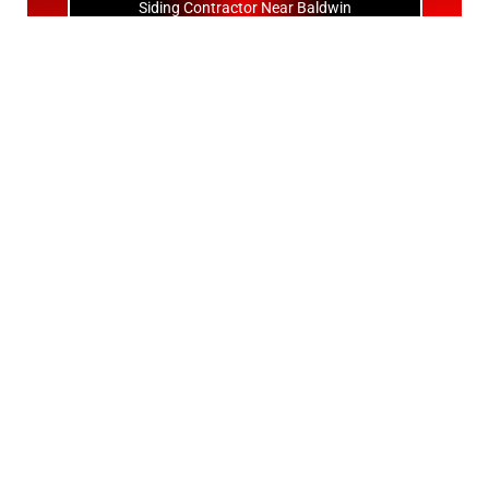
Siding Contractor Near Baldwin
Siding Contractor Near Bay Shore
Siding Contractor Near Bayport
Siding Contractor Near Bayville
Siding Contractor Near Bellerose
Siding Bellerose Terrace
Siding Contractor Near Bellmore