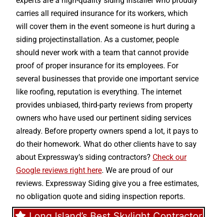
experts are a high-quality siding installer who proudly
carries all required insurance for its workers, which
will cover them in the event someone is hurt during a
siding projectinstallation. As a customer, people
should never work with a team that cannot provide
proof of proper insurance for its employees. For
several businesses that provide one important service
like roofing, reputation is everything. The internet
provides unbiased, third-party reviews from property
owners who have used our pertinent siding services
already. Before property owners spend a lot, it pays to
do their homework. What do other clients have to say
about Expressway’s siding contractors?
Check our
Google reviews right here
. We are proud of our
reviews. Expressway Siding give you a free estimates,
no obligation quote and siding inspection reports.
Long Island’s Best Skylight Contractor