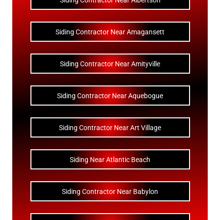
Siding Contractor Near Albertson
Siding Contractor Near Amagansett
Siding Contractor Near Amityville
Siding Contractor Near Aquebogue
Siding Contractor Near Art Village
Siding Near Atlantic Beach
Siding Contractor Near Babylon