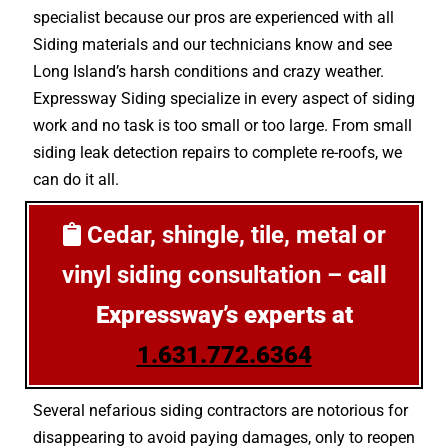
specialist because our pros are experienced with all
Siding materials and our technicians know and see
Long Island’s harsh conditions and crazy weather.
Expressway Siding specialize in every aspect of siding
work and no task is too small or too large. From small
siding leak detection repairs to complete re-roofs, we
can do it all.
Cedar, shingle, tile, metal or
vinyl siding consultation –
call
Expressway’s experts at
1.631.772.6364
Several nefarious siding contractors are notorious for
disappearing to avoid paying damages, only to reopen