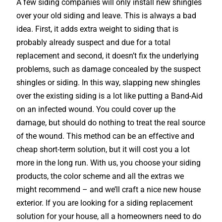
A few siding companies will only install new shingles
over your old siding and leave. This is always a bad
idea. First, it adds extra weight to siding that is
probably already suspect and due for a total
replacement and second, it doesn’t fix the underlying
problems, such as damage concealed by the suspect
shingles or siding. In this way, slapping new shingles
over the existing siding is a lot like putting a Band-Aid
on an infected wound. You could cover up the
damage, but should do nothing to treat the real source
of the wound. This method can be an effective and
cheap short-term solution, but it will cost you a lot
more in the long run. With us, you choose your siding
products, the color scheme and all the extras we
might recommend – and we’ll craft a nice new house
exterior. If you are looking for a siding replacement
solution for your house, all a homeowners need to do