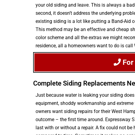
your old siding and leave. This is always a bad 
second, it doesn’t address the underlying prob
existing siding is a lot like putting a Band-Ai
This method may be an effective and cheap short
color scheme and all the extras we might recomm
residence, all a homeowners want to do is cal
For
Complete Siding Replacements N
Just because water is leaking your siding doe
equipment, shoddy workmanship and extreme weat
owners want siding repairs for their West Hamp
outcome – the first time around. Expressway S
last with or without a repair. A fix could not be