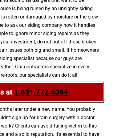
find additional dangers that want to be
house is being ruined by an unsightly siding
is rotten or damaged by moisture or the crew
ee to ask our siding company how it handles
ple to ignore minor siding repairs as they
your investment, do not put off those broken
pair issues both big and small. If homeowners
siding specialist because our guys are
ather. Our contractors specialize in every
-roofs, our specialists can do it all.
us at
1.631.772.6364
months later under a new name. You probably
dn’t sign up for brain surgery with a doctor
 work? Clients can avoid falling victim to this
and a solid reputation. It’s essential to have