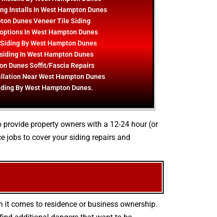
ing Installs In West Hampton Dunes
on Dunes Veneer Tile Siding
 options In West Hampton Dunes
 Siding By West Hampton Dunes
 siding In West Hampton Dunes
n Dunes Soffit/Fascia Repairs
allation Near West Hampton Dunes
iding By West Hampton Dunes.
o provide property owners with a 12-24 hour (or
 jobs to cover your siding repairs and
n it comes to residence or business ownership.