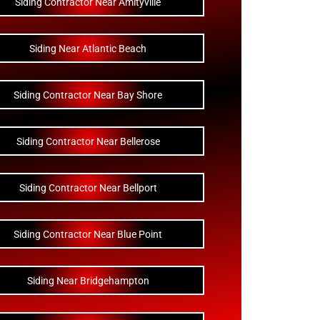
Siding Contractor Near Amityville
Siding Near Atlantic Beach
Siding Contractor Near Bay Shore
Siding Contractor Near Bellerose
Siding Contractor Near Bellport
Siding Contractor Near Blue Point
Siding Near Bridgehampton