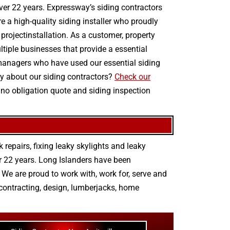
over 22 years. Expressway’s siding contractors
re a high-quality siding installer who proudly
 projectinstallation. As a customer, property
tiple businesses that provide a essential
y managers who have used our essential siding
ay about our siding contractors?
Check our
 no obligation quote and siding inspection
 repairs
,
fixing leaky skylights
and
leaky
r 22 years. Long Islanders have been
We are proud to work with, work for, serve and
contracting
,
design
,
lumberjacks
,
home