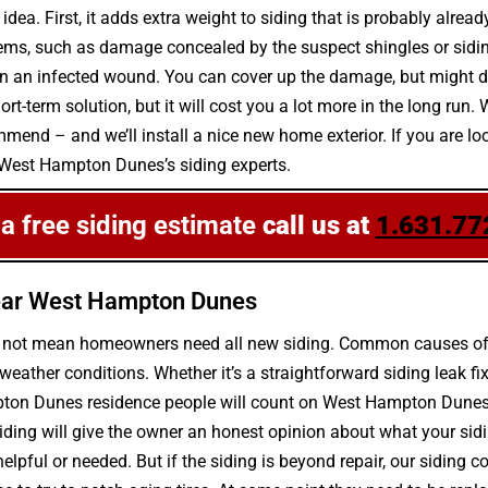
idea. First, it adds extra weight to siding that is probably alrea
lems, such as damage concealed by the suspect shingles or siding
d on an infected wound. You can cover up the damage, but might d
-term solution, but it will cost you a lot more in the long run. 
end – and we’ll install a nice new home exterior. If you are loo
l West Hampton Dunes’s siding experts.
 a free siding estimate
call us at
1.631.77
ear West Hampton Dunes
s not mean homeowners need all new siding. Common causes of si
her conditions. Whether it’s a straightforward siding leak fix
ton Dunes residence people will count on West Hampton Dunes’s l
iding will give the owner an honest opinion about what your si
 helpful or needed. But if the siding is beyond repair, our siding c