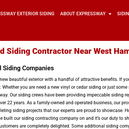
SSWAY EXTERIOR SIDING
ABOUT EXPRESSWAY
SIDI
ted Siding Contractor Near West Ha
l Siding Companies
new beautiful exterior with a handful of attractive benefits. If y
r. Whether you are need a new vinyl or cedar siding or just som
ay. Our siding crews have been providing impeccable siding rep
ver 22 years. As a family-owned and operated business, our pro
pleting siding projects that our experts are proud to showcase
e built our siding contracting company on and it’s our duty to sh
r customers are completely delighted. Some additional siding com