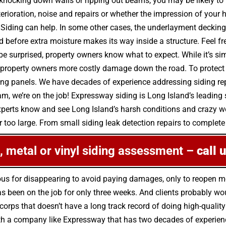
nocking down walls or ripping out beams, you may be likely to 
erioration, noise and repairs or whether the impression of your 
ding can help. In some other cases, the underlayment decking 
before extra moisture makes its way inside a structure. Feel fr
e surprised, property owners know what to expect. While it’s sim
property owners more costly damage down the road. To protect 
ding panels. We have decades of experience addressing siding re
 we’re on the job! Expressway siding is Long Island’s leading 
xperts know and see Long Island’s harsh conditions and crazy we
 too large. From small siding leak detection repairs to complete re
le, metal or vinyl siding assessment –
call 
ous for disappearing to avoid paying damages, only to reopen 
been on the job for only three weeks. And clients probably woul
 corps that doesn’t have a long track record of doing high-quality
h a company like Expressway that has two decades of experience 