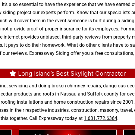
. It’s also essential to have the experience that we have earned 
y siding project our experts perform. Know that our specialists a
which will cover them in the event someone is hurt during a siding
not provide proof of proper insurance for its employees. For mul
 The internet provides unbiased, third-party reviews from propert
, it pays to do their homework. What do other clients have to s
of our reviews. Expressway Siding offer you a free consultations,
Long Island’s Best Skylight Contractor
ing, servicing and doing
broken chimney repairs
,
dangerous deck
r
cedar products
and
roofs in Nassau
and
Suffolk county
for ove
 roofing installations
and
home construction repairs
since 2001. 
ses in their respective industries.
construction
,
masonry
,
travel
,
n this together. Call Expressway today at
1.631.772.6364
.