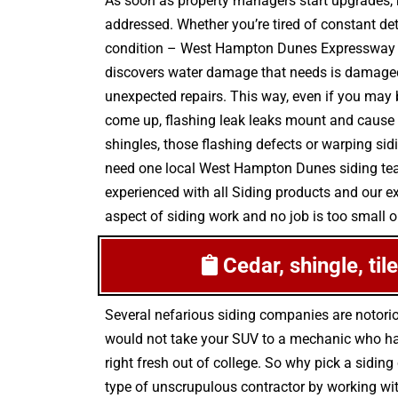
As soon as property managers start upgrades, k
addressed. Whether you’re tired of constant det
condition – West Hampton Dunes Expressway Si
discovers water damage that needs is damaged 
unexpected repairs. This way, even if you may b
come up, flashing leak leaks mount and cause 
shingles, those flashing defects or warping si
need one local West Hampton Dunes siding team,
experienced with all Siding products and our e
aspect of siding work and no job is too small or
Cedar, shingle, ti
Several nefarious siding companies are notori
would not take your SUV to a mechanic who has 
right fresh out of college. So why pick a siding
type of unscrupulous contractor by working wit