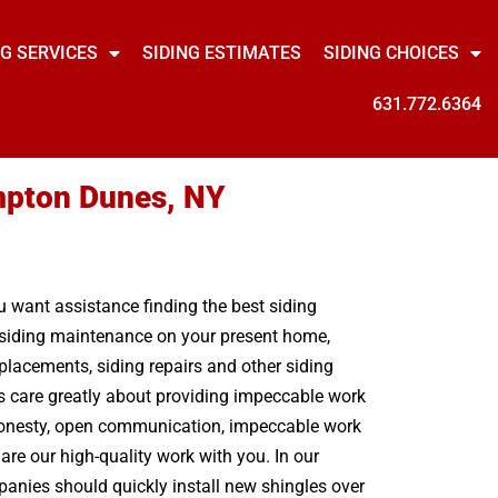
NG SERVICES
SIDING ESTIMATES
SIDING CHOICES
631.772.6364
mpton Dunes, NY
ou want assistance finding the best siding
e siding maintenance on your present home,
lacements, siding repairs and other siding
s care greatly about providing impeccable work
. Honesty, open communication, impeccable work
are our high-quality work with you. In our
panies should quickly install new shingles over