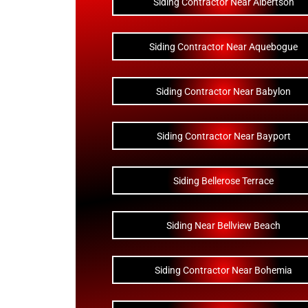
Siding Contractor Near Albertson
Siding Contractor Near Aquebogue
Siding Contractor Near Babylon
Siding Contractor Near Bayport
Siding Bellerose Terrace
Siding Near Bellview Beach
Siding Contractor Near Bohemia