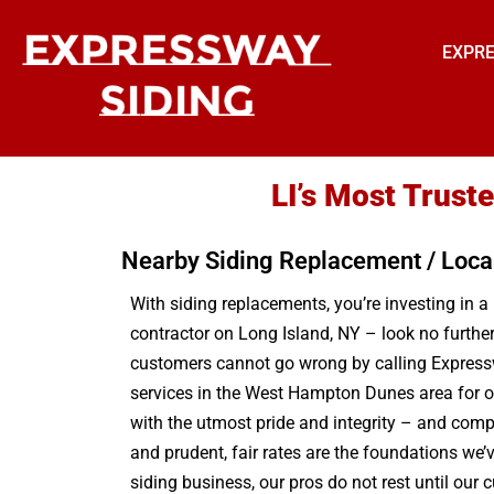
EXPRE
LI’s Most Trus
Nearby Siding Replacement / Loca
With siding replacements, you’re investing in a 
contractor on Long Island, NY – look no furthe
customers cannot go wrong by calling Expressw
services in the West Hampton Dunes area for o
with the utmost pride and integrity – and com
and prudent, fair rates are the foundations we’v
siding business, our pros do not rest until ou