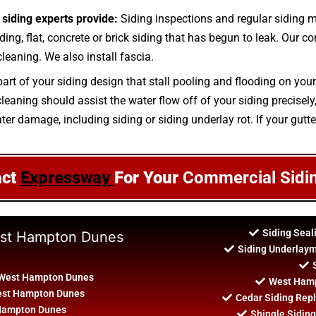
siding experts provide:
Siding inspections and regular siding
ing, flat, concrete or brick siding that has begun to leak. Our co
leaning. We also install fascia.
part of your siding design that stall pooling and flooding on you
ning should assist the water flow off of your siding precisely, g
ter damage, including siding or siding underlay rot. If your gutt
act
Expressway
For Your
Commercial Sidi
Siding Sea
West Hampton Dunes
Siding Underlay
 West Hampton Dunes
West Hamp
West Hampton Dunes
Cedar Siding Re
 Hampton Dunes
Shingle Sidin