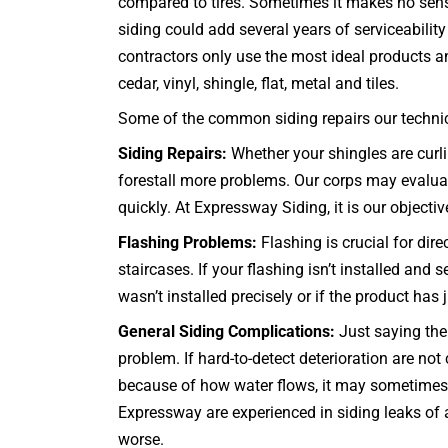
compared to tires. Sometimes it makes no sense 
siding could add several years of serviceabilit
contractors only use the most ideal products an
cedar, vinyl, shingle, flat, metal and tiles.
Some of the common siding repairs our technici
Siding Repairs:
Whether your shingles are curlin
forestall more problems. Our corps may evaluate
quickly. At Expressway Siding, it is our objectiv
Flashing Problems:
Flashing is crucial for dir
staircases
. If your flashing isn’t installed an
wasn’t installed precisely or if the product has
General Siding Complications:
Just saying the 
problem. If hard-to-detect deterioration are n
because of how water flows, it may sometimes be
Expressway are experienced in siding leaks of a
worse.