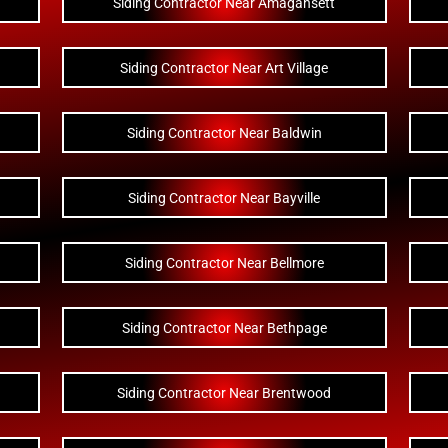
Siding Contractor Near Amagansett
Siding Contractor Near Art Village
Siding Contractor Near Baldwin
Siding Contractor Near Bayville
Siding Contractor Near Bellmore
Siding Contractor Near Bethpage
Siding Contractor Near Brentwood