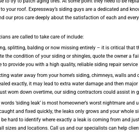
to try to patch aging tires. At some point they need to be repl
y to your roof. Expressway’s siding guys are a dedicated and kno
d our pros care deeply about the satisfaction of each and every
ans are called to take care of include:
g, splitting, balding or now missing entirely – it is critical tha
 the condition of your siding or shingles, quote the owner a fair
e to provide you with a high quality, reliable siding repair service
ecting water away from your home’s siding, chimneys, walls and 
d sealed exactly, it may lead to extra water damage and then major
 just worn down overtime, our siding contractors could assist in g
words ‘siding leak’ is most homeowner’s worst nightmare and usu
ot caught and fixed quickly, the leaks only grows and your whol
 hard to identify where exactly a leak is coming from and just 
ll sizes and locations. Call us and our specialists can help clie