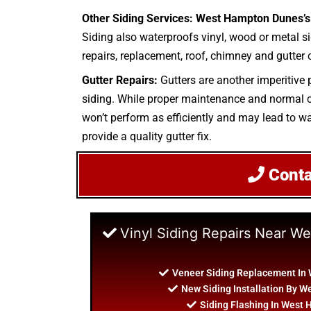
Other Siding Services: West Hampton Dunes’s 
Siding also waterproofs vinyl, wood or metal sid
repairs, replacement, roof, chimney and gutter c
Gutter Repairs:
Gutters are another imperitive 
siding. While proper maintenance and normal clea
won’t perform as efficiently and may lead to wa
provide a quality gutter fix.
Cont
Vinyl Siding Repairs Near 
Veneer Siding Replacement In
New Siding Installation By 
Siding Flashing In West