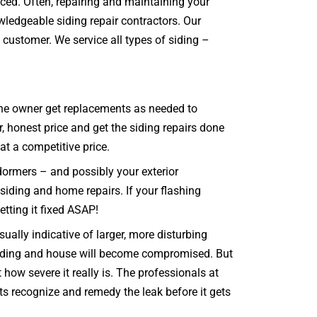
aced. Often, repairing and maintaining your
wledgeable siding repair contractors. Our
 customer. We service all types of siding –
t the owner get replacements as needed to
, honest price and get the siding repairs done
 at a competitive price.
dormers – and possibly your exterior
 siding and home repairs. If your flashing
etting it fixed ASAP!
ally indicative of larger, more disturbing
e siding and house will become compromised. But
how severe it really is. The professionals at
nts recognize and remedy the leak before it gets