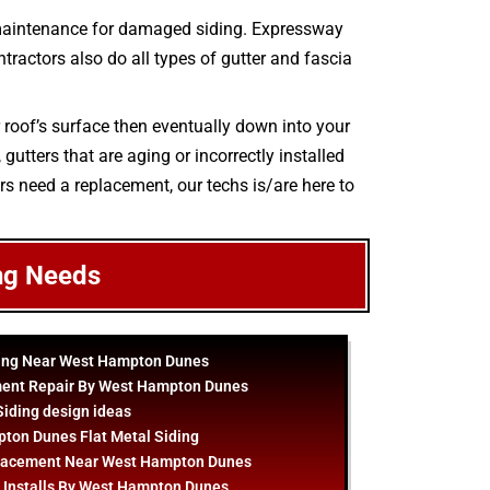
 maintenance for damaged siding. Expressway
ntractors also do all types of gutter and fascia
r roof’s surface then eventually down into your
utters that are aging or incorrectly installed
ers need a replacement, our techs is/are here to
ng Needs
ling Near West Hampton Dunes
ment Repair By West Hampton Dunes
Siding
design
ideas
ton Dunes Flat Metal Siding
placement Near West Hampton Dunes
g Installs By West Hampton Dunes