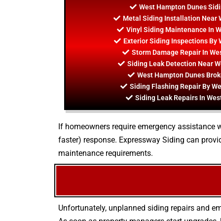
West Hampton Dunes Sidi
Metal Siding Installation Nea
Vinyl Siding Maintenance In
Exterior Siding Inspections B
Storm Damage Repair In We
Siding Leak Detection Near 
West Hampton Dunes Broke
Siding Flashing Repair By 
Siding Leak Repairs In We
If homeowners require emergency assistance with
faster) response. Expressway Siding can provid
maintenance requirements.
Unfortunately, unplanned siding repairs and em