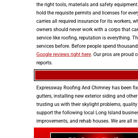
the right tools, materials and safety equipment
hold the requisite permits and licenses for ever
carries all required insurance for its workers, 
owners should never work with a corps that can
service like roofing, reputation is everything.
services before. Before people spend thousands
Google reviews right here
. Our pros are proud 
reports.
Expressway Roofing And Chimney
has been fix
gutters
, installing new
exterior siding
and othe
trusting us with their
skylight problems
,
quality
support the following local Long Island busines
improvements
, and
rehab houses
. We are all i