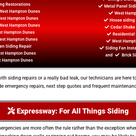
ng Restorations
Metal Panel Sid
r West Hampton Dunes
West Hampt
 West Hampton Dunes
House siding
y West Hampton Dunes
Cedar Shake
st Hampton Dunes
Residential
West Hampton Dunes
West Hampto
n Siding Repair
Siding Fan Inst
West Hampton Dunes
and
Brick S
st Hampton Dunes
 siding repairs or a really bad leak, our technicians are here t
e emergency repairs, next step quotes and frequent maintenance
Expressway: For All Things Siding
ergencies are more often the rule rather than the exception whe