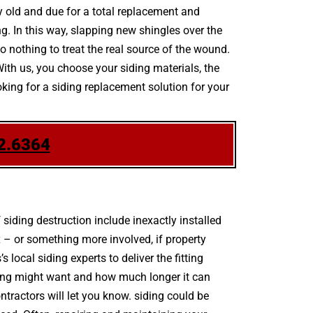
dy old and due for a total replacement and
. In this way, slapping new shingles over the
o nothing to treat the real source of the wound.
With us, you choose your siding materials, the
king for a siding replacement solution for your
2.6364
ding destruction include inexactly installed
 – or something more involved, if property
ocal siding experts to deliver the fitting
ding might want and how much longer it can
ontractors will let you know. siding could be