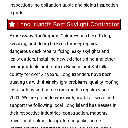
inspections, no obligation quote and siding inspection
reports.
Long Island’s Best Skylight Contractor
Expressway Roofing And Chimney
has been fixing,
servicing and doing
broken chimney repairs
,
dangerous deck repairs
,
fixing leaky skylights
and
leaky gutters
, installing new
exterior siding
and other
cedar products
and
roofs in Nassau
and
Suffolk
county
for over 22 years. Long Islanders have been
trusting us with their
skylight problems
,
quality roofing
installations
and
home construction repairs
since
2001. We are proud to work with, work for, serve and
support the following local Long Island businesses in
their respective industries.
construction
,
masonry
,
travel
,
contracting
,
design
,
lumberjacks
,
home