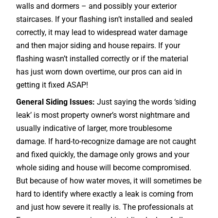
walls and dormers – and possibly your exterior
staircases
. If your flashing isn’t installed and sealed
correctly, it may lead to widespread water damage
and then major siding and house repairs. If your
flashing wasn’t installed correctly or if the material
has just worn down overtime, our pros can aid in
getting it fixed ASAP!
General Siding Issues:
Just saying the words ‘siding
leak’ is most property owner’s worst nightmare and
usually indicative of larger, more troublesome
damage. If hard-to-recognize damage are not caught
and fixed quickly, the damage only grows and your
whole siding and house will become compromised.
But because of how water moves, it will sometimes be
hard to identify where exactly a leak is coming from
and just how severe it really is. The professionals at