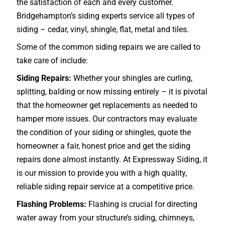
the satisfaction of each and every customer.
Bridgehampton’s siding experts service all types of
siding – cedar, vinyl, shingle, flat, metal and tiles.
Some of the common siding repairs we are called to
take care of include:
Siding Repairs:
Whether your shingles are curling,
splitting, balding or now missing entirely – it is pivotal
that the homeowner get replacements as needed to
hamper more issues. Our contractors may evaluate
the condition of your siding or shingles, quote the
homeowner a fair, honest price and get the siding
repairs done almost instantly. At Expressway Siding, it
is our mission to provide you with a high quality,
reliable siding repair service at a competitive price.
Flashing Problems:
Flashing is crucial for directing
water away from your structure’s siding, chimneys,