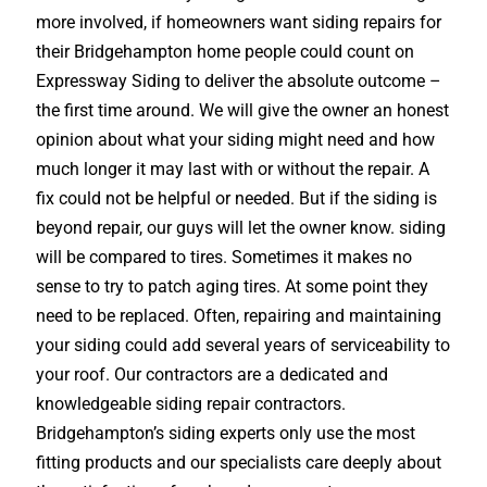
more involved, if homeowners want siding repairs for
their Bridgehampton home people could count on
Expressway Siding to deliver the absolute outcome –
the first time around. We will give the owner an honest
opinion about what your siding might need and how
much longer it may last with or without the repair. A
fix could not be helpful or needed. But if the siding is
beyond repair, our guys will let the owner know. siding
will be compared to tires. Sometimes it makes no
sense to try to patch aging tires. At some point they
need to be replaced. Often, repairing and maintaining
your siding could add several years of serviceability to
your roof. Our contractors are a dedicated and
knowledgeable siding repair contractors.
Bridgehampton’s siding experts only use the most
fitting products and our specialists care deeply about