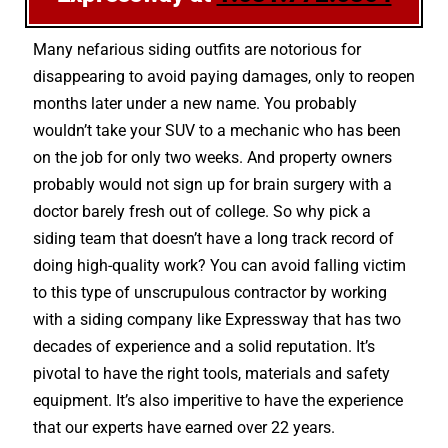
Many nefarious siding outfits are notorious for
disappearing to avoid paying damages, only to reopen
months later under a new name. You probably
wouldn’t take your SUV to a mechanic who has been
on the job for only two weeks. And property owners
probably would not sign up for brain surgery with a
doctor barely fresh out of college. So why pick a
siding team that doesn’t have a long track record of
doing high-quality work? You can avoid falling victim
to this type of unscrupulous contractor by working
with a siding company like Expressway that has two
decades of experience and a solid reputation. It’s
pivotal to have the right tools, materials and safety
equipment. It’s also imperitive to have the experience
that our experts have earned over 22 years.