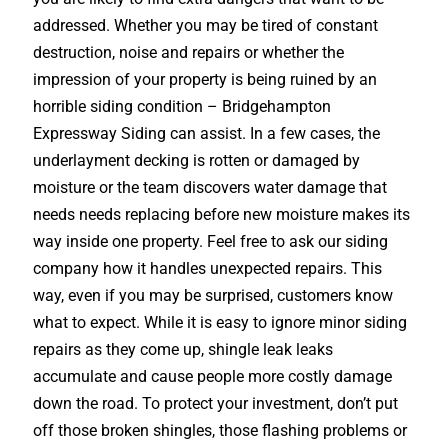
addressed. Whether you may be tired of constant
destruction, noise and repairs or whether the
impression of your property is being ruined by an
horrible siding condition – Bridgehampton
Expressway Siding can assist. In a few cases, the
underlayment decking is rotten or damaged by
moisture or the team discovers water damage that
needs needs replacing before new moisture makes its
way inside one property. Feel free to ask our siding
company how it handles unexpected repairs. This
way, even if you may be surprised, customers know
what to expect. While it is easy to ignore minor siding
repairs as they come up, shingle leak leaks
accumulate and cause people more costly damage
down the road. To protect your investment, don’t put
off those broken shingles, those flashing problems or