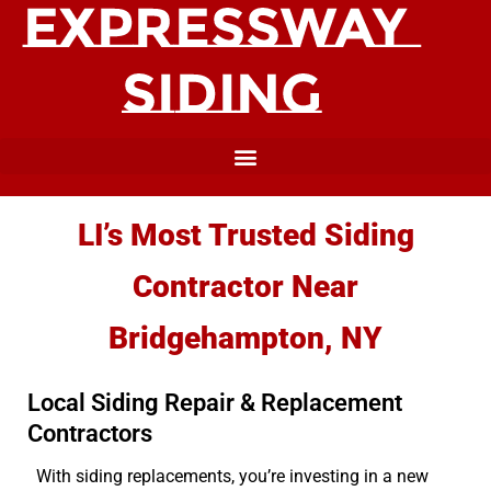
LI’s Most Trusted Siding
Contractor Near
Bridgehampton, NY
Local Siding Repair & Replacement
Contractors
With siding replacements, you’re investing in a new