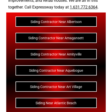
improvements
, and
rehab houses
. We are all in this
together. Call Expressway today at
1.631.772.6364
.
Siding Contractor Near Albertson
Siding Contractor Near Amagansett
Siding Contractor Near Amityville
Siding Contractor Near Aquebogue
Siding Contractor Near Art Village
Siding Near Atlantic Beach