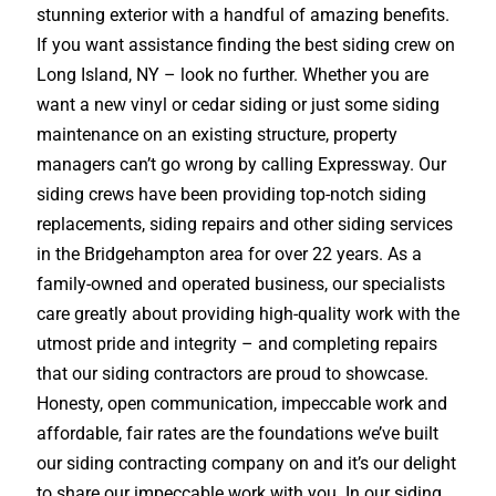
stunning exterior with a handful of amazing benefits.
If you want assistance finding the best siding crew on
Long Island, NY – look no further. Whether you are
want a new vinyl or cedar siding or just some siding
maintenance on an existing structure, property
managers can’t go wrong by calling Expressway. Our
siding crews have been providing top-notch siding
replacements, siding repairs and other siding services
in the Bridgehampton area for over 22 years. As a
family-owned and operated business, our specialists
care greatly about providing high-quality work with the
utmost pride and integrity – and completing repairs
that our siding contractors are proud to showcase.
Honesty, open communication, impeccable work and
affordable, fair rates are the foundations we’ve built
our siding contracting company on and it’s our delight
to share our impeccable work with you. In our siding