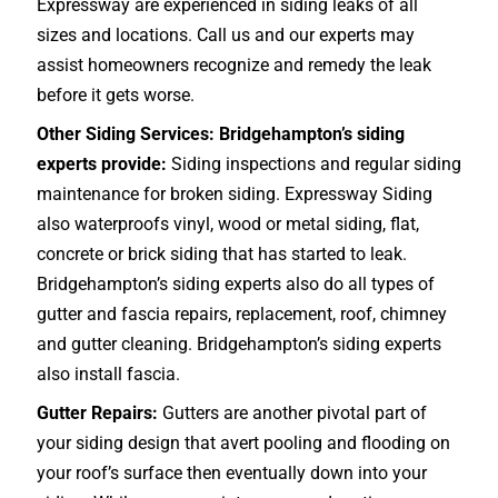
Expressway are experienced in siding leaks of all
sizes and locations. Call us and our experts may
assist homeowners recognize and remedy the leak
before it gets worse.
Other Siding Services: Bridgehampton’s siding
experts provide:
Siding inspections and regular siding
maintenance for broken siding. Expressway Siding
also waterproofs vinyl, wood or metal siding, flat,
concrete or brick siding that has started to leak.
Bridgehampton’s siding experts also do all types of
gutter and fascia repairs, replacement, roof, chimney
and gutter cleaning. Bridgehampton’s siding experts
also install fascia.
Gutter Repairs:
Gutters are another pivotal part of
your siding design that avert pooling and flooding on
your roof’s surface then eventually down into your