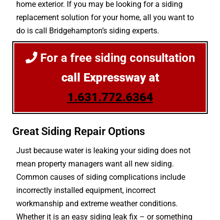
home exterior. If you may be looking for a siding
replacement solution for your home, all you want to
do is call Bridgehampton’s siding experts.
For a free siding consultation
call Expressway at
1.631.772.6364
Great Siding Repair Options
Just because water is leaking your siding does not
mean property managers want all new siding.
Common causes of siding complications include
incorrectly installed equipment, incorrect
workmanship and extreme weather conditions.
Whether it is an easy siding leak fix – or something