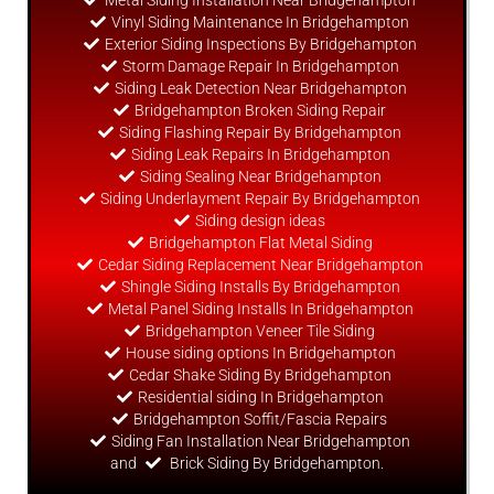
Metal Siding Installation Near Bridgehampton
Vinyl Siding Maintenance In Bridgehampton
Exterior Siding Inspections By Bridgehampton
Storm Damage Repair In Bridgehampton
Siding Leak Detection Near Bridgehampton
Bridgehampton Broken Siding Repair
Siding Flashing Repair By Bridgehampton
Siding Leak Repairs In Bridgehampton
Siding Sealing Near Bridgehampton
Siding Underlayment Repair By Bridgehampton
Siding
design
ideas
Bridgehampton Flat Metal Siding
Cedar Siding Replacement Near Bridgehampton
Shingle Siding Installs By Bridgehampton
Metal Panel Siding Installs In Bridgehampton
Bridgehampton Veneer Tile Siding
House siding options In Bridgehampton
Cedar Shake Siding By Bridgehampton
Residential siding In Bridgehampton
Bridgehampton Soffit/Fascia Repairs
Siding Fan Installation Near Bridgehampton
and
Brick Siding By Bridgehampton.