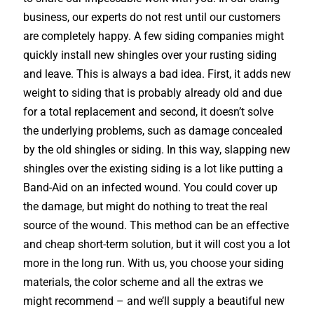
business, our experts do not rest until our customers
are completely happy. A few siding companies might
quickly install new shingles over your rusting siding
and leave. This is always a bad idea. First, it adds new
weight to siding that is probably already old and due
for a total replacement and second, it doesn’t solve
the underlying problems, such as damage concealed
by the old shingles or siding. In this way, slapping new
shingles over the existing siding is a lot like putting a
Band-Aid on an infected wound. You could cover up
the damage, but might do nothing to treat the real
source of the wound. This method can be an effective
and cheap short-term solution, but it will cost you a lot
more in the long run. With us, you choose your siding
materials, the color scheme and all the extras we
might recommend – and we’ll supply a beautiful new