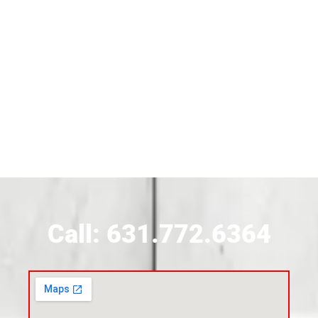
Siding Near Bridgehampton
Siding Contractor Near Brightwaters
Siding Contractor Near Brookhaven
Siding Contractor Near Brookville
Siding Contractor Near Calverton
Call: 631.772.6364
Siding Contractor Near Carle Place
Siding Contractor Near Cedarhurst