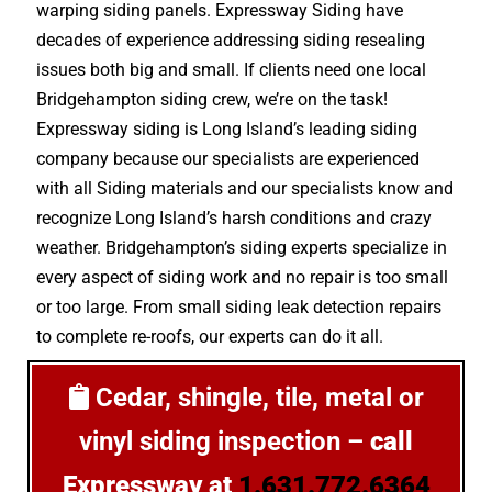
warping siding panels. Expressway Siding have
decades of experience addressing siding resealing
issues both big and small. If clients need one local
Bridgehampton siding crew, we’re on the task!
Expressway siding is Long Island’s leading siding
company because our specialists are experienced
with all Siding materials and our specialists know and
recognize Long Island’s harsh conditions and crazy
weather. Bridgehampton’s siding experts specialize in
every aspect of siding work and no repair is too small
or too large. From small siding leak detection repairs
to complete re-roofs, our experts can do it all.
Cedar, shingle, tile, metal or
vinyl siding inspection –
call
Expressway at
1.631.772.6364