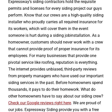
Expressway’s siding contractors hold the requisite
permits and licenses for every siding project our guys
perform. Know that our crews are a high-quality siding
installer who proudly carries all required insurance for
its workers, which will cover them in the event
someone is hurt during a siding jobinstallation. As a
homeowner, customers should never work with a crew
that cannot provide proof of proper insurance for its
employees. For many businesses that provide one
pivotal service like roofing, reputation is everything.
The internet provides unbiased, third-party reviews
from property managers who have used our important
siding services in the past. Before homeowners spend
thousands, it pays to do their homework. What do
other homeowners have to say about our siding crew?
Check our Google reviews right here
. We are proud of
our jobs. Expressway Siding provide you with a free