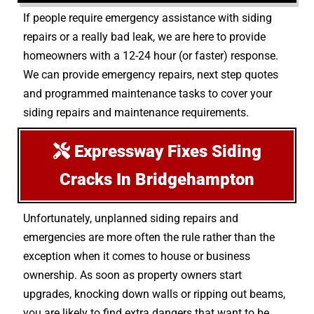
If people require emergency assistance with siding
repairs or a really bad leak, we are here to provide
homeowners with a 12-24 hour (or faster) response.
We can provide emergency repairs, next step quotes
and programmed maintenance tasks to cover your
siding repairs and maintenance requirements.
Expressway Fixes Siding
Cracks In Bridgehampton
Unfortunately, unplanned siding repairs and
emergencies are more often the rule rather than the
exception when it comes to house or business
ownership. As soon as property owners start
upgrades, knocking down walls or ripping out beams,
you are likely to find extra dangers that want to be