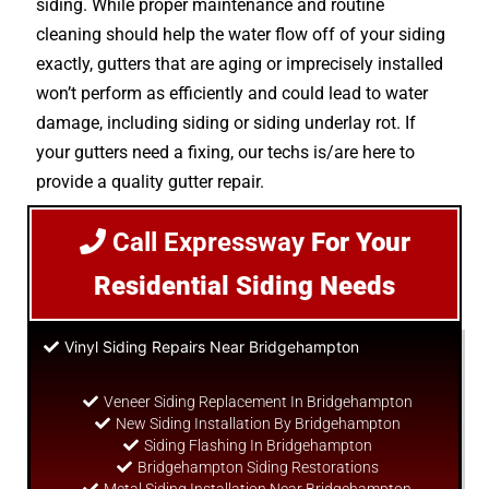
siding. While proper maintenance and routine
cleaning should help the water flow off of your siding
exactly, gutters that are aging or imprecisely installed
won’t perform as efficiently and could lead to water
damage, including siding or siding underlay rot. If
your gutters need a fixing, our techs is/are here to
provide a quality gutter repair.
Call Expressway
For Your
Residential Siding Needs
Vinyl Siding Repairs Near Bridgehampton
Veneer Siding Replacement In Bridgehampton
New Siding Installation By Bridgehampton
Siding Flashing In Bridgehampton
Bridgehampton Siding Restorations