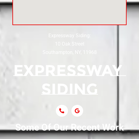
Siding Near Center Moriches
Expressway Siding:
Siding Contractor Near Centereach
10 Oak Street
Southampton, NY, 11968
Siding Contractor Near Centerport
Siding Near Central Islip
Siding Near Centre Island
Siding Contractor Near Cobb
Some Of Our Recent Work
Siding Contractor Near Commack