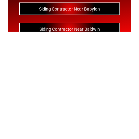
Siding Contractor Near Babylon
Siding Contractor Near Baldwin
Siding Contractor Near Bay Shore
Siding Contractor Near Bayport
Siding Contractor Near Bayville
Siding Contractor Near Bellerose
Siding Bellerose Terrace