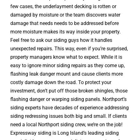
few cases, the underlayment decking is rotten or
damaged by moisture or the team discovers water
damage that needs needs to be addressed before
more moisture makes its way inside your property.
Feel free to ask our siding guys how it handles
unexpected repairs. This way, even if you’re surprised,
property managers know what to expect. While it is
easy to ignore minor siding repairs as they come up,
flashing leak danger mount and cause clients more
costly damage down the road. To protect your
investment, don’t put off those broken shingles, those
flashing danger or warping siding panels. Northport’s
siding experts have decades of experience addressing
siding redressing issues both big and small. If clients
need a local Northport siding crew, we’re on the job!
Expressway siding is Long Island’s leading siding