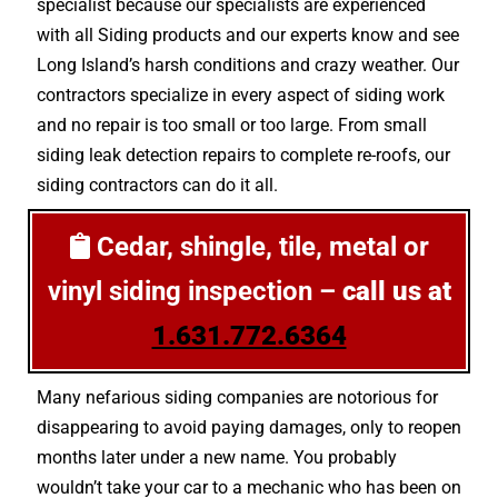
specialist because our specialists are experienced
with all Siding products and our experts know and see
Long Island’s harsh conditions and crazy weather. Our
contractors specialize in every aspect of siding work
and no repair is too small or too large. From small
siding leak detection repairs to complete re-roofs, our
siding contractors can do it all.
Cedar, shingle, tile, metal or
vinyl siding inspection –
call us at
1.631.772.6364
Many nefarious siding companies are notorious for
disappearing to avoid paying damages, only to reopen
months later under a new name. You probably
wouldn’t take your car to a mechanic who has been on