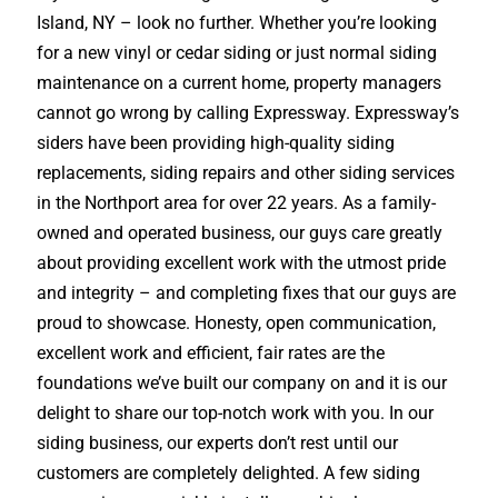
Island, NY – look no further. Whether you’re looking
for a new vinyl or cedar siding or just normal siding
maintenance on a current home, property managers
cannot go wrong by calling Expressway. Expressway’s
siders have been providing high-quality siding
replacements, siding repairs and other siding services
in the Northport area for over 22 years. As a family-
owned and operated business, our guys care greatly
about providing excellent work with the utmost pride
and integrity – and completing fixes that our guys are
proud to showcase. Honesty, open communication,
excellent work and efficient, fair rates are the
foundations we’ve built our company on and it is our
delight to share our top-notch work with you. In our
siding business, our experts don’t rest until our
customers are completely delighted. A few siding