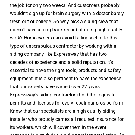
the job for only two weeks. And customers probably
wouldn’t sign up for brain surgery with a doctor barely
fresh out of college. So why pick a siding crew that
doesn’t have a long track record of doing high-quality
work? Homeowners can avoid falling victim to this
type of unscrupulous contractor by working with a
siding company like Expressway that has two
decades of experience and a solid reputation. It’s
essential to have the right tools, products and safety
equipment. It is also pertinent to have the experience
that our experts have earned over 22 years.
Expressway’s siding contractors hold the requisite
permits and licenses for every repair our pros perform.
Know that our specialists are a high-quality siding
installer who proudly carries all required insurance for
its workers, which will cover them in the event