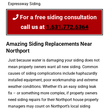
Expressway Siding.
For a free siding consultation
call us at
1.631.772.6364
Amazing Siding Replacements Near
Northport
Just because water is damaging your siding does not
mean property owners want all new siding. Common
causes of siding complications include haphazardly
installed equipment, poor workmanship and extreme
weather conditions. Whether it’s an easy siding leak
fix – or something more complex, if property owners
need siding repairs for their Northport house property
managers may count on Northport’s local siding