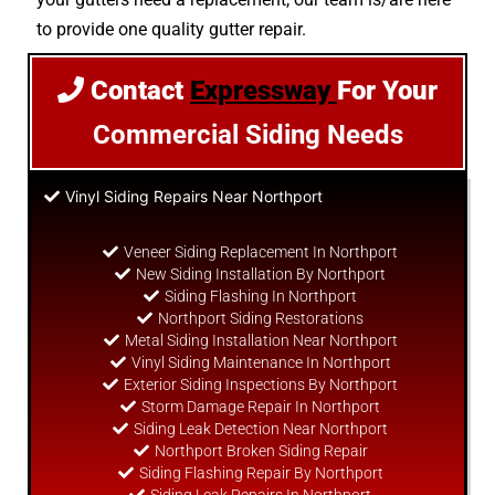
to provide one quality gutter repair.
Contact
Expressway
For Your
Commercial Siding Needs
Vinyl Siding Repairs Near Northport
Veneer Siding Replacement In Northport
New Siding Installation By Northport
Siding Flashing In Northport
Northport Siding Restorations
Metal Siding Installation Near Northport
Vinyl Siding Maintenance In Northport
Exterior Siding Inspections By Northport
Storm Damage Repair In Northport
Siding Leak Detection Near Northport
Northport Broken Siding Repair
Siding Flashing Repair By Northport