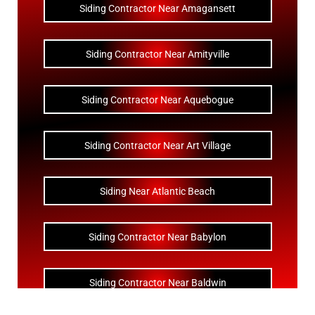
Siding Contractor Near Amagansett
Siding Contractor Near Amityville
Siding Contractor Near Aquebogue
Siding Contractor Near Art Village
Siding Near Atlantic Beach
Siding Contractor Near Babylon
Siding Contractor Near Baldwin