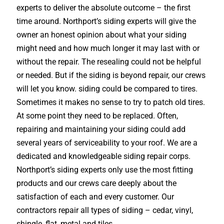
experts to deliver the absolute outcome – the first
time around. Northport’s siding experts will give the
owner an honest opinion about what your siding
might need and how much longer it may last with or
without the repair. The resealing could not be helpful
or needed. But if the siding is beyond repair, our crews
will let you know. siding could be compared to tires.
Sometimes it makes no sense to try to patch old tires.
At some point they need to be replaced. Often,
repairing and maintaining your siding could add
several years of serviceability to your roof. We are a
dedicated and knowledgeable siding repair corps.
Northport’s siding experts only use the most fitting
products and our crews care deeply about the
satisfaction of each and every customer. Our
contractors repair all types of siding – cedar, vinyl,
shingle, flat, metal and tiles.