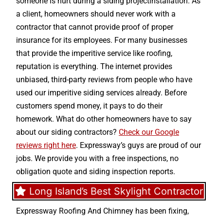
someone is hurt during a siding projectinstallation. As
a client, homeowners should never work with a
contractor that cannot provide proof of proper
insurance for its employees. For many businesses
that provide the imperitive service like roofing,
reputation is everything. The internet provides
unbiased, third-party reviews from people who have
used our imperitive siding services already. Before
customers spend money, it pays to do their
homework. What do other homeowners have to say
about our siding contractors?
Check our Google
reviews right here
. Expressway’s guys are proud of our
jobs. We provide you with a free inspections, no
obligation quote and siding inspection reports.
Long Island’s Best Skylight Contractor
Expressway Roofing And Chimney
has been fixing,