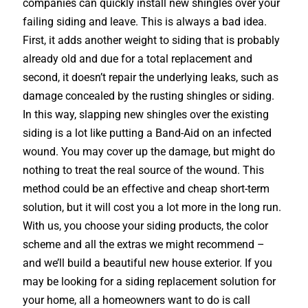
companies can quickly install new shingles over your
failing siding and leave. This is always a bad idea.
First, it adds another weight to siding that is probably
already old and due for a total replacement and
second, it doesn’t repair the underlying leaks, such as
damage concealed by the rusting shingles or siding.
In this way, slapping new shingles over the existing
siding is a lot like putting a Band-Aid on an infected
wound. You may cover up the damage, but might do
nothing to treat the real source of the wound. This
method could be an effective and cheap short-term
solution, but it will cost you a lot more in the long run.
With us, you choose your siding products, the color
scheme and all the extras we might recommend –
and we’ll build a beautiful new house exterior. If you
may be looking for a siding replacement solution for
your home, all a homeowners want to do is call