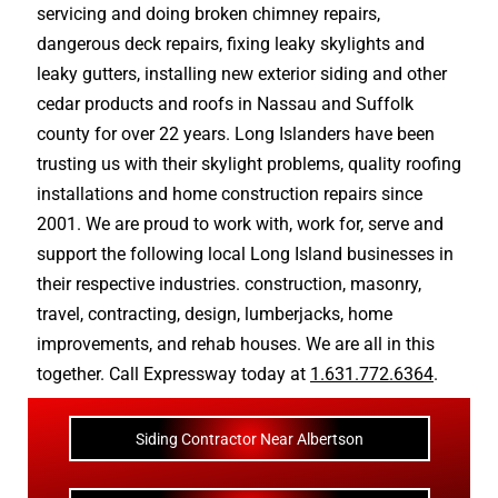
servicing and doing
broken chimney repairs
,
dangerous deck repairs
,
fixing leaky skylights
and
leaky gutters
, installing new
exterior siding
and other
cedar products
and
roofs in Nassau
and
Suffolk
county
for over 22 years. Long Islanders have been
trusting us with their
skylight problems
,
quality roofing
installations
and
home construction repairs
since
2001. We are proud to work with, work for, serve and
support the following local Long Island businesses in
their respective industries.
construction
,
masonry
,
travel
,
contracting
,
design
,
lumberjacks
,
home
improvements
, and
rehab houses
. We are all in this
together. Call Expressway today at
1.631.772.6364
.
Siding Contractor Near Albertson