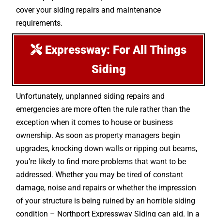
cover your siding repairs and maintenance
requirements.
Expressway: For All Things
Siding
Unfortunately, unplanned siding repairs and
emergencies are more often the rule rather than the
exception when it comes to house or business
ownership. As soon as property managers begin
upgrades, knocking down walls or ripping out beams,
you’re likely to find more problems that want to be
addressed. Whether you may be tired of constant
damage, noise and repairs or whether the impression
of your structure is being ruined by an horrible siding
condition – Northport Expressway Siding can aid. In a