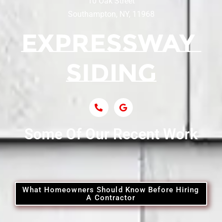
10 Oak Street
Southampton, NY, 11968
Siding Contractor Near Centerport
Siding Near Central Islip
Siding Near Centre Island
Siding Contractor Near Cobb
Some Of Our Recent Work
Siding Contractor Near Commack
Siding Contractor Near Copiague
What Homeowners Should Know Before Hiring
A Contractor
Siding Contractor Near Coram