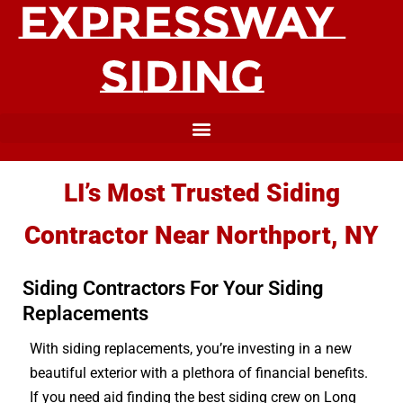
LI’s Most Trusted Siding
Contractor Near Northport, NY
Siding Contractors For Your Siding
Replacements
With siding replacements, you’re investing in a new
beautiful exterior with a plethora of financial benefits.
If you need aid finding the best siding crew on Long