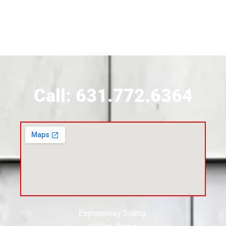
Siding Contractor Near Brookhaven
Siding Contractor Near Brookville
Siding Contractor Near Calverton
Call: 631.772.6364
Siding Contractor Near Carle Place
Siding Contractor Near Cedarhurst
Siding Near Center Moriches
Expressway Siding:
Siding Contractor Near Centereach