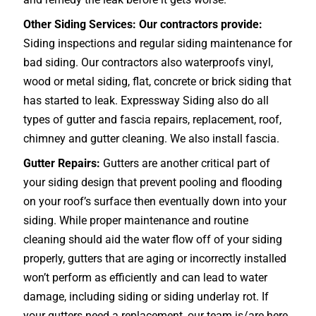
Other Siding Services: Our contractors provide:
Siding inspections and regular siding maintenance for
bad siding. Our contractors also waterproofs vinyl,
wood or metal siding, flat, concrete or brick siding that
has started to leak. Expressway Siding also do all
types of gutter and fascia repairs, replacement, roof,
chimney and gutter cleaning. We also install fascia.
Gutter Repairs:
Gutters are another critical part of
your siding design that prevent pooling and flooding
on your roof’s surface then eventually down into your
siding. While proper maintenance and routine
cleaning should aid the water flow off of your siding
properly, gutters that are aging or incorrectly installed
won’t perform as efficiently and can lead to water
damage, including siding or siding underlay rot. If
your gutters need a replacement, our team is/are here