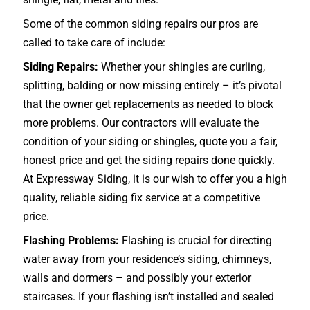
Some of the common siding repairs our pros are
called to take care of include:
Siding Repairs:
Whether your shingles are curling,
splitting, balding or now missing entirely – it’s pivotal
that the owner get replacements as needed to block
more problems. Our contractors will evaluate the
condition of your siding or shingles, quote you a fair,
honest price and get the siding repairs done quickly.
At Expressway Siding, it is our wish to offer you a high
quality, reliable siding fix service at a competitive
price.
Flashing Problems:
Flashing is crucial for directing
water away from your residence’s siding, chimneys,
walls and dormers – and possibly your exterior
staircases
. If your flashing isn’t installed and sealed