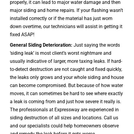
properly, it can lead to major water damage and then
major siding and home repairs. If your flashing wasn’t
installed correctly or if the material has just worn
down overtime, our technicians will assist in getting it
fixed ASAP!
General Siding Deterioration:
Just saying the words
‘siding leak’ is most client’s worst nightmare and
usually indicative of larger, more taxing leaks. If hard-
to-detect destruction are not caught and fixed quickly,
the leaks only grows and your whole siding and house
can become compromised. But because of how water
moves, it can sometimes be hard to see where exactly
a leak is coming from and just how severe it really is.
The professionals at Expressway are experienced in
siding destruction of all sizes and locations. Call us
and our specialists could help homeowners observe
and remedy the leak before it gets worse.