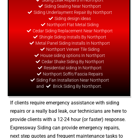
Siding Leak Repairs In Northport
Siding Sealing Near Northport
Siding Underlayment Repair By Northport
Siding
design
ideas
Northport Flat Metal Siding
Cedar Siding Replacement Near Northport
Shingle Siding Installs By Northport
Metal Panel Siding Installs In Northport
Northport Veneer Tile Siding
House siding options In Northport
Cedar Shake Siding By Northport
Residential siding In Northport
Northport Soffit/Fascia Repairs
Siding Fan Installation Near Northport
and
Brick Siding By Northport.
If clients require emergency assistance with siding
repairs or a really bad leak, our technicians are here to
provide clients with a 12-24 hour (or faster) response.
Expressway Siding can provide emergency repairs,
next step quotes and frequent maintenance tasks to