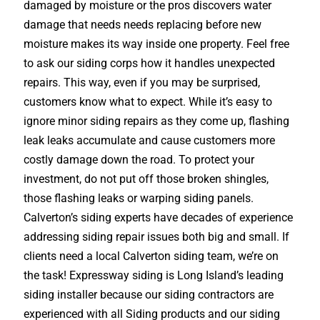
damaged by moisture or the pros discovers water
damage that needs needs replacing before new
moisture makes its way inside one property. Feel free
to ask our siding corps how it handles unexpected
repairs. This way, even if you may be surprised,
customers know what to expect. While it’s easy to
ignore minor siding repairs as they come up, flashing
leak leaks accumulate and cause customers more
costly damage down the road. To protect your
investment, do not put off those broken shingles,
those flashing leaks or warping siding panels.
Calverton’s siding experts have decades of experience
addressing siding repair issues both big and small. If
clients need a local Calverton siding team, we’re on
the task! Expressway siding is Long Island’s leading
siding installer because our siding contractors are
experienced with all Siding products and our siding