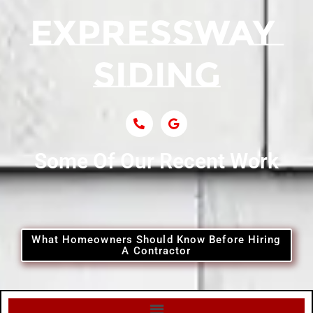
Siding Contractor Near Centerport
Siding Near Central Islip
Siding Near Centre Island
Siding Contractor Near Cobb
Some Of Our Recent Work
Siding Contractor Near Commack
Siding Contractor Near Copiague
What Homeowners Should Know Before Hiring
A Contractor
Siding Contractor Near Coram