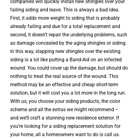
companies will quickly install new shingles over your
failing siding and leave. This is always a bad idea.
First, it adds more weight to siding that is probably
already failing and due for a total replacement and
second, it doesn’t repair the underlying problems, such
as damage concealed by the aging shingles or siding.
In this way, slapping new shingles over the existing
siding is a lot like putting a Band-Aid on an infected
wound. You could cover up the damage, but should do
nothing to treat the real source of the wound. This
method may be an effective and cheap short-term
solution, but it will cost you a lot more in the long run.
With us, you choose your siding products, the color
scheme and all the extras we might recommend –
and we’ll craft a stunning new residence exterior. If
you’re looking for a siding replacement solution for
your home, all a homeowners want to do is call us.