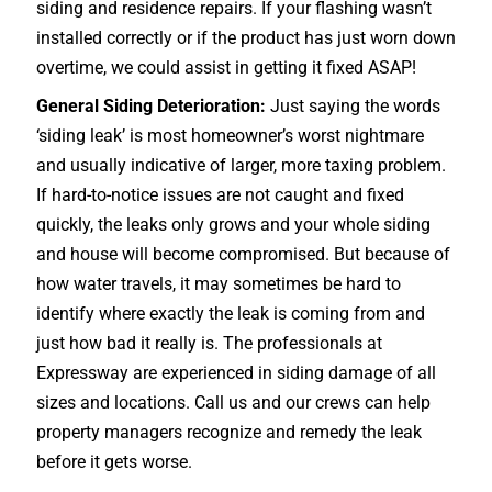
siding and residence repairs. If your flashing wasn’t
installed correctly or if the product has just worn down
overtime, we could assist in getting it fixed ASAP!
General Siding Deterioration:
Just saying the words
‘siding leak’ is most homeowner’s worst nightmare
and usually indicative of larger, more taxing problem.
If hard-to-notice issues are not caught and fixed
quickly, the leaks only grows and your whole siding
and house will become compromised. But because of
how water travels, it may sometimes be hard to
identify where exactly the leak is coming from and
just how bad it really is. The professionals at
Expressway are experienced in siding damage of all
sizes and locations. Call us and our crews can help
property managers recognize and remedy the leak
before it gets worse.