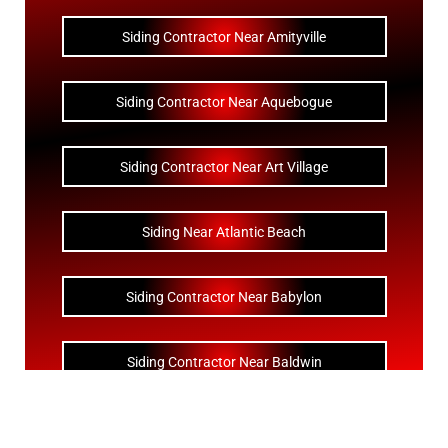
Siding Contractor Near Amityville
Siding Contractor Near Aquebogue
Siding Contractor Near Art Village
Siding Near Atlantic Beach
Siding Contractor Near Babylon
Siding Contractor Near Baldwin
Siding Contractor Near Bay Shore