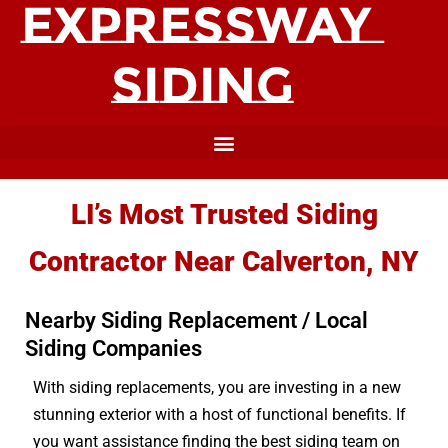
LI’s Most Trusted Siding
Contractor Near Calverton, NY
Nearby Siding Replacement / Local
Siding Companies
With siding replacements, you are investing in a new
stunning exterior with a host of functional benefits. If
you want assistance finding the best siding team on