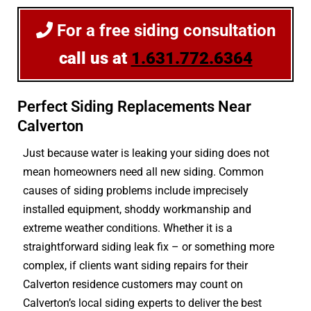
For a free siding consultation
call us at
1.631.772.6364
Perfect Siding Replacements Near
Calverton
Just because water is leaking your siding does not
mean homeowners need all new siding. Common
causes of siding problems include imprecisely
installed equipment, shoddy workmanship and
extreme weather conditions. Whether it is a
straightforward siding leak fix – or something more
complex, if clients want siding repairs for their
Calverton residence customers may count on
Calverton’s local siding experts to deliver the best