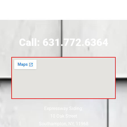
Siding Contractor Near Brookville
Siding Contractor Near Calverton
Call: 631.772.6364
Siding Contractor Near Carle Place
Siding Contractor Near Cedarhurst
Siding Near Center Moriches
Expressway Siding:
Siding Contractor Near Centereach
10 Oak Street
Southampton, NY, 11968