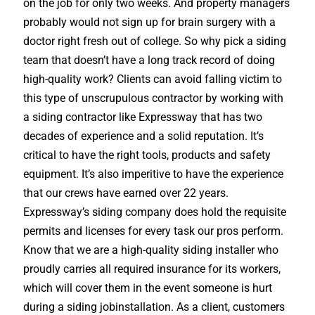
on the job for only two weeks. And property managers
probably would not sign up for brain surgery with a
doctor right fresh out of college. So why pick a siding
team that doesn’t have a long track record of doing
high-quality work? Clients can avoid falling victim to
this type of unscrupulous contractor by working with
a siding contractor like Expressway that has two
decades of experience and a solid reputation. It’s
critical to have the right tools, products and safety
equipment. It’s also imperitive to have the experience
that our crews have earned over 22 years.
Expressway’s siding company does hold the requisite
permits and licenses for every task our pros perform.
Know that we are a high-quality siding installer who
proudly carries all required insurance for its workers,
which will cover them in the event someone is hurt
during a siding jobinstallation. As a client, customers