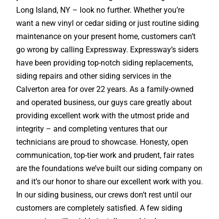
Long Island, NY – look no further. Whether you’re
want a new vinyl or cedar siding or just routine siding
maintenance on your present home, customers can’t
go wrong by calling Expressway. Expressway’s siders
have been providing top-notch siding replacements,
siding repairs and other siding services in the
Calverton area for over 22 years. As a family-owned
and operated business, our guys care greatly about
providing excellent work with the utmost pride and
integrity – and completing ventures that our
technicians are proud to showcase. Honesty, open
communication, top-tier work and prudent, fair rates
are the foundations we’ve built our siding company on
and it’s our honor to share our excellent work with you.
In our siding business, our crews don’t rest until our
customers are completely satisfied. A few siding