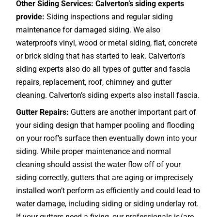
Other Siding Services: Calverton’s siding experts
provide:
Siding inspections and regular siding
maintenance for damaged siding. We also
waterproofs vinyl, wood or metal siding, flat, concrete
or brick siding that has started to leak. Calverton’s
siding experts also do all types of gutter and fascia
repairs, replacement, roof, chimney and gutter
cleaning. Calverton’s siding experts also install fascia.
Gutter Repairs:
Gutters are another important part of
your siding design that hamper pooling and flooding
on your roof’s surface then eventually down into your
siding. While proper maintenance and normal
cleaning should assist the water flow off of your
siding correctly, gutters that are aging or imprecisely
installed won’t perform as efficiently and could lead to
water damage, including siding or siding underlay rot.
If your gutters need a fixing, our professionals is/are