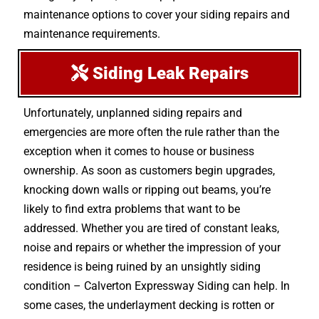
maintenance options to cover your siding repairs and
maintenance requirements.
Siding Leak Repairs
Unfortunately, unplanned siding repairs and
emergencies are more often the rule rather than the
exception when it comes to house or business
ownership. As soon as customers begin upgrades,
knocking down walls or ripping out beams, you’re
likely to find extra problems that want to be
addressed. Whether you are tired of constant leaks,
noise and repairs or whether the impression of your
residence is being ruined by an unsightly siding
condition – Calverton Expressway Siding can help. In
some cases, the underlayment decking is rotten or