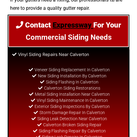
here to provide a quality gutter repair.
Contact
Expressway
For Your
Commercial Siding Needs
Vinyl Siding Repairs Near Calverton
Veneer Siding Replacement In Calverton
New Siding Installation By Calverton
Siding Flashing In Calverton
Calverton Siding Restorations
Metal Siding Installation Near Calverton
Vinyl Siding Maintenance In Calverton
Exterior Siding Inspections By Calverton
Storm Damage Repair In Calverton
Siding Leak Detection Near Calverton
Calverton Broken Siding Repair
Siding Flashing Repair By Calverton