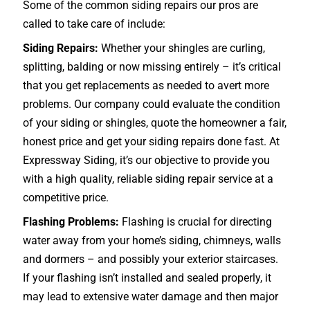
Some of the common siding repairs our pros are
called to take care of include:
Siding Repairs:
Whether your shingles are curling,
splitting, balding or now missing entirely – it’s critical
that you get replacements as needed to avert more
problems. Our company could evaluate the condition
of your siding or shingles, quote the homeowner a fair,
honest price and get your siding repairs done fast. At
Expressway Siding, it’s our objective to provide you
with a high quality, reliable siding repair service at a
competitive price.
Flashing Problems:
Flashing is crucial for directing
water away from your home’s siding, chimneys, walls
and dormers – and possibly your exterior
staircases
.
If your flashing isn’t installed and sealed properly, it
may lead to extensive water damage and then major