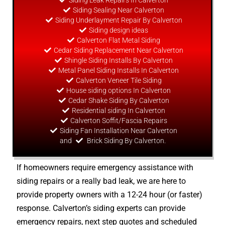
Siding Leak Repairs In Calverton
Siding Sealing Near Calverton
Siding Underlayment Repair By Calverton
Siding
design
ideas
Calverton Flat Metal Siding
Cedar Siding Replacement Near Calverton
Shingle Siding Installs By Calverton
Metal Panel Siding Installs In Calverton
Calverton Veneer Tile Siding
House siding options In Calverton
Cedar Shake Siding By Calverton
Residential siding In Calverton
Calverton Soffit/Fascia Repairs
Siding Fan Installation Near Calverton
and
Brick Siding By Calverton.
If homeowners require emergency assistance with
siding repairs or a really bad leak, we are here to
provide property owners with a 12-24 hour (or faster)
response. Calverton’s siding experts can provide
emergency repairs, next step quotes and scheduled