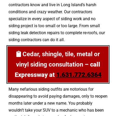
contractors know and live in Long Island’s harsh
conditions and crazy weather. Our contractors
specialize in every aspect of siding work and no
siding project is too small or too large. From small
siding leak detection repairs to complete re-roofs, our
siding contractors can do it all.
Cedar, shingle, tile, metal or
vinyl siding consultation –
call
Expressway at
1.631.772.6364
Many nefarious siding outfits are notorious for
disappearing to avoid paying damages, only to reopen
months later under a new name. You probably
wouldn’t take your SUV to a mechanic who has been