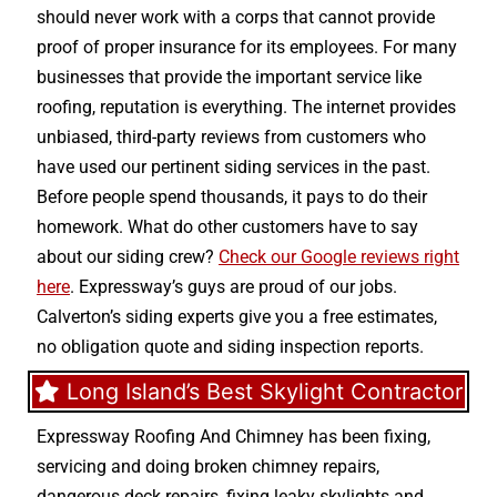
should never work with a corps that cannot provide
proof of proper insurance for its employees. For many
businesses that provide the important service like
roofing, reputation is everything. The internet provides
unbiased, third-party reviews from customers who
have used our pertinent siding services in the past.
Before people spend thousands, it pays to do their
homework. What do other customers have to say
about our siding crew?
Check our Google reviews right
here
. Expressway’s guys are proud of our jobs.
Calverton’s siding experts give you a free estimates,
no obligation quote and siding inspection reports.
Long Island’s Best Skylight Contractor
Expressway Roofing And Chimney
has been fixing,
servicing and doing
broken chimney repairs
,
dangerous deck repairs
,
fixing leaky skylights
and