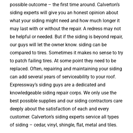
possible outcome – the first time around. Calverton’s
siding experts will give you an honest opinion about
what your siding might need and how much longer it
may last with or without the repair. A redress may not
be helpful or needed. But if the siding is beyond repair,
our guys will let the owner know. siding can be
compared to tires. Sometimes it makes no sense to try
to patch failing tires. At some point they need to be
replaced. Often, repairing and maintaining your siding
can add several years of serviceability to your roof.
Expressway’s siding guys are a dedicated and
knowledgeable siding repair corps. We only use the
best possible supplies and our siding contractors care
deeply about the satisfaction of each and every
customer. Calverton’s siding experts service all types
of siding – cedar, vinyl, shingle, flat, metal and tiles.