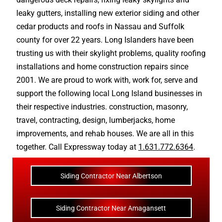
leaky gutters
, installing new
exterior siding
and other
cedar products
and
roofs in Nassau
and
Suffolk
county
for over 22 years. Long Islanders have been
trusting us with their
skylight problems
,
quality roofing
installations
and
home construction repairs
since
2001. We are proud to work with, work for, serve and
support the following local Long Island businesses in
their respective industries.
construction
,
masonry
,
travel
,
contracting
,
design
,
lumberjacks
,
home
improvements
, and
rehab houses
. We are all in this
together. Call Expressway today at
1.631.772.6364
.
Siding Contractor Near Albertson
Siding Contractor Near Amagansett