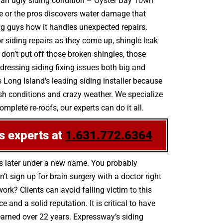
by an ugly siding condition – Oyster Bay Town
e or the pros discovers water damage that
ing guys how it handles unexpected repairs.
r siding repairs as they come up, shingle leak
n’t put off those broken shingles, those
ressing siding fixing issues both big and
 Long Island’s leading siding installer because
sh conditions and crazy weather. We specialize
mplete re-roofs, our experts can do it all.
s experts at
1.631.772.6364
hs later under a new name. You probably
t sign up for brain surgery with a doctor right
ork? Clients can avoid falling victim to this
nd a solid reputation. It is critical to have
 earned over 22 years. Expressway’s siding