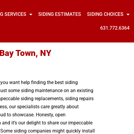
NG SERVICES
SIDING ESTIMATES
SIDING CHOICES
631.772.6364
r Bay Town, NY
 you want help finding the best siding
r just some siding maintenance on an existing
peccable siding replacements, siding repairs
ss, our specialists care greatly about
roud to showcase. Honesty, open
and it’s our delight to share our impeccable
d. Some siding companies might quickly install