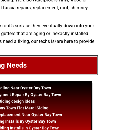
and fascia repairs, replacement, roof, chimney
r roof’s surface then eventually down into your
gutters that are aging or inexactly installed
s need a fixing, our techs is/are here to provide
ng Needs
ealing Near Oyster Bay Town
yment Repair By Oyster Bay Town
Siding
design
ideas
Bay Town Flat Metal Siding
eplacement Near Oyster Bay Town
ng Installs By Oyster Bay Town
ding Installs In Oyster Bay Town