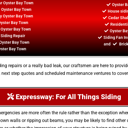
ar Oyster Bay Town
Oyster B
n Oyster Bay Town
House sidi
By Oyster Bay Town
Cedar Shak
Oyster Bay Town
Residenti
r Oyster Bay Town
Oyster Ba
 Siding Repair
Siding Fan In
 Oyster Bay Town
and
Brick
yster Bay Town
ng repairs or a really bad leak, our craftsmen are here to provid
, next step quotes and scheduled maintenance ventures to cover
Expressway: For All Things Siding
ergencies are more often the rule rather than the exception wh
wn walls or ripping out beams, you may be likely to find othe