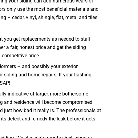
ining your siding can add numerous years of
ors only use the most beneficial materials and
 – cedar, vinyl, shingle, flat, metal and tiles.
hat you get replacements as needed to stall
 a fair, honest price and get the siding
a competitive price.
dormers – and possibly your exterior
or siding and home repairs. If your flashing
ASAP!
lly indicative of larger, more bothersome
ing and residence will become compromised.
just how bad it really is. The professionals at
nts detect and remedy the leak before it gets
siding. We also waterproofs vinyl, wood or