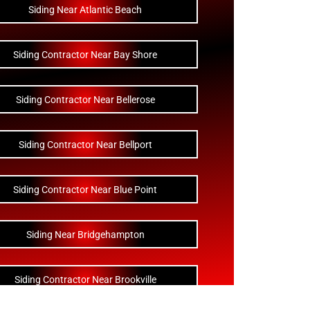
Siding Near Atlantic Beach
Siding Contractor Near Bay Shore
Siding Contractor Near Bellerose
Siding Contractor Near Bellport
Siding Contractor Near Blue Point
Siding Near Bridgehampton
Siding Contractor Near Brookville