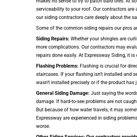
makes no sense to try to patch bald tires. At 
serviceability to your roof. Our contractors ar
our siding contractors care deeply about the sat
Some of the common siding repairs our pros are
Siding Repairs:
Whether your shingles are curlin
more complications. Our contractors may evalua
repairs done easily. At Expressway Siding, it is o
Flashing Problems:
Flashing is crucial for dir
staircases
. If your flashing isn’t installed an
wasn’t installed precisely or if the product has
General Siding Damage:
Just saying the words
damage. If hard-to-see problems are not caugh
But because of how water travels, it may someti
Expressway are experienced in siding problems o
worse.
Other Siding Services: Our contractors provid