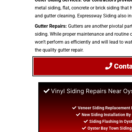
metal siding, flat, concrete or brick siding that
and gutter cleaning. Expressway Siding also ins
Gutter Repairs:
Gutters are another pivotal part
siding. While proper maintenance and routine cle
won’t perform as efficiently and will lead to wat
the quality gutter repair.
Cont
Vinyl Siding Repairs Near O
Veneer Siding Replacement 
New Siding Installation By
Siding Flashing In Oys
Oyster Bay Town Siding