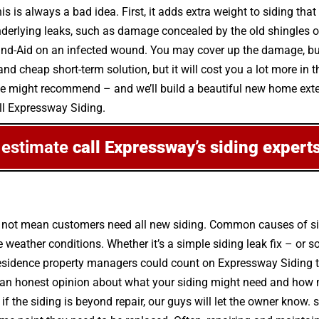
s is always a bad idea. First, it adds extra weight to siding that
nderlying leaks, such as damage concealed by the old shingles or
a Band-Aid on an infected wound. You may cover up the damage, but
d cheap short-term solution, but it will cost you a lot more in t
we might recommend – and we’ll build a beautiful new home exteri
all Expressway Siding.
 estimate
call Expressway’s siding expert
s not mean customers need all new siding. Common causes of si
weather conditions. Whether it’s a simple siding leak fix – or
esidence property managers could count on Expressway Siding to 
 an honest opinion about what your siding might need and how m
ut if the siding is beyond repair, our guys will let the owner know