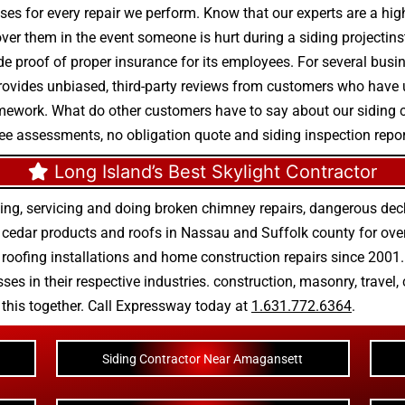
ses for every repair we perform. Know that our experts are a high-
cover them in the event someone is hurt during a siding projectin
de proof of proper insurance for its employees. For several busine
 provides unbiased, third-party reviews from customers who have u
homework. What do other customers have to say about our siding
ree assessments, no obligation quote and siding inspection repor
Long Island’s Best Skylight Contractor
ing, servicing and doing
broken chimney repairs
,
dangerous deck
r
cedar products
and
roofs in Nassau
and
Suffolk county
for ove
 roofing installations
and
home construction repairs
since 2001. 
ses in their respective industries.
construction
,
masonry
,
travel
,
n this together. Call Expressway today at
1.631.772.6364
.
Siding Contractor Near Amagansett