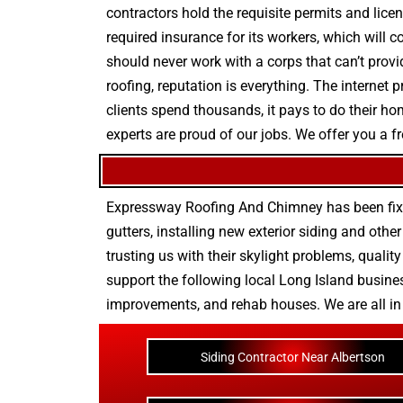
contractors hold the requisite permits and licen
required insurance for its workers, which will 
should never work with a corps that can’t provi
roofing, reputation is everything. The internet
clients spend thousands, it pays to do their 
experts are proud of our jobs. We offer you a f
Expressway Roofing And Chimney
has been fix
gutters
, installing new
exterior siding
and othe
trusting us with their
skylight problems
,
quality
support the following local Long Island busines
improvements
, and
rehab houses
. We are all i
Siding Contractor Near Albertson