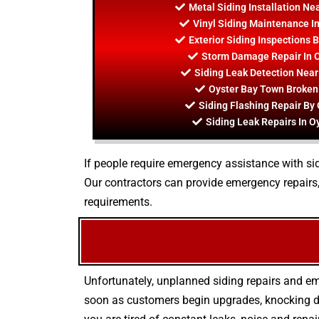
Metal Siding Installation Ne
Vinyl Siding Maintenance I
Exterior Siding Inspections 
Storm Damage Repair In 
Siding Leak Detection Nea
Oyster Bay Town Broken
Siding Flashing Repair By
Siding Leak Repairs In O
If people require emergency assistance with sidi
Our contractors can provide emergency repairs
requirements.
Unfortunately, unplanned siding repairs and em
soon as customers begin upgrades, knocking do