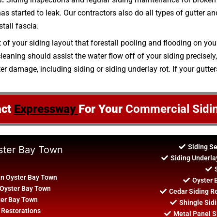
 has started to leak. Our contractors also do all types of gutter 
tall fascia.
 of your siding layout that forestall pooling and flooding on you
aning should assist the water flow off of your siding precisely, 
er damage, including siding or siding underlay rot. If your gutter
act
Expressway
For Your
Commercial Sidi
Siding S
yster Bay Town
Siding Underla
In Oyster Bay Town
Oyster 
 Oyster Bay Town
Cedar Siding R
ter Bay Town
Shingle Sidi
 Restorations
Metal Panel Si