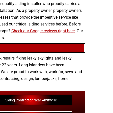
quality siding installer who proudly carries all
stallation. As a property owner, property owners
sses that provide the imperitive service like
sed our critical siding services before. Before
 corps?
Check our Google reviews right here
. Our
ts.
 repairs
,
fixing leaky skylights
and
leaky
r 22 years. Long Islanders have been
We are proud to work with, work for, serve and
contracting
,
design
,
lumberjacks
,
home
Siding Contractor Near Amityville