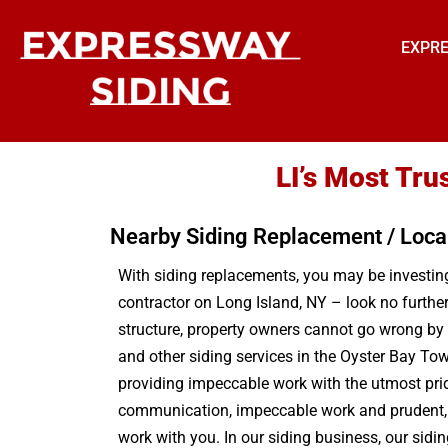
EXPRE
LI’s Most Tru
Nearby Siding Replacement / Loca
With siding replacements, you may be investing 
contractor on Long Island, NY – look no furthe
structure, property owners cannot go wrong by
and other siding services in the Oyster Bay To
providing impeccable work with the utmost prid
communication, impeccable work and prudent, fa
work with you. In our siding business, our sidi