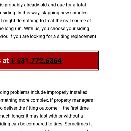
 is probably already old and due for a total
 siding. In this way, slapping new shingles
 might do nothing to treat the real source of
he long run. With us, you choose your siding
or. If you are looking for a siding replacement
s at
1.631.772.6364
ding problems include improperly installed
 something more complex, if property managers
deliver the fitting outcome – the first time
uch longer it may last with or without a
. siding can be compared to tires. Sometimes it