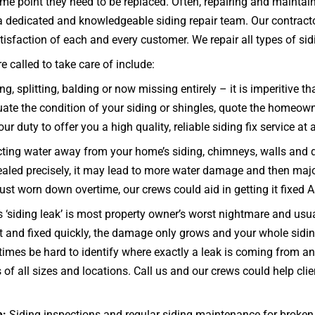
some point they need to be replaced. Often, repairing and mainta
e a dedicated and knowledgeable siding repair team. Our contract
isfaction of each and every customer. We repair all types of siding
 called to take care of include:
g, splitting, balding or now missing entirely – it is imperitive t
te the condition of your siding or shingles, quote the homeowner
ur duty to offer you a high quality, reliable siding fix service at 
ecting water away from your home’s siding, chimneys, walls and 
d sealed precisely, it may lead to more water damage and then maj
 just worn down overtime, our crews could aid in getting it fixed 
 ‘siding leak’ is most property owner’s worst nightmare and usua
t and fixed quickly, the damage only grows and your whole sid
mes be hard to identify where exactly a leak is coming from and 
f all sizes and locations. Call us and our crews could help clie
e:
Siding inspections and regular siding maintenance for broken 