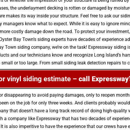
irs or whether the impression of your structure is being ruined 
ases, the underlayment decking is rotten or damaged by moistur
e makes its way inside your structure. Feel free to ask our sid
y managers know what to expect. While it is easy to ignore mino
e costly damage down the road. To protect your investment, do
Oyster Bay Town’s siding experts have decades of experience add
Bay Town siding company, we’re on the task! Expressway siding is
oducts and our technicians know and recognize Long Island’s har
 small or too large. From small siding leak detection repairs to co
 or vinyl siding estimate –
call Expressway’
 for disappearing to avoid paying damages, only to reopen mont
en on the job for only three weeks. And clients probably wouldn’
any that doesn’t have a long track record of doing high-quality w
h a company like Expressway that has two decades of experience a
 It is also imperitive to have the experience that our crews have