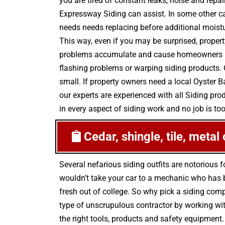
you are tired of constant leaks, noise and repa
Expressway Siding can assist. In some other c
needs needs replacing before additional moistur
This way, even if you may be surprised, propert
problems accumulate and cause homeowners mor
flashing problems or warping siding products. 
small. If property owners need a local Oyster 
our experts are experienced with all Siding pr
in every aspect of siding work and no job is too
Cedar, shingle, tile, metal
Several nefarious siding outfits are notorious
wouldn’t take your car to a mechanic who has be
fresh out of college. So why pick a siding comp
type of unscrupulous contractor by working wit
the right tools, products and safety equipment.