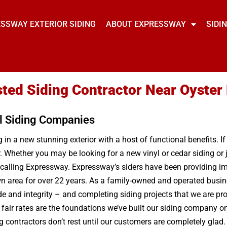
SSWAY EXTERIOR SIDING
ABOUT EXPRESSWAY
SIDI
sted Siding Contractor Near Oyste
l Siding Companies
in a new stunning exterior with a host of functional benefits. If
r. Whether you may be looking for a new vinyl or cedar siding o
 calling Expressway. Expressway’s siders have been providing im
wn area for over 22 years. As a family-owned and operated busine
e and integrity – and completing siding projects that we are p
ir rates are the foundations we’ve built our siding company on 
ng contractors don’t rest until our customers are completely gla