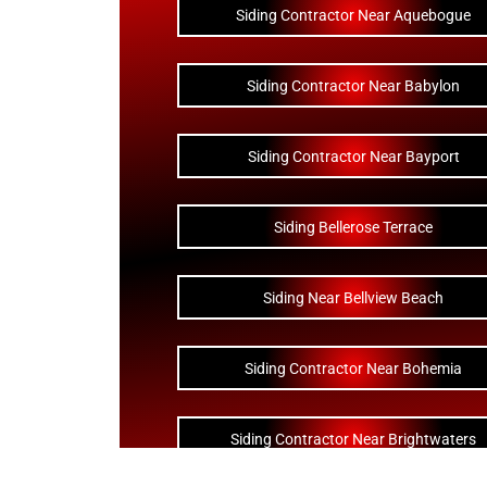
Siding Contractor Near Aquebogue
Siding Contractor Near Babylon
Siding Contractor Near Bayport
Siding Bellerose Terrace
Siding Near Bellview Beach
Siding Contractor Near Bohemia
Siding Contractor Near Brightwaters