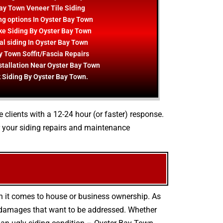
ay Town Veneer Tile Siding
ng options In Oyster Bay Town
e Siding By Oyster Bay Town
al siding In Oyster Bay Town
y Town Soffit/Fascia Repairs
stallation Near Oyster Bay Town
 Siding By Oyster Bay Town.
e clients with a 12-24 hour (or faster) response.
 your siding repairs and maintenance
en it comes to house or business ownership. As
r damages that want to be addressed. Whether