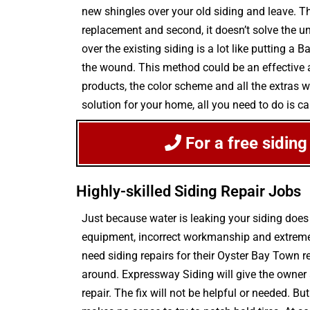
new shingles over your old siding and leave. Thi
replacement and second, it doesn’t solve the u
over the existing siding is a lot like putting 
the wound. This method could be an effective an
products, the color scheme and all the extras 
solution for your home, all you need to do is c
For a free siding
Highly-skilled Siding Repair Jobs
Just because water is leaking your siding doe
equipment, incorrect workmanship and extreme 
need siding repairs for their Oyster Bay Town r
around. Expressway Siding will give the owner
repair. The fix will not be helpful or needed. B