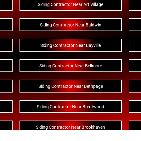
Siding Contractor Near Art Village
Siding Contractor Near Baldwin
Siding Contractor Near Bayville
Siding Contractor Near Bellmore
Siding Contractor Near Bethpage
Siding Contractor Near Brentwood
Siding Contractor Near Brookhaven